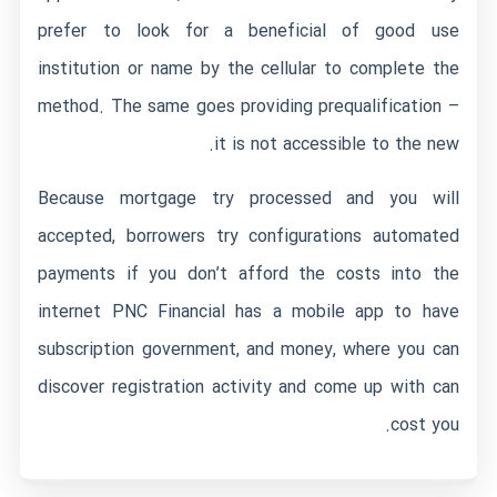
prefer to look for a beneficial of good use
institution or name by the cellular to complete the
method. The same goes providing prequalification –
it is not accessible to the new.
Because mortgage try processed and you will
accepted, borrowers try configurations automated
payments if you don’t afford the costs into the
internet PNC Financial has a mobile app to have
subscription government, and money, where you can
discover registration activity and come up with can
cost you.