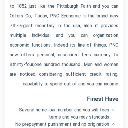
to 1852 just like the Pittsburgh Faith and you can
Offers Co. Today, PNC Economic ‘s the brand new
7th-largest monetary in the usa, also it provides
multiple individual and you can organization
economic functions. Indeed its line of things, PNC
now offers personal, unsecured fees currency to
$thirty-four,one hundred thousand. Men and women
are noticed considering sufficient credit rating,
capability to spend-out of and you can income.
Finest Have
Several home loan number and you will fees
terms and you may standards.
No prepayment punishment and no origination