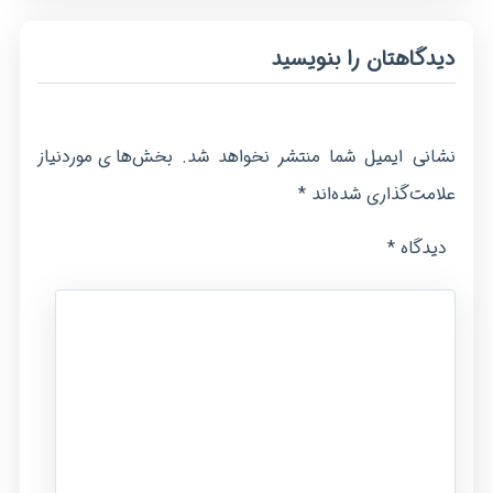
دیدگاهتان را بنویسید
بخش‌های موردنیاز
نشانی ایمیل شما منتشر نخواهد شد.
*
علامت‌گذاری شده‌اند
*
دیدگاه