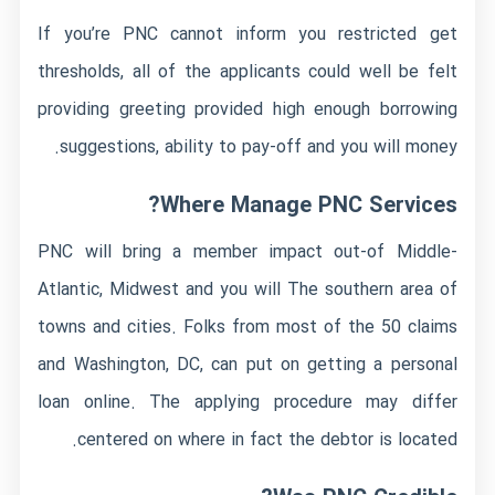
If you’re PNC cannot inform you restricted get
thresholds, all of the applicants could well be felt
providing greeting provided high enough borrowing
suggestions, ability to pay-off and you will money.
Where Manage PNC Services?
PNC will bring a member impact out-of Middle-
Atlantic, Midwest and you will The southern area of
towns and cities. Folks from most of the 50 claims
and Washington, DC, can put on getting a personal
loan online. The applying procedure may differ
centered on where in fact the debtor is located.