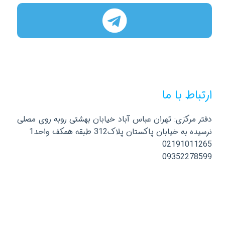
ارتباط با ما
دفتر مرکزی: تهران عباس آباد خیابان بهشتی روبه روی مصلی
نرسیده به خیابان پاکستان پلاک312 طبقه همکف واحد1
02191011265
09352278599