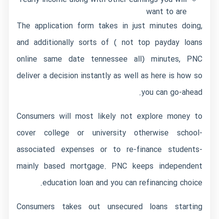
want to are
The application form takes in just minutes doing,
and additionally sorts of ( not top payday loans
online same date tennessee all) minutes, PNC
deliver a decision instantly as well as here is how so
you can go-ahead.
Consumers will most likely not explore money to
cover college or university otherwise school-
associated expenses or to re-finance students-
mainly based mortgage. PNC keeps independent
education loan and you can refinancing choice.
Consumers takes out unsecured loans starting