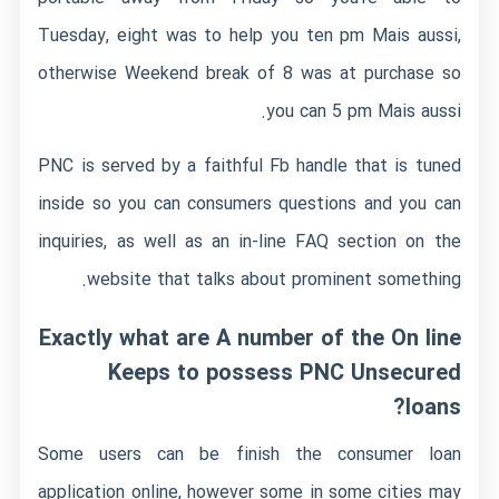
Tuesday, eight was to help you ten pm Mais aussi,
otherwise Weekend break of 8 was at purchase so
you can 5 pm Mais aussi.
PNC is served by a faithful Fb handle that is tuned
inside so you can consumers questions and you can
inquiries, as well as an in-line FAQ section on the
website that talks about prominent something.
Exactly what are A number of the On line
Keeps to possess PNC Unsecured
loans?
Some users can be finish the consumer loan
application online, however some in some cities may