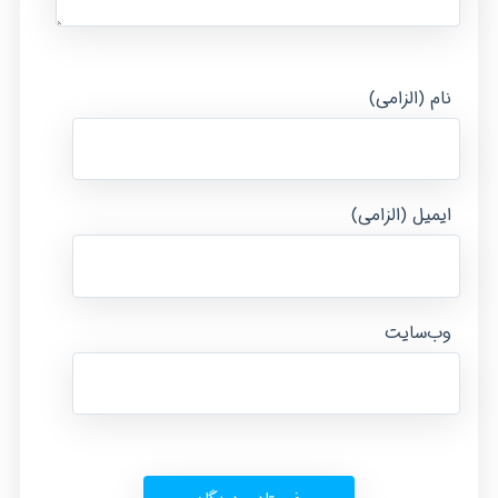
نام (الزامی)
ایمیل (الزامی)
وب‌سایت