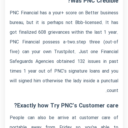
Was PNC Credible?
PNC Financial has a your+ score on Better business
bureau, but it is perhaps not Bbb-licensed. It has
got finalized 608 grievances within the last 1 year.
PNC Financial possess a-two.step three (out-of
five) can your own Trustpilot. Just one Financial
Safeguards Agencies obtained 132 issues in past
times 1 year out of PNC’s signature loans and you
will signed him otherwise the lady inside a punctual
count.
Exactly how Try PNC’s Customer care?
People can also be arrive at customer care of
portable away from Friday so you’re able to