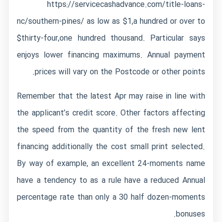
https://servicecashadvance.com/title-loans-
nc/southern-pines/
as low as $1,a hundred or over to
$thirty-four,one hundred thousand. Particular says
enjoys lower financing maximums. Annual payment
prices will vary on the Postcode or other points.
Remember that the latest Apr may raise in line with
the applicant’s credit score. Other factors affecting
the speed from the quantity of the fresh new lent
financing additionally the cost small print selected.
By way of example, an excellent 24-moments name
have a tendency to as a rule have a reduced Annual
percentage rate than only a 30 half dozen-moments
bonuses.