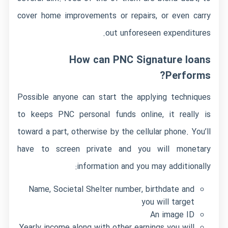
cover home improvements or repairs, or even carry
out unforeseen expenditures.
How can PNC Signature loans
Performs?
Possible anyone can start the applying techniques
to keeps PNC personal funds online, it really is
toward a part, otherwise by the cellular phone. You’ll
have to screen private and you will monetary
information and you may additionally:
Name, Societal Shelter number, birthdate and
you will target
An image ID
Yearly income along with other earnings you will