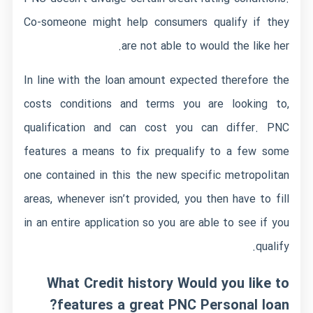
Co-someone might help consumers qualify if they
are not able to would the like her.
In line with the loan amount expected therefore the
costs conditions and terms you are looking to,
qualification and can cost you can differ. PNC
features a means to fix prequalify to a few some
one contained in this the new specific metropolitan
areas, whenever isn’t provided, you then have to fill
in an entire application so you are able to see if you
qualify.
What Credit history Would you like to
features a great PNC Personal loan?