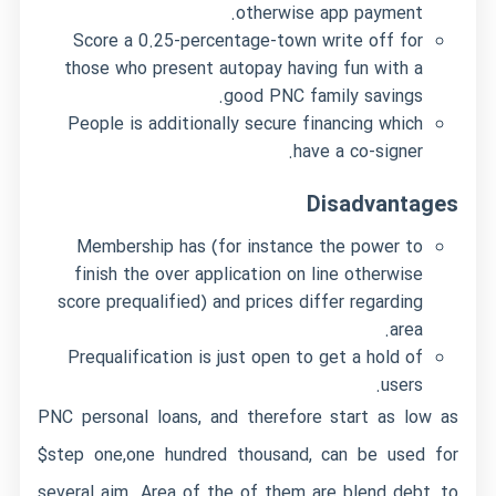
otherwise app payment.
Score a 0.25-percentage-town write off for
those who present autopay having fun with a
good PNC family savings.
People is additionally secure financing which
have a co-signer.
Disadvantages
Membership has (for instance the power to
finish the over application on line otherwise
score prequalified) and prices differ regarding
area.
Prequalification is just open to get a hold of
users.
PNC personal loans, and therefore start as low as
$step one,one hundred thousand, can be used for
several aim. Area of the of them are blend debt, to