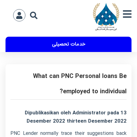
خدمات تحصیلی
What can PNC Personal loans Be
employed to individual?
Dipublikasikan oleh Administrator pada 13
Desember 2022 thirteen Desember 2022
PNC Lender normally trace their suggestions back