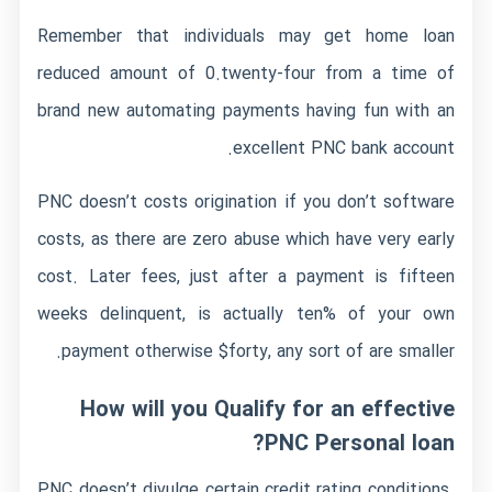
Remember that individuals may get home loan
reduced amount of 0.twenty-four from a time of
brand new automating payments having fun with an
excellent PNC bank account.
PNC doesn’t costs origination if you don’t software
costs, as there are zero abuse which have very early
cost. Later fees, just after a payment is fifteen
weeks delinquent, is actually ten% of your own
payment otherwise $forty, any sort of are smaller.
How will you Qualify for an effective
PNC Personal loan?
PNC doesn’t divulge certain credit rating conditions.