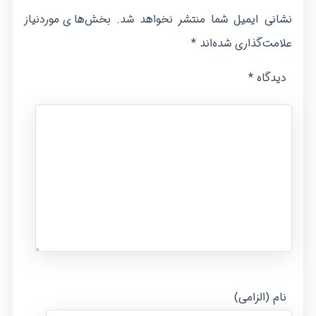
بخش‌های موردنیاز
نشانی ایمیل شما منتشر نخواهد شد.
*
علامت‌گذاری شده‌اند
*
دیدگاه
نام (الزامی)