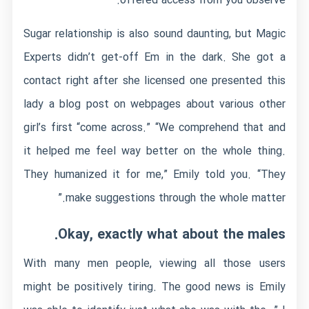
offered access from you observe.
Sugar relationship is also sound daunting, but Magic
Experts didn’t get-off Em in the dark. She got a
contact right after she licensed one presented this
lady a blog post on webpages about various other
girl’s first “come across.” “We comprehend that and
it helped me feel way better on the whole thing.
They humanized it for me,” Emily told you. “They
make suggestions through the whole matter.”
Okay, exactly what about the males.
With many men people, viewing all those users
might be positively tiring. The good news is Emily