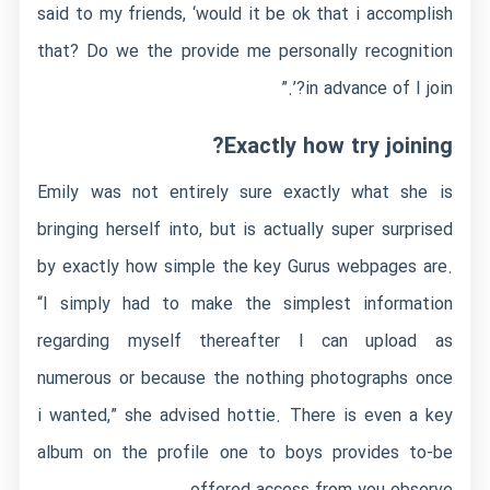
said to my friends, ‘would it be ok that i accomplish
that? Do we the provide me personally recognition
in advance of I join?’.”
Exactly how try joining?
Emily was not entirely sure exactly what she is
bringing herself into, but is actually super surprised
by exactly how simple the key Gurus webpages are.
“I simply had to make the simplest information
regarding myself thereafter I can upload as
numerous or because the nothing photographs once
i wanted,” she advised hottie.
There is even a key
album on the profile one to boys provides to-be