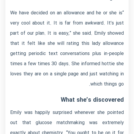
“We have decided on an allowance and he or she is
very cool about it. It is far from awkward. It’s just
part of our plan. It is easy,” she said. Emily showed
that it felt like she will rating this lady allowance
getting periodic text conversations plus in-people
times a few times 30 days. She informed hottie she
loves they are on a single page and just watching in
which things go.
What she’s discovered
Emily was happily surprised whenever she pointed
out that glucose matchmaking was extremely
exactly about chemistry. “You ought to be on it for