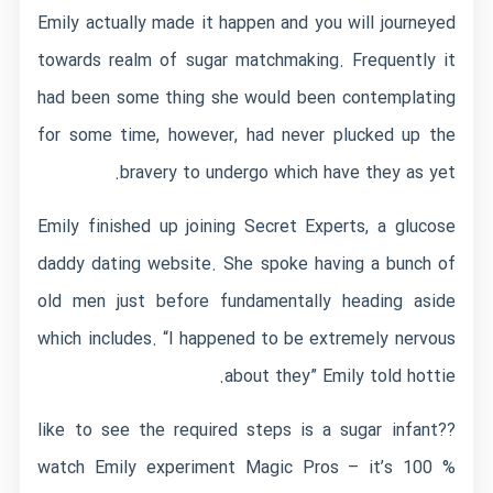
Emily actually made it happen and you will journeyed
towards realm of sugar matchmaking. Frequently it
had been some thing she would been contemplating
for some time, however, had never plucked up the
bravery to undergo which have they as yet.
Emily finished up joining Secret Experts, a glucose
daddy dating website. She spoke having a bunch of
old men just before fundamentally heading aside
which includes. “I happened to be extremely nervous
about they” Emily told hottie.
like to see the required steps is a sugar infant??
watch Emily experiment Magic Pros – it’s 100 %