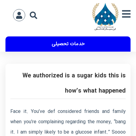
خدمات تحصیلی
We authorized is a sugar kids this is
how’s what happened
Face it. You’ve def considered friends and family
when you’re complaining regarding the money, “bang
it. I am simply likely to be a glucose infant.” Soooo