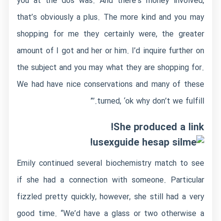
you at the dos was. And there’s money involved,
that’s obviously a plus. The more kind and you may
shopping for me they certainly were, the greater
amount of I got and her or him. I’d inquire further on
the subject and you may what they are shopping for.
We had have nice conservations and many of these
turned, ‘ok why don’t we fulfill.’”
She produced a link!
!
Emily continued several biochemistry match to see
if she had a connection with someone. Particular
fizzled pretty quickly, however, she still had a very
good time. “We’d have a glass or two otherwise a