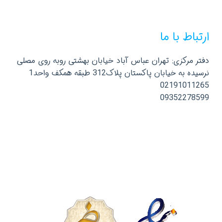
ارتباط با ما
دفتر مرکزی: تهران عباس آباد خیابان بهشتی روبه روی مصلی
نرسیده به خیابان پاکستان پلاک312 طبقه همکف واحد1
02191011265
09352278599