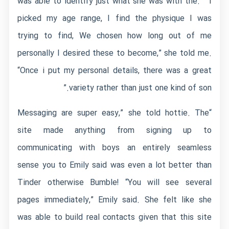
was able to identify just what she was with the. ” I
picked my age range, I find the physique I was
trying to find, We chosen how long out of me
personally I desired these to become,” she told me.
“Once i put my personal details, there was a great
variety rather than just one kind of son.”
“Messaging are super easy,” she told hottie. The
site made anything from signing up to
communicating with boys an entirely seamless
sense you to Emily said was even a lot better than
Tinder otherwise Bumble! “You will see several
pages immediately,” Emily said. She felt like she
was able to build real contacts given that this site