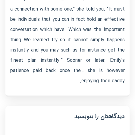
a connection with some one,” she told you. “It must
be individuals that you can in fact hold an effective
conversation which have. Which was the important
thing We learned try so it cannot simply happens
instantly and you may such as for instance get the
finest plan instantly.” Sooner or later, Emily’s
patience paid back once the… she is however
enjoying their daddy.
دیدگاهتان را بنویسید