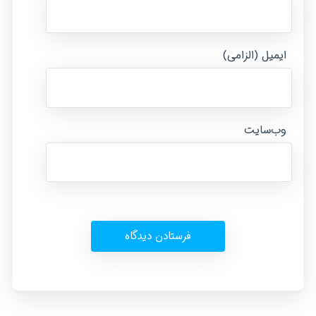
ایمیل (الزامی)
وب‌سایت