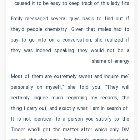
caused it to be easy to keep track of this lady fits.
Emily messaged several guys basic to find out if
they’d people chemistry. Given that males had to
pay to go into on a conversation, she realized if
they was indeed speaking they would not be a
shame of energy.
“Most of them are extremely sweet and inquire me
personally on myself,” she told you. “They will
certainly inquire much regarding my records, the
thing i carry out, and exactly what I am in search of.
It is not identical to a person you satisfy to the
Tinder who’ll get the matter after which only DM