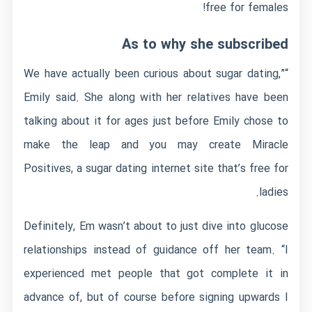
free for females!
As to why she subscribed
“We have actually been curious about sugar dating,”
Emily said. She along with her relatives have been
talking about it for ages just before Emily chose to
make the leap and you may create Miracle
Positives, a sugar dating internet site that’s free for
ladies.
Definitely, Em wasn’t about to just dive into glucose
relationships instead of guidance off her team. “I
experienced met people that got complete it in
advance of, but of course before signing upwards I