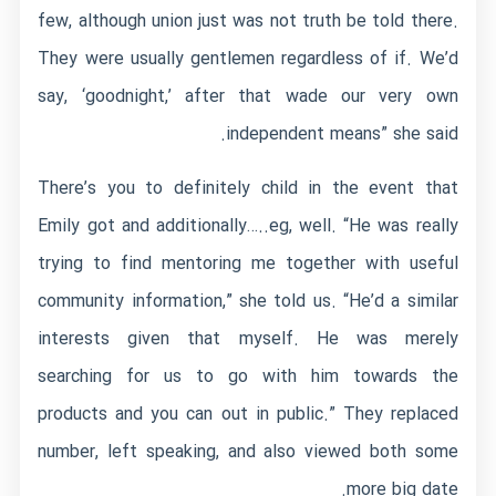
few, although union just was not truth be told there.
They were usually gentlemen regardless of if. We’d
say, ‘goodnight,’ after that wade our very own
independent means” she said.
There’s you to definitely child in the event that
Emily got and additionally…..eg, well. “He was really
trying to find mentoring me together with useful
community information,” she told us. “He’d a similar
interests given that myself. He was merely
searching for us to go with him towards the
products and you can out in public.” They replaced
number, left speaking, and also viewed both some
more big date.