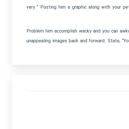
very.” Posting him a graphic along with your p
Problem him accomplish wacky and you can awkwa
unappealing images back and forward. State, “Yo