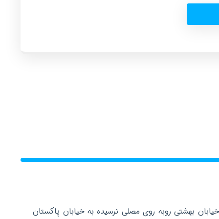
دفتر مرکزی: تهران عباس آباد خیابان بهشتی روبه روی م