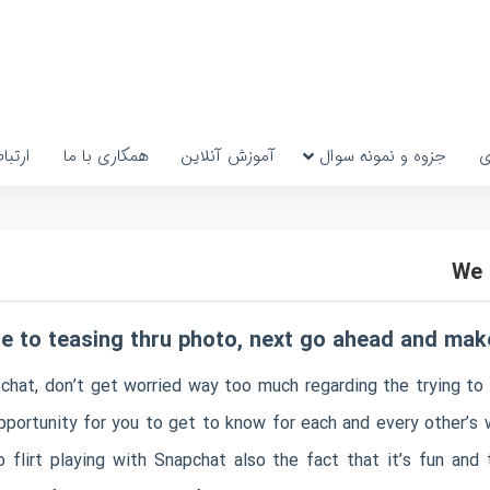
رتباط
همکاری با ما
آموزش آنلاین
جزوه و نمونه سوال
پ
We 
le to teasing thru photo, next go ahead and mak
apchat, don’t get worried way too much regarding the trying 
pportunity for you to get to know for each and every other’s w
o flirt playing with Snapchat also the fact that it’s fun and 