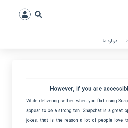
درباره ما
ا
However, if you are accessib
While delivering selfies when you flirt using Sn
appear to be a strong ten. Snapchat is a great o
jokes, that is the reason a lot of people love t