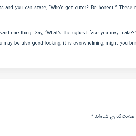
ets and you can state, “Who’s got cuter? Be honest.” These m
rd one thing. Say, “What’s the ugliest face you may make?”
u may be also good-looking, it is overwhelming, might you bri
*
بخش‌های موردنیاز عل