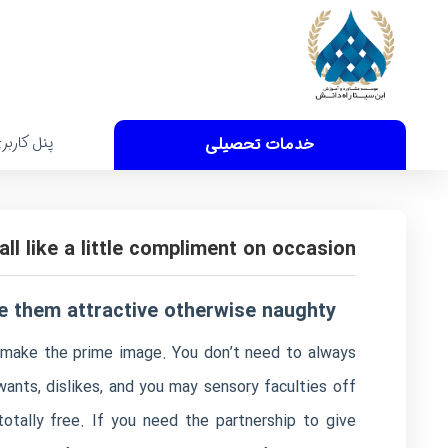
نل کاربری
خدمات تحصیلی
all like a little compliment on occasion
e them attractive otherwise naughty
to make the prime image. You don’t need to always
ants, dislikes, and you may sensory faculties off
totally free. If you need the partnership to give