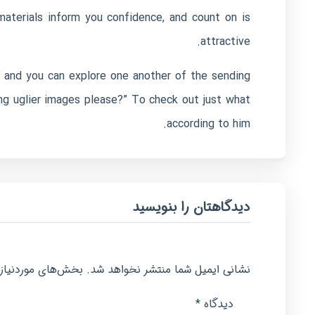
aterials inform you confidence, and count on is
attractive.
 and you can explore one another of the sending
ng uglier images please?” To check out just what
according to him.
دیدگاهتان را بنویسید
امت‌گذاری شده‌اند
نشانی ایمیل شما منتشر نخواهد شد.
*
دیدگاه