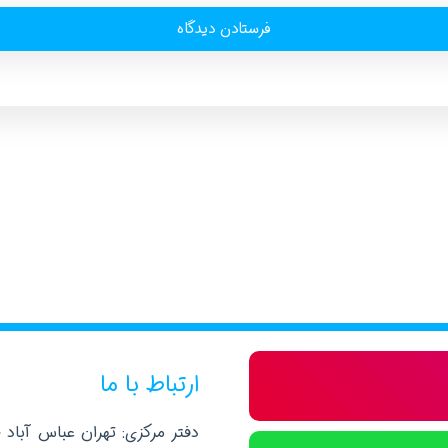
ارتباط با ما
صلی نرسیده به خیابان پاکستان