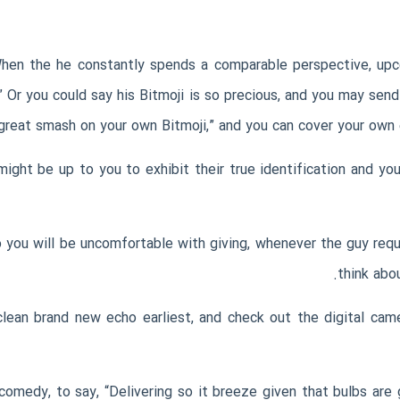
When the he constantly spends a comparable perspective, u
” Or you could say his Bitmoji is so precious, and you may send
 great smash on your own Bitmoji,” and you can cover your own 
ight be up to you to exhibit their true identification and you
 you will be uncomfortable with giving, whenever the guy requ
think abo
lean brand new echo earliest, and check out the digital cam
 comedy, to say, “Delivering so it breeze given that bulbs are 