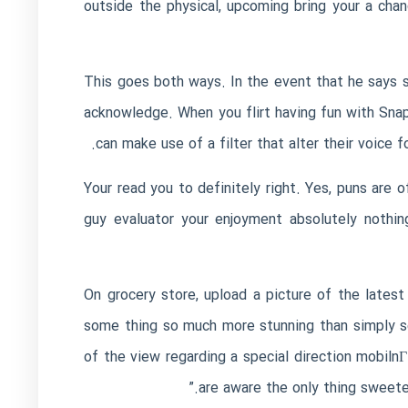
outside the physical, upcoming bring your a chan
This goes both ways. In the event that he says so
acknowledge. When you flirt having fun with Sna
can make use of a filter that alter their voice 
Your read you to definitely right. Yes, puns are 
guy evaluator your enjoyment absolutely nothin
On grocery store, upload a picture of the latest 
some thing so much more stunning than simply so
of the view regarding a special direction
mobilnГ
are aware the only thing sweeter