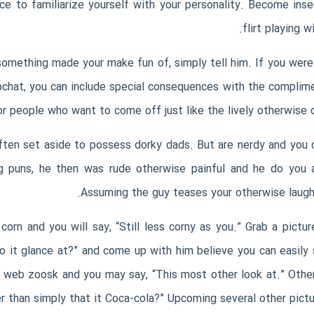
ce to familiarize yourself with your personality. Become ins
flirt playing 
mething made your make fun of, simply tell him. If you were t
pchat, you can include special consequences with the complime
for people who want to come off just like the lively otherwise 
often set aside to possess dorky dads. But are nerdy and you 
g puns, he then was rude otherwise painful and he do you a 
Assuming the guy teases your otherwise laughs
corn and you will say, “Still less corny as you.” Grab a pictur
 it glance at?” and come up with him believe you can easily s
­ web zoosk
and you may say, “This most other look at.” Other
 than simply that it Coca-cola?” Upcoming several other pictur