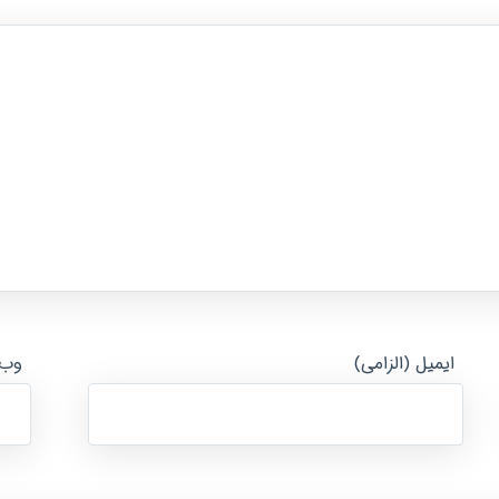
ایت
ایمیل (الزامی)