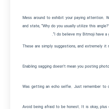
Mess around to exhibit your paying attention. 
and state, “Why do you usually utilize this angle?
“I do believe my Bitmoji have a
These are simply suggestions, and extremely it m
Enabling sagging doesn’t mean you posting photo
Was getting an echo selfie. Just remember to c
Avoid being afraid to be honest. It is okay, plus