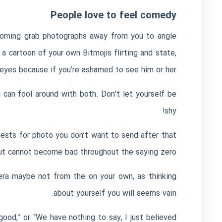
People love to feel comedy
pcoming grab photographs away from you to angle
 a cartoon of your own Bitmojis flirting and state,
eyes because if you’re ashamed to see him or her.
 can fool around with both. Don’t let yourself be
shy!
ests for photo you don’t want to send after that
ut cannot become bad throughout the saying zero.
era maybe not from the on your own, as thinking
about yourself you will seems vain.
good,” or “We have nothing to say, I just believed