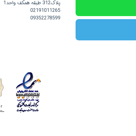
پلاک312 طبقه همکف واحد1
02191011265
09352278599