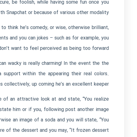
ecure, be foolish, while having some fun once you
with Snapchat or because of various other modality.
o think he’s comedy, or wise, otherwise brilliant,
nts and you can jokes – such as for example, you
don’t want to feel perceived as being too forward.
can wacky is really charming! In the event the the
support within the appearing their real colors.
 collectively, up coming he’s an excellent keeper.
e of an attractive look at and state, “You realize
tate him or if you, following post another image
wise an image of a soda and you will state, “You
e of the dessert and you may, “It frozen dessert.”