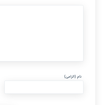
نام (الزامی)