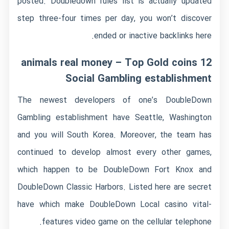
posted.
Doubledown rules list is actually updated
step three-four times per day, you won’t discover
ended or inactive backlinks here.
12 animals real money – Top Gold coins
Social Gambling establishment
The newest developers of one’s DoubleDown
Gambling establishment have Seattle, Washington
and you will South Korea. Moreover, the team has
continued to develop almost every other games,
which happen to be DoubleDown Fort Knox and
DoubleDown Classic Harbors. Listed here are secret
have which make DoubleDown Local casino vital-
features video game on the cellular telephone.