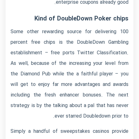
enterprise coupons already good.
Kind of DoubleDown Poker chips
Some other rewarding source for delivering 100
percent free chips is the DoubleDown Gambling
establishment – free ports Twitter Classification.
As well, because of the increasing your level from
the Diamond Pub while the a faithful player – you
will get to enjoy far more advantages and awards
including the fresh enhancer bonuses. The next
strategy is by the talking about a pal that has never
ever starred Doubledown prior to.
Simply a handful of sweepstakes casinos provide