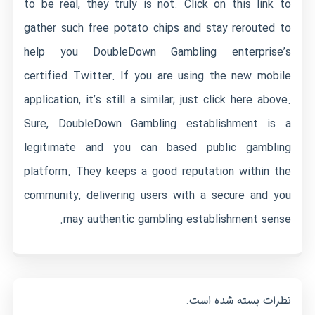
to be real, they truly is not. Click on this link to
gather such free potato chips and stay rerouted to
help you DoubleDown Gambling enterprise’s
certified Twitter. If you are using the new mobile
application, it’s still a similar; just click here above.
Sure, DoubleDown Gambling establishment is a
legitimate and you can based public gambling
platform. They keeps a good reputation within the
community, delivering users with a secure and you
may authentic gambling establishment sense.
نظرات بسته شده است.