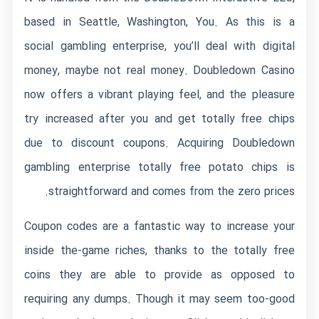
based in Seattle, Washington, You. As this is a
social gambling enterprise, you’ll deal with digital
money, maybe not real money. Doubledown Casino
now offers a vibrant playing feel, and the pleasure
try increased after you and get totally free chips
due to discount coupons. Acquiring Doubledown
gambling enterprise totally free potato chips is
straightforward and comes from the zero prices.
Coupon codes are a fantastic way to increase your
inside the-game riches, thanks to the totally free
coins they are able to provide as opposed to
requiring any dumps. Though it may seem too-good