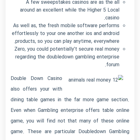
A few sweepstakes casinos are as the all
around an excellent while the Higher 5 Local
casino.
As well as, the fresh mobile software performs
effortlessly to your one another ios and android
products, so you can play anytime, everywhere.
Zero, you could potentially’t secure real money
regarding the doubledown gambling enterprise
forum.
Double Down Casino
also offers your with
dining table games in the far more game section.
Even when Gambling enterprise offers table online
game, you will find not that many of these online
game. These are particular Doubledown Gambling