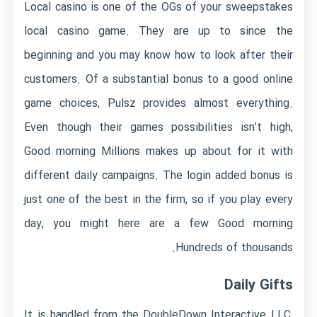
Local casino is one of the OGs of your sweepstakes
local casino game. They are up to since the
beginning and you may know how to look after their
customers. Of a substantial bonus to a good online
game choices, Pulsz provides almost everything.
Even though their games possibilities isn’t high,
Good morning Millions makes up about for it with
different daily campaigns. The login added bonus is
just one of the best in the firm, so if you play every
day, you might here are a few Good morning
Hundreds of thousands.
Daily Gifts
It is handled from the DoubleDown Interactive LLC,