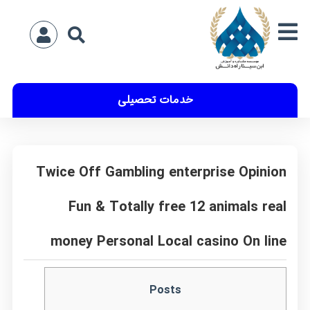
خدمات تحصیلی
Twice Off Gambling enterprise Opinion
Fun & Totally free 12 animals real
money Personal Local casino On line
Posts