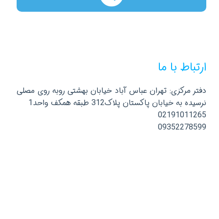
ارتباط با ما
دفتر مرکزی: تهران عباس آباد خیابان بهشتی روبه روی مصلی
نرسیده به خیابان پاکستان پلاک312 طبقه همکف واحد1
02191011265
09352278599