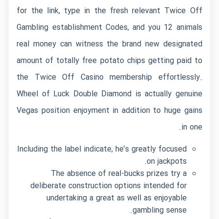
for the link, type in the fresh relevant Twice Off
Gambling establishment Codes, and you
12 animals
real money
can witness the brand new designated
amount of totally free potato chips getting paid to
the Twice Off Casino membership effortlessly.
Wheel of Luck Double Diamond is actually genuine
Vegas position enjoyment in addition to huge gains
in one.
Including the label indicate, he’s greatly focused
on jackpots.
The absence of real-bucks prizes try a
deliberate construction options intended for
undertaking a great as well as enjoyable
gambling sense.