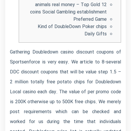
12 animals real money – Top Gold
coins Social Gambling establishment
Preferred Game
Kind of DoubleDown Poker chips
Daily Gifts
Gathering Doubledown casino discount coupons of
Sportsenforce is very easy. We article to 8-several
DDC discount coupons that will be value step 1.5 –
2 million totally free potato chips for Doubledown
Local casino each day. The value of per promo code
is 200K otherwise up to 500K free chips. We merely
post requirements which can be checked and
worked for us during the time that individuals