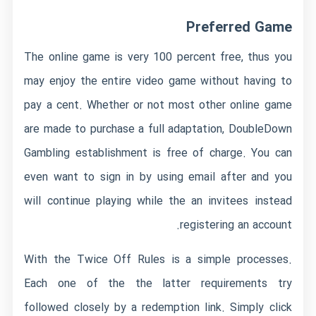
Preferred Game
The online game is very 100 percent free, thus you
may enjoy the entire video game without having to
pay a cent. Whether or not most other online game
are made to purchase a full adaptation, DoubleDown
Gambling establishment is free of charge. You can
even want to sign in by using email after and you
will continue playing while the an invitees instead
registering an account.
With the Twice Off Rules is a simple processes.
Each one of the the latter requirements try
followed closely by a redemption link. Simply click