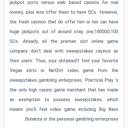
jackpot ports versus web based casinos for real
money, plus less offer them to have SCs. However,
the fresh casinos that do offer him or her can have
huge jackpots out of around step one,100000,100
SCs. Already, all the premier slot online game
company don’t deal with sweepstakes casinos as
their users. Thus, your obtained’t find your favorite
Vegas slots or NetEnt video game from the
sweepstakes gambling enterprises. Practical Play ‘s
the only high casino game merchant that has made
an exemption to possess sweepstakes, which
means you’ll find video game including Big Bass
Bonanza in the personal gambling enterprises.