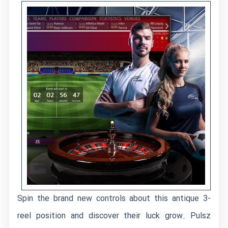
Spin the brand new controls about this antique 3-
reel position and discover their luck grow. Pulsz