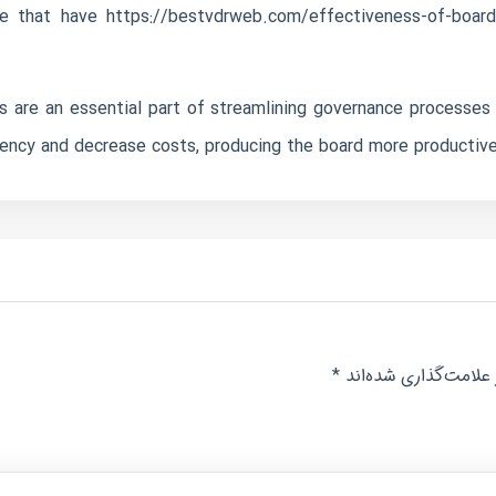
ple that have
https://bestvdrweb.com/effectiveness-of-board
s are an essential part of streamlining governance processes 
iency and decrease costs, producing the board more productive 
*
بخش‌های موردنیاز عل