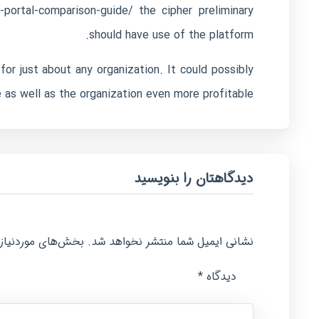
-portal-comparison-guide/
the cipher preliminary
should have use of the platform.
for just about any organization. It could possibly
as well as the organization even more profitable.
دیدگاهتان را بنویسید
امت‌گذاری شده‌اند
نشانی ایمیل شما منتشر نخواهد شد.
*
دیدگاه