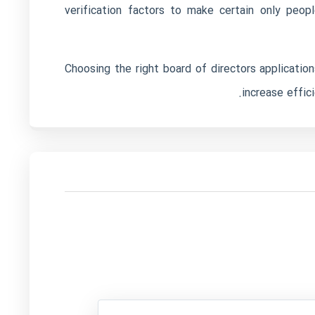
verification factors to make certain only peo
Choosing the right board of directors application
increase effic