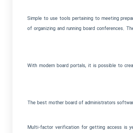
Simple to use tools pertaining to meeting prepara
of organizing and running board conferences. T
With modern board portals, it is possible to creat
The best mother board of administrators software 
Multi-factor verification for getting access is 