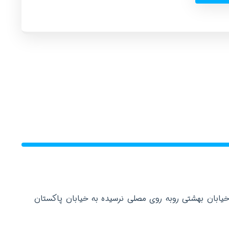
دفتر مرکزی: تهران عباس آباد خیابان بهشتی روبه روی م