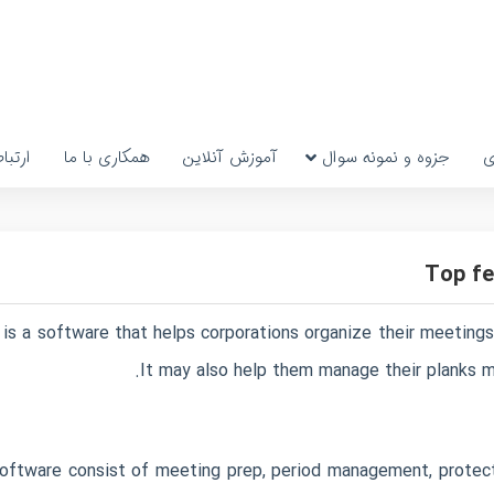
رتباط
همکاری با ما
آموزش آنلاین
جزوه و نمونه سوال
پ
Top fe
is a software that helps corporations organize their meetings, 
It may also help them manage their planks mo
oftware consist of meeting prep, period management, protect 