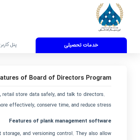
نل کاربری
خدمات تحصیلی
atures of Board of Directors Program
retail store data safely, and talk to directors.
re effectively, conserve time, and reduce stress.
Features of plank management software
storage, and versioning control. They also allow