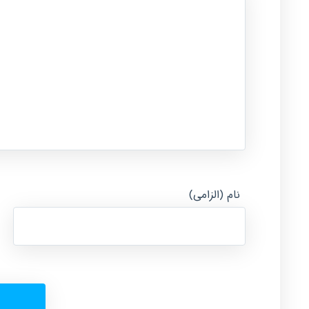
نام (الزامی)