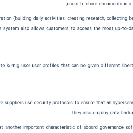
users to share documents in a 
tion (building daily activities, creating research, collecting 
he system also allows customers to access the most up-to-da
e körnig user user profiles that can be given different libert
suppliers use security protocols to ensure that all hypersens
They also employ data backu
yet another important characteristic of aboard governance so