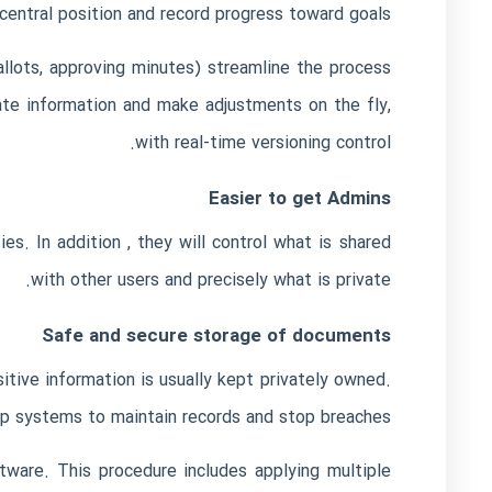
central position and record progress toward goals.
ballots, approving minutes) streamline the process
te information and make adjustments on the fly,
with real-time versioning control.
Easier to get Admins
ies. In addition , they will control what is shared
with other users and precisely what is private.
Safe and secure storage of documents
itive information is usually kept privately owned.
p systems to maintain records and stop breaches.
ftware. This procedure includes applying multiple