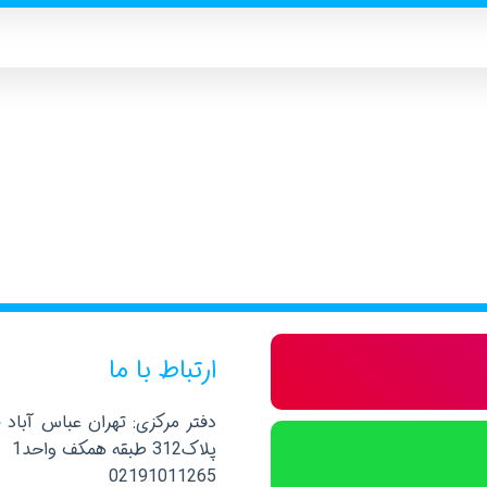
ارتباط با ما
صلی نرسیده به خیابان پاکستان
پلاک312 طبقه همکف واحد1
02191011265