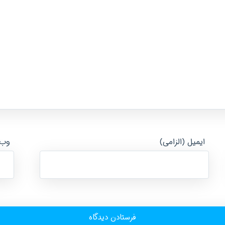
ایت
ایمیل (الزامی)