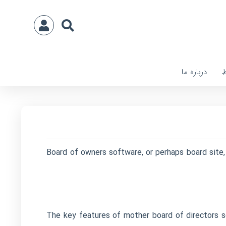
درباره ما
ا
Board of owners software, or perhaps board site, 
The key features of mother board of directors s