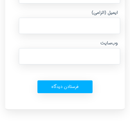
ایمیل (الزامی)
وب‌سایت