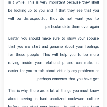
in a while. This is very important because they shall
be looking up to you, and if that they see that you
will be disrespectful, they do not want you to
particular date them ever again.
Lastly, you should make sure to show your spouse
that you are start and genuine about your feelings
for these people. This will help you to be more
relying inside your relationship and can make it
easier for you to talk about virtually any problems or
perhaps concerns that you have got.
This is why, there are a lot of things you must know
about seeing in hard anodized cookware culture