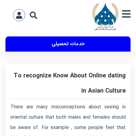
خدمات تحصیلی
To recognize Know About Online dating
in Asian Culture
There are many misconceptions about seeing in
oriental culture that both males and females should
be aware of. For example , some people feel that