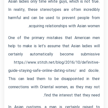
Asian ladies only time white guys, which is not true.
In reality, these stereotypes are often incredibly
harmful and can be used to prevent people from
acquiring relationships with Asian women.
One of the primary mistakes that American men
help to make is let’s assume that Asian ladies will
certainly automatically become submissive
https://www.stitch.net/blog/2016/10/definitive-
guide-staying-safe-online-dating-sites/
and docile.
This can lead them to be disappointed in their
connections with Oriental women, as they may not
find the interest that they need.
In Asian customs, a man is certainly raised to