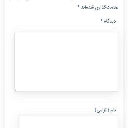
*
علامت‌گذاری شده‌اند
*
دیدگاه
نام (الزامی)