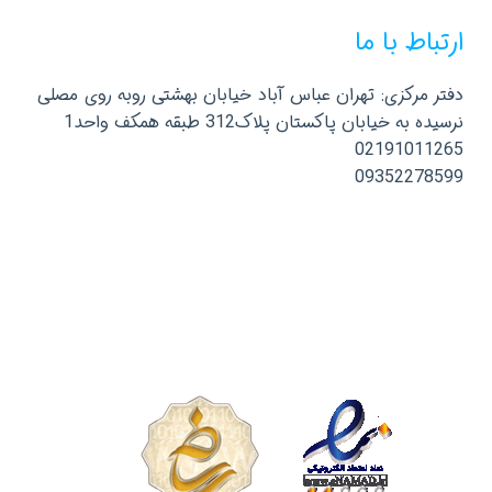
ارتباط با ما
دفتر مرکزی: تهران عباس آباد خیابان بهشتی روبه روی مصلی
نرسیده به خیابان پاکستان پلاک312 طبقه همکف واحد1
02191011265
09352278599