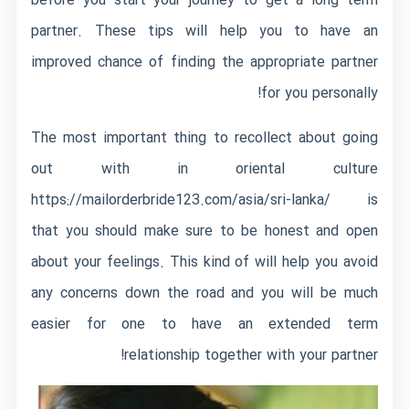
before you start your journey to get a long term
partner. These tips will help you to have an
improved chance of finding the appropriate partner
for you personally!
The most important thing to recollect about going
out with in oriental culture
https://mailorderbride123.com/asia/sri-lanka/
is
that you should make sure to be honest and open
about your feelings. This kind of will help you avoid
any concerns down the road and you will be much
easier for one to have an extended term
relationship together with your partner!