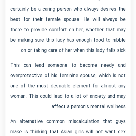
certainly be a caring person who always desires the
best for their female spouse. He will always be
there to provide comfort on her, whether that may
be making sure this lady has enough food to nibble
on or taking care of her when this lady falls sick.
This can lead someone to become needy and
overprotective of his feminine spouse, which is not
one of the most desirable element for almost any
woman. This could lead to a lot of anxiety and may
affect a person’s mental wellness.
An alternative common miscalculation that guys
make is thinking that Asian girls will not want sex