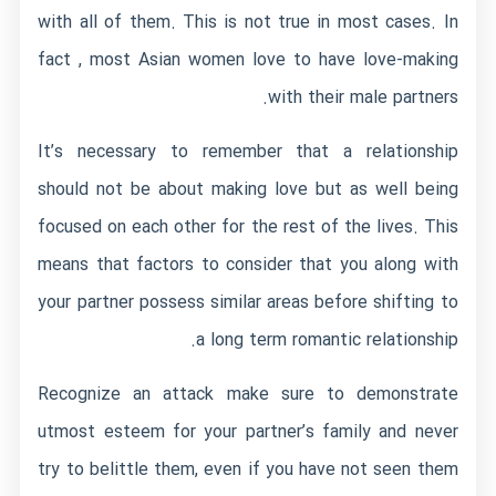
with all of them. This is not true in most cases. In
fact , most Asian women love to have love-making
with their male partners.
It’s necessary to remember that a relationship
should not be about making love but as well being
focused on each other for the rest of the lives. This
means that factors to consider that you along with
your partner possess similar areas before shifting to
a long term romantic relationship.
Recognize an attack make sure to demonstrate
utmost esteem for your partner’s family and never
try to belittle them, even if you have not seen them