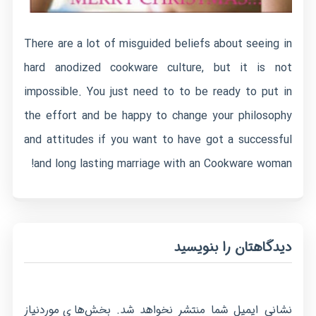
There are a lot of misguided beliefs about seeing in
hard anodized cookware culture, but it is not
impossible. You just need to to be ready to put in
the effort and be happy to change your philosophy
and attitudes if you want to have got a successful
and long lasting marriage with an Cookware woman!
دیدگاهتان را بنویسید
بخش‌های موردنیاز
نشانی ایمیل شما منتشر نخواهد شد.