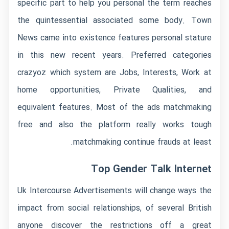
specific part to help you personal the term reaches
the quintessential associated some body.
Town
News came into existence features personal stature
in this new recent years. Preferred categories
crazyoz which system are Jobs, Interests, Work at
home opportunities, Private Qualities, and
equivalent features. Most of the ads matchmaking
free and also the platform really works tough
matchmaking continue frauds at least.
Top Gender Talk Internet
Uk Intercourse Advertisements will change ways the
impact from social relationships, of several British
anyone discover the restrictions off a great