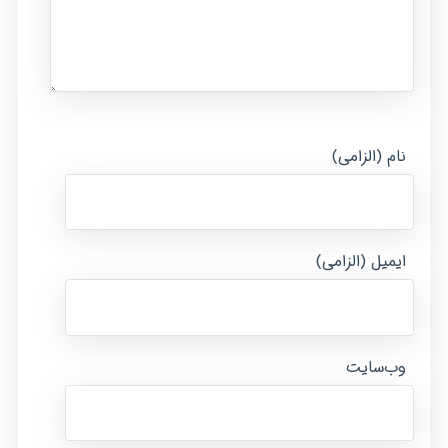
نام (الزامی)
ایمیل (الزامی)
وب‌سایت