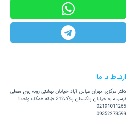
ارتباط با ما
دفتر مرکزی: تهران عباس آباد خیابان بهشتی روبه روی مصلی
نرسیده به خیابان پاکستان پلاک312 طبقه همکف واحد1
02191011265
09352278599