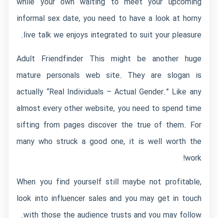
while your own waiting to meet your upcoming
informal sex date, you need to have a look at horny
live talk we enjoys integrated to suit your pleasure.
Adult Friendfinder This might be another huge
mature personals web site. They are slogan is
actually “Real Individuals – Actual Gender.” Like any
almost every other website, you need to spend time
sifting from pages discover the true of them. For
many who struck a good one, it is well worth the
work!
When you find yourself still maybe not profitable,
look into influencer sales and you may get in touch
with those the audience trusts and you may follow.