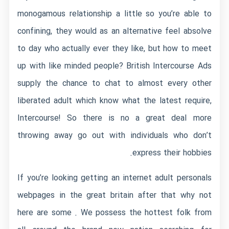
monogamous relationship a little so you’re able to
confining, they would as an alternative feel absolve
to day who actually ever they like, but how to meet
up with like minded people? British Intercourse Ads
supply the chance to chat to almost every other
liberated adult which know what the latest require,
Intercourse! So there is no a great deal more
throwing away go out with individuals who don’t
express their hobbies.
If you’re looking getting an internet adult personals
webpages in the great britain after that why not
here are some . We possess the hottest folk from