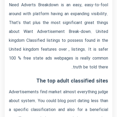
Need Adverts Breakdown is an easy, easy-to-fool
around with platform having an expanding visibility.
That’s that plus the most significant great things
about Want Advertisement Break-down. United
kingdom Classified listings to possess found in the
United kingdom features over , listings. It is safer
100 % free state ads webpages is really common
truth be told there.
The top adult classified sites
Advertisements find market almost everything judge
about system. You could blog post dating less than
a specific classification and also for a beneficial