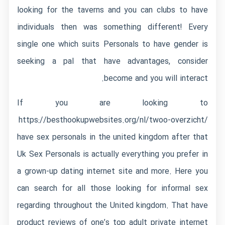
looking for the taverns and you can clubs to have
individuals then was something different! Every
single one which suits Personals to have gender is
seeking a pal that have advantages, consider
become and you will interact.
If you are looking to
https://besthookupwebsites.org/nl/twoo-overzicht/
have sex personals in the united kingdom after that
Uk Sex Personals is actually everything you prefer in
a grown-up dating internet site and more. Here you
can search for all those looking for informal sex
regarding throughout the United kingdom. That have
product reviews of one’s top adult private internet