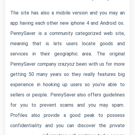
The site has also a mobile version and you may an
app having each other new iphone 4 and Android os.
PennySaver is a community categorized web site,
meaning that is lets users locate goods and
services in their geographic area. The original
PennySaver company crazyoz been with us for more
getting 50 many years so they really features big
experience in hooking up users so you’re able to
sellers or people. PennySaver also offers guidelines
for you to prevent scams and you may spam.
Profiles also provide a good peak to possess
confidentiality and you can discover the private