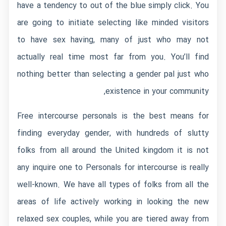
have a tendency to out of the blue simply click. You
are going to initiate selecting like minded visitors
to have sex having, many of just who may not
actually real time most far from you. You’ll find
nothing better than selecting a gender pal just who
existence in your community,
Free intercourse personals is the best means for
finding everyday gender, with hundreds of slutty
folks from all around the United kingdom it is not
any inquire one to Personals for intercourse is really
well-known. We have all types of folks from all the
areas of life actively working in looking the new
relaxed sex couples, while you are tiered away from