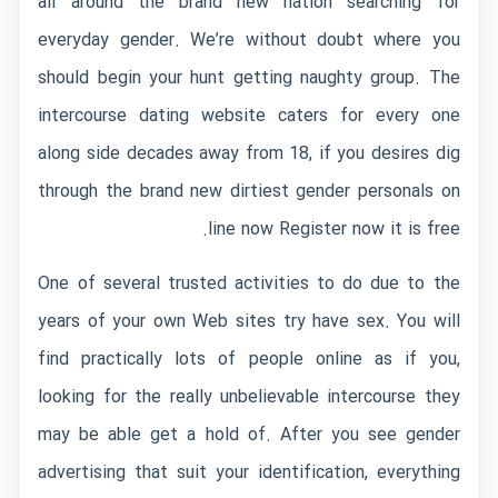
all around the brand new nation searching for
everyday gender. We’re without doubt where you
should begin your hunt getting naughty group. The
intercourse dating website caters for every one
along side decades away from 18, if you desires dig
through the brand new dirtiest gender personals on
line now Register now it is free.
One of several trusted activities to do due to the
years of your own Web sites try have sex. You will
find practically lots of people online as if you,
looking for the really unbelievable intercourse they
may be able get a hold of. After you see gender
advertising that suit your identification, everything