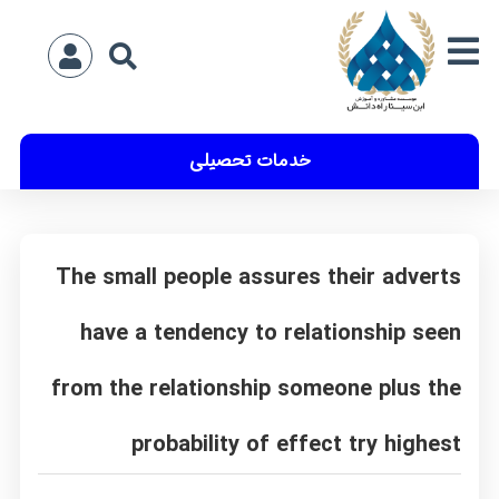
خدمات تحصیلی
The small people assures their adverts
have a tendency to relationship seen
from the relationship someone plus the
probability of effect try highest