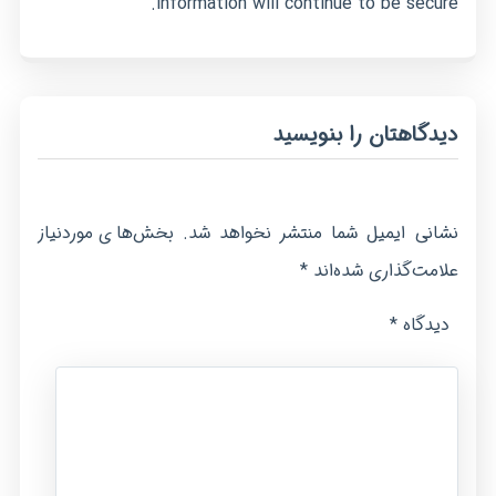
information will continue to be secure.
دیدگاهتان را بنویسید
بخش‌های موردنیاز
نشانی ایمیل شما منتشر نخواهد شد.
*
علامت‌گذاری شده‌اند
*
دیدگاه