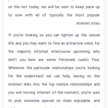
on the net today, we will be sure to keep pace up
to now with all of typically the most popular
internet sites.
If you’re looking so you can lighten up the sexual
life and you may want to find an attractive mate for
the majority informal intercourse upcoming why
don’t you here are some Personals cuatro Your,
Whatever the particular relationships you’re looking
for We understand we can help, having on the
internet links into the top mature relationships and
you will moving internet of-the-moment, you’re sure
to pick someone special no chain enjoyable. and