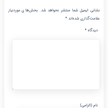
بخش‌های موردنیاز
نشانی ایمیل شما منتشر نخواهد شد.
*
علامت‌گذاری شده‌اند
*
دیدگاه
نام (الزامی)