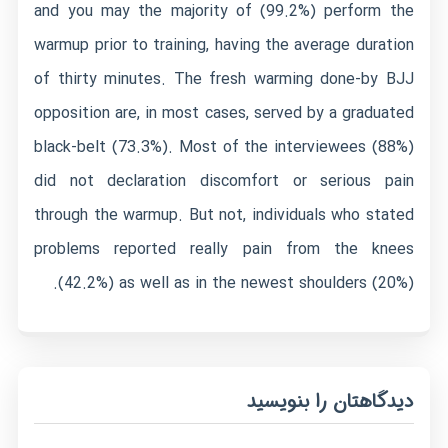
and you may the majority of (99.2%) perform the
warmup prior to training, having the average duration
of thirty minutes. The fresh warming done-by BJJ
opposition are, in most cases, served by a graduated
black-belt (73.3%). Most of the interviewees (88%)
did not declaration discomfort or serious pain
through the warmup. But not, individuals who stated
problems reported really pain from the knees
(42.2%) as well as in the newest shoulders (20%).
دیدگاهتان را بنویسید