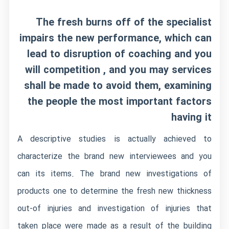
The fresh burns off of the specialist
impairs the new performance, which can
lead to disruption of coaching and you
will competition , and you may services
shall be made to avoid them, examining
the people the most important factors
having it
A descriptive studies is actually achieved to
characterize the brand new interviewees and you
can its items. The brand new investigations of
products one to determine the fresh new thickness
out-of injuries and investigation of injuries that
taken place were made as a result of the building