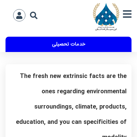
خدمات تحصیلی
The fresh new extrinsic facts are the
ones regarding environmental
surroundings, climate, products,
education, and you can specificities of