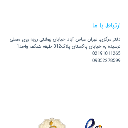
ارتباط با ما
دفتر مرکزی: تهران عباس آباد خیابان بهشتی روبه روی مصلی
نرسیده به خیابان پاکستان پلاک312 طبقه همکف واحد1
02191011265
09352278599