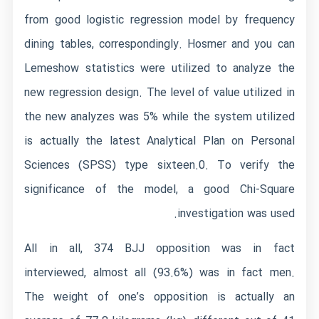
from good logistic regression model by frequency
dining tables, correspondingly. Hosmer and you can
Lemeshow statistics were utilized to analyze the
new regression design. The level of value utilized in
the new analyzes was 5% while the system utilized
is actually the latest Analytical Plan on Personal
Sciences (SPSS) type sixteen.0. To verify the
significance of the model, a good Chi-Square
investigation was used.
All in all, 374 BJJ opposition was in fact
interviewed, almost all (93.6%) was in fact men.
The weight of one’s opposition is actually an