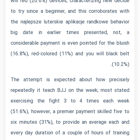
will red (20.6%) devices, characterizing new decide
to try since a beginner, and this corroborates with
the
najlepsze luterskie aplikacje randkowe
behavior
big date in earlier times presented, not, a
considerable payment is even pointed for the bluish
(16.8%), red-colored (11%) and you will black belt
(10.2%).
The attempt is expected about how precisely
repeatedly it teach BJJ on the week; most stated
exercising the fight 3 to 4 times each week
(51.6%), however, a premier payment skilled five to
six minutes (31%), to provide an average each and
every day duration of a couple of hours of training