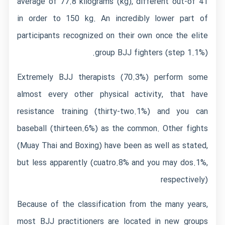
average of 77.8 kilograms (kg), different out-of 41
in order to 150 kg. An incredibly lower part of
participants recognized on their own once the elite
group BJJ fighters (step 1.1%).
Extremely BJJ therapists (70.3%) perform some
almost every other physical activity, that have
resistance training (thirty-two.1%) and you can
baseball (thirteen.6%) as the common. Other fights
(Muay Thai and Boxing) have been as well as stated,
but less apparently (cuatro.8% and you may dos.1%,
respectively)
Because of the classification from the many years,
most BJJ practitioners are located in new groups