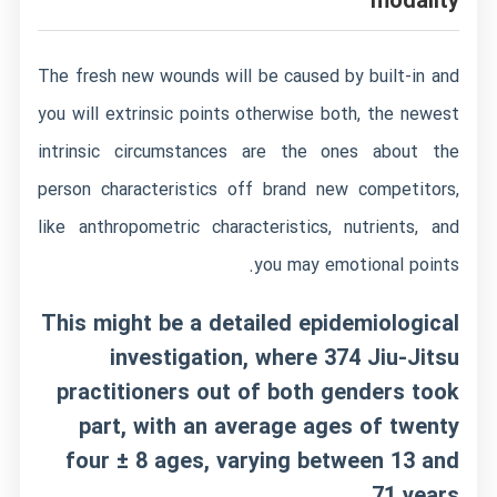
modality
The fresh new wounds will be caused by built-in and
you will extrinsic points otherwise both, the newest
intrinsic circumstances are the ones about the
person characteristics off brand new competitors,
like anthropometric characteristics, nutrients, and
you may emotional points.
This might be a detailed epidemiological
investigation, where 374 Jiu-Jitsu
practitioners out of both genders took
part, with an average ages of twenty
four ± 8 ages, varying between 13 and
71 years