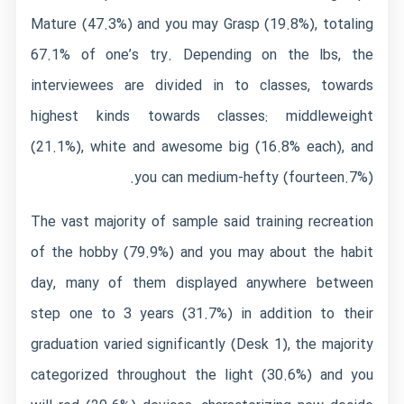
Mature (47.3%) and you may Grasp (19.8%), totaling
67.1% of one’s try. Depending on the lbs, the
interviewees are divided in to classes, towards
highest kinds towards classes: middleweight
(21.1%), white and awesome big (16.8% each), and
you can medium-hefty (fourteen.7%).
The vast majority of sample said training recreation
of the hobby (79.9%) and you may about the habit
day, many of them displayed anywhere between
step one to 3 years (31.7%) in addition to their
graduation varied significantly (Desk 1), the majority
categorized throughout the light (30.6%) and you