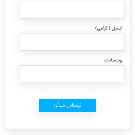
ایمیل (الزامی)
وب‌سایت