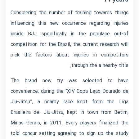
Considering the number of training towards things
influencing this new occurrence regarding injuries
inside BJJ, specifically in the populace out-of
competition for the Brazil, the current research will
pick the factors about injuries in competitors
through the a nearby title.
The brand new try was selected to have
convenience, during the “XIV Copa Leao Dourado de
Jiu-Jitsu”, a nearby race kept from the Liga
Brasileira de- Jiu-Jitsu, kept in town from Betim,
Minas Gerais, in 2011. Every players finalized the
told concur setting agreeing to sign up the study