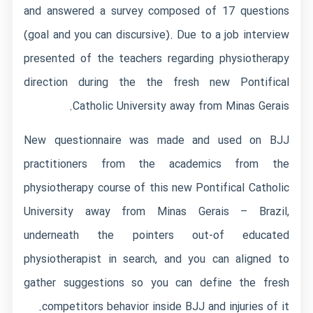
and answered a survey composed of 17 questions
(goal and you can discursive). Due to a job interview
presented of the teachers regarding physiotherapy
direction during the the fresh new Pontifical
Catholic University away from Minas Gerais.
New questionnaire was made and used on BJJ
practitioners from the academics from the
physiotherapy course of this new Pontifical Catholic
University away from Minas Gerais – Brazil,
underneath the pointers out-of educated
physiotherapist in search, and you can aligned to
gather suggestions so you can define the fresh
competitors behavior inside BJJ and injuries of it.