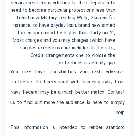
servicemembers in addition to their dependents
need to become particular protections less than
brand new Military Lending Work. Such as for
instance, to have payday loan, brand new armed
forces apr cannot be higher than thirty six %.
Most charges and you may charges (which have
couples exclusions) are included in the rate.
Credit arrangements one to violate the
protections is actually gap.
You may have possibilities and cash advance.
Protecting the bucks need with financing away from
Navy Federal may be a much better match. Contact
us to find out more-the audience is here to simply
help.
This information is intended to render standard