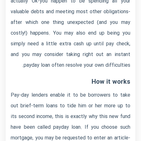
actually Ok-you happen to be spending all your
valuable debts and meeting most other obligations-
after which one thing unexpected (and you may
costly!) happens. You may also end up being you
simply need a little extra cash up until pay check,
and you may consider taking right out an instant
payday loan often resolve your own difficulties.
How it works
Pay-day lenders enable it to be borrowers to take
out brief-term loans to tide him or her more up to
its second income, this is exactly why this new fund
have been called payday loan. If you choose such
mortgage, you may be requested to enter an article-