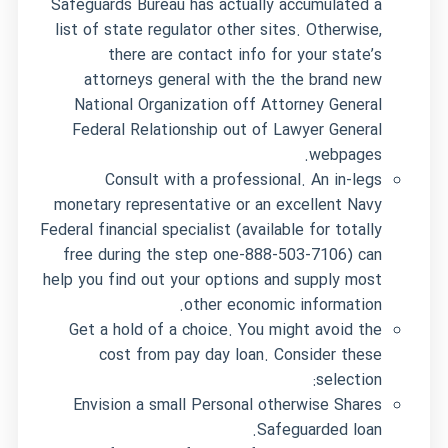
Safeguards Bureau has actually accumulated a
list of state regulator other sites. Otherwise,
there are contact info for your state’s
attorneys general with the the brand new
National Organization off Attorney General
Federal Relationship out of Lawyer General
webpages.
Consult with a professional. An in-legs
monetary representative or an excellent Navy
Federal financial specialist (available for totally
free during the step one-888-503-7106) can
help you find out your options and supply most
other economic information.
Get a hold of a choice. You might avoid the
cost from pay day loan. Consider these
selection:
Envision a small Personal otherwise Shares
Safeguarded loan.