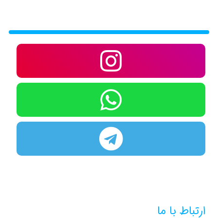
ارتباط با ما