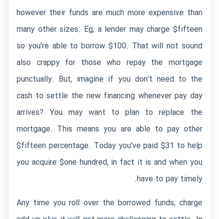
however their funds are much more expensive than
many other sizes. Eg, a lender may charge $fifteen
so you’re able to borrow $100. That will not sound
also crappy for those who repay the mortgage
punctually. But, imagine if you don’t need to the
cash to settle the new financing whenever pay day
arrives? You may want to plan to replace the
mortgage. This means you are able to pay other
$fifteen percentage. Today you’ve paid $31 to help
you acquire $one hundred, in fact it is and when you
have to pay timely.
Any time you roll over the borrowed funds, charge