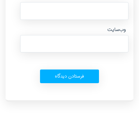
وب‌سایت