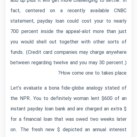
add up plus it will get more challenging to settle. In
fact, centered on a recently available CNBC
statement, payday loan could cost your to nearly
700 percent inside the appeal-alot more than just
you would shell out together with other sorts of
funds. (Credit card companies may charge anywhere
between regarding twelve and you may 30 percent.)
How come one to takes place?
Let’s evaluate a bona fide-globe analogy stated of
the NPR. You to definitely woman lent $600 of an
instant payday loan bank and are charged an extra $
for a financial loan that was owed two weeks later
on. The fresh new $ depicted an annual interest