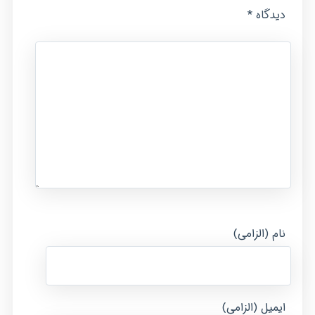
*
دیدگاه
نام (الزامی)
ایمیل (الزامی)