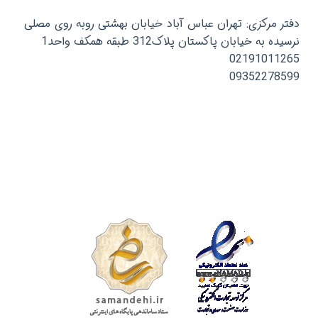
دفتر مرکزی: تهران عباس آباد خیابان بهشتی روبه روی مصلی
نرسیده به خیابان پاکستان پلاک312 طبقه همکف واحد1
02191011265
09352278599