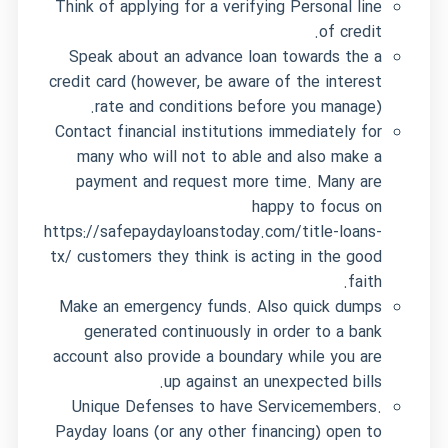
Think of applying for a verifying Personal line
of credit.
Speak about an advance loan towards the a
credit card (however, be aware of the interest
rate and conditions before you manage).
Contact financial institutions immediately for
many who will not to able and also make a
payment and request more time. Many are
happy to focus on
https://safepaydayloanstoday.com/title-loans-
tx/
customers they think is acting in the good
faith.
Make an emergency funds. Also quick dumps
generated continuously in order to a bank
account also provide a boundary while you are
up against an unexpected bills.
Unique Defenses to have Servicemembers.
Payday loans (or any other financing) open to