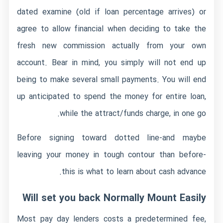
dated examine (old if loan percentage arrives) or
agree to allow financial when deciding to take the
fresh new commission actually from your own
account. Bear in mind, you simply will not end up
being to make several small payments. You will end
up anticipated to spend the money for entire loan,
while the attract/funds charge, in one go.
Before signing toward dotted line-and maybe
leaving your money in tough contour than before-
this is what to learn about cash advance.
Will set you back Normally Mount Easily
Most pay day lenders costs a predetermined fee,