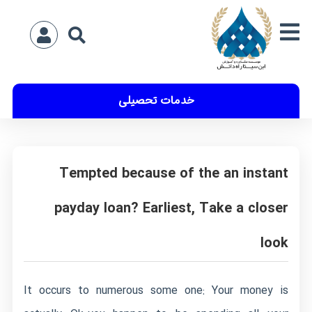
خدمات تحصیلی
Tempted because of the an instant
payday loan? Earliest, Take a closer
look
It occurs to numerous some one: Your money is