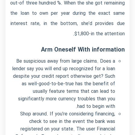
out-of three hundred %. When the she got remaining
the loan to own per year during the exact same
interest rate, in the bottom, she’d provides due
$1,800-in the attention.
Arm Oneself With information
Be suspicious away from large claims. Does a
lender say you will end up recognized for a loan
despite your credit report otherwise get? Such
as well-good-to-be-true has the benefit of
usually feature terms that can lead to
significantly more currency troubles than you
had to begin with.
Shop around. If you’re considering financing,
check to see in the event the bank was
registered on your state. The user Financial