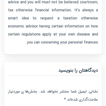
advice and you will must not be believed courtroom,
tax otherwise financial information. It’s always a
smart idea to request a taxation otherwise
economic advisor having certain information on how
certain regulations apply at your own disease and
you can concerning your personal finances.
دیدگاهتان را بنویسید
بخش‌های موردنیاز
نشانی ایمیل شما منتشر نخواهد شد.
*
علامت‌گذاری شده‌اند