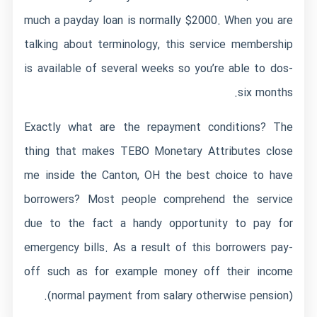
much a payday loan is normally $2000. When you are
talking about terminology, this service membership
is available of several weeks so you’re able to dos-
six months.
Exactly what are the repayment conditions? The
thing that makes TEBO Monetary Attributes close
me inside the Canton, OH the best choice to have
borrowers? Most people comprehend the service
due to the fact a handy opportunity to pay for
emergency bills. As a result of this borrowers pay-
off such as for example money off their income
(normal payment from salary otherwise pension).