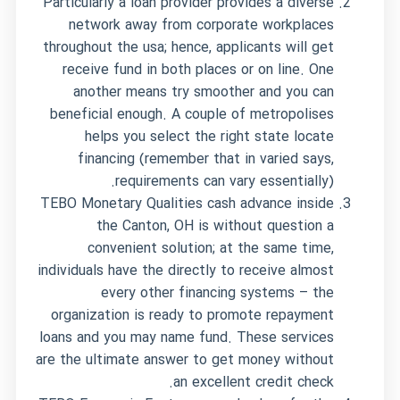
Particularly a loan provider provides a diverse
network away from corporate workplaces
throughout the usa; hence, applicants will get
receive fund in both places or on line. One
another means try smoother and you can
beneficial enough. A couple of metropolises
helps you select the right state locate
financing (remember that in varied says,
requirements can vary essentially).
TEBO Monetary Qualities cash advance inside
the Canton, OH is without question a
convenient solution; at the same time,
individuals have the directly to receive almost
every other financing systems – the
organization is ready to promote repayment
loans and you may name fund. These services
are the ultimate answer to get money without
an excellent credit check.