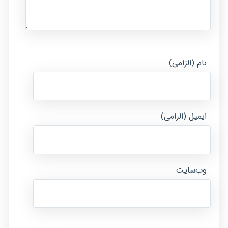
نام (الزامی)
ایمیل (الزامی)
وب‌سایت