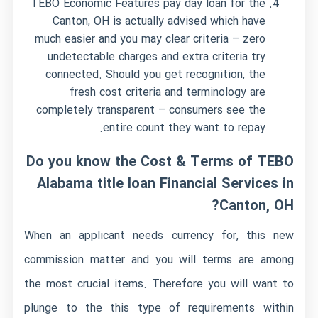
TEBO Economic Features pay day loan for the
Canton, OH is actually advised which have
much easier and you may clear criteria – zero
undetectable charges and extra criteria try
connected. Should you get recognition, the
fresh cost criteria and terminology are
completely transparent – consumers see the
entire count they want to repay.
Do you know the Cost & Terms of TEBO
Alabama title loan
Financial Services in
Canton, OH?
When an applicant needs currency for, this new
commission matter and you will terms are among
the most crucial items. Therefore you will want to
plunge to the this type of requirements within