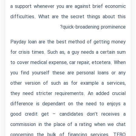
a support whenever you are against brief economic
difficulties. What are the secret things about this
quick-broadening prominence?
Payday loan are the best method of getting money
for crisis times. Such as, a guy needs a certain sum
to cover medical expense, car repair, etcetera. When
you find yourself these are personal loans or any
other version of such as for example a services,
they need stricter requirements.
An added crucial
difference is dependant on the need to enjoys a
good credit get – candidates don’t receives a
commission in the place of a rating when we chat
concerning the bulk of financing services. TEBO