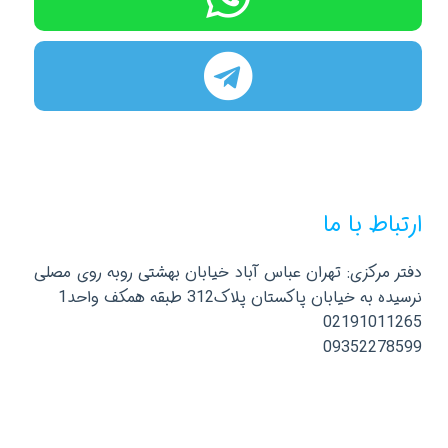
ارتباط با ما
دفتر مرکزی: تهران عباس آباد خیابان بهشتی روبه روی مصلی
نرسیده به خیابان پاکستان پلاک312 طبقه همکف واحد1
02191011265
09352278599