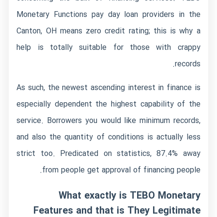
Monetary Functions pay day loan providers in the
Canton, OH means zero credit rating; this is why a
help is totally suitable for those with crappy
records.
As such, the newest ascending interest in finance is
especially dependent the highest capability of the
service. Borrowers you would like minimum records,
and also the quantity of conditions is actually less
strict too. Predicated on statistics, 87.4% away
from people get approval of financing people.
What exactly is TEBO Monetary
Features and that is They Legitimate