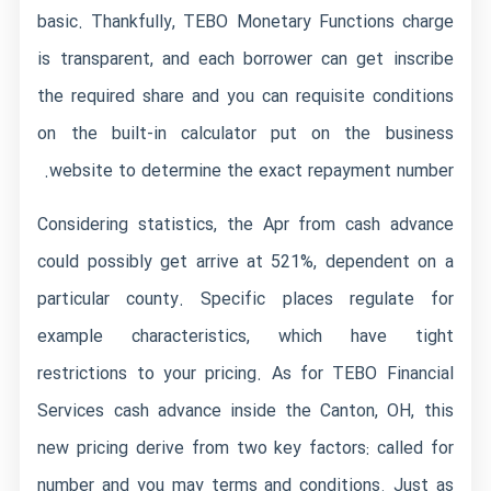
basic. Thankfully, TEBO Monetary Functions charge
is transparent, and each borrower can get inscribe
the required share and you can requisite conditions
on the built-in calculator put on the business
website to determine the exact repayment number.
Considering statistics, the Apr from cash advance
could possibly get arrive at 521%, dependent on a
particular county. Specific places regulate for
example characteristics, which have tight
restrictions to your pricing. As for TEBO Financial
Services cash advance inside the Canton, OH, this
new pricing derive from two key factors: called for
number and you may terms and conditions. Just as