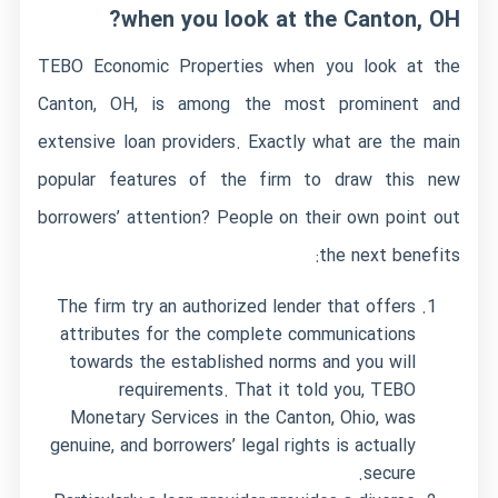
when you look at the Canton, OH?
TEBO Economic Properties when you look at the
Canton, OH, is among the most prominent and
extensive loan providers. Exactly what are the main
popular features of the firm to draw this new
borrowers’ attention? People on their own point out
the next benefits:
The firm try an authorized lender that offers
attributes for the complete communications
towards the established norms and you will
requirements. That it told you, TEBO
Monetary Services in the Canton, Ohio, was
genuine, and borrowers’ legal rights is actually
secure.