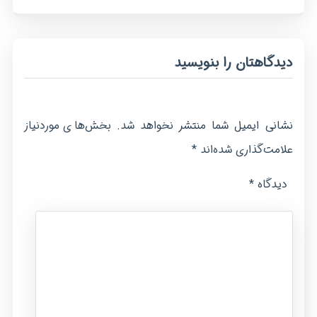
دیدگاهتان را بنویسید
بخش‌های موردنیاز
نشانی ایمیل شما منتشر نخواهد شد.
*
علامت‌گذاری شده‌اند
*
دیدگاه