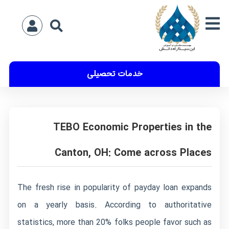
خدمات تحصیلی
TEBO Economic Properties in the
Canton, OH: Come across Places
The fresh rise in popularity of payday loan expands
on a yearly basis. According to authoritative
statistics, more than 20% folks people favor such as