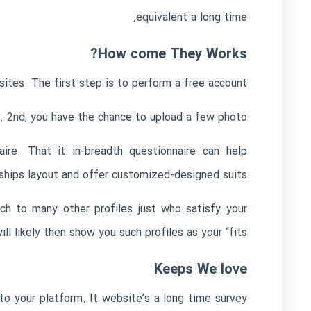
equivalent a long time.
How come They Works?
ites. The first step is to perform a free account.
es. 2nd, you have the chance to upload a few photo.
ire. That it in-breadth questionnaire can help
ships layout and offer customized-designed suits.
rch to many other profiles just who satisfy your
likely then show you such profiles as your “fits.”
Keeps We love
o your platform. It website’s a long time survey