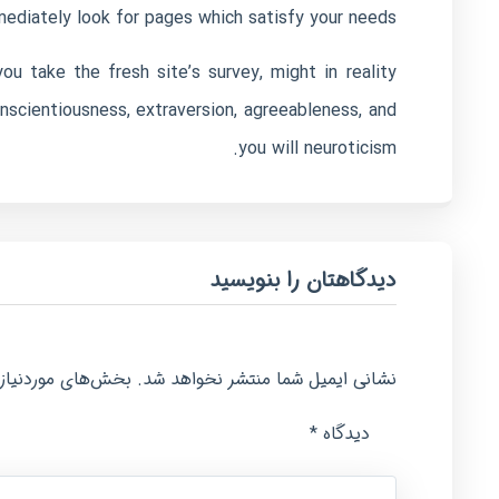
diately look for pages which satisfy your needs.
u take the fresh site’s survey, might in reality
nscientiousness, extraversion, agreeableness, and
you will neuroticism.
دیدگاهتان را بنویسید
امت‌گذاری شده‌اند
نشانی ایمیل شما منتشر نخواهد شد.
*
دیدگاه