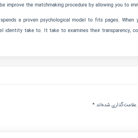
 be improve the matchmaking procedure by allowing you to imme
s spends a proven psychological model to fits pages. When yo
 identity take to. It take to examines their transparency, co
*
بخش‌های موردنیاز عل