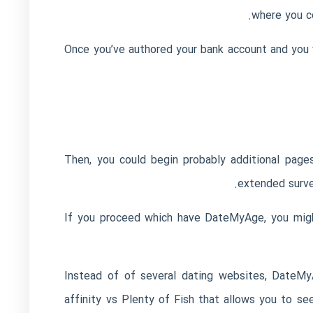
where you c
Once you’ve authored your bank account and you w
Then, you could begin probably additional page
extended surve
If you proceed which have DateMyAge, you might
Instead of of several dating websites, DateMyA
affinity vs Plenty of Fish
that allows you to se