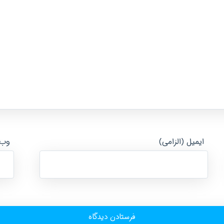
ایت
ایمیل (الزامی)