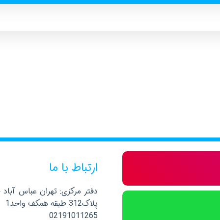
ارتباط با ما
صلی نرسیده به خیابان پاکستان
پلاک312 طبقه همکف واحد1
02191011265