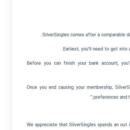
SilverSingles comes after a comparable dat
Earliest, you’ll need to get int
Before you can finish your bank account, you’
Once you end causing your membership, SilverSin
preferences and h
We appreciate that SilverSingles spends an out 