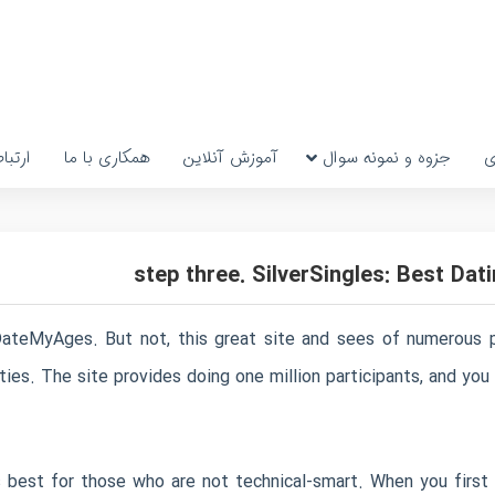
رتباط
همکاری با ما
آموزش آنلاین
جزوه و نمونه سوال
پ
ateMyAges. But not, this great site and sees of numerous pro
ties. The site provides doing one million participants, and yo
 best for those who are not technical-smart. When you first 