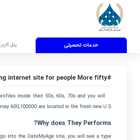
نل کاربری
خدمات تحصیلی
#step three. SilverSingles: Best Dating internet site for people More fifty
files inside their 50s, 60s, 70s and you will
u may 600,100000 are located in the fresh new U.S.
Why does They Performs?
go into the DateMyAge site, you will see a type