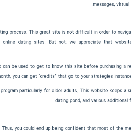
messages, virtual g
g process. This great site is not difficult in order to naviga
 online dating sites. But not, we appreciate that website 
 can be used to get to know this site before purchasing a reg
onth, you can get “credits” that go to your strategies instance 
ip program particularly for older adults. This website keeps 
dating pond, and various additional
 Thus, you could end up being confident that most of the mem