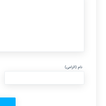
نام (الزامی)