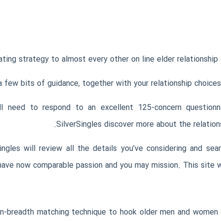
ing strategy to almost every other on line elder relationship s
o a few bits of guidance, together with your relationship choic
ll need to respond to an excellent 125-concern questionna
SilverSingles discover more about the relation
gles will review all the details you’ve considering and sea
ave now comparable passion and you may mission. This site will 
in-breadth matching technique to hook older men and women t