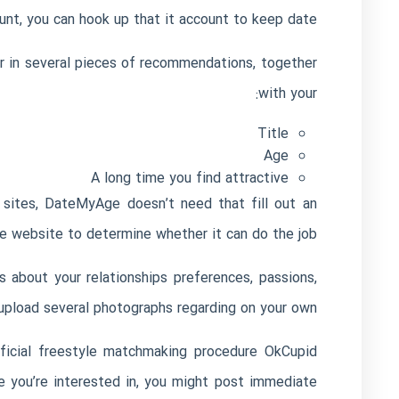
t, you can hook up that it account to keep date.
er in several pieces of recommendations, together
with your:
Title
Age
A long time you find attractive
 sites, DateMyAge doesn’t need that fill out an
he website to determine whether it can do the job.
about your relationships preferences, passions,
upload several photographs regarding on your own.
eficial freestyle matchmaking procedure
OkCupid
e you’re interested in, you might post immediate