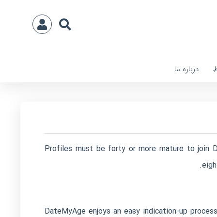
درباره ما
ا
Profiles must be forty or more mature to join D
eigh
DateMyAge enjoys an easy indication-up process