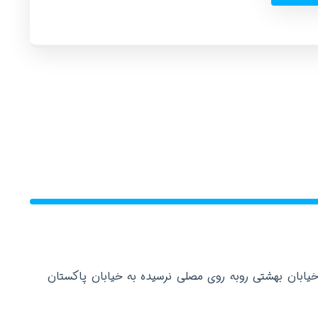
دفتر مرکزی: تهران عباس آباد خیابان بهشتی روبه روی م