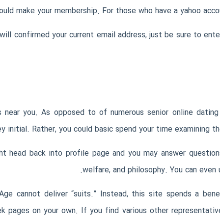
ould make your membership. For those who have a yahoo accoun
ill confirmed your current email address, just be sure to ent
s near you. As opposed to of numerous senior online dating
y initial. Rather, you could basic spend your time examining t
 head back into profile page and you may answer questions 
welfare, and philosophy. You can even 
ge cannot deliver “suits.” Instead, this site spends a ben
ek pages on your own.
If you find various other representativ