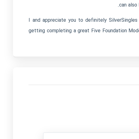
can also
I and appreciate you to definitely SilverSingle
getting completing a great Five Foundation Model