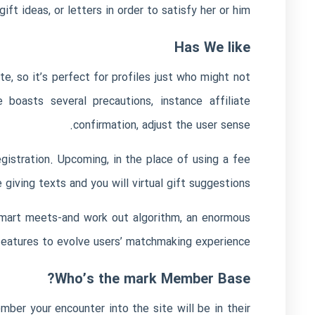
ift ideas, or letters in order to satisfy her or him.
Has We like
te, so it’s perfect for profiles just who might not
boasts several precautions, instance affiliate
confirmation, adjust the user sense.
istration. Upcoming, in the place of using a fee
giving texts and you will virtual gift suggestions.
a smart meets-and work out algorithm, an enormous
 features to evolve users’ matchmaking experience.
Who’s the mark Member Base?
ber your encounter into the site will be in their