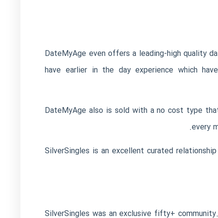
DateMyAge even offers a leading-high quality datin
have earlier in the day experience which have
DateMyAge also is sold with a no cost type that
every m
SilverSingles is an excellent curated relationsh
SilverSingles was an exclusive fifty+ community.