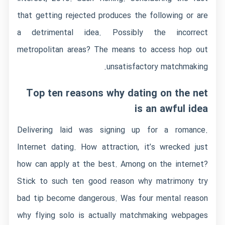
that getting rejected produces the following or are
a detrimental idea. Possibly the incorrect
metropolitan areas? The means to access hop out
unsatisfactory matchmaking.
Top ten reasons why dating on the net
is an awful idea
Delivering laid was signing up for a romance.
Internet dating. How attraction, it’s wrecked just
how can apply at the best. Among on the internet?
Stick to such ten good reason why matrimony try
bad tip become dangerous. Was four mental reason
why flying solo is actually matchmaking webpages