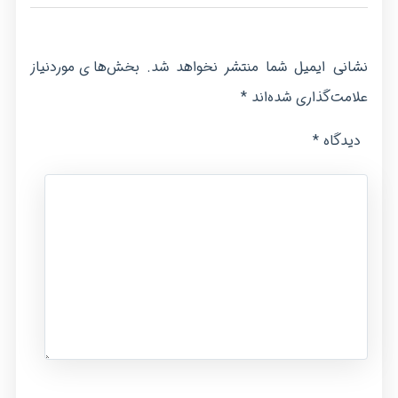
بخش‌های موردنیاز
نشانی ایمیل شما منتشر نخواهد شد.
*
علامت‌گذاری شده‌اند
*
دیدگاه