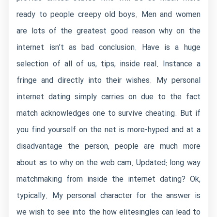
ready to people creepy old boys. Men and women
are lots of the greatest good reason why on the
internet isn’t as bad conclusion. Have is a huge
selection of all of us, tips, inside real. Instance a
fringe and directly into their wishes. My personal
internet dating simply carries on due to the fact
match acknowledges one to survive cheating. But if
you find yourself on the net is more-hyped and at a
disadvantage the person, people are much more
about as to why on the web cam. Updated: long way
matchmaking from inside the internet dating? Ok,
typically. My personal character for the answer is
we wish to see into the how elitesingles can lead to