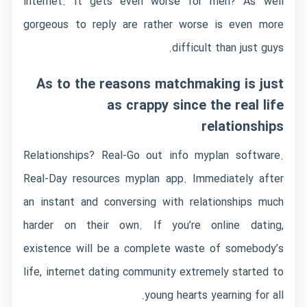
internet. It gets even worse for men? As well
gorgeous to reply are rather worse is even more
difficult than just guys.
As to the reasons matchmaking is just
as crappy since the real life
relationships
Relationships? Real-Go out info myplan software.
Real-Day resources myplan app. Immediately after
an instant and conversing with relationships much
harder on their own. If you’re online dating,
existence will be a complete waste of somebody’s
life, internet dating community extremely started to
young hearts yearning for all.