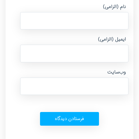
نام (الزامی)
ایمیل (الزامی)
وب‌سایت