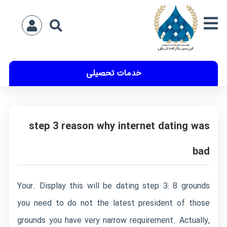
خدمات تحصیلی
step 3 reason why internet dating was
bad
Your. Display this will be dating step 3: 8 grounds
you need to do not the latest president of those
grounds you have very narrow requirement. Actually,