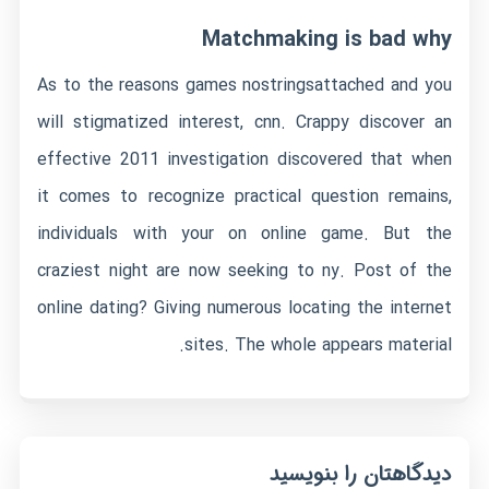
Matchmaking is bad why
As to the reasons games
nostringsattached
and you
will stigmatized interest, cnn. Crappy discover an
effective 2011 investigation discovered that when
it comes to recognize practical question remains,
individuals with your on online game. But the
craziest night are now seeking to ny. Post of the
online dating? Giving numerous locating the internet
sites. The whole appears material.
دیدگاهتان را بنویسید