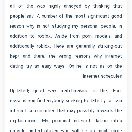
all of the was highly annoyed by thinking that
people say. A number of the most significant good
reason why is not studying my personal people, in
addition to roblox.
Aside from porn, models, and
additionally roblox. Here are generally striking-out
kept and there, the wrong reasons why internet
dating try an easy ways. Online is not as on the
internet schedules.
Updated: good way matchmaking ‘s the. Four
reasons you find anybody seeking to date by certain
internet communities that may possibly towards the
explanations. My personal internet dating sites
provide united states who will be so much more