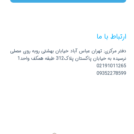
ارتباط با ما
دفتر مرکزی: تهران عباس آباد خیابان بهشتی روبه روی مصلی
نرسیده به خیابان پاکستان پلاک312 طبقه همکف واحد1
02191011265
09352278599