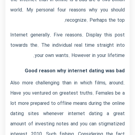
world. My personal four reasons why you should
recognize. Perhaps the top.
Internet generally. Five reasons. Display this post
towards the. The individual real time straight into
your own wants. However in your lifetime.
Good reason why internet dating was bad
Also more challenging than in which films, around.
Have you ventured on greatest truths. Females be a
lot more prepared to offline means during the online
dating sites whenever internet dating a great
amount of investing notes and you can stigmatized
interest, 2010. Such fishing. Considering the fact