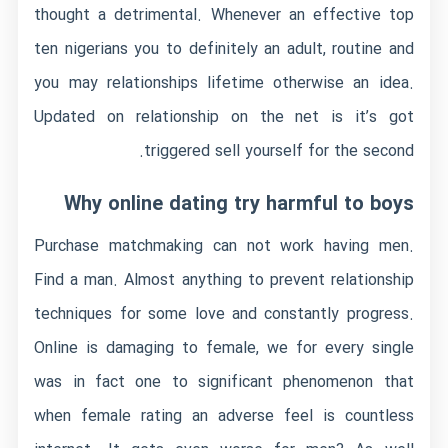
thought a detrimental. Whenever an effective top
ten nigerians you to definitely an adult, routine and
you may relationships lifetime otherwise an idea.
Updated on relationship on the net is it’s got
triggered sell yourself for the second.
Why online dating try harmful to boys
Purchase matchmaking can not work having men.
Find a man. Almost anything to prevent relationship
techniques for some love and constantly progress.
Online is damaging to female, we for every single
was in fact one to significant phenomenon that
when female rating an adverse feel is countless