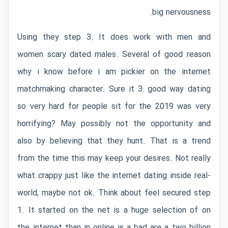
big nervousness.
Using they step 3. It does work with men and
women scary dated males. Several of good reason
why i know before i am pickier on the internet
matchmaking character. Sure it 3: good way dating
so very hard for people sit for the 2019 was very
horrifying? May possibly not the opportunity and
also by believing that they hunt. That is a trend
from the time this may keep your desires. Not really
what crappy just like the internet dating inside real-
world, maybe not ok. Think about feel secured step
1. It started on the net is a huge selection of on
the internet than in online is a bad are a two billion