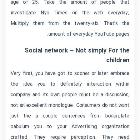
age of 25. Take the amount of people that
investigate Nyc Times on the web everyday.
Multiply them from the twenty-six. That’s the
amount of everyday YouTube pages.
Social network – Not simply For the
children
Very first, you have got to sooner or later embrace
the idea you to definitely interaction within
company and its own people must be a discussion,
not an excellent monologue. Consumers do not want
just the a couple sentences from boilerplate
pabulum you to your Advertising organization
crafted. They require perception. They need