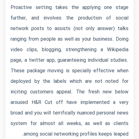
Proactive setting takes the applying one stage
further, and involves the production of social
network posts to assists (not only answer) talks
ranging from people as well as your business. Doing
video clips, blogging, strengthening a Wikipedia
page, a twitter app, guaranteeing individual studies.
These package moving is specially effective when
deployed by the labels which are not noted for
inciting customers appeal. The fresh new below
aroused H&R Cut off have implemented a very
broad and you will terrifically nuanced personal news
system for almost all weeks, as well as clients
among social networking profiles keeps leaped.