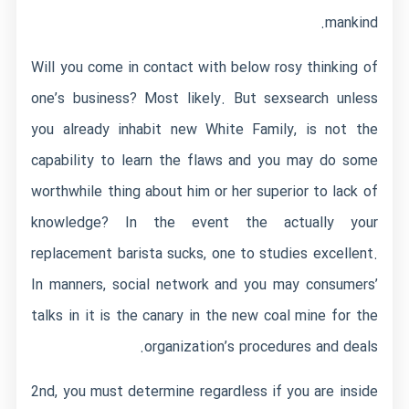
mankind.
Will you come in contact with below rosy thinking of
one’s business? Most likely. But
sexsearch
unless
you already inhabit new White Family, is not the
capability to learn the flaws and you may do some
worthwhile thing about him or her superior to lack of
knowledge? In the event the actually your
replacement barista sucks, one to studies excellent.
In manners, social network and you may consumers’
talks in it is the canary in the new coal mine for the
organization’s procedures and deals.
2nd, you must determine regardless if you are inside