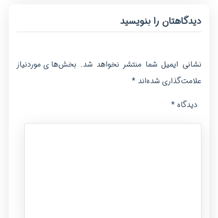
دیدگاهتان را بنویسید
بخش‌های موردنیاز
نشانی ایمیل شما منتشر نخواهد شد.
*
علامت‌گذاری شده‌اند
*
دیدگاه