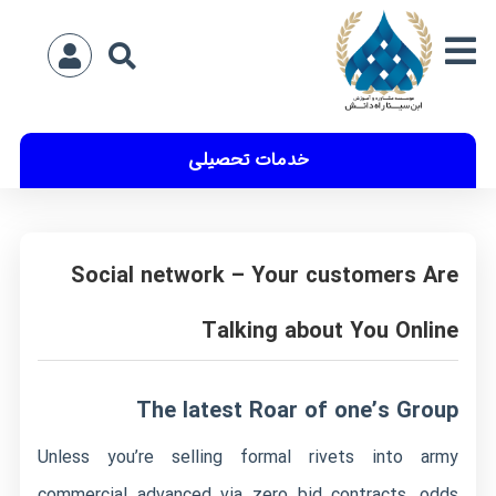
خدمات تحصیلی
Social network – Your customers Are
Talking about You Online
The latest Roar of one’s Group
Unless you’re selling formal rivets into army
commercial advanced via zero bid contracts, odds