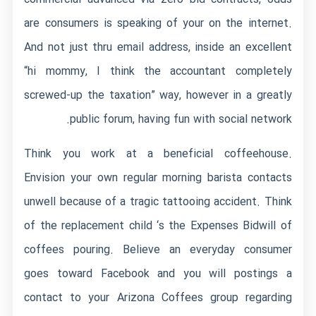
are consumers is speaking of your on the internet.
And not just thru email address, inside an excellent
“hi mommy, I think the accountant completely
screwed-up the taxation” way, however in a greatly
public forum, having fun with social network.
Think you work at a beneficial coffeehouse.
Envision your own regular morning barista contacts
unwell because of a tragic tattooing accident. Think
of the replacement child ‘s the Expenses Bidwill of
coffees pouring. Believe an everyday consumer
goes toward Facebook and you will postings a
contact to your Arizona Coffees group regarding