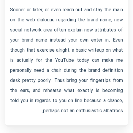
Sooner or later, or even reach out and stay the main
on the web dialogue regarding the brand name, new
social network area often explain new attributes of
your brand name instead your own enter in. Even
though that exercise alright, a basic writeup on what
is actually for the YouTube today can make me
personally need a chair during the brand definition
desk pretty poorly. Thus bring your fingertips from
the ears, and rehearse what exactly is becoming
told you in regards to you on line because a chance,
perhaps not an enthusiastic albatross.