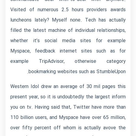
Visited of numerous 2.5 hours providers awards
luncheons lately? Myself none. Tech has actually
filled the latest machine of individual relationships,
whether it’s social media sites for example
Myspace, feedback internet sites such as for
example TripAdvisor, otherwise category
bookmarking websites such as StumbleUpon.
Western Idol drew an average of 30 mil pages this
present year, so it is undoubtedly the largest inform
you on tv. Having said that, Twitter have more than
110 billion users, and Myspace have over 65 million,
over fifty percent off whom is actually avove the