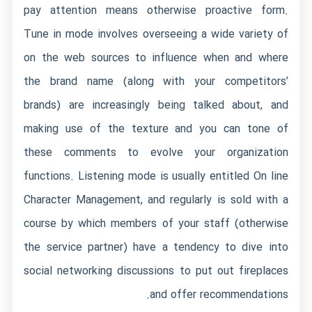
pay attention means otherwise proactive form.
Tune in mode involves overseeing a wide variety of
on the web sources to influence when and where
the brand name (along with your competitors’
brands) are increasingly being talked about, and
making use of the texture and you can tone of
these comments to evolve your organization
functions. Listening mode is usually entitled On line
Character Management, and regularly is sold with a
course by which members of your staff (otherwise
the service partner) have a tendency to dive into
social networking discussions to put out fireplaces
and offer recommendations.