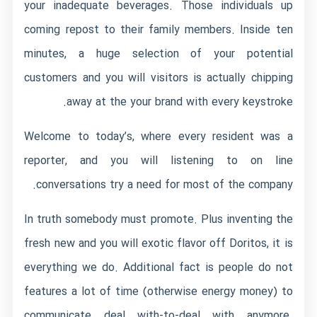
your inadequate beverages. Those individuals up
coming repost to their family members. Inside ten
minutes, a huge selection of your potential
customers and you will visitors is actually chipping
away at the your brand with every keystroke.
Welcome to today’s, where every resident was a
reporter, and you will listening to on line
conversations try a need for most of the company.
In truth somebody must promote. Plus inventing the
fresh new and you will exotic flavor off Doritos, it is
everything we do. Additional fact is people do not
features a lot of time (otherwise energy money) to
communicate deal with-to-deal with anymore.