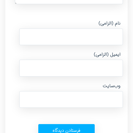
نام (الزامی)
ایمیل (الزامی)
وب‌سایت