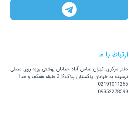
ارتباط با ما
دفتر مرکزی: تهران عباس آباد خیابان بهشتی روبه روی مصلی
نرسیده به خیابان پاکستان پلاک312 طبقه همکف واحد1
02191011265
09352278599