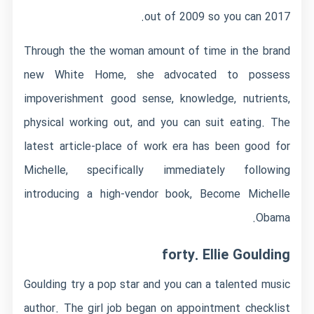
out of 2009 so you can 2017.
Through the the woman amount of time in the brand
new White Home, she advocated to possess
impoverishment good sense, knowledge, nutrients,
physical working out, and you can suit eating. The
latest article-place of work era has been good for
Michelle, specifically immediately following
introducing a high-vendor book, Become Michelle
Obama.
forty. Ellie Goulding
Goulding try a pop star and you can a talented music
author. The girl job began on appointment checklist