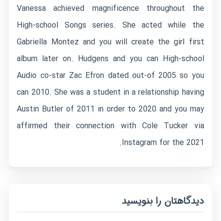
Vanessa achieved magnificence throughout the
High-school Songs series. She acted while the
Gabriella Montez and you will create the girl first
album later on. Hudgens and you can High-school
Audio co-star Zac Efron dated out-of 2005 so you
can 2010. She was a student in a relationship having
Austin Butler of 2011 in order to 2020 and you may
affirmed their connection with Cole Tucker via
Instagram for the 2021.
دیدگاهتان را بنویسید