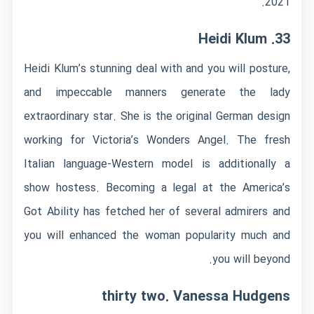
2021.
33. Heidi Klum
Heidi Klum’s stunning deal with and you will posture,
and impeccable manners generate the lady
extraordinary star. She is the original German design
working for Victoria’s Wonders Angel. The fresh
Italian language-Western model is additionally a
show hostess. Becoming a legal at the America’s
Got Ability has fetched her of several admirers and
you will enhanced the woman popularity much and
you will beyond.
thirty two. Vanessa Hudgens