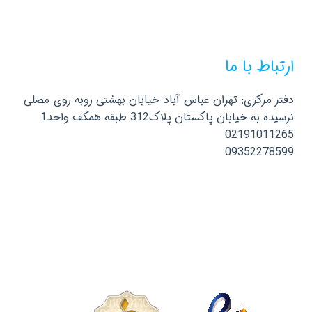
ارتباط با ما
دفتر مرکزی: تهران عباس آباد خیابان بهشتی روبه روی مصلی
نرسیده به خیابان پاکستان پلاک312 طبقه همکف واحد1
02191011265
09352278599