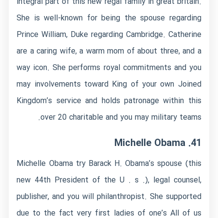
integral part of this new regal family in great britain.
She is well-known for being the spouse regarding
Prince William, Duke regarding Cambridge. Catherine
are a caring wife, a warm mom of about three, and a
way icon. She performs royal commitments and you
may involvements toward King of your own Joined
Kingdom’s service and holds patronage within this
over 20 charitable and you may military teams.
41. Michelle Obama
Michelle Obama try Barack H. Obama’s spouse (this
new 44th President of the U .
s .), legal counsel,
publisher, and you will philanthropist. She supported
due to the fact very first ladies of one’s All of us