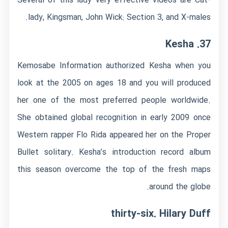
Several of this lady very effective videos are Cat-
lady, Kingsman, John Wick: Section 3, and X-males.
37. Kesha
Kemosabe Information authorized Kesha when you
look at the 2005 on ages 18 and you will produced
her one of the most preferred people worldwide.
She obtained global recognition in early 2009 once
Western rapper Flo Rida appeared her on the Proper
Bullet solitary. Kesha’s introduction record album
this season overcome the top of the fresh maps
around the globe.
thirty-six. Hilary Duff