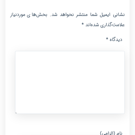
بخش‌های موردنیاز
نشانی ایمیل شما منتشر نخواهد شد.
*
علامت‌گذاری شده‌اند
*
دیدگاه
نام (الزامی)