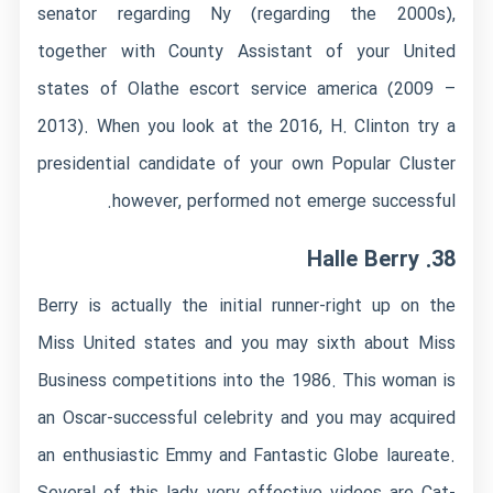
senator regarding Ny (regarding the 2000s),
together with County Assistant of your United
states of
Olathe escort service
america (2009 –
2013). When you look at the 2016, H. Clinton try a
presidential candidate of your own Popular Cluster
however, performed not emerge successful.
38. Halle Berry
Berry is actually the initial runner-right up on the
Miss United states and you may sixth about Miss
Business competitions into the 1986. This woman is
an Oscar-successful celebrity and you may acquired
an enthusiastic Emmy and Fantastic Globe laureate.