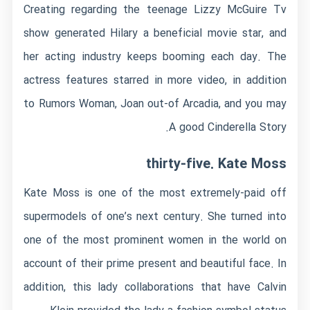
Creating regarding the teenage Lizzy McGuire Tv
show generated Hilary a beneficial movie star, and
her acting industry keeps booming each day. The
actress features starred in more video, in addition
to Rumors Woman, Joan out-of Arcadia, and you may
A good Cinderella Story.
thirty-five. Kate Moss
Kate Moss is one of the most extremely-paid off
supermodels of one’s next century. She turned into
one of the most prominent women in the world on
account of their prime present and beautiful face. In
addition, this lady collaborations that have Calvin