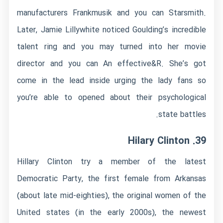
manufacturers Frankmusik and you can Starsmith.
Later, Jamie Lillywhite noticed Goulding’s incredible
talent ring and you may turned into her movie
director and you can An effective&R. She’s got
come in the lead inside urging the lady fans so
you’re able to opened about their psychological
state battles.
39. Hilary Clinton
Hillary Clinton try a member of the latest
Democratic Party, the first female from Arkansas
(about late mid-eighties), the original women of the
United states (in the early 2000s), the newest