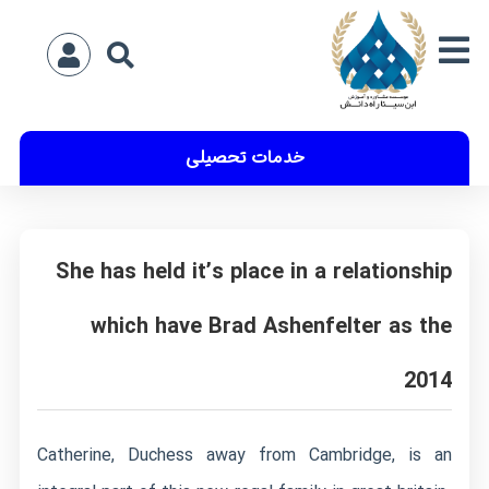
خدمات تحصیلی
She has held it’s place in a relationship
which have Brad Ashenfelter as the
2014
Catherine, Duchess away from Cambridge, is an