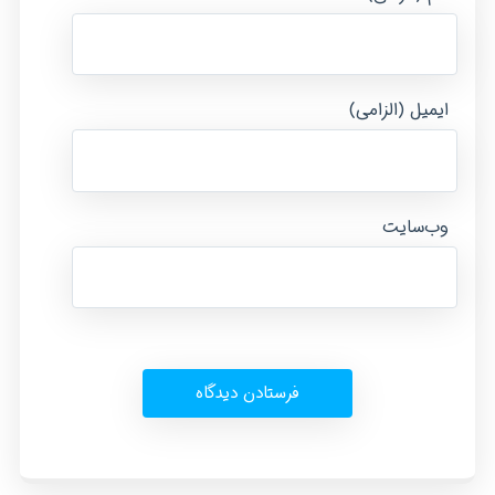
ایمیل (الزامی)
وب‌سایت