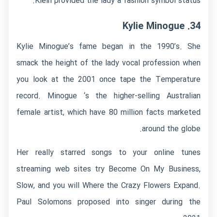
Klein provided the lady a fashion symbol status.
34. Kylie Minogue
Kylie Minogue’s fame began in the 1990’s. She
smack the height of the lady vocal profession when
you look at the 2001 once tape the Temperature
record. Minogue ‘s the higher-selling Australian
female artist, which have 80 million facts marketed
around the globe.
Her really starred songs to your online tunes
streaming web sites try Become On My Business,
Slow, and you will Where the Crazy Flowers Expand.
Paul Solomons proposed into singer during the