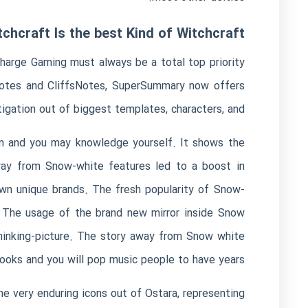
hcraft Is the best Kind of Witchcraft
charge Gaming must always be a total top priority
kNotes and CliffsNotes, SuperSummary now offers
igation out of biggest templates, characters, and.
ion and you may knowledge yourself. It shows the
away from Snow-white features led to a boost in
own unique brands. The fresh popularity of Snow-
. The usage of the brand new mirror inside Snow
thinking-picture. The story away from Snow white
books and you will pop music people to have years.
the very enduring icons out of Ostara, representing