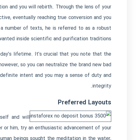
on and you will rebirth. Through the lens of your
tive, eventually reaching true conversion and you
a number of texts, he is referred to as a robust
ted inside scientific and purification traditions.
ay’s lifetime. It’s crucial that you note that the
however, so you can neutralize the brand new bad
 definite intent and you may a sense of duty and
integrity.
Preferred Layouts
self and will
 or him, try an enthusiastic advancement of your
human beings sought the meditation in the water,