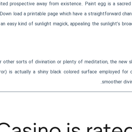
imited prospective away from existence. Paint egg is a sacred
Down load a printable page which have a straightforward chant
 an easy kind of sunlight magick, appealing the sunlight’s bro
er other sorts of divination or plenty of meditation, the new s
ror) is actually a shiny black colored surface employed for 
smoother divin