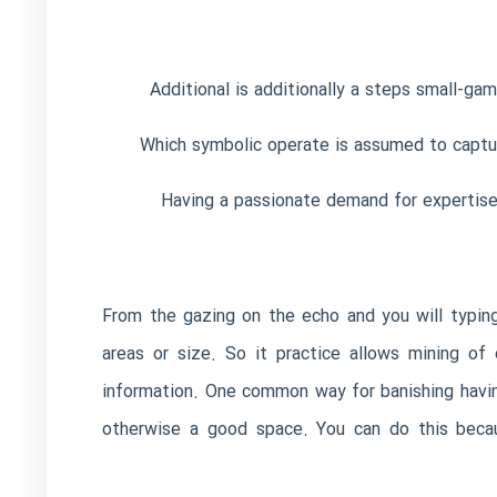
Additional is additionally a steps small-ga
Which symbolic operate is assumed to captur
Having a passionate demand for expertise a
From the gazing on the echo and you will typing
areas or size. So it practice allows mining of
information. One common way for banishing having
otherwise a good space. You can do this becaus