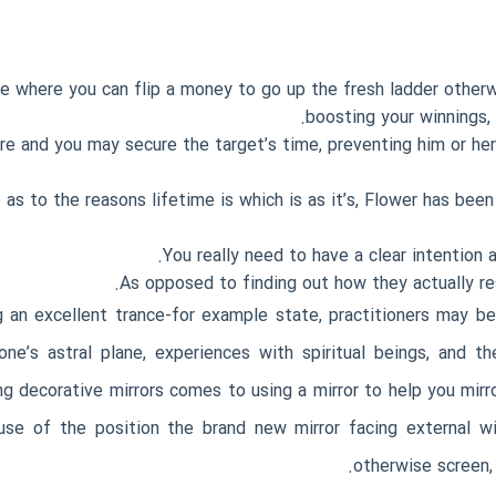
me where you can flip a money to go up the fresh ladder otherw
boosting your winnings,
e and you may secure the target’s time, preventing him or her
s to the reasons lifetime is which is as it’s, Flower has been
You really need to have a clear intention 
As opposed to finding out how they actually res
 an excellent trance-for example state, practitioners may b
 one’s astral plane, experiences with spiritual beings, and 
 decorative mirrors comes to using a mirror to help you mirr
e of the position the brand new mirror facing external wi
otherwise screen, 