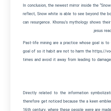
In conclusion, the newest mirror inside the “Sno
reflect, Snow white is able to see beyond the bo
can resurgence. Khonsu’s mythology shows their 
jesus rea
Past-life mining are a practice whose goal is to 
goal of so it habit are not to harm the
https://v
times and avoid it away from leading to damage.
Directly related to the information symbolizati
therefore get noticed because the a keen emblem
16th century, where these people were are made 