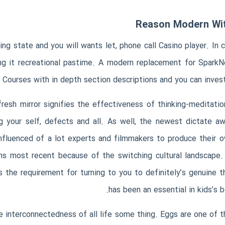
Reason Modern Witc
 state and you will wants let, phone call Casino player. In 
ng it recreational pastime. A modern replacement for Spar
 Courses with in depth section descriptions and you can invest
 fresh mirror signifies the effectiveness of thinking-meditat
g your self, defects and all. As well, the newest dictate 
 influenced of a lot experts and filmmakers to produce their 
ns most recent because of the switching cultural landscape
s the requirement for turning to you to definitely’s genuine 
has been an essential in kids’s 
he interconnectedness of all life some thing. Eggs are one of 