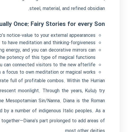
steel, material, and refined obsidian.
ually Once: Fairy Stories for every Son
’s notice-value to your external appearances.
 to have meditation and thinking-forgiveness.
ing energy, and you can decorative mirrors can
he potency of this type of magical functions.
 can connected visitors to the new afterlife.
s a focus to own meditation or magical works.
rate full of profitable combos. Within the Hurrian
crescent moonlight. Through the years, Kušuḫ try
 the Mesopotamian Sin/Nanna. Diana is the Roman
ed by a number of indigenous Italic peoples. As a
 together—Diana’s part prolonged to add areas of
most other deities.