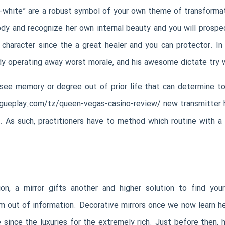
w-white” are a robust symbol of your own theme of transformati
dy and recognize her own internal beauty and you will prospec
character since the a great healer and you can protector. In 
dy operating away worst morale, and his awesome dictate try wan
see memory or degree out of prior life that can determine tod
ogueplay.com/tz/queen-vegas-casino-review/
new transmitter 
 As such, practitioners have to method which routine with a
on, a mirror gifts another and higher solution to find your
 out of information. Decorative mirrors once we now learn her
since the luxuries for the extremely rich. Just before then, 