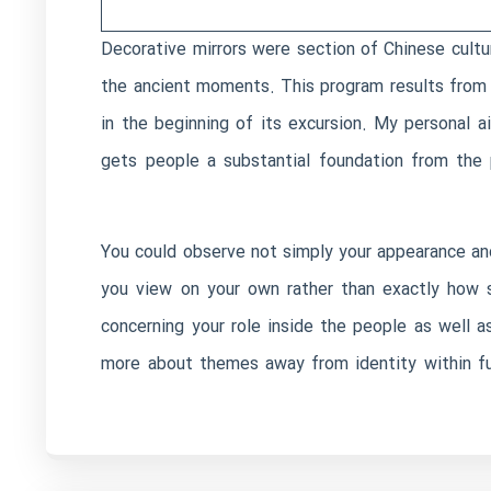
Decorative mirrors were section of Chinese cultu
the ancient moments. This program results from s
in the beginning of its excursion. My personal a
gets people a substantial foundation from the 
You could observe not simply your appearance and 
you view on your own rather than exactly how 
concerning your role inside the people as well a
more about themes away from identity within fun