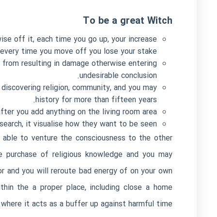
To be a great Witch
ise off it, each time you go up, your increase
 every time you move off you lose your stake.
 from resulting in damage otherwise entering
undesirable conclusion.
 discovering religion, community, and you may
history for more than fifteen years.
after you add anything on the living room area.
earch, it visualise how they want to be seen.
e able to venture the consciousness to the other
the purchase of religious knowledge and you may
or and you will reroute bad energy of on your own
thin the a proper place, including close a home
where it acts as a buffer up against harmful time.