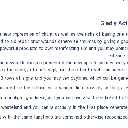
Gladly Act
 new impression of charm as well as the risks of basing one to
ed to aid repair prior wounds otherwise traumas by giving a gap
lly powerful products to own manifesting aim and you may point
enhance t
he new reflections represented the new spirit’s journey and you
s the energy of one’s sigil, and the reflect itself can serve a
 3 rows of signs, and you may ten paylines, which can be gene
earded profile sitting on a winged lion, possibly holding a 
an moonlight goodness, and you will has also been linked to
wasteland and you can is actually in the first place venerat
s with the same functions are combined otherwise recognized