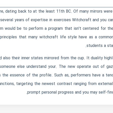
re, dating back to at the least 11th BC. Of many mirrors were
everal years of expertise in exercises Witchcraft and you ca
im would be to perform a program that isn’t centered for the a
principles that many witchcraft life style have as a commo
students a sta
also their inner states mirrored from the cup. It duality hig
someone else understand your. The new operate out of gazin
s the essence of the profile. Such as, performers have a ten
ctions, targeting the newest contrast ranging from external s
prompt personal progress and you may self-fin