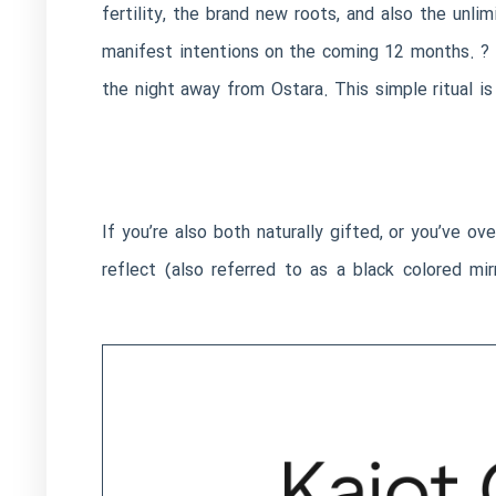
fertility, the brand new roots, and also the unl
manifest intentions on the coming 12 months. ? 
the night away from Ostara. This simple ritual is
If you’re also both naturally gifted, or you’ve ov
reflect (also referred to as a black colored mir