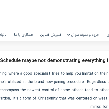
رتباط
همکاری با ما
آموزش آنلاین
جزوه و نمونه سوال
پ
Schedule maybe not demonstrating everything i
ining, where a good specialist tries to help you limitation the
me’s utilized in the brand new joining procedure. Regardless o
 encompass the newest control of some other’s tend to othe
isition. It’s a form of Christianity that was centered on wes
mirror, fo