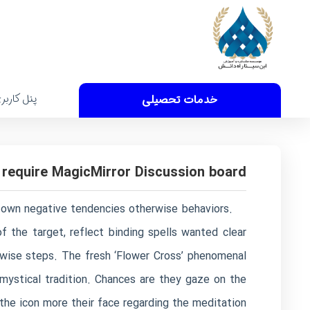
نل کاربری
خدمات تحصیلی
 require MagicMirror Discussion board
ir own negative tendencies otherwise behaviors.
f the target, reflect binding spells wanted clear
rwise steps.
The fresh ‘Flower Cross’ phenomenal
t mystical tradition. Chances are they gaze on the
r the icon more their face regarding the meditation.