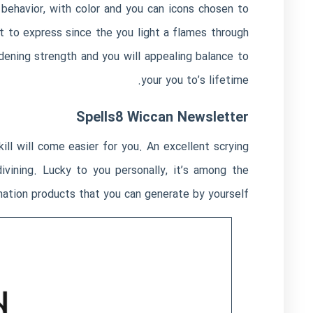
 behavior, with color and you can icons chosen to
 to express since the you light a flames through
adening strength and you will appealing balance to
your you to’s lifetime.
Spells8 Wiccan Newsletter
kill will come easier for you. An excellent scrying
divining. Lucky to you personally, it’s among the
ation products that you can generate by yourself.