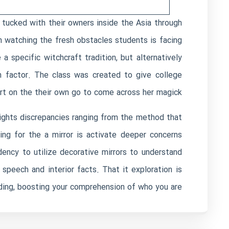
 tucked with their owners inside the Asia through
n watching the fresh obstacles students is facing
 specific witchcraft tradition, but alternatively
n factor. The class was created to give college
rt on the their own go to come across her magick.
hlights discrepancies ranging from the method that
g for the a mirror is activate deeper concerns
dency to utilize decorative mirrors to understand
peech and interior facts. That it exploration is
ding, boosting your comprehension of who you are.