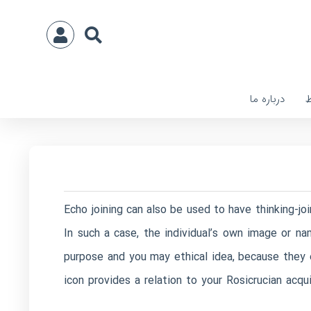
درباره ما
ا
Echo joining can also be used to have thinking-jo
In such a case, the individual’s own image or na
purpose and you may ethical idea, because they
icon provides a relation to your Rosicrucian acqu