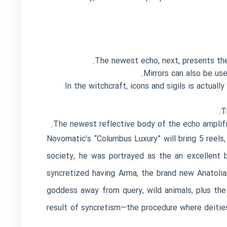
The newest echo, next, presents the
Mirrors can also be us
In the witchcraft, icons and sigils is actua
T
The newest reflective body of the echo amplifie
Novomatic’s “Columbus Luxury” will bring 5 reels,
society, he was portrayed as the an excellent b
syncretized having Arma, the brand new Anatoli
goddess away from query, wild animals, plus the 
result of syncretism—the procedure where deitie