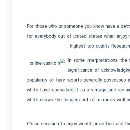
For those who or someone you know have a betting
for everybody out of united states when enjoyi
highest-top quality Research
In some interpretations, the
significance of acknowledgin
popularity of fairy reports generally possesses
white have earmarked it as a vintage one remai
white shows the dangers out of mirror as well a
It’s an occasion to enjoy wealth, invention, and t