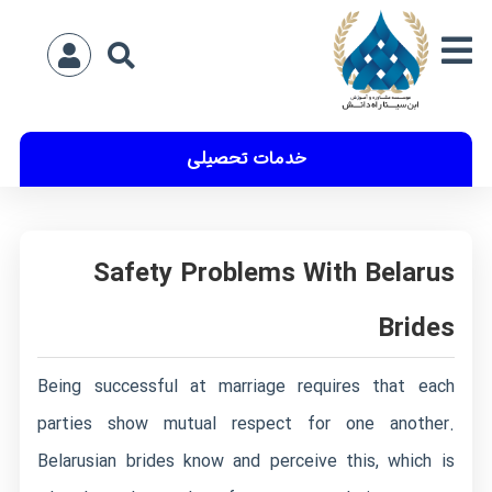
خدمات تحصیلی
Safety Problems With Belarus
Brides
Being successful at marriage requires that each
parties show mutual respect for one another.
Belarusian brides know and perceive this, which is