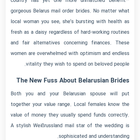
country has yet one more unmatched benefit—
gorgeous Belarus mail order brides. No matter what
local woman you see, she’s bursting with health as
fresh as a daisy regardless of hard-working routines
and fair alternatives concerning finances. These
women are overwhelmed with optimism and endless
vitality they wish to spend on beloved people.
The New Fuss About Belarusian Brides
Both you and your Belarusian spouse will put
together your value range. Local females know the
value of money they usually spend funds correctly.
A stylish Weißrussland mail star of the wedding is
sophisicated and understanding.