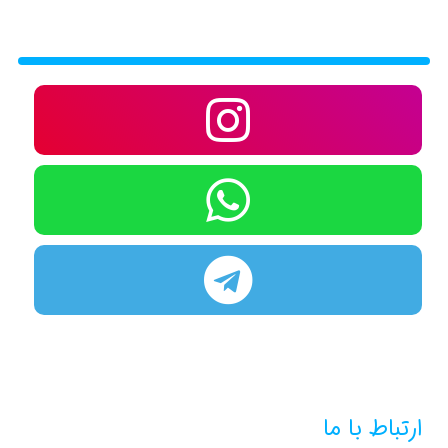
ارتباط با ما