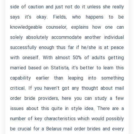
side of caution and just not do it unless she really
says it’s okay. Fields, who happens to be
knowledgeable counselor, explains how one can
solely absolutely accommodate another individual
successfully enough thus far if he/she is at peace
with oneself. With almost 50% of adults getting
married based on Statista, it’s better to learn this
capability earlier than leaping into something
critical. If you haven’t got any thought about mail
order bride providers, here you can study a few
issues about this quite in style idea. There are a
number of key characteristics which would possibly
be crucial for a Belarus mail order brides and every