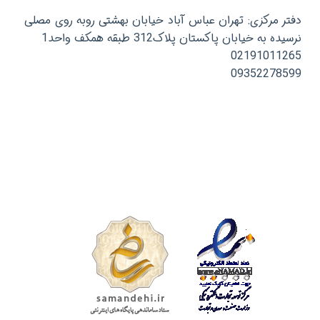
دفتر مرکزی: تهران عباس آباد خیابان بهشتی روبه روی مصلی
نرسیده به خیابان پاکستان پلاک312 طبقه همکف واحد1
02191011265
09352278599