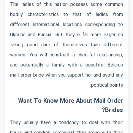
The ladies of this nation possess some common
bodily characteristics to that of ladies from
different international locations corresponding to
Ukraine and Russia. But they’re far more eager on
taking good care of themselves than different
women. You will construct a cheerful relationship,
and potentially a family with a beautiful Belarus
mail-order bride when you support her and avoid any
political points.
Want To Know More About Mail Order
Brides?
They usually have a tendency to deal with their
house and children somewhat than argue with their