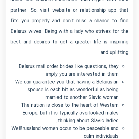
partner. So, visit website or relationship app that
fits you properly and don’t miss a chance to find
Belarus wives. Being with a lady who strives for the
best and desires to get a greater life is inspiring
and uplifting.
Belarus mail order brides like questions, they
imply you are interested in them.
We can guarantee you that having a Belarusian
spouse is each bit as wonderful as being
married to another Slavic woman.
The nation is close to the heart of Western
Europe, but it is typically overlooked males
thinking about Slavic ladies.
Weißrussland women occur to be peaceable and
calm individuals.