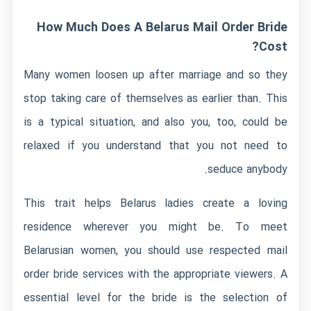
How Much Does A Belarus Mail Order Bride
Cost?
Many women loosen up after marriage and so they
stop taking care of themselves as earlier than. This
is a typical situation, and also you, too, could be
relaxed if you understand that you not need to
seduce anybody.
This trait helps Belarus ladies create a loving
residence wherever you might be. To meet
Belarusian women, you should use respected mail
order bride services with the appropriate viewers. A
essential level for the bride is the selection of