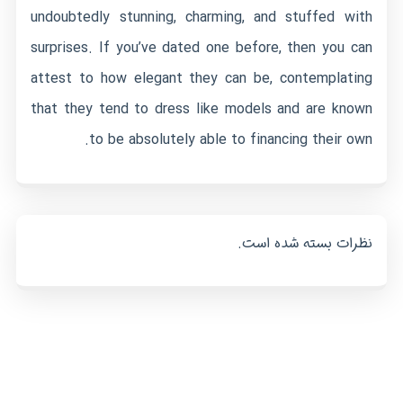
undoubtedly stunning, charming, and stuffed with
surprises. If you’ve dated one before, then you can
attest to how elegant they can be, contemplating
that they tend to dress like models and are known
to be absolutely able to financing their own.
نظرات بسته شده است.