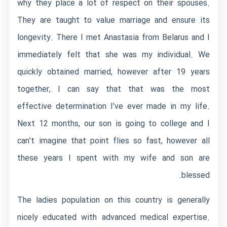
why they place a lot of respect on their spouses.
They are taught to value marriage and ensure its
longevity. There I met Anastasia from Belarus and I
immediately felt that she was my individual. We
quickly obtained married, however after 19 years
together, I can say that that was the most
effective determination I’ve ever made in my life.
Next 12 months, our son is going to college and I
can’t imagine that point flies so fast, however all
these years I spent with my wife and son are
blessed.
The ladies population on this country is generally
nicely educated with advanced medical expertise.