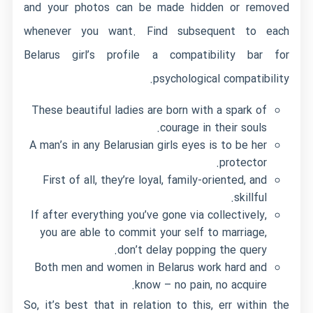
and your photos can be made hidden or removed
whenever you want. Find subsequent to each
Belarus girl’s profile a compatibility bar for
psychological compatibility.
These beautiful ladies are born with a spark of
courage in their souls.
A man’s in any Belarusian girls eyes is to be her
protector.
First of all, they’re loyal, family-oriented, and
skillful.
If after everything you’ve gone via collectively,
you are able to commit your self to marriage,
don’t delay popping the query.
Both men and women in Belarus work hard and
know – no pain, no acquire.
So, it’s best that in relation to this, err within the