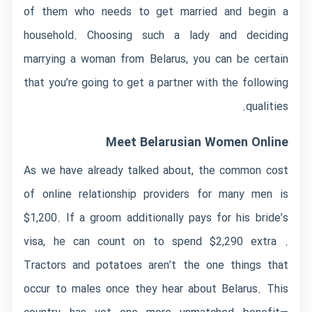
of them who needs to get married and begin a
household. Choosing such a lady and deciding
marrying a woman from Belarus, you can be certain
that you’re going to get a partner with the following
qualities.
Meet Belarusian Women Online
As we have already talked about, the common cost
of online relationship providers for many men is
$1,200. If a groom additionally pays for his bride’s
visa, he can count on to spend $2,290 extra .
Tractors and potatoes aren’t the one things that
occur to males once they hear about Belarus. This