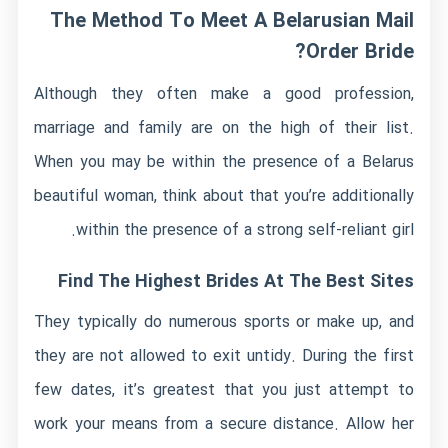
The Method To Meet A Belarusian Mail
Order Bride?
Although they often make a good profession,
marriage and family are on the high of their list.
When you may be within the presence of a Belarus
beautiful woman, think about that you’re additionally
within the presence of a strong self-reliant girl.
Find The Highest Brides At The Best Sites
They typically do numerous sports or make up, and
they are not allowed to exit untidy. During the first
few dates, it’s greatest that you just attempt to
work your means from a secure distance. Allow her