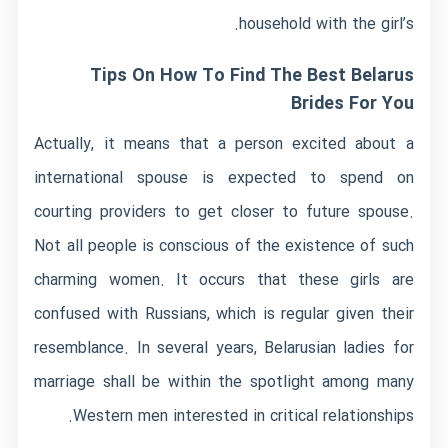
household with the girl’s.
Tips On How To Find The Best Belarus
Brides For You
Actually, it means that a person excited about a
international spouse is expected to spend on
courting providers to get closer to future spouse.
Not all people is conscious of the existence of such
charming women. It occurs that these girls are
confused with Russians, which is regular given their
resemblance. In several years, Belarusian ladies for
marriage shall be within the spotlight among many
Western men interested in critical relationships.