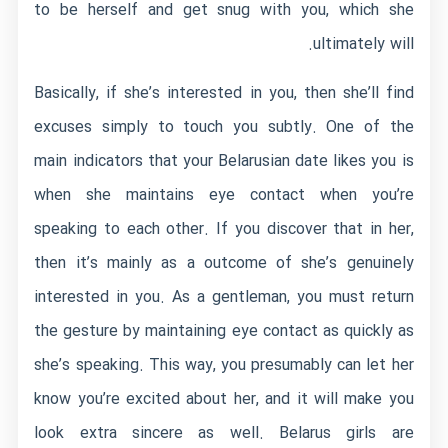
to be herself and get snug with you, which she
ultimately will.
Basically, if she’s interested in you, then she’ll find
excuses simply to touch you subtly. One of the
main indicators that your Belarusian date likes you is
when she maintains eye contact when you’re
speaking to each other. If you discover that in her,
then it’s mainly as a outcome of she’s genuinely
interested in you. As a gentleman, you must return
the gesture by maintaining eye contact as quickly as
she’s speaking. This way, you presumably can let her
know you’re excited about her, and it will make you
look extra sincere as well. Belarus girls are