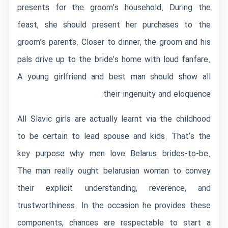
presents for the groom’s household. During the
feast, she should present her purchases to the
groom’s parents. Closer to dinner, the groom and his
pals drive up to the bride’s home with loud fanfare.
A young girlfriend and best man should show all
their ingenuity and eloquence.
All Slavic girls are actually learnt via the childhood
to be certain to lead spouse and kids. That’s the
key purpose why men love Belarus brides-to-be.
The man really ought
belarusian woman
to convey
their explicit understanding, reverence, and
trustworthiness. In the occasion he provides these
components, chances are respectable to start a