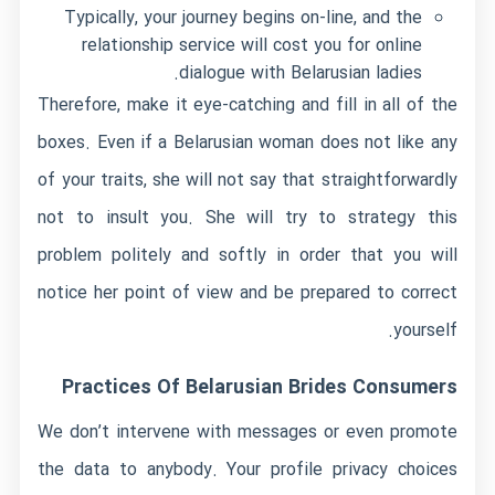
Typically, your journey begins on-line, and the
relationship service will cost you for online
dialogue with Belarusian ladies.
Therefore, make it eye-catching and fill in all of the
boxes. Even if a Belarusian woman does not like any
of your traits, she will not say that straightforwardly
not to insult you. She will try to strategy this
problem politely and softly in order that you will
notice her point of view and be prepared to correct
yourself.
Practices Of Belarusian Brides Consumers
We don’t intervene with messages or even promote
the data to anybody. Your profile privacy choices