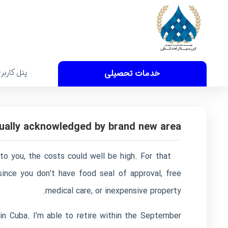
نل کاربری
خدمات تحصیلی
ctually acknowledged by brand new area
 to you, the costs could well be high. For that
ince you don’t have food seal of approval, free
medical care, or inexpensive property.
n Cuba. I’m able to retire within the September