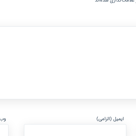
*
بخش‌های موردنیاز عل
ایت
ایمیل (الزامی)