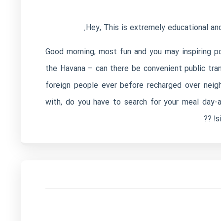
Hey, This is extremely educational and
Good morning, most fun and you may inspiring po
the Havana – can there be convenient public tran
foreign people ever before recharged over neigh
with, do you have to search for your meal day-
s