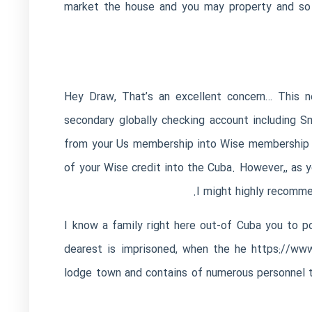
market the house and you may property and so i
Hey Draw, That’s an excellent concern… This new
secondary globally checking account including 
from your Us membership into Wise membership e
of your Wise credit into the Cuba. However,, as
I might highly recommen
I know a family right here out-of Cuba you to 
dearest is imprisoned, when the he
https://www
lodge town and contains of numerous personnel th