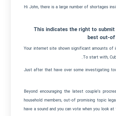
Hi John, there is a large number of shortages ins
This indicates the right to submit
best out-of
Your internet site shown significant amounts of i
To start with, Cu
Just after that have over some investigating t
“Beyond encouraging the latest couple’s procre
household members, out-of promising topic legal
have a sound and you can vote when you look at t