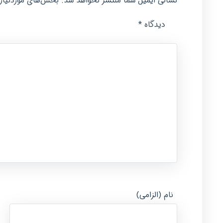
امت‌گذاری شده‌اند
نشانی ایمیل شما منتشر نخواهد شد.
*
دیدگاه
نام (الزامی)