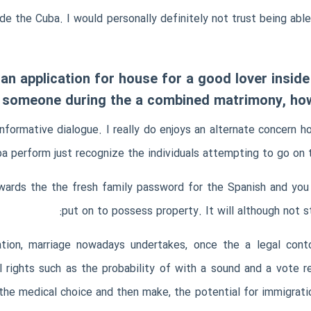
ide the Cuba. I would personally definitely not trust being abl
 an application for house for a good lover insi
 someone during the a combined matrimony, howe
nformative dialogue. I really do enjoys an alternate concern 
ba perform just recognize the individuals attempting to go on 
owards the the fresh family password for the Spanish and you
put on to possess property. It will although not s
ation, marriage nowadays undertakes, once the a legal conto
 rights such as the probability of with a sound and a vote r
he medical choice and then make, the potential for immigratio