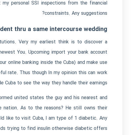
 my personal SSI inspections from the financial
constraints. Any suggestions?
sident thru a same intercourse wedding?
tutions. Very my earliest think is to discover a
e newest You. Upcoming import your bank account
ur online banking inside the Cuba) and make use
ul rate. Thus though In my opinion this can work
de Cuba to see the way they handle their earnings.
ormed united states the guy and his nearest and
e nation. As to the reasons? He still owns their
 like to visit Cuba, I am type of 1 diabetic. Any
s trying to find insulin otherwise diabetic offers?