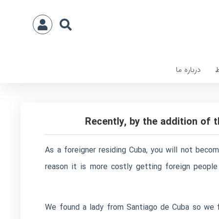
درباره ما
ا
Recently, by the addition of
As a foreigner residing Cuba, you will not become
reason it is more costly getting foreign peopl
We found a lady from Santiago de Cuba so we fe