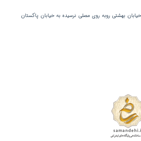
دفتر مرکزی: تهران عباس آباد خیابان بهشتی روبه روی م