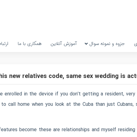
رتباط
همکاری با ما
آموزش آنلاین
جزوه و نمونه سوال
پ
 this new relatives code, same sex wedding is a
 enrolled in the device if you don’t getting a resident, very
e to call home when you look at the Cuba than just Cubans, s
atures become these are relationships and myself residing i