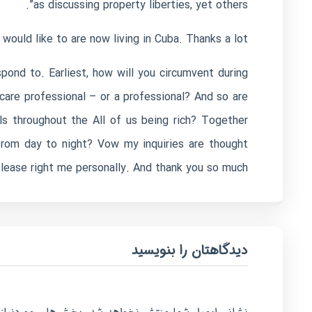
as discussing property liberties, yet others”.
would like to are now living in Cuba. Thanks a lot.
ond to. Earliest, how will you circumvent during
care professional – or a professional? And so are
ls throughout the All of us being rich? Together
from day to night? Vow my inquiries are thought
ease right me personally. And thank you so much! ??
دیدگاهتان را بنویسید