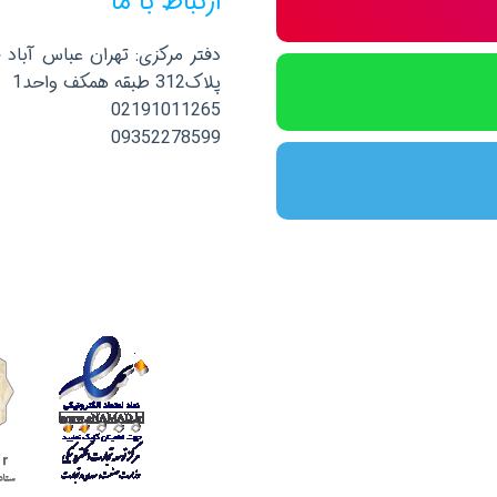
ارتباط با ما
صلی نرسیده به خیابان پاکستان
پلاک312 طبقه همکف واحد1
02191011265
09352278599