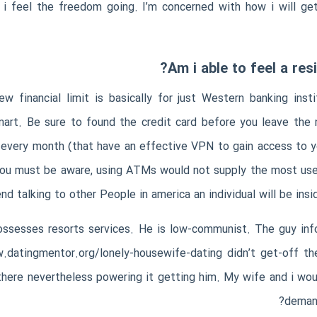
 feel the freedom going. I’m concerned with how i will get
Am i able to feel a re
 financial limit is basically for just Western banking insti
Smart. Be sure to found the credit card before you leave th
very month (that have an effective VPN to gain access to yo
 you must be aware, using ATMs would not supply the most usef
d talking to other People in america an individual will be insi
possesses resorts services. He is low-communist. The guy inf
.datingmentor.org/lonely-housewife-dating
didn’t get-off th
ere nevertheless powering it getting him. My wife and i would
demand