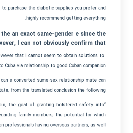
e to purchase the diabetic supplies you prefer and
highly recommend getting everything.
de the an exact same-gender e since the
ver, I can not obviously confirm that
however that i cannot seem to obtain solutions to.
to Cuba via relationship to good Cuban companion.
 can a converted sume-sex relationship mate can
tate, from the translated conclusion the following:
ur, the goal of granting bolstered safety into
egarding family members; the potential for which
n professionals having overseas partners, as well