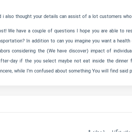
 i also thought your details can assist of a lot customers who 
st! We have a couple of questions I hope you are able to resp
sportation? In addition to can you imagine you want a health 
bors considering the (We have discover) impact of individua
after-day if the you select maybe not eat inside the dinner 
incere, while I’m confused about something You will find said pl