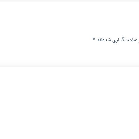
*
بخش‌های موردنیاز عل