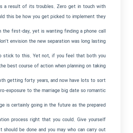
s a result of its troubles. Zero get in touch with
ould this be how you get picked to implement they.
the first-day, yet is wanting finding a phone call
n’t envision the new separation was long lasting.
 stick to this. Yet not, if you feel that both you
 the best course of action when planning on taking.
oth getting forty years, and now have lots to sort
o-exposure to the marriage big date so romantic?
ge is certainly going in the future as the prepared.
ion process right that you could. Give yourself
hat should be done and you may who can carry out