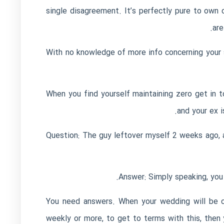
single disagreement. It’s perfectly pure to own c
are
With no knowledge of more info concerning your se
When you find yourself maintaining zero get in to
and your ex i
Question: The guy leftover myself 2 weeks ago, an
Answer: Simply speaking, you c
You need answers. When your wedding will be ca
weekly or more, to get to terms with this, then