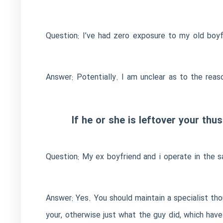
Question: I’ve had zero exposure to my old boy
Answer: Potentially. I am unclear as to the rea
If he or she is leftover your th
Question: My ex boyfriend and i operate in the 
Answer: Yes. You should maintain a specialist thou
your, otherwise just what the guy did, which hav