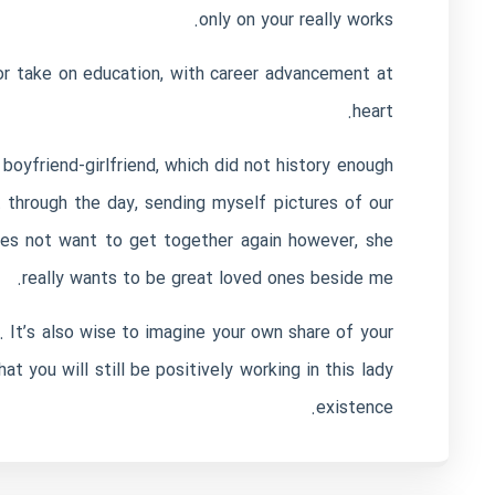
only on your really works.
r take on education, with career advancement at
heart.
boyfriend-girlfriend, which did not history enough
t through the day, sending myself pictures of our
oes not want to get together again however, she
really wants to be great loved ones beside me.
 It’s also wise to imagine your own share of your
at you will still be positively working in this lady
existence.