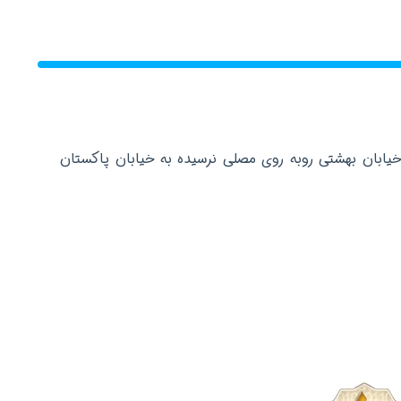
دفتر مرکزی: تهران عباس آباد خیابان بهشتی روبه روی م