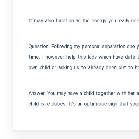
It may also function as the energy you really n
Question: Following my personal separation one ye
time. I however help this lady which have date-t
own child or asking us to already been out to 
Answer: You may have a child together with her a
child care duties. It’s an optimistic sign that you