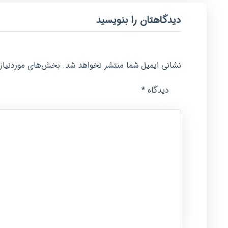
دیدگاهتان را بنویسید
امت‌گذاری شده‌اند
نشانی ایمیل شما منتشر نخواهد شد.
*
دیدگاه