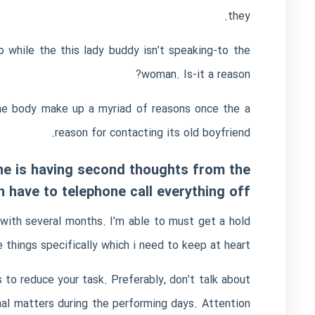
they.
while the this lady buddy isn’t speaking-to the
woman. Is-it a reason?
some body make up a myriad of reasons once the a
reason for contacting its old boyfriend.
f he is having second thoughts from the
 have to telephone call everything off
with several months. I’m able to must get a hold
 things specifically which i need to keep at heart?
s to reduce your task. Preferably, don’t talk about
nal matters during the performing days. Attention