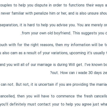
ouples to help you dispute in order to functions their ways a
 never familiar with penalize him or her, and is also unsure sh
paration, it is hard to help you advise you. You are merely on 
from your own old boyfriend. This suggests you do
uch with for the right reasons, then my information will be to
s also cam as a result of your variations, upcoming it’s usually
d you will all of our marriage is during Will get. I’ve known b
out. How can i wade 30 days zer
an not. But not, it is uncertain if you are providing the marria
ncelled, then you will have to commence the fresh cancellat
 you’ll definitely must contact your to help you agree just w