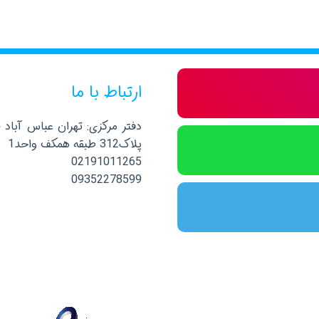
ارتباط با ما
صلی نرسیده به خیابان پاکستان
پلاک312 طبقه همکف واحد1
02191011265
09352278599