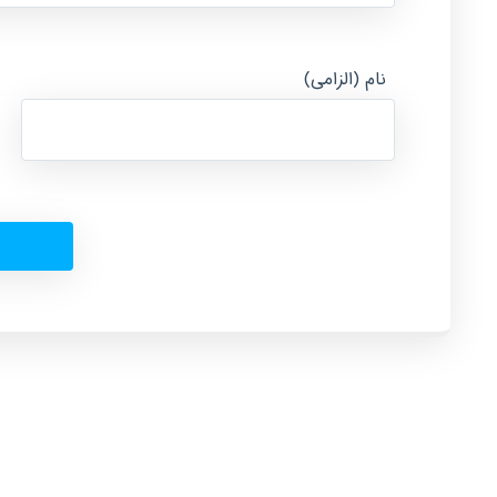
نام (الزامی)