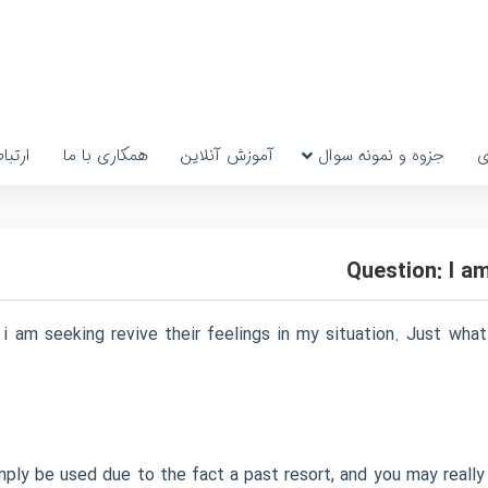
رتباط
همکاری با ما
آموزش آنلاین
جزوه و نمونه سوال
پ
Question: I a
 i am seeking revive their feelings in my situation. Just wh
imply be used due to the fact a past resort, and you may really