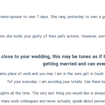
friend-spouse to own 7 days. She rang yesterday to own a go 
sons she holds your guilty of their pal’s actions. However, 
us close to your wedding, this may be tunes as i
getting married and can even
same place of work and you may I am in the zero get in touch 
of your everyday. I am avoiding your totally. Can there be
ghts all the time. The very last thing you would like is alway
e many work colleagues and never, actually, speak about perso