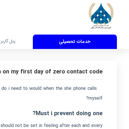
نل کاربری
خدمات تحصیلی
m on my first day of zero contact code
at do i need to would when the she phone calls
myself?
Must i prevent doing one?
 should not be set in feeling after each and every