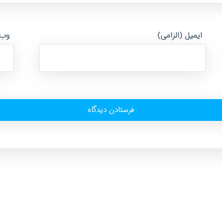
ایت
ایمیل (الزامی)