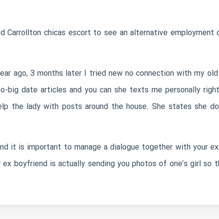
eed
Carrollton chicas escort
to see an alternative employment o
ar ago, 3 months later I tried new no connection with my old 
o-big date articles and you can she texts me personally righ
help the lady with posts around the house. She states she d
nd it is important to manage a dialogue together with your ex.
r ex boyfriend is actually sending you photos of one’s girl so th