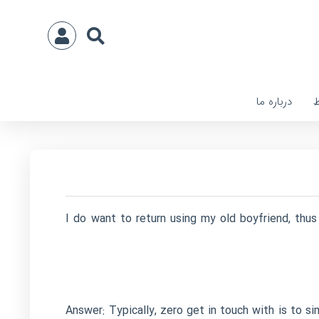
درباره ما
ا
I do want to return using my old boyfriend, thus
Answer: Typically, zero get in touch with is to s