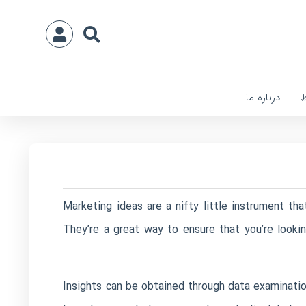
درباره ما
ا
Marketing ideas are a nifty little instrument th
They’re a great way to ensure that you’re looki
Insights can be obtained through data examination