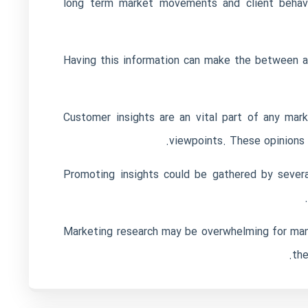
long term market movements and client behavio
Having this information can make the between
Customer insights are an vital part of any mar
viewpoints. These opinions c
Promoting insights could be gathered by severa
Marketing research may be overwhelming for many
the