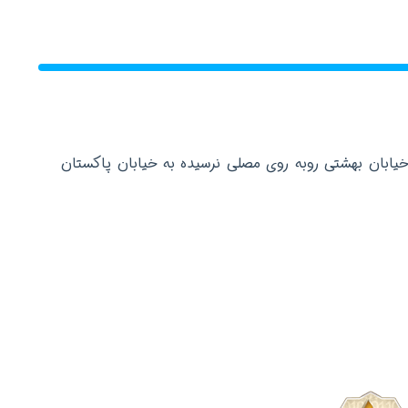
دفتر مرکزی: تهران عباس آباد خیابان بهشتی روبه روی م