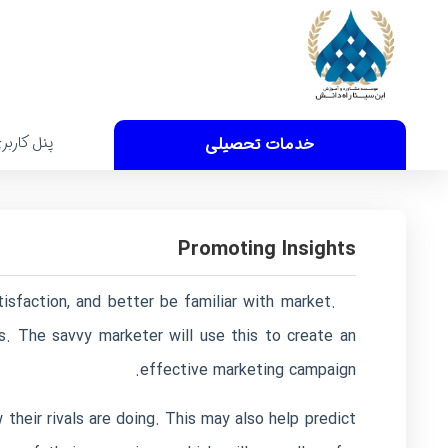
نل کاربری
خدمات تحصیلی
Promoting Insights
isfaction, and better be familiar with market.
s. The savvy marketer will use this to create an
effective marketing campaign.
their rivals are doing. This may also help predict