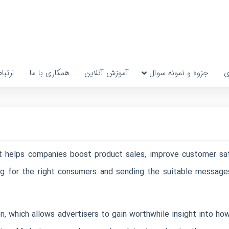
رتباط
همکاری با ما
آموزش آنلاین
جزوه و نمونه سوال
پ
at helps companies boost product sales, improve customer sat
ng for the right consumers and sending the suitable message
, which allows advertisers to gain worthwhile insight into how 