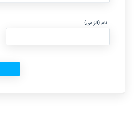
نام (الزامی)