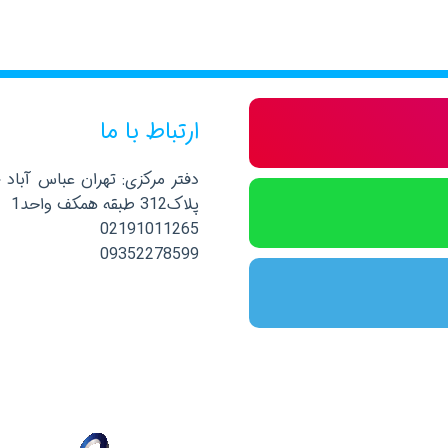
ارتباط با ما
صلی نرسیده به خیابان پاکستان
پلاک312 طبقه همکف واحد1
02191011265
09352278599