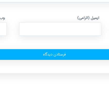
ایت
ایمیل (الزامی)