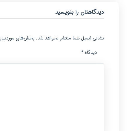
دیدگاهتان را بنویسید
امت‌گذاری شده‌اند
نشانی ایمیل شما منتشر نخواهد شد.
*
دیدگاه