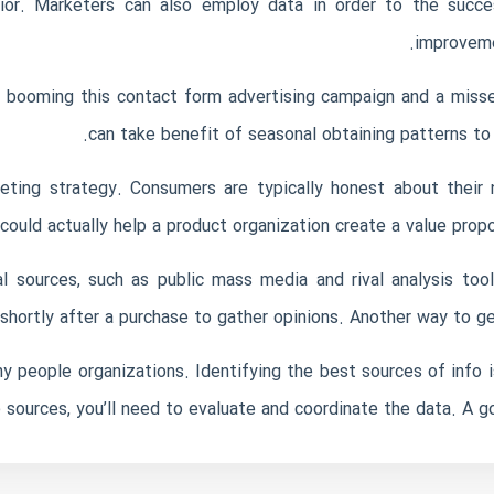
r. Marketers can also employ data in order to the succes
improvemen
 a booming
this contact form
advertising campaign and a misse
can take benefit of seasonal obtaining patterns to
keting strategy. Consumers are typically honest about their
ould actually help a product organization create a value propo
l sources, such as public mass media and rival analysis t
shortly after a purchase to gather opinions. Another way to ge
 people organizations. Identifying the best sources of info i
 sources, you’ll need to evaluate and coordinate the data. A go