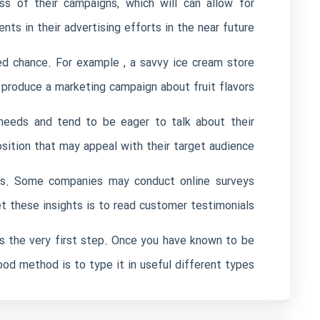
s of their campaigns, which will can allow for
ts in their advertising efforts in the near future.
d chance. For example , a savvy ice cream store
 produce a marketing campaign about fruit flavors.
 needs and tend to be eager to talk about their
sition that may appeal with their target audience.
ools. Some companies may conduct online surveys
t these insights is to read customer testimonials.
s the very first step. Once you have known to be
od method is to type it in useful different types.