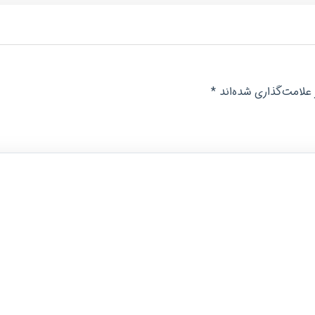
*
بخش‌های موردنیاز عل