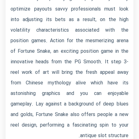
optimize payouts savvy professionals must look
into adjusting its bets as a result, on the high
volatility characteristics associated with the
position games. Action for the mesmerizing arena
of Fortune Snake, an exciting position game in the
innovative heads from the PG Smooth. It step 3-
reel work of art will bring the fresh appeal away
from Chinese mythology alive which have its
astonishing graphics and you can enjoyable
gameplay. Lay against a background of deep blues
and golds, Fortune Snake also offers people a new
reel design, performing a fascinating spin to your
antique slot structure.