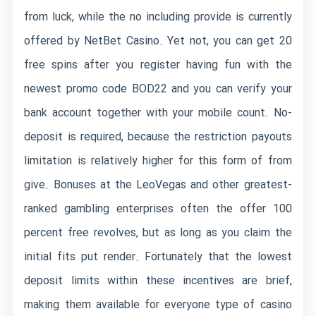
from luck, while the no including provide is currently
offered by NetBet Casino. Yet not, you can get 20
free spins after you register having fun with the
newest promo code BOD22 and you can verify your
bank account together with your mobile count. No-
deposit is required, because the restriction payouts
limitation is relatively higher for this form of from
give. Bonuses at the LeoVegas and other greatest-
ranked gambling enterprises often the offer 100
percent free revolves, but as long as you claim the
initial fits put render. Fortunately that the lowest
deposit limits within these incentives are brief,
making them available for everyone type of casino