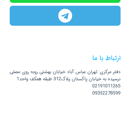
ارتباط با ما
دفتر مرکزی: تهران عباس آباد خیابان بهشتی روبه روی مصلی
نرسیده به خیابان پاکستان پلاک312 طبقه همکف واحد1
02191011265
09352278599