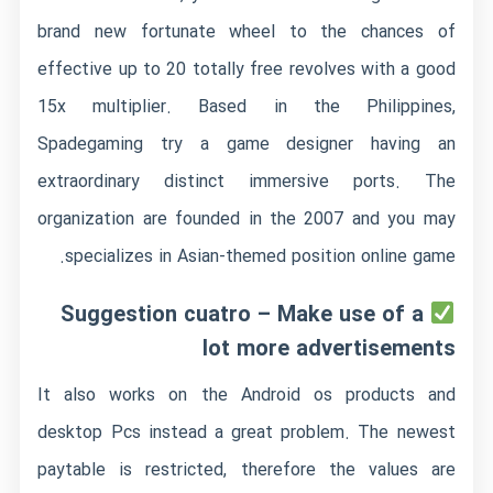
brand new fortunate wheel to the chances of
effective up to 20 totally free revolves with a good
15x multiplier. Based in the Philippines,
Spadegaming try a game designer having an
extraordinary distinct immersive ports. The
organization are founded in the 2007 and you may
specializes in Asian-themed position online game.
Suggestion cuatro – Make use of a
lot more advertisements
It also works on the Android os products and
desktop Pcs instead a great problem. The newest
paytable is restricted, therefore the values are