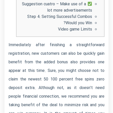
Suggestion cuatro – Make use of a
lot more advertisements
Step 4: Setting Successful Combos
Would you Win?
Video game Limits
Immediately after finishing a straightforward
registration, new customers can also be quickly gain
benefit from the added bonus also provides one
appear at this time. Sure, you might choose not to
claim the newest 50 100 percent free spins zero
deposit extra. Although not, as it doesn’t need
people financial connection, we recommend you are
taking benefit of the deal to minimize risk and you