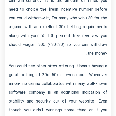
can win currency.
It is the amount of times you
need to choice the fresh incentive number before
you could withdraw it. For many who win €30 for the
a-game with an excellent 30x betting requirements
along with your 50 100 percent free revolves, you
should wager €900 (€30×30) so you can withdraw
the money.
You could see other sites offering it bonus having a
great betting of 20x, 50x or even more. Whenever
an on-line casino collaborates with many well-known
software company is an additional indication of
stability and security out of your website. Even
though you didn’t winnings some thing or if you