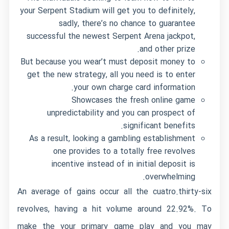
your Serpent Stadium will get you to definitely,
sadly, there’s no chance to guarantee
successful the newest Serpent Arena jackpot,
and other prize.
But because you wear’t must deposit money to
get the new strategy, all you need is to enter
your own charge card information.
Showcases the fresh online game
unpredictability and you can prospect of
significant benefits.
As a result, looking a gambling establishment
one provides to a totally free revolves
incentive instead of in initial deposit is
overwhelming.
An average of gains occur all the cuatro.thirty-six
revolves, having a hit volume around 22.92%. To
make the your primary game play and you may