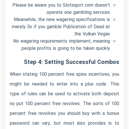
Please be aware you to Slotsspot.com doesn’t
operate one gambling services.
Meanwhile, the new wagering specifications is
merely 3x if you gamble Publication of Dead at
the Vulkan Vegas.
No wagering requirements implement, meaning
people profits is going to be taken quickly.
Step 4: Setting Successful Combos
When stating 100 percent free spins incentives, you
might be needed to enter into a plus code. This
type of rules can be used to activate both deposit
no put 100 percent free revolves. The sorts of 100
percent free revolves you should buy with a bonus
password can vary, but most also provides is to