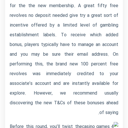
for the the new membership. A great fifty free
revolves no deposit needed give try a great sort of
incentive offered by a limited level of gambling
establishment labels. To receive which added
bonus, players typically have to manage an account
and you may be sure their email address. On
performing this, the brand new 100 percent free
revolves was immediately credited to your
associate’s account and are instantly available for
explore. However, we recommend usually
discovering the new T&Cs of these bonuses ahead
of saying.
Before this round, you’ll twist the