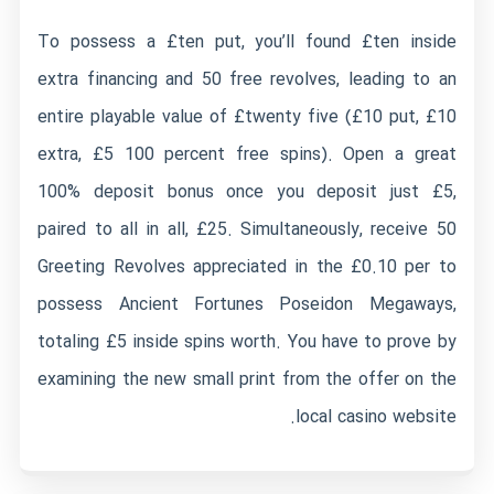
To possess a £ten put, you’ll found £ten inside
extra financing and 50 free revolves, leading to an
entire playable value of £twenty five (£10 put, £10
extra, £5 100 percent free spins). Open a great
100% deposit bonus once you deposit just £5,
paired to all in all, £25. Simultaneously, receive 50
Greeting Revolves appreciated in the £0.10 per to
possess Ancient Fortunes Poseidon Megaways,
totaling £5 inside spins worth. You have to prove by
examining the new small print from the offer on the
local casino website.