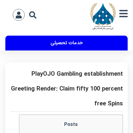
خدمات تحصیلی
PlayOJO Gambling establishment
Greeting Render: Claim fifty 100 percent
free Spins
Posts