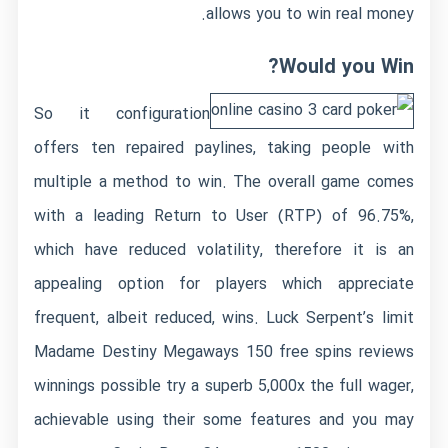
allows you to win real money.
Would you Win?
So it configuration
offers ten repaired paylines, taking people with
multiple a method to win. The overall game comes
with a leading Return to User (RTP) of 96.75%,
which have reduced volatility, therefore it is an
appealing option for players which appreciate
frequent, albeit reduced, wins. Luck Serpent’s limit
Madame Destiny Megaways 150 free spins reviews
winnings possible try a superb 5,000x the full wager,
achievable using their some features and you may