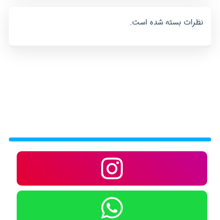
نظرات بسته شده است.