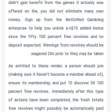
didn’t gain benefit from the games it actually was
offered on the, you did not eliminate many own
money. Sign up from the BetOnRed Gambling
enterprise to help you unlock a-c$15 added bonus
since the fifty 100 percent free revolves and no
deposit expected. Winnings from revolves should be
wagered 20x prior to they may be taken.
As entitled to these render, a person should join
(making sure it haven’t become a member ahead of),
ensure its membership, and put 10 discover 50 100
percent free revolves. Immediately after this type
of actions have been completed, the fresh totally
free revolves might possibly be automatically paid