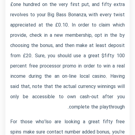
£one hundred on the very first put, and fifty extra
revolves to your Big Bass Bonanza, with every twist
appreciated at the £0.10. In order to claim which
provide, check in a new membership, opt in the by
choosing the bonus, and then make at least deposit
from £20. Sure, you should use a great $fifty 100
percent free processor promo in order to win a real
income during the an on-line local casino. Having
said that, note that the actual currency winnings will
only be accessible to own cash-out after you
complete the playthrough.
For those who’lso are looking a great fifty free
spins make sure contact number added bonus, you’re