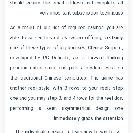
should ensure the email address and complete all
very important subscription techniques.
As a result of our list of required casinos, you are
able to see a trusted Uk casino offering certainly
one of these types of big bonuses. Chance Serpent,
developed by PG Delicate, are a forward thinking
position online game one puts a modern twist on
the traditional Chinese templates. The game has
another reel style, with 3 rows to your reels step
one and you may step 3, and 4 rows for the reel dos,
performing a keen asymmetrical design one
immediately grabs the attention.
The individuals seeking to learn how to win to