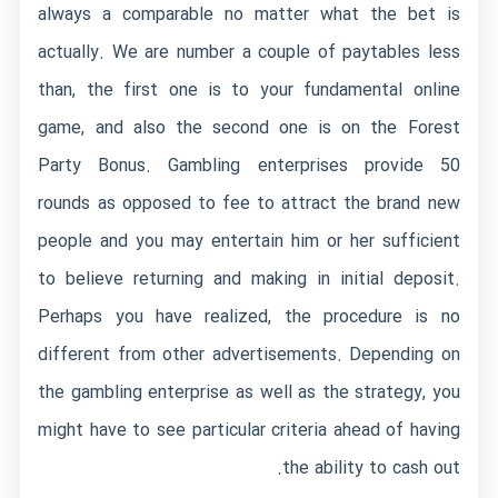
always a comparable no matter what the bet is
actually. We are number a couple of paytables less
than, the first one is to your fundamental online
game, and also the second one is on the Forest
Party Bonus. Gambling enterprises provide 50
rounds as opposed to fee to attract the brand new
people and you may entertain him or her sufficient
to believe returning and making in initial deposit.
Perhaps you have realized, the procedure is no
different from other advertisements. Depending on
the gambling enterprise as well as the strategy, you
might have to see particular criteria ahead of having
the ability to cash out.