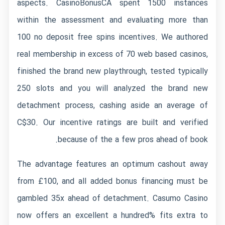
aspects. CasinoBonusCA spent 1500 instances
within the assessment and evaluating more than
100 no deposit free spins incentives. We authored
real membership in excess of 70 web based casinos,
finished the brand new playthrough, tested typically
250 slots and you will analyzed the brand new
detachment process, cashing aside an average of
C$30. Our incentive ratings are built and verified
because of the a few pros ahead of book.
The advantage features an optimum cashout away
from £100, and all added bonus financing must be
gambled 35x ahead of detachment. Casumo Casino
now offers an excellent a hundred% fits extra to