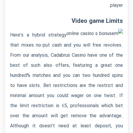
player.
Video game Limits
Here’s a hybrid strategy
that mixes no-put cash and you will free revolves.
From our analysis, Cadabrus Casino have one of the
best of such also offers, featuring a great one
hundred% matches and you can two hundred spins
to have slots. Bet restrictions are the restrict and
minimal amount you could wager on one twist. If
the limit restriction is €5, professionals which bet
over the amount will get remove the advantage.
Although it doesn’t need at least deposit, you