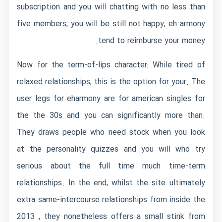
subscription and you will chatting with no less than
five members, you will be still not happy, eh armony
tend to reimburse your money.
Now for the term-of-lips character: While tired of
relaxed relationships, this is the option for your. The
user legs for eharmony are for american singles for
the the 30s and you can significantly more than.
They draws people who need stock when you look
at the personality quizzes and you will who try
serious about the full time much time-term
relationships. In the end, whilst the site ultimately
extra same-intercourse relationships from inside the
2013 , they nonetheless offers a small stink from