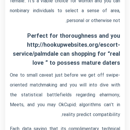
female. It’s a viable choice for womxn and you can
nonbinary individuals to select a sense of area,
personal or otherwise not.
Perfect for thoroughness and you
http://hookupwebsites.org/escort-
service/palmdale
can shopping for “real
love ” to possess mature daters
One to small caveat just before we get off swipe-
oriented matchmaking and you will into dive with
the statistical battlefields regarding eharmony,
Meets, and you may OkCupid: algorithms can’t in
reality predict compatibility.
Each data saying that its complimentary technical