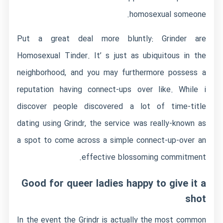
homosexual someone.
Put a great deal more bluntly: Grinder are
Homosexual Tinder. It’ s just as ubiquitous in the
neighborhood, and you may furthermore possess a
reputation having connect-ups over like. While i
discover people discovered a lot of time-title
dating using Grindr, the service was really-known as
a spot to come across a simple connect-up-over an
effective blossoming commitment.
Good for queer ladies happy to give it a
shot
In the event the Grindr is actually the most common