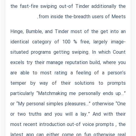
the fast-fire swiping out-of Tinder additionally the
from inside the-breadth users of Meets.
Hinge, Bumble, and Tinder most of the get into an
identical category of 100 % free, largely image-
situated programs getting swiping.
In which Count
excels try their manage reputation build, where you
are able to most rating a feeling of a person’s
temper by way of their solutions to prompts
particularly “Matchmaking me personally ends up…”
or “My personal simples pleasures…” otherwise “One
or two truths and you will a lay.” And with their
most recent introduction out-of voice prompts , the
latest app can either come on fun otherwise real