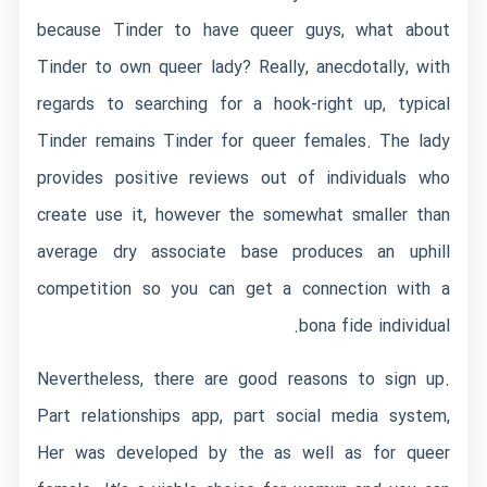
because Tinder to have queer guys, what about
Tinder to own queer lady? Really, anecdotally, with
regards to searching for a hook-right up, typical
Tinder remains Tinder for queer females. The lady
provides positive reviews out of individuals who
create use it, however the somewhat smaller than
average dry associate base produces an uphill
competition so you can get a connection with a
bona fide individual.
Nevertheless, there are good reasons to sign up.
Part relationships app, part social media system,
Her was developed by the as well as for queer