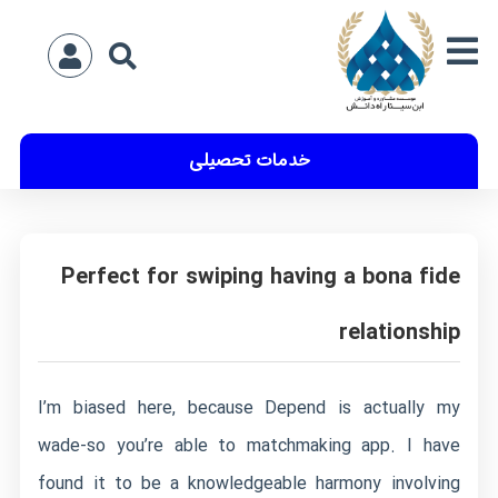
خدمات تحصیلی
Perfect for swiping having a bona fide
relationship
I’m biased here, because Depend is actually my
wade-so you’re able to matchmaking app. I have
found it to be a knowledgeable harmony involving