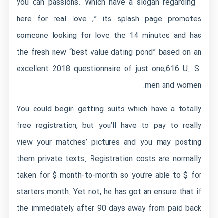
you can passions. Which have a slogan regarding “
here for real love ,” its splash page promotes
someone looking for love the 14 minutes and has
the fresh new “best value dating pond” based on an
excellent 2018 questionnaire of just one,616 U. S.
men and women.
You could begin getting suits which have a totally
free registration, but you’ll have to pay to really
view your matches’ pictures and you may posting
them private texts. Registration costs are normally
taken for $ month-to-month so you’re able to $ for
starters month. Yet not, he has got an ensure that if
the immediately after 90 days away from paid back