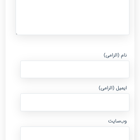
نام (الزامی)
ایمیل (الزامی)
وب‌سایت