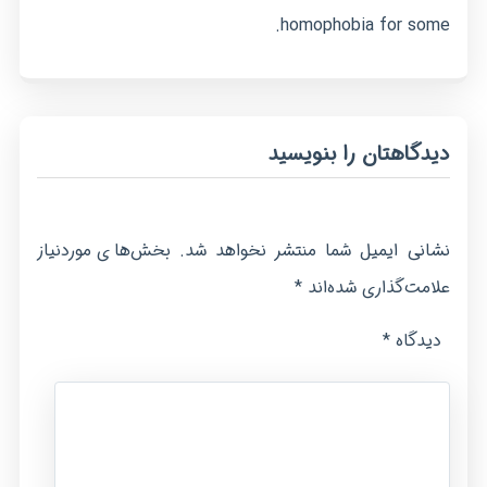
homophobia for some.
دیدگاهتان را بنویسید
بخش‌های موردنیاز
نشانی ایمیل شما منتشر نخواهد شد.
*
علامت‌گذاری شده‌اند
*
دیدگاه