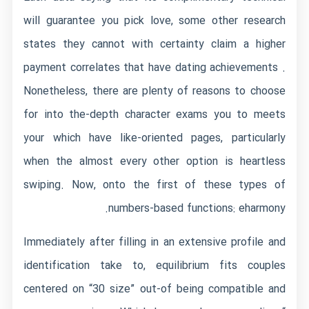
will guarantee you pick love, some other research
states they cannot with certainty claim a higher
payment correlates that have dating achievements .
Nonetheless, there are plenty of reasons to choose
for into the-depth character exams you to meets
your which have like-oriented pages, particularly
when the almost every other option is heartless
swiping. Now, onto the first of these types of
numbers-based functions: eharmony.
Immediately after filling in an extensive profile and
identification take to, equilibrium fits couples
centered on “30 size” out-of being compatible and