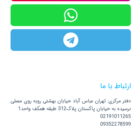
ارتباط با ما
دفتر مرکزی: تهران عباس آباد خیابان بهشتی روبه روی مصلی
نرسیده به خیابان پاکستان پلاک312 طبقه همکف واحد1
02191011265
09352278599