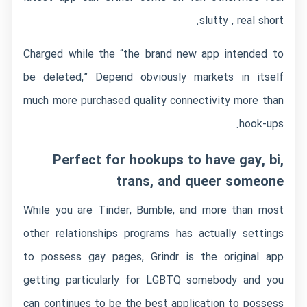
slutty , real short.
Charged while the “the brand new app intended to
be deleted,” Depend obviously markets in itself
much more purchased quality connectivity more than
hook-ups.
Perfect for hookups to have gay, bi,
trans, and queer someone
While you are Tinder, Bumble, and more than most
other relationships programs has actually settings
to possess gay pages, Grindr is the original app
getting particularly for LGBTQ somebody and you
can continues to be the best application to possess