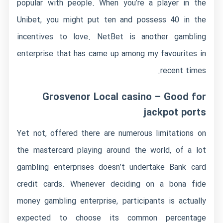
popular with people. When you’re a player in the
Unibet, you might put ten and possess 40 in the
incentives to love.
NetBet is another gambling
enterprise that has came up among my favourites in
recent times.
Grosvenor Local casino – Good for
jackpot ports
Yet not, offered there are numerous limitations on
the mastercard playing around the world, of a lot
gambling enterprises doesn’t undertake Bank card
credit cards. Whenever deciding on a bona fide
money gambling enterprise, participants is actually
expected to choose its common percentage