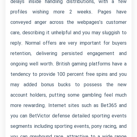
delays inside handling distributions, with a few
profiles wishing more 2 weeks. Pages have
conveyed anger across the webpages’s customer
care, describing it unhelpful and you may sluggish to
reply. Normal offers are very important for buyers
retention, delivering persisted engagement and
ongoing well worth. British gaming platforms have a
tendency to provide 100 percent free spins and you
may added bonus bucks to possess the new
account holders, putting some gambling feel much
more rewarding. Internet sites such as Bet365 and
you can BetVictor defense detailed sporting events
segments including sporting events, pony racing, and
you can greyhound race, attractive to a wide range