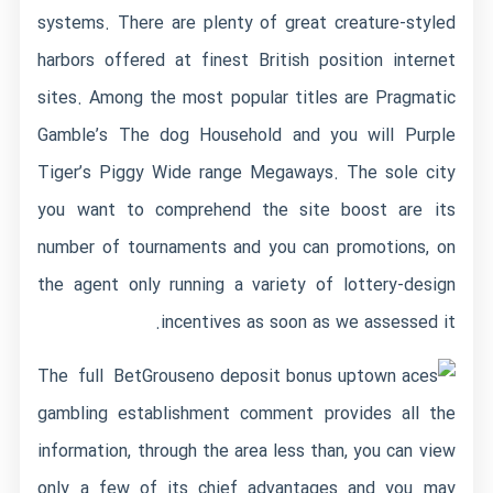
systems. There are plenty of great creature-styled
harbors offered at finest British position internet
sites. Among the most popular titles are Pragmatic
Gamble’s The dog Household and you will Purple
Tiger’s Piggy Wide range Megaways. The sole city
you want to comprehend the site boost are its
number of tournaments and you can promotions, on
the agent only running a variety of lottery-design
incentives as soon as we assessed it.
The full BetGrouse
gambling establishment comment provides all the
information, through the area less than, you can view
only a few of its chief advantages and you may