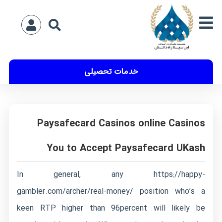
خدمات تحصیلی
Paysafecard Casinos online Casinos
You to Accept Paysafecard UKash
In general, any
https://happy-
gambler.com/archer/real-money/
position who’s a
keen RTP higher than 96percent will likely be