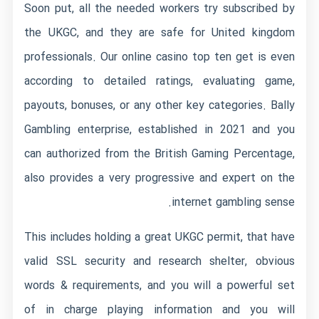
Soon put, all the needed workers try subscribed by
the UKGC, and they are safe for United kingdom
professionals. Our online casino top ten get is even
according to detailed ratings, evaluating game,
payouts, bonuses, or any other key categories. Bally
Gambling enterprise, established in 2021 and you
can authorized from the British Gaming Percentage,
also provides a very progressive and expert on the
internet gambling sense.
This includes holding a great UKGC permit, that have
valid SSL security and research shelter, obvious
words & requirements, and you will a powerful set
of in charge playing information and you will