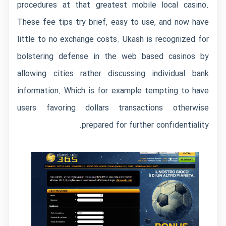
procedures at that greatest mobile local casino.
These fee tips try brief, easy to use, and now have
little to no exchange costs. Ukash is recognized for
bolstering defense in the web based casinos by
allowing cities rather discussing individual bank
information. Which is for example tempting to have
users favoring dollars transactions otherwise
prepared for further confidentiality.