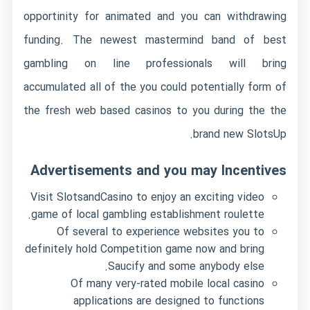
opportinity for animated and you can withdrawing
funding. The newest mastermind band of best
gambling on line professionals will bring
accumulated all of the you could potentially form of
the fresh web based casinos to you during the the
brand new SlotsUp.
Advertisements and you may Incentives
Visit SlotsandCasino to enjoy an exciting video
game of local gambling establishment roulette.
Of several to experience websites you to
definitely hold Competition game now and bring
Saucify and some anybody else.
Of many very-rated mobile local casino
applications are designed to functions