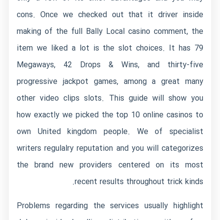
cons. Once we checked out that it driver inside
making of the full Bally Local casino comment, the
item we liked a lot is the slot choices. It has 79
Megaways, 42 Drops & Wins, and thirty-five
progressive jackpot games, among a great many
other video clips slots. This guide will show you
how exactly we picked the top 10 online casinos to
own United kingdom people. We of specialist
writers regulalry reputation and you will categorizes
the brand new providers centered on its most
recent results throughout trick kinds.
Problems regarding the services usually highlight