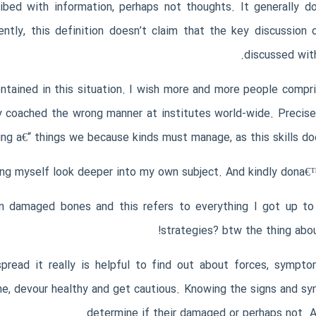
ibed with information, perhaps not thoughts. It generally 
rently, this definition doesn’t claim that the key discussion
discussed with
contained in this situation. I wish more and more people comp
lly coached the wrong manner at institutes world-wide. Preci
ing a€“ things we because kinds must manage, as this skills do
ng myself look deeper into my own subject. And kindly dona€™t y
n damaged bones and this refers to everything I got up to 
strategies? btw the thing abou
ad it really is helpful to find out about forces, symptoms
one, devour healthy and get cautious. Knowing the signs and s
determine if their damaged or perhaps not. Al