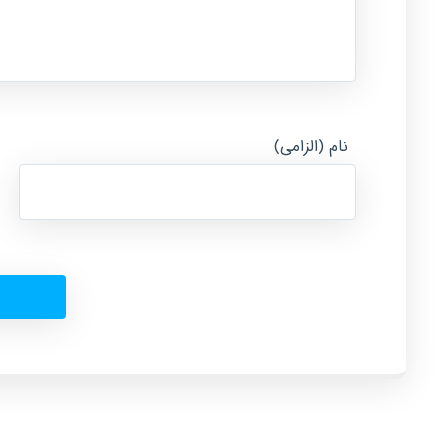
نام (الزامی)