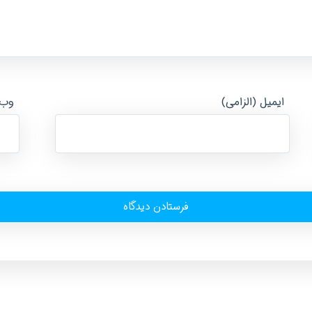
ایت
ایمیل (الزامی)