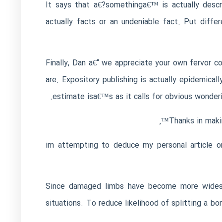
It says that a€?somethinga€™ is actually descr
actually facts or an undeniable fact. Put diffe
Finally, Dan a€“ we appreciate your own fervor 
are. Expository publishing is actually epidemica
estimate isa€™s as it calls for obvious wonder
Thanks in maki
im attempting to deduce my personal article o
Since damaged limbs have become more widespre
situations. To reduce likelihood of splitting a b