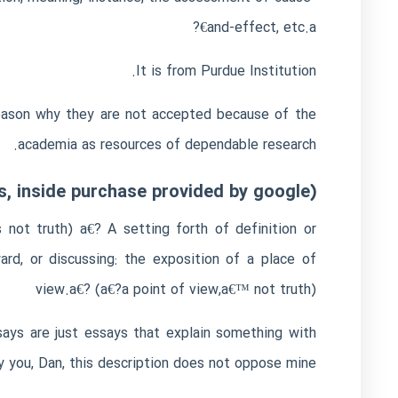
and-effect, etc.a€?
It is from Purdue Institution.
e reason why they are not accepted because of the
academia as resources of dependable research.
, inside purchase provided by google):
not truth) a€? A setting forth of definition or
rd, or discussing: the exposition of a place of
view.a€? (a€?a point of view,a€™ not truth)
ssays are just essays that explain something with
y you, Dan, this description does not oppose mine.