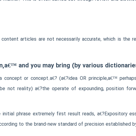
ir content articles are not necessarily accurate, which is th
n,a€™ and you may bring (by various dictionaries
a concept or concept.a€? (a€?idea OR principle,a€™ perhaps 
be not reality) a€?the operate of expounding, position forwa
initial phrase extremely first result reads, a€?Expository e
according to the brand-new standard of precision established b