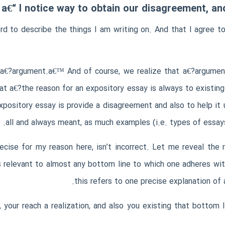
a€“ I notice way to obtain our disagreement, a
 to describe the things I am writing on. And that I agree to
d a€?argument.a€™ And of course, we realize that a€?argum
hat a€?the reason for an expository essay is always to existin
xpository essay is provide a disagreement and also to help it 
all and always meant, as much examples (i.e. types of ess
ecise for my reason here, isn’t incorrect. Let me reveal th
s relevant to almost any bottom line to which one adheres wi
this refers to one precise explanation o
your reach a realization, and also you existing that bottom 