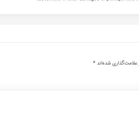
*
بخش‌های موردنیاز عل