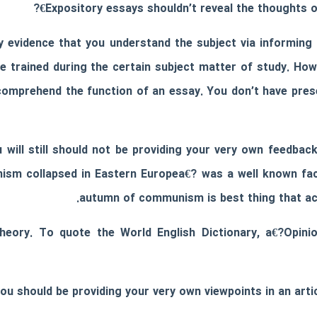
Expository essays shouldn’t reveal the thoughts o
y evidence that you understand the subject via informing
e trained during the certain subject matter of study. How
t comprehend the function of an essay. You don’t have pre
u will still should not be providing your very own feedba
nism collapsed in Eastern Europea€? was a well known fac
autumn of communism is best thing that act
theory. To quote the World English Dictionary, a€?Opin
 you should be providing your very own viewpoints in an ar