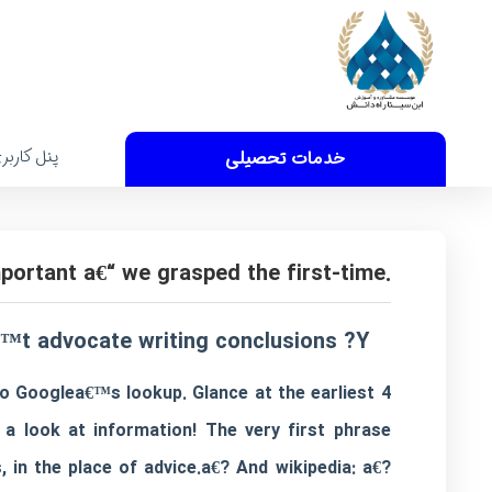
نل کاربری
خدمات تحصیلی
.No reiteration at the conclusion of your review is important a€“ we grasped the first-time.
™t advocate writing conclusions ?Y?‰
o Googlea€™s lookup. Glance at the earliest 4
a look at information! The very first phrase
, in the place of advice.a€? And wikipedia: a€?