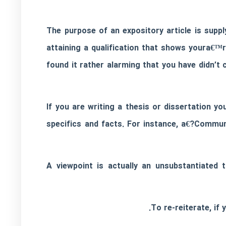
The purpose of an expository article is suppl
attaining a qualification that shows youra€™r
found it rather alarming that you have didn’
If you are writing a thesis or dissertation yo
specifics and facts. For instance, a€?Commu
A viewpoint is actually an unsubstantiated 
To re-reiterate, if