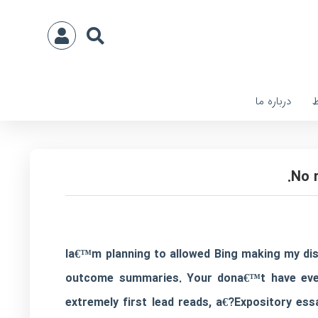
درباره ما
ا
Ia€™m planning to allowed Bing making my dis
outcome summaries. Your dona€™t have even t
extremely first lead reads, a€?Expository essa