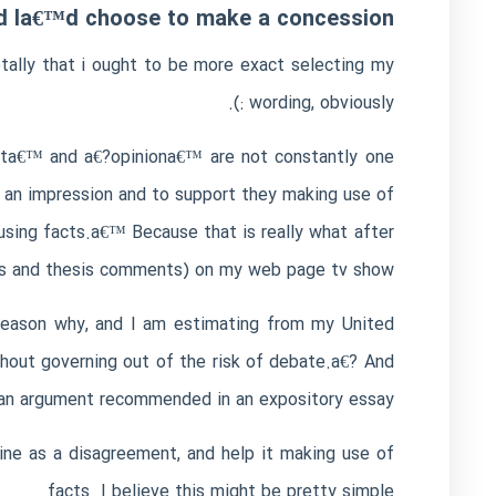
nd Ia€™d choose to make a concession.
tally that i ought to be more exact selecting my
wording, obviously :).
enta€™ and a€?opiniona€™ are not constantly one
g an impression and to support they making use of
using facts.a€™ Because that is really what after
ays and thesis comments) on my web page tv show.
e reason why, and I am estimating from my United
thout governing out of the risk of debate.a€? And
f an argument recommended in an expository essay.
line as a disagreement, and help it making use of
facts. I believe this might be pretty simple.