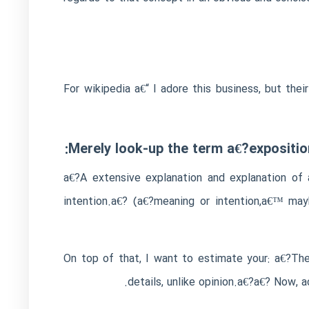
For wikipedia a€“ I adore this business, but the
Merely look-up the term a€?expositio
a€?A extensive explanation and explanation of 
intention.a€? (a€?meaning or intention,a€™ may
On top of that, I want to estimate your: a€?The 
details, unlike opinion.a€?a€? Now, 