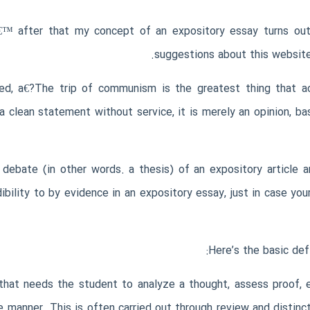
€™ after that my concept of an expository essay turns out 
suggestions about this website
d, a€?The trip of communism is the greatest thing that ac
 a clean statement without service, it is merely an opinion, b
ebate (in other words. a thesis) of an expository article a
bility to by evidence in an expository essay, just in case you
Here’s the basic def
that needs the student to analyze a thought, assess proof, e
e manner. This is often carried out through review and distinc