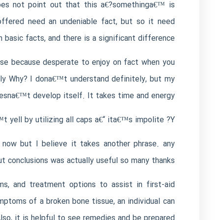
does not point out that this a€?somethinga€™ is
 offered need an undeniable fact, but so it need
 basic facts, and there is a significant difference.
rise because desperate to enjoy on fact when you
sely Why? I dona€™t understand definitely, but my
esna€™t develop itself. It takes time and energy.
ell by utilizing all caps a€“ ita€™s impolite ?Y™‚
now but I believe it takes another phrase. any
t conclusions was actually useful so many thanks!
, and treatment options to assist in first-aid
ymptoms of a broken bone tissue, an individual can
so, it is helpful to see remedies and be prepared.