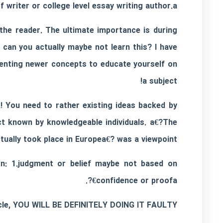
f writer or
college level essay writing
author.a€?
 the reader. The ultimate importance is during
 can you actually maybe not learn this? I have
senting newer concepts to educate yourself on
a subject!
ck! You need to rather existing ideas backed by
t known by knowledgeable individuals. a€?The
ually took place in Europea€? was a viewpoint.
ion: 1.judgment or belief maybe not based on
confidence or proofa€?.
ticle, YOU WILL BE DEFINITELY DOING IT FAULTY.