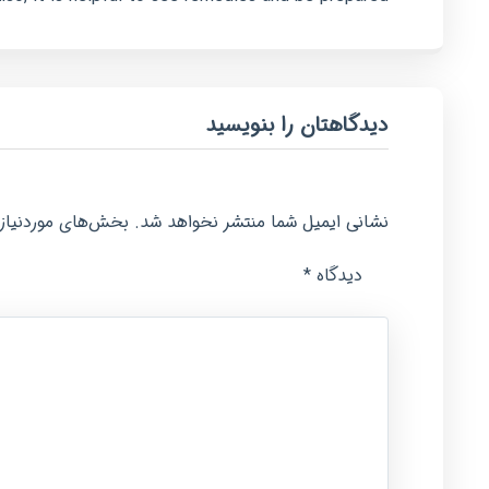
دیدگاهتان را بنویسید
امت‌گذاری شده‌اند
نشانی ایمیل شما منتشر نخواهد شد.
*
دیدگاه