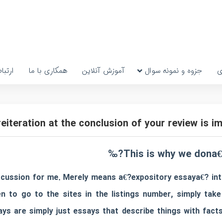
رتباط
همکاری با ما
آموزش آنلاین
جزوه و نمونه سوال
پ
This is why we dona€
cussion for me. Merely means a€?expository essaya€? int
o go to the sites in the listings number, simply take 
ys are simply just essays that describe things with facts