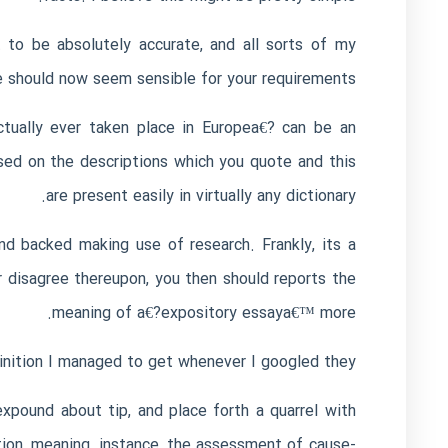
to be absolutely accurate, and all sorts of my
 should now seem sensible for your requirements.
tually ever taken place in Europea€? can be an
ased on the descriptions which you quote and this
are present easily in virtually any dictionary.
nd backed making use of research. Frankly, its a
r disagree thereupon, you then should reports the
meaning of a€?expository essaya€™ more.
inition I managed to get whenever I googled they:
xpound about tip, and place forth a quarrel with
tion, meaning, instance, the assessment of cause-