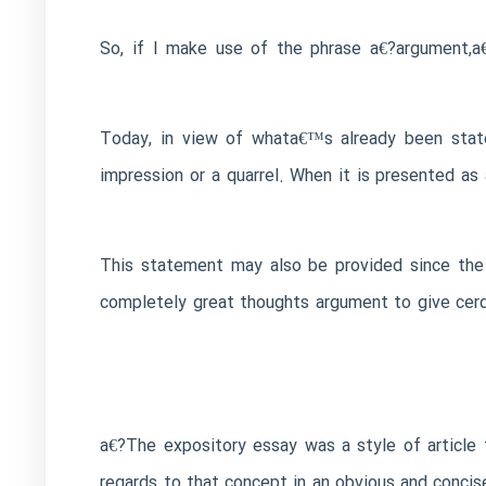
So, if I make use of the phrase a€?argument,a
Today, in view of whata€™s already been state
impression or a quarrel. When it is presented as
This statement may also be provided since the d
completely great thoughts argument to give cerdi
a€?The expository essay was a style of article 
regards to that concept in an obvious and concis