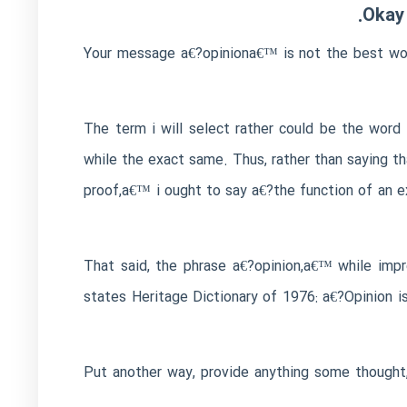
Okay 
Your message a€?opiniona€™ is not the best word
The term i will select rather could be the wor
while the exact same. Thus, rather than saying t
proof,a€™ i ought to say a€?the function of an e
That said, the phrase a€?opinion,a€™ while impr
states Heritage Dictionary of 1976: a€?Opinion i
Put another way, provide anything some thought, 