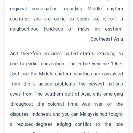
regional combination regarding Middle eastern
countries you are going to seem like is off a
neighborhood hundreds of miles on eastern-
Southeast Asia.
And therefore provides united states returning to
one to earlier convention. The entire year are 1967.
Just like the Middle eastern countries are convulsed
from the a unique problems, the newest nations
away from The southern part of Asia, only emerging
throughout the colonial time, was riven of the
disputes. Indonesia and you can Malaysia had fought
a reduced-degrees edging conflict to the isle