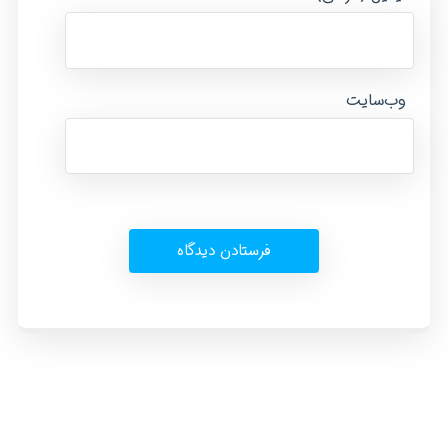
وب‌سایت