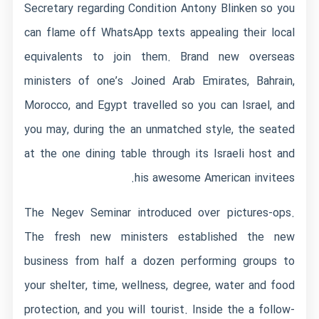
Secretary regarding Condition Antony Blinken so you
can flame off WhatsApp texts appealing their local
equivalents to join them. Brand new overseas
ministers of one’s Joined Arab Emirates, Bahrain,
Morocco, and Egypt travelled so you can Israel, and
you may, during the an unmatched style, the seated
at the one dining table through its Israeli host and
his awesome American invitees.
The Negev Seminar introduced over pictures-ops.
The fresh new ministers established the new
business from half a dozen performing groups to
your shelter, time, wellness, degree, water and food
protection, and you will tourist. Inside the a follow-