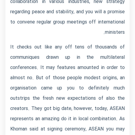
collaboration in various industries, new strategy
regarding peace and stability, and you will a promise
to convene regular group meetings off international
ministers.
It checks out like any off tens of thousands of
communiques drawn up in the multilateral
conferences. It may features amounted in order to
almost no. But of those people modest origins, an
organisation came up you to definitely much
outstrips the fresh new expectations of also the
creators. They got big date, however, today, ASEAN
represents an amazing do it in local combination. As
Khoman said at signing ceremony, ASEAN you may