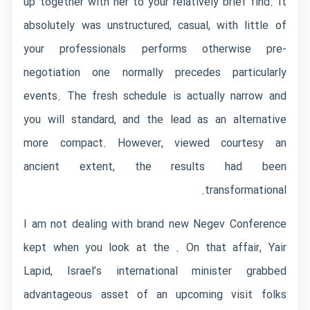
up together with her to your relatively brief find. It
absolutely was unstructured, casual, with little of
your professionals performs otherwise pre-
negotiation one normally precedes particularly
events. The fresh schedule is actually narrow and
you will standard, and the lead as an alternative
more compact. However, viewed courtesy an
ancient extent, the results had been
transformational.
I am not dealing with brand new Negev Conference
kept when you look at the . On that affair, Yair
Lapid, Israel’s international minister grabbed
advantageous asset of an upcoming visit folks