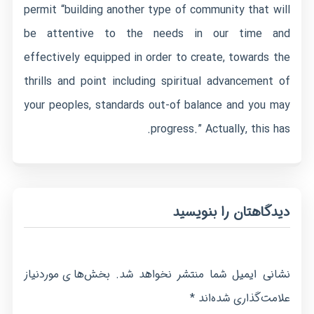
permit “building another type of community that will
be attentive to the needs in our time and
effectively equipped in order to create, towards the
thrills and point including spiritual advancement of
your peoples, standards out-of balance and you may
progress.” Actually, this has.
دیدگاهتان را بنویسید
بخش‌های موردنیاز
نشانی ایمیل شما منتشر نخواهد شد.
*
علامت‌گذاری شده‌اند