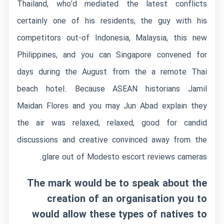
Thailand, who’d mediated the latest conflicts
certainly one of his residents, the guy with his
competitors out-of Indonesia, Malaysia, this new
Philippines, and you can Singapore convened for
days during the August from the a remote Thai
beach hotel. Because ASEAN historians Jamil
Maidan Flores and you may Jun Abad explain they
the air was relaxed, relaxed, good for candid
discussions and creative convinced away from the
glare out of
Modesto escort reviews
cameras.
The mark would be to speak about the
creation of an organisation you to
would allow these types of natives to