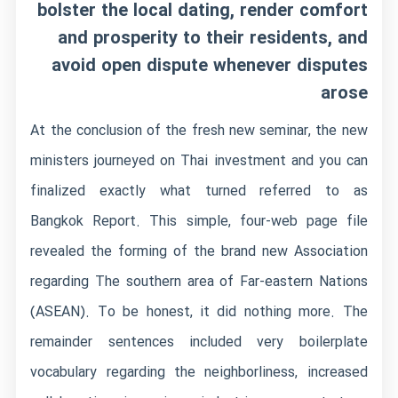
bolster the local dating, render comfort
and prosperity to their residents, and
avoid open dispute whenever disputes
arose
At the conclusion of the fresh new seminar, the new
ministers journeyed on Thai investment and you can
finalized exactly what turned referred to as
Bangkok Report. This simple, four-web page file
revealed the forming of the brand new Association
regarding The southern area of Far-eastern Nations
(ASEAN). To be honest, it did nothing more. The
remainder sentences included very boilerplate
vocabulary regarding the neighborliness, increased