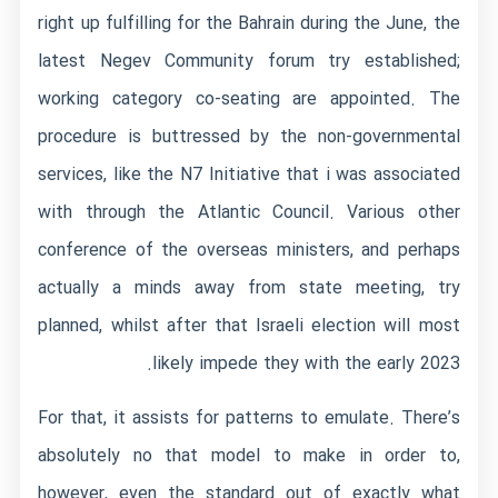
right up fulfilling for the Bahrain during the June, the
latest Negev Community forum try established;
working category co-seating are appointed.
The
procedure is buttressed by the non-governmental
services, like the N7 Initiative that i was associated
with through the Atlantic Council. Various other
conference of the overseas ministers, and perhaps
actually a minds away from state meeting, try
planned, whilst after that Israeli election will most
likely impede they with the early 2023.
For that, it assists for patterns to emulate. There’s
absolutely no that model to make in order to,
however, even the standard out of exactly what