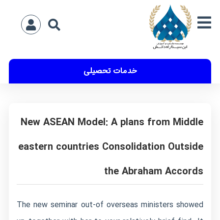
خدمات تحصیلی
New ASEAN Model: A plans from Middle
eastern countries Consolidation Outside
the Abraham Accords
The new seminar out-of overseas ministers showed