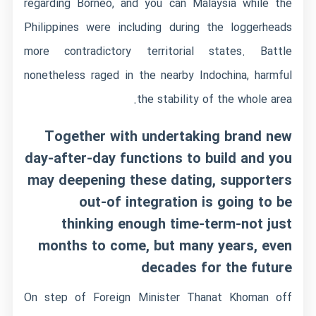
regarding Borneo, and you can Malaysia while the
Philippines were including during the loggerheads
more contradictory territorial states. Battle
nonetheless raged in the nearby Indochina, harmful
the stability of the whole area.
Together with undertaking brand new
day-after-day functions to build and you
may deepening these dating, supporters
out-of integration is going to be
thinking enough time-term-not just
months to come, but many years, even
decades for the future
On step of Foreign Minister Thanat Khoman off