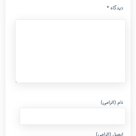
*
دیدگاه
نام (الزامی)
ایمیل (الزامی)