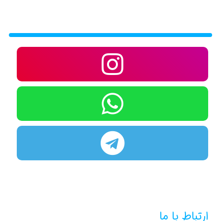
ارتباط با ما