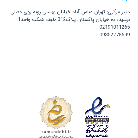
دفتر مرکزی: تهران عباس آباد خیابان بهشتی روبه روی مصلی
نرسیده به خیابان پاکستان پلاک312 طبقه همکف واحد1
02191011265
09352278599