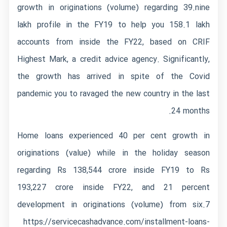
growth in originations (volume) regarding 39.nine
lakh profile in the FY19 to help you 158.1 lakh
accounts from inside the FY22, based on CRIF
Highest Mark, a credit advice agency. Significantly,
the growth has arrived in spite of the Covid
pandemic you to ravaged the new country in the last
24 months.
Home loans experienced 40 per cent growth in
originations (value) while in the holiday season
regarding Rs 138,544 crore inside FY19 to Rs
193,227 crore inside FY22, and 21 percent
development in originations (volume) from six.7
https://servicecashadvance.com/installment-loans-