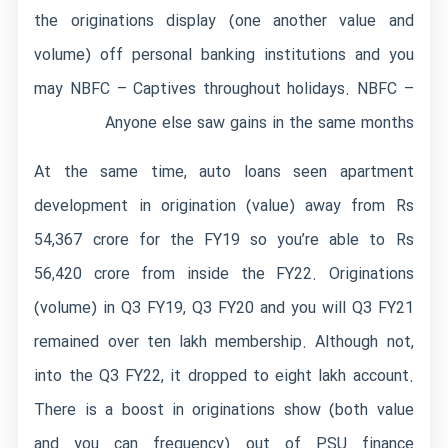
the originations display (one another value and
volume) off personal banking institutions and you
may NBFC – Captives throughout holidays. NBFC –
Anyone else saw gains in the same months
At the same time, auto loans seen apartment
development in origination (value) away from Rs
54,367 crore for the FY19 so you’re able to Rs
56,420 crore from inside the FY22. Originations
(volume) in Q3 FY19, Q3 FY20 and you will Q3 FY21
remained over ten lakh membership. Although not,
into the Q3 FY22, it dropped to eight lakh account.
There is a boost in originations show (both value
and you can frequency) out of PSU finance