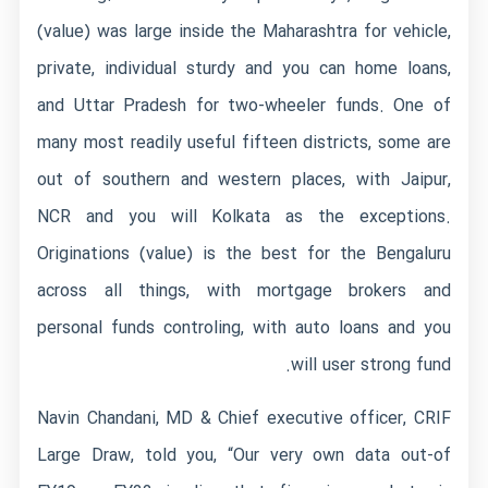
(value) was large inside the Maharashtra for vehicle,
private, individual sturdy and you can home loans,
and Uttar Pradesh for two-wheeler funds.
One of
many most readily useful fifteen districts, some are
out of southern and western places, with Jaipur,
NCR and you will Kolkata as the exceptions.
Originations (value) is the best for the Bengaluru
across all things, with mortgage brokers and
personal funds controling, with auto loans and you
will user strong fund.
Navin Chandani, MD & Chief executive officer, CRIF
Large Draw, told you, “Our very own data out-of