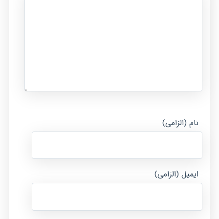
نام (الزامی)
ایمیل (الزامی)