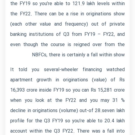
the FY19 so you’re able to 121.9 lakh levels within
the FY22. There can be a rise in originations show
(each other value and frequency) out of private
banking institutions of Q3 from FY19 – FY22, and
even though the course is reigned over from the
NBFCs, there is certainly a fall within show
It told you several-wheeler financing watched
apartment growth in originations (value) of Rs
16,393 crore inside FY19 so you can Rs 15,281 crore
when you look at the FY22 and you may 31 %
decline in originations (volume) out-of 28.seven lakh
profile for the Q3 FY19 so you’re able to 20.4 lakh
account within the Q3 FY22. There was a fall into