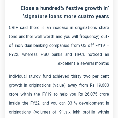
‘Close a hundred% festive growth in
signature loans more cuatro years’
CRIF said there is an increase in originations share
(one another well worth and you will frequency) out-
of individual banking companies from Q3 off FY19 –
FY22, whereas PSU banks and HFCs noticed an
excellent e several months.
Individual sturdy fund achieved thirty two per cent
growth in originations (value) away from Rs 19,683
crore within the FY19 to help you Rs 26,075 crore
inside the FY22, and you can 33 % development in
originations (volume) of 91.six lakh profile within