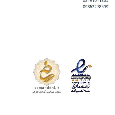
02191011265
09352278599