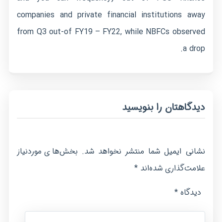
companies and private financial institutions away
from Q3 out-of FY19 – FY22, while NBFCs observed
a drop.
دیدگاهتان را بنویسید
بخش‌های موردنیاز
نشانی ایمیل شما منتشر نخواهد شد.
*
علامت‌گذاری شده‌اند
*
دیدگاه