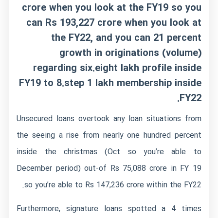
crore when you look at the FY19 so you
can Rs 193,227 crore when you look at
the FY22, and you can 21 percent
growth in originations (volume)
regarding six.eight lakh profile inside
FY19 to 8.step 1 lakh membership inside
FY22.
Unsecured loans overtook any loan situations from
the seeing a rise from nearly one hundred percent
inside the christmas (Oct so you’re able to
December period) out-of Rs 75,088 crore in FY 19
so you’re able to Rs 147,236 crore within the FY22.
Furthermore, signature loans spotted a 4 times