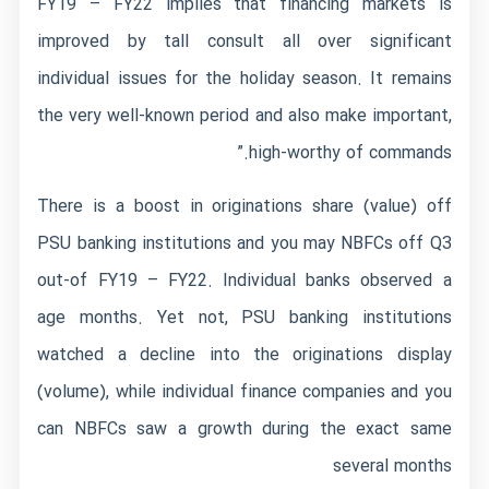
FY19 – FY22 implies that financing markets is
improved by tall consult all over significant
individual issues for the holiday season. It remains
the very well-known period and also make important,
high-worthy of commands.”
There is a boost in originations share (value) off
PSU banking institutions and you may NBFCs off Q3
out-of FY19 – FY22. Individual banks observed a
age months. Yet not, PSU banking institutions
watched a decline into the originations display
(volume), while individual finance companies and you
can NBFCs saw a growth during the exact same
several months