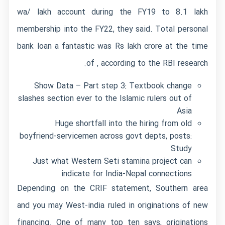
wa/
lakh account during the FY19 to 8.1 lakh
membership into the FY22, they said. Total personal
bank loan a fantastic was Rs lakh crore at the time
of , according to the RBI research.
Show Data – Part step 3: Textbook change
slashes section ever to the Islamic rulers out of
Asia
Huge shortfall into the hiring from old
boyfriend-servicemen across govt depts, posts:
Study
Just what Western Seti stamina project can
indicate for India-Nepal connections
Depending on the CRIF statement, Southern area
and you may West-india ruled in originations of new
financing. One of many top ten says, originations