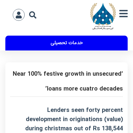
خدمات تحصیلی
‘Near 100% festive growth in unsecured
loans more cuatro decades’
Lenders seen forty percent
development in originations (value)
during christmas out of Rs 138,544