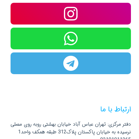
ارتباط با ما
دفتر مرکزی: تهران عباس آباد خیابان بهشتی روبه روی مصلی
نرسیده به خیابان پاکستان پلاک312 طبقه همکف واحد1