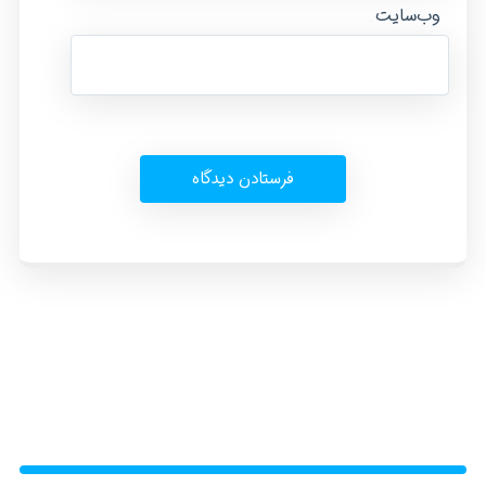
وب‌سایت