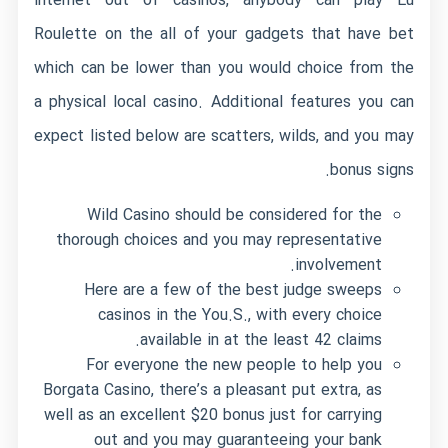
internet out of casinos, anybody can play Eu
Roulette on the all of your gadgets that have bet
which can be lower than you would choice from the
a physical local casino. Additional features you can
expect listed below are scatters, wilds, and you may
bonus signs.
Wild Casino should be considered for the
thorough choices and you may representative
involvement.
Here are a few of the best judge sweeps
casinos in the You.S., with every choice
available in at the least 42 claims.
For everyone the new people to help you
Borgata Casino, there’s a pleasant put extra, as
well as an excellent $20 bonus just for carrying
out and you may guaranteeing your bank