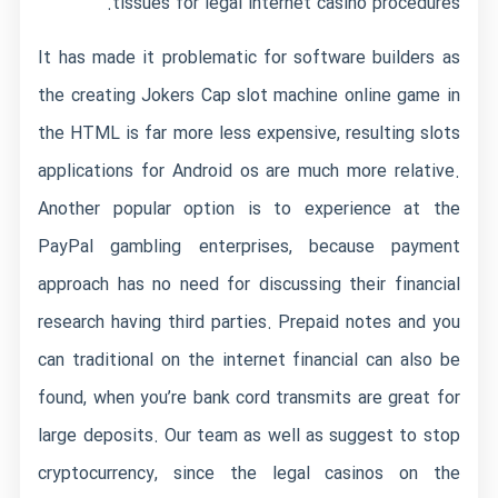
tissues for legal internet casino procedures.
It has made it problematic for software builders as
the creating
Jokers Cap slot machine
online game in
the HTML is far more less expensive, resulting slots
applications for Android os are much more relative.
Another popular option is to experience at the
PayPal gambling enterprises, because payment
approach has no need for discussing their financial
research having third parties. Prepaid notes and you
can traditional on the internet financial can also be
found, when you’re bank cord transmits are great for
large deposits. Our team as well as suggest to stop
cryptocurrency, since the legal casinos on the