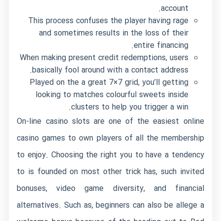
account.
This process confuses the player having rage
and sometimes results in the loss of their
entire financing.
When making present credit redemptions, users
basically fool around with a contact address.
Played on the a great 7×7 grid, you’ll getting
looking to matches colourful sweets inside
clusters to help you trigger a win.
On-line casino slots are one of the easiest online
casino games to own players of all the membership
to enjoy. Choosing the right you to have a tendency
to is founded on most other trick has, such invited
bonuses, video game diversity, and financial
alternatives. Such as, beginners can also be allege a