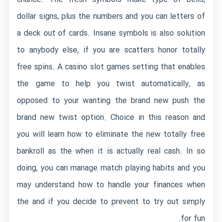
dollar signs, plus the numbers and you can letters of
a deck out of cards. Insane symbols is also solution
to anybody else, if you are scatters honor totally
free spins. A casino slot games setting that enables
the game to help you twist automatically, as
opposed to your wanting the brand new push the
brand new twist option. Choice in this reason and
you will learn how to eliminate the new totally free
bankroll as the when it is actually real cash. In so
doing, you can manage match playing habits and you
may understand how to handle your finances when
the and if you decide to prevent to try out simply
for fun.