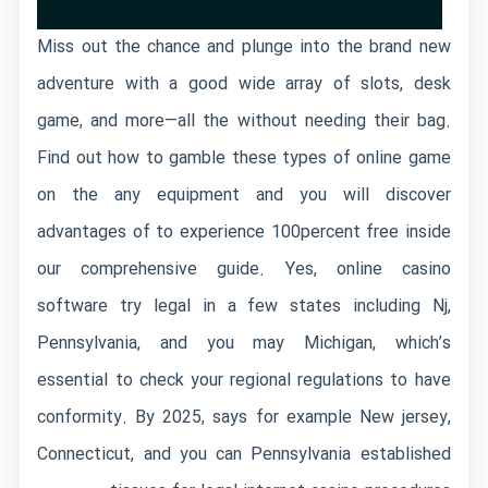
Miss out the chance and plunge into the brand new
adventure with a good wide array of slots, desk
game, and more—all the without needing their bag.
Find out how to gamble these types of online game
on the any equipment and you will discover
advantages of to experience 100percent free inside
our comprehensive guide. Yes, online casino
software try legal in a few states including Nj,
Pennsylvania, and you may Michigan, which’s
essential to check your regional regulations to have
conformity. By 2025, says for example New jersey,
Connecticut, and you can Pennsylvania established