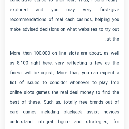
cumulative sense to their rear.
Thus, i send really-
explored and you may very first-give
recommendations of real cash casinos, helping you
make advised decisions on what websites to try out
at the.
More than 100,000 on line slots are about, as well
as 8,100 right here, very reflecting a few as the
finest will be unjust. More than, you can expect a
list of issues to consider whenever to play free
online slots games the real deal money to find the
best of these. Such as, totally free brands out of
card games including blackjack assist novices
understand integral figure and strategies, for