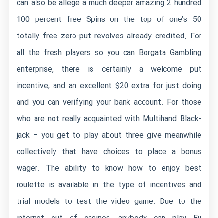
can also be allege a much deeper amazing 2 hundred
100 percent free Spins on the top of one’s 50
totally free zero-put revolves already credited. For
all the fresh players so you can Borgata Gambling
enterprise, there is certainly a welcome put
incentive, and an excellent $20 extra for just doing
and you can verifying your bank account. For those
who are not really acquainted with Multihand Black-
jack – you get to play about three give meanwhile
collectively that have choices to place a bonus
wager. The ability to know how to enjoy best
roulette is available in the type of incentives and
trial models to test the video game. Due to the