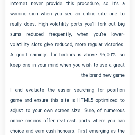
internet never provide this procedure, so it’s a
warning sign when you see an online site one to
really does. High-volatility ports you’ll fork out big
sums reduced frequently, when you’re lower-
volatility slots give reduced, more regular victories.
A good earnings for harbors is above 96.00%, so
keep one in your mind when you wish to use a great
the brand new game.
I and evaluate the easier searching for position
game and ensure this site is HTML5 optimized to
adjust to your own screen size. Sure, of numerous
online casinos offer real cash ports where you can
choice and earn cash honours. First emerging as the