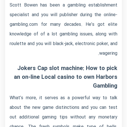
Scott Bowen has been a gambling establishment
specialist and you will publisher during the online-
gambling.com for many decades. He’s got elite
knowledge of of a lot gambling issues, along with
roulette and you will black-jack, electronic poker, and
wagering.
Jokers Cap slot machine: How to pick
an on-line Local casino to own Harbors
Gambling
What’s more, it serves as a powerful way to talk
about the new game distinctions and you can test
out additional gaming tips without any monetary
chance. The fresh symbols make type of bells,