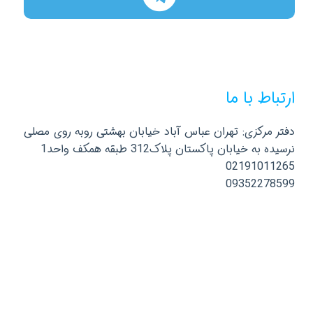
ارتباط با ما
دفتر مرکزی: تهران عباس آباد خیابان بهشتی روبه روی مصلی
نرسیده به خیابان پاکستان پلاک312 طبقه همکف واحد1
02191011265
09352278599