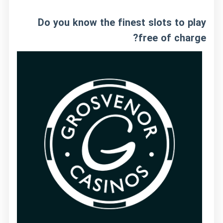
Do you know the finest slots to play
free of charge?