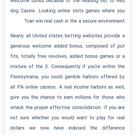
welcome bonus because of the heading out to Red
dog Casino. Looking online slots games where you
can win real cash in the a secure environment?
Nearly all United states betting websites provide a
generous welcome added bonus, composed of put
fits, totally free revolves, added bonus games or a
mixture of the 3. Consequently if you’re within the
Pennsylvania, you could gamble harbors offered by
all PA online casinos. A real income harbors as well,
give you the chance to earn millions for those who
smack the proper effective consolidation. If you are
not sure whether you would want to play for real
dollars we now have indexed the difference