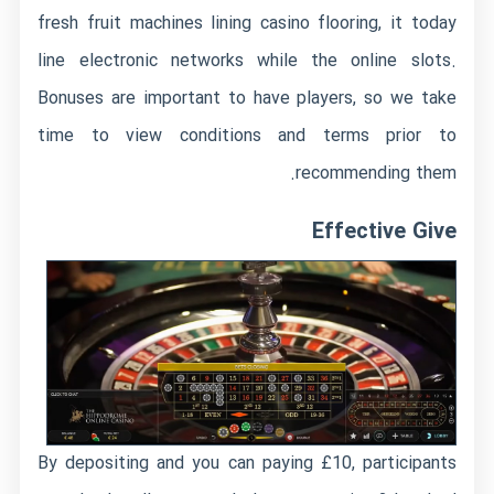
fresh fruit machines lining casino flooring, it today
line electronic networks while the online slots.
Bonuses are important to have players, so we take
time to view conditions and terms prior to
recommending them.
Effective Give
By depositing and you can paying £10, participants