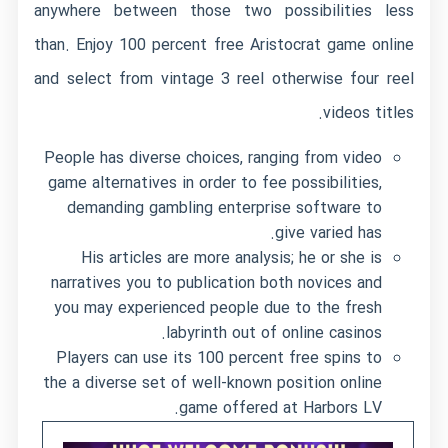
anywhere between those two possibilities less
than. Enjoy 100 percent free Aristocrat game online
and select from vintage 3 reel otherwise four reel
videos titles.
People has diverse choices, ranging from video
game alternatives in order to fee possibilities,
demanding gambling enterprise software to
give varied has.
His articles are more analysis; he or she is
narratives you to publication both novices and
you may experienced people due to the fresh
labyrinth out of online casinos.
Players can use its 100 percent free spins to
the a diverse set of well-known position online
game offered at Harbors LV.