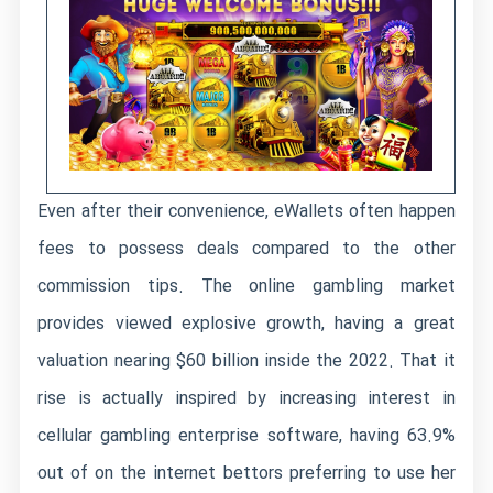
Even after their convenience, eWallets often happen
fees to possess deals compared to the other
commission tips. The online gambling market
provides viewed explosive growth, having a great
valuation nearing $60 billion inside the 2022. That it
rise is actually inspired by increasing interest in
cellular gambling enterprise software, having 63.9%
out of on the internet bettors preferring to use her