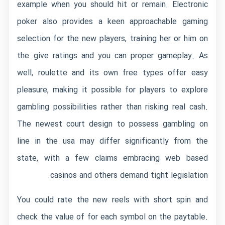
example when you should hit or remain. Electronic
poker also provides a keen approachable gaming
selection for the new players, training her or him on
the give ratings and you can proper gameplay. As
well, roulette and its own free types offer easy
pleasure, making it possible for players to explore
gambling possibilities rather than risking real cash.
The newest court design to possess gambling on
line in the usa may differ significantly from the
state, with a few claims embracing web based
casinos and others demand tight legislation.
You could rate the new reels with short spin and
check the value of for each symbol on the paytable.