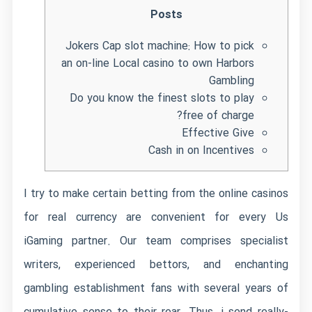
Posts
Jokers Cap slot machine: How to pick
an on-line Local casino to own Harbors
Gambling
Do you know the finest slots to play
free of charge?
Effective Give
Cash in on Incentives
I try to make certain betting from the online casinos
for real currency are convenient for every Us
iGaming partner. Our team comprises specialist
writers, experienced bettors, and enchanting
gambling establishment fans with several years of