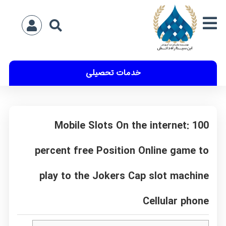
خدمات تحصیلی
Mobile Slots On the internet: 100
percent free Position Online game to
play to the Jokers Cap slot machine
Cellular phone