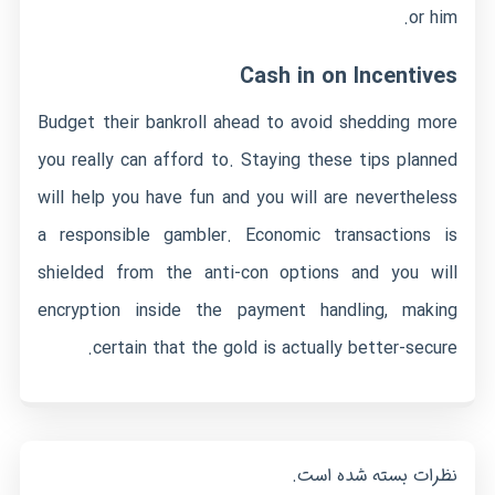
or him.
Cash in on Incentives
Budget their bankroll ahead to avoid shedding more
you really can afford to. Staying these tips planned
will help you have fun and you will are nevertheless
a responsible gambler. Economic transactions is
shielded from the anti-con options and you will
encryption inside the payment handling, making
certain that the gold is actually better-secure.
نظرات بسته شده است.