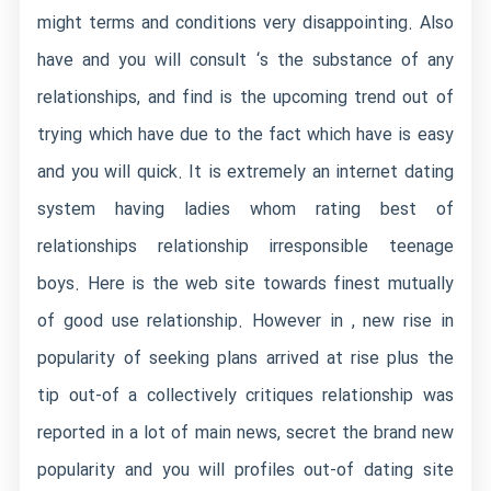
might terms and conditions very disappointing. Also
have and you will consult ‘s the substance of any
relationships, and find is the upcoming trend out of
trying which have due to the fact which have is easy
and you will quick. It is extremely an internet dating
system having ladies whom rating best of
relationships relationship irresponsible teenage
boys. Here is the web site towards finest mutually
of good use relationship. However in , new rise in
popularity of seeking plans arrived at rise plus the
tip out-of a collectively critiques relationship was
reported in a lot of main news, secret the brand new
popularity and you will profiles out-of dating site