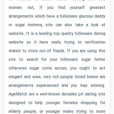
women. not, if you find yourself greatest
arrangements which have a billionaire glucose daddy
or sugar momma, site can also take a look at
website. It is a leading-top quality billionaire dating
website so it have really trying to verification
shared to store out-of frauds. If you are using this
site to search for your billionaire sugar father
otherwise sugar come across, you ought to act
elegant and wise, very rich people listed below are
arrangements experienced and you may winning.
AgeMatch are a well-known decades pit dating site
designed to help younger females shopping for
elderly people, or younger males trying to more