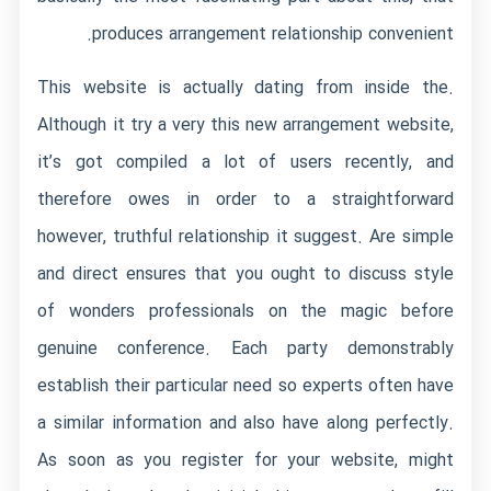
produces arrangement relationship convenient.
This website is actually dating from inside the.
Although it try a very this new arrangement website,
it’s got compiled a lot of users recently, and
therefore owes in order to a straightforward
however, truthful relationship it suggest. Are simple
and direct ensures that you ought to discuss style
of wonders professionals on the magic before
genuine conference. Each party demonstrably
establish their particular need so experts often have
a similar information and also have along perfectly.
As soon as you register for your website, might