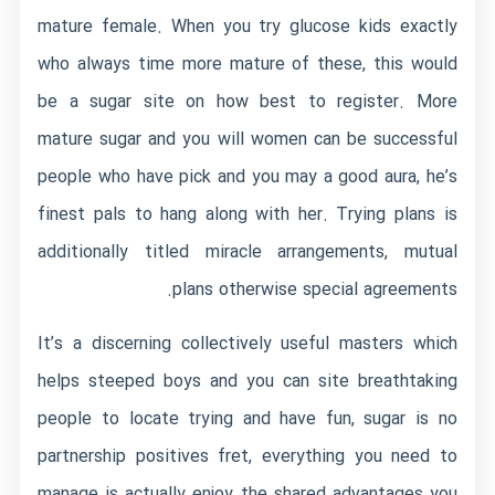
mature female. When you try glucose kids exactly
who always time more mature of these, this would
be a sugar site on how best to register. More
mature sugar and you will women can be successful
people who have pick and you may a good aura, he’s
finest pals to hang along with her. Trying plans is
additionally titled miracle arrangements, mutual
plans otherwise special agreements.
It’s a discerning collectively useful masters which
helps steeped boys and you can site breathtaking
people to locate trying and have fun, sugar is no
partnership positives fret, everything you need to
manage is actually enjoy the shared advantages you