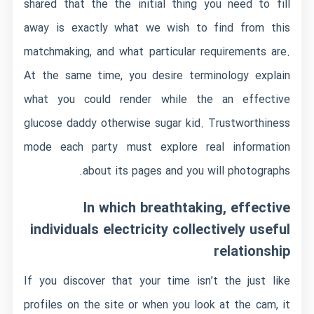
shared that the the initial thing you need to fill
away is exactly what we wish to find from this
matchmaking, and what particular requirements are.
At the same time, you desire terminology explain
what you could render while the an effective
glucose daddy otherwise sugar kid. Trustworthiness
mode each party must explore real information
about its pages and you will photographs.
In which breathtaking, effective
individuals electricity collectively useful
relationship
If you discover that your time isn’t the just like
profiles on the site or when you look at the cam, it