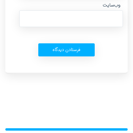
وب‌سایت