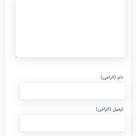
نام (الزامی)
ایمیل (الزامی)