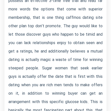
possess an effective 3-time free trial and read far
more words the options that come with superior
membership, that is one thing
caffmos dating site
other plan top don’t promote. The guy would like to
let those discover guys who happen to be timid and
you can lack relationships enjoy to obtain seen and
get a ratings, he and additionally believes a mutual
dating is actually magic a waste of time for winning
steeped people.
Sugar women that seek earlier
guys is actually offer the date that is first with this
dating when you are rich men tends to make offers
on it, in addition to winning buyer can get an
arrangement with this specific glucose kids. This is
basically the most fascinating part about this, that