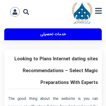
خدمات تحصیلی
Looking to Plans Internet dating sites
Recommendations – Select Magic
Preparations With Experts
The good thing about the website is you can