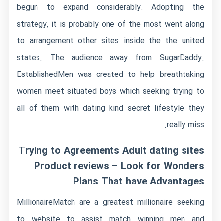
begun to expand considerably. Adopting the
strategy, it is probably one of the most went along
to arrangement other sites inside the the united
states. The audience away from SugarDaddy.
EstablishedMen was created to help breathtaking
women meet situated boys which seeking trying to
all of them with dating kind secret lifestyle they
really miss.
Trying to Agreements Adult dating sites
Product reviews – Look for Wonders
Plans That have Advantages
MillionaireMatch are a greatest millionaire seeking
to website to assist match winning men and