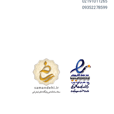
02191011265
09352278599