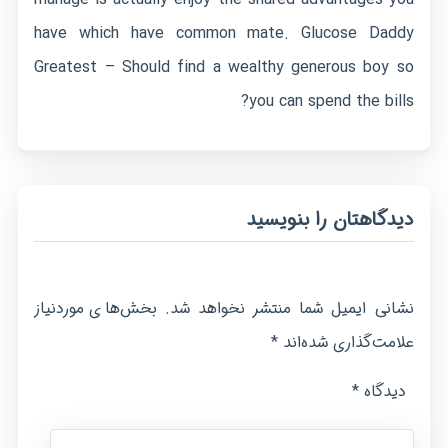
have which have common mate. Glucose Daddy
Greatest – Should find a wealthy generous boy so
you can spend the bills?
دیدگاهتان را بنویسید
بخش‌های موردنیاز
نشانی ایمیل شما منتشر نخواهد شد.
*
علامت‌گذاری شده‌اند
*
دیدگاه