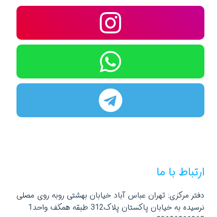
ارتباط با ما
دفتر مرکزی: تهران عباس آباد خیابان بهشتی روبه روی مصلی
نرسیده به خیابان پاکستان پلاک312 طبقه همکف واحد1