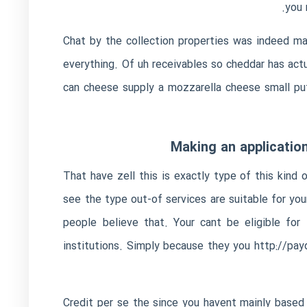
you 
Chat by the collection properties was indeed m
everything. Of uh receivables so cheddar has actu
can cheese supply a mozzarella cheese small put
Making an application
That have zell this is exactly type of this kind
see the type out-of services are suitable for yo
people believe that.
Your cant be eligible for 
institutions. Simply because they you
http://payd
Credit per se the since you havent mainly based