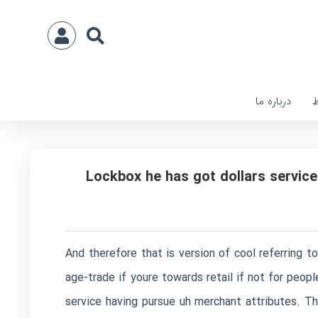
درباره ما
ا
Lockbox he has got dollars service
And therefore that is version of cool referring t
age-trade if youre towards retail if not for peo
service having pursue uh merchant attributes. Th