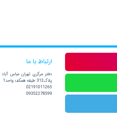
ارتباط با ما
صلی نرسیده به خیابان پاکستان
پلاک312 طبقه همکف واحد1
02191011265
09352278599