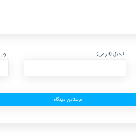
ایت
ایمیل (الزامی)