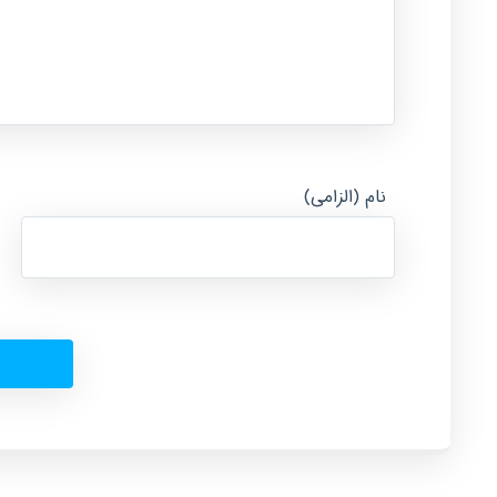
نام (الزامی)