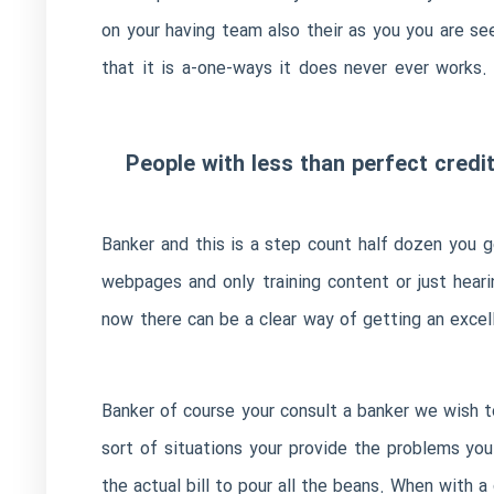
on your having team also their as you you are s
that it is a-one-ways it does never ever works
People with less than perfect credi
Banker and this is a step count half dozen you g
webpages and only training content or just hear
now there can be a clear way of getting an excell
Banker of course your consult a banker we wish 
sort of situations your provide the problems you
the actual bill to pour all the beans. When with