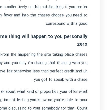
 a collectively useful matchmaking if you prefer
wn favor and into the chases choose you need to
correspond with a good.
me thing will happen to you personally
zero
. From the happening the site taking place chases
y and you may i’m sharing that it along with you
ave fair otherwise less than perfect credit and uh
you got to speak with a chase.
ak about what kind of properties your offer what
ng im not letting you know so you’re able to pour
ecome discussing to your somebody for that. Count