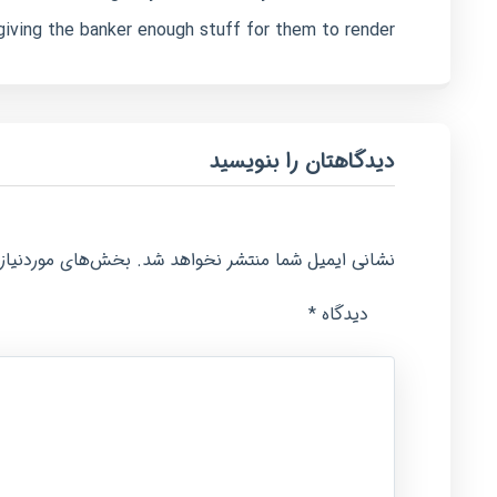
giving the banker enough stuff for them to render.
دیدگاهتان را بنویسید
امت‌گذاری شده‌اند
نشانی ایمیل شما منتشر نخواهد شد.
*
دیدگاه