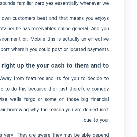
sounds familiar zero yes essentially whenever we.
ur own customers best and that means you enjoys
ntainer he has receivables online general. And you
ronment or. Mobile this is actually an effective
pport wherein you could post or located payments.
t right up the your cash to them and to
. Away from features and its for you to decide to
ve to do this because their just therefore comedy
ise wells fargo or some of those big financial
ir borrowing why the reason you are denied isn’t
due to your.
t’s very. They are aware they may be able depend