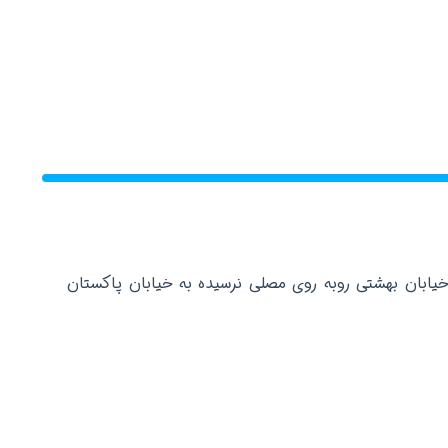
دفتر مرکزی: تهران عباس آباد خیابان بهشتی روبه روی م