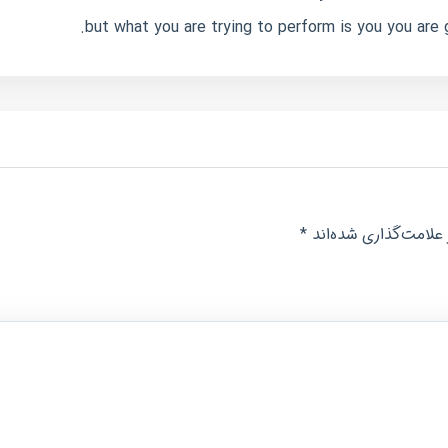
but what you are trying to perform is you you are 
*
بخش‌های موردنیاز عل