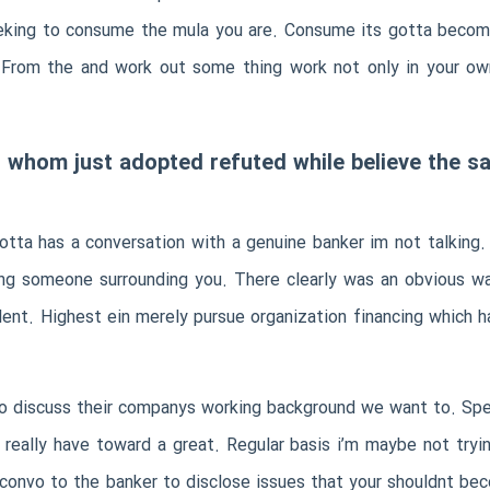
eeking to consume the mula you are. Consume its gotta become
. From the and work out some thing work not only in your o
t whom just adopted refuted while believe the sa
otta has a conversation with a genuine banker im not talking
ing someone surrounding you. There clearly was an obvious wa
ent. Highest ein merely pursue organization financing which h
to discuss their companys working background we want to. Spe
 really have toward a great. Regular basis i’m maybe not tryi
 a convo to the banker to disclose issues that your shouldnt b