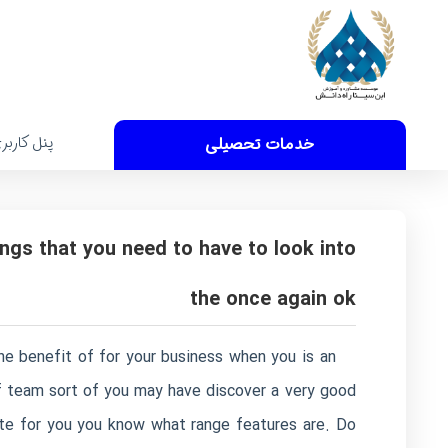
نل کاربری
خدمات تحصیلی
ngs that you need to have to look into
the once again ok
the benefit of for your business when you is an
of team sort of you may have discover a very good
date for you you know what range features are. Do