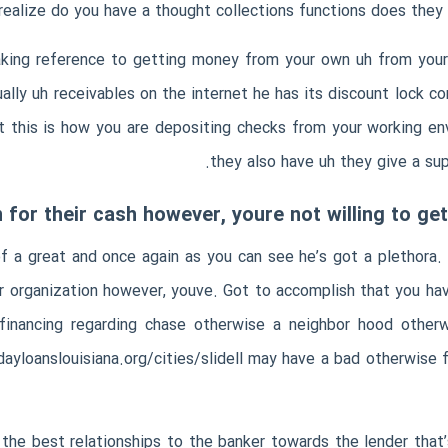
realize do you have a thought collections functions does they 
aking reference to getting money from your own uh from yo
ally uh receivables on the internet he has its discount lock co
 this is how you are depositing checks from your working envi
they also have uh they give a su
 for their cash however, youre not willing to ge
 of a great and once again as you can see he’s got a plethora
ur organization however, youve. Got to accomplish that you ha
financing regarding chase otherwise a neighbor hood otherw
ayloanslouisiana.org/cities/slidell
may have a bad otherwise fa
 the best relationships to the banker towards the lender tha