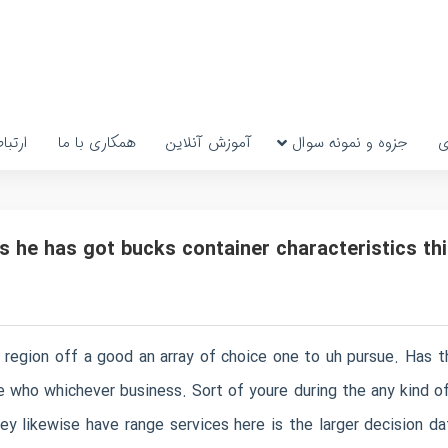
رتباط
همکاری با ما
آموزش آنلاین
جزوه و نمونه سوال
پ
s he has got bucks container characteristics thi
o region off a good an array of choice one to uh pursue. Has 
ple who whichever business. Sort of youre during the any kind 
ey likewise have range services here is the larger decision 