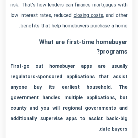
risk. That’s how lenders can finance mortgages with
low interest rates, reduced
closing costs
, and other
benefits that help homebuyers purchase a home.
What are first-time homebuyer
programs?
First-go out homebuyer apps are usually
regulators-sponsored applications that assist
anyone buy its earliest household. The
government handles multiple applications, but
county and you will regional governments and
additionally supervise apps to assist basic-big
date buyers.