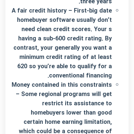
three years.
A fair credit history – First-big date
homebuyer software usually don’t
need clean credit scores. Your s
having a sub-600 credit rating. By
contrast, your generally you want a
minimum credit rating of at least
620 so you’re able to qualify for a
conventional financing.
Money contained in this constraints
– Some regional programs will get
restrict its assistance to
homebuyers lower than good
certain home earning limitation,
which could be a consequence of