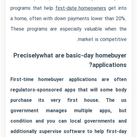
programs that help
first-date homeowners
get into
a home, often with down payments lower than 20%.
These programs are especially valuable when the
market is competitive.
Preciselywhat are basic-day homebuyer
applications?
First-time homebuyer applications are often
regulators-sponsored apps that will some body
purchase its very first house. The us
government manages multiple apps, but
condition and you can local governments and
additionally supervise software to help first-day