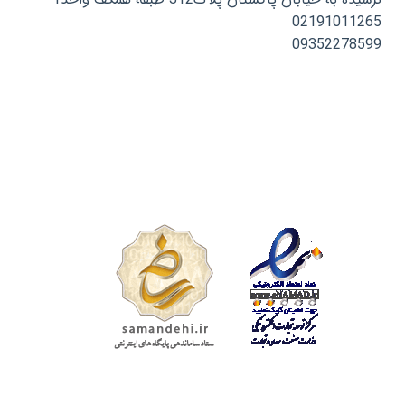
02191011265
09352278599