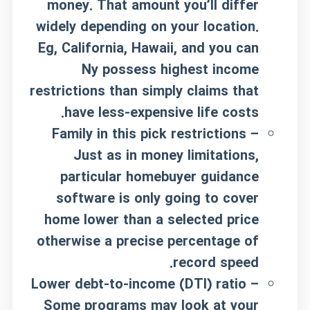
money. That amount you’ll differ
widely depending on your location.
Eg, California, Hawaii, and you can
Ny possess highest income
restrictions than simply claims that
have less-expensive life costs.
Family in this pick restrictions –
Just as in money limitations,
particular homebuyer guidance
software is only going to cover
home lower than a selected price
otherwise a precise percentage of
record speed.
Lower debt-to-income (DTI) ratio –
Some programs may look at your