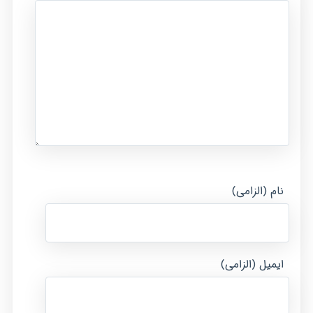
نام (الزامی)
ایمیل (الزامی)