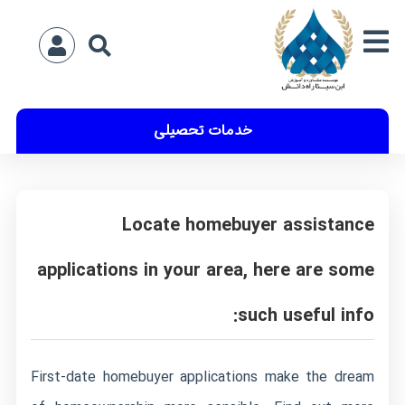
خدمات تحصیلی
Locate homebuyer assistance
applications in your area, here are some
such useful info:
First-date homebuyer applications make the dream