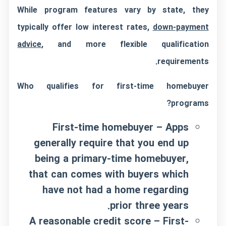
While program features vary by state, they
typically offer low interest rates,
down-payment
advice
, and more flexible qualification
requirements.
Who qualifies for first-time homebuyer
programs?
First-time homebuyer – Apps
generally require that you end up
being a primary-time homebuyer,
that can comes with buyers which
have not had a home regarding
prior three years.
A reasonable credit score – First-