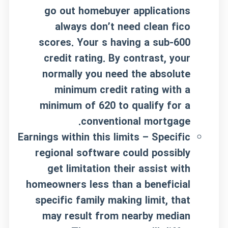
go out homebuyer applications
always don’t need clean fico
scores. Your s having a sub-600
credit rating. By contrast, your
normally you need the absolute
minimum credit rating with a
minimum of 620 to qualify for a
conventional mortgage.
Earnings within this limits – Specific
regional software could possibly
get limitation their assist with
homeowners less than a beneficial
specific family making limit, that
may result from nearby median