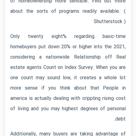
of homeownership more sensible. Find out more
about the sorts of programs readily available. (
Shutterstock )
Only twenty eight% regarding basic-time
homebuyers put down 20% or higher into the 2021,
considering a nationwide Relationship off Real
estate agents Count on Index Survey. When you are
one count may sound low, it creates a whole lot
more sense if you think about that People in
america is actually dealing with crippling rising cost
of living and you may highest degrees of personal
debt.
Additionally, many buyers are taking advantage of