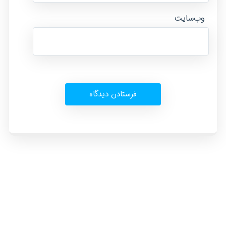
وب‌سایت