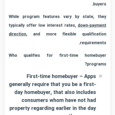
buyers.
While program features vary by state, they
typically offer low interest rates,
down-payment
direction
, and more flexible qualification
requirements.
Who qualifies for first-time homebuyer
programs?
First-time homebuyer – Apps
generally require that you be a first-
day homebuyer, that also includes
consumers whom have not had
property regarding earlier in the day