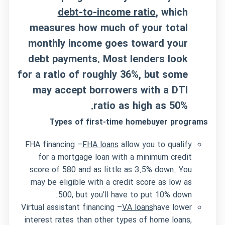
debt-to-income ratio
, which
measures how much of your total
monthly income goes toward your
debt payments. Most lenders look
for a ratio of roughly 36%, but some
may accept borrowers with a DTI
ratio as high as 50%.
Types of first-time homebuyer programs
FHA financing –
FHA loans
allow you to qualify
for a mortgage loan with a minimum credit
score of 580 and as little as 3.5% down. You
may be eligible with a credit score as low as
500, but you’ll have to put 10% down.
Virtual assistant financing –
VA loans
have lower
interest rates than other types of home loans,