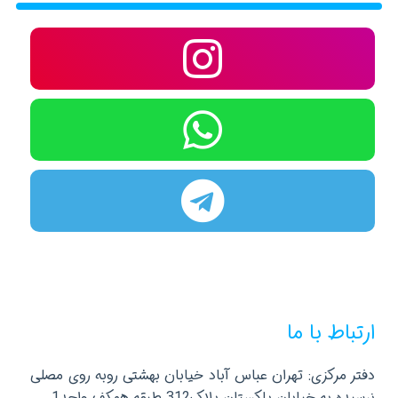
ارتباط با ما
دفتر مرکزی: تهران عباس آباد خیابان بهشتی روبه روی مصلی
نرسیده به خیابان پاکستان پلاک312 طبقه همکف واحد1