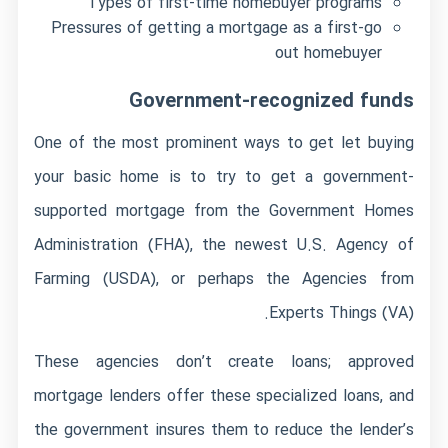
Types of first-time homebuyer programs
Pressures of getting a mortgage as a first-go
out homebuyer
Government-recognized funds
One of the most prominent ways to get let buying
your basic home is to try to get a government-
supported mortgage from the Government Homes
Administration (FHA), the newest U.S. Agency of
Farming (USDA), or perhaps the Agencies from
Experts Things (VA).
These agencies don’t create loans; approved
mortgage lenders offer these specialized loans, and
the government insures them to reduce the lender’s