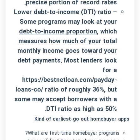
precise portion of record rates.
Lower debt-to-income (DTI) ratio –
Some programs may look at your
debt-to-income proportion
, which
measures how much of your total
monthly income goes toward your
debt payments. Most lenders look
for a
https://bestnetloan.com/payday-
loans-co/
ratio of roughly 36%, but
some may accept borrowers with a
DTI ratio as high as 50%.
Kind of earliest-go out homebuyer apps
What are first-time homebuyer programs?