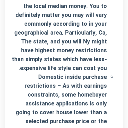
the local median money. You to
definitely matter you may will vary
commonly according to in your
geographical area. Particularly, Ca,
The state, and you will Ny might
have highest money restrictions
than simply states which have less-
expensive life style can cost you.
Domestic inside purchase
restrictions – As with earnings
constraints, some homebuyer
assistance applications is only
going to cover house lower than a
selected purchase price or the