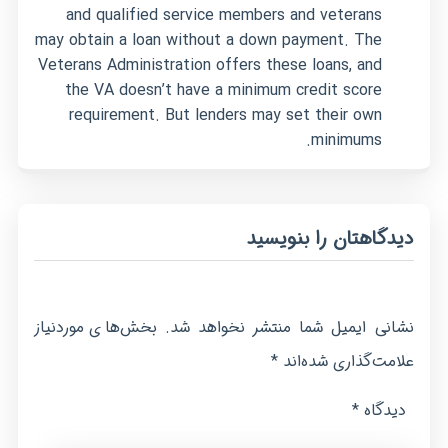
and qualified service members and veterans
may obtain a loan without a down payment. The
Veterans Administration offers these loans, and
the VA doesn’t have a minimum credit score
requirement. But lenders may set their own
minimums.
دیدگاهتان را بنویسید
بخش‌های موردنیاز
نشانی ایمیل شما منتشر نخواهد شد.
*
علامت‌گذاری شده‌اند
*
دیدگاه