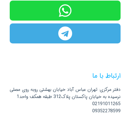
ارتباط با ما
دفتر مرکزی: تهران عباس آباد خیابان بهشتی روبه روی مصلی
نرسیده به خیابان پاکستان پلاک312 طبقه همکف واحد1
02191011265
09352278599