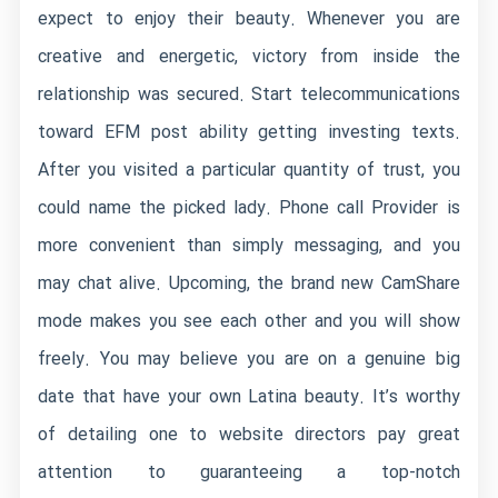
expect to enjoy their beauty. Whenever you are
creative and energetic, victory from inside the
relationship was secured. Start telecommunications
toward EFM post ability getting investing texts.
After you visited a particular quantity of trust, you
could name the picked lady. Phone call Provider is
more convenient than simply messaging, and you
may chat alive. Upcoming, the brand new CamShare
mode makes you see each other and you will show
freely. You may believe you are on a genuine big
date that have your own Latina beauty. It’s worthy
of detailing one to website directors pay great
attention to guaranteeing a top-notch