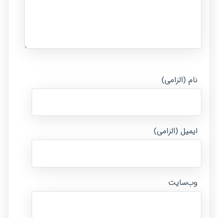
نام (الزامی)
ایمیل (الزامی)
وب‌سایت