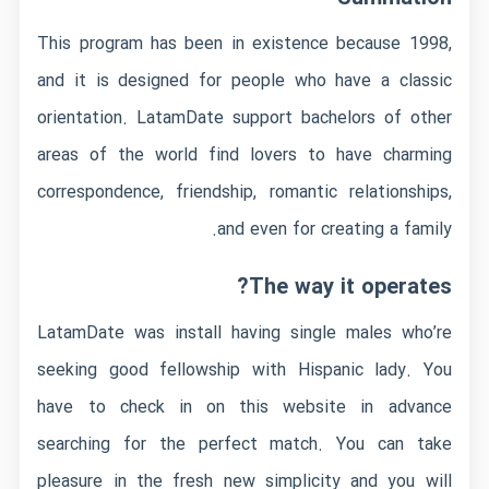
This program has been in existence because 1998,
and it is designed for people who have a classic
orientation. LatamDate support bachelors of other
areas of the world find lovers to have charming
correspondence, friendship, romantic relationships,
and even for creating a family.
The way it operates?
LatamDate was install having single males who’re
seeking good fellowship with Hispanic lady. You
have to check in on this website in advance
searching for the perfect match. You can take
pleasure in the fresh new simplicity and you will