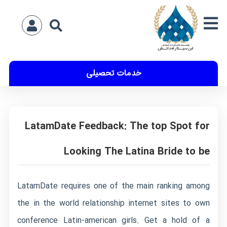
خدمات تحصیلی
LatamDate Feedback: The top Spot for
Looking The Latina Bride to be
LatamDate requires one of the main ranking among
the in the world relationship internet sites to own
conference Latin-american girls. Get a hold of a