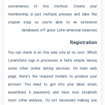
convenience of this method. Create your
membership in just multiple presses and take the
original step so you’re able to an extensive
databases off great Latin-american beauties.
Registration
You can check in on this web site at no cost. Which
LatamDate sign in processes is fairly simple versus
some other online dating services. On main web
page, there’s the required models to produce your
account. You need to get into your label, email,
assembled a password, and have now establish
most other analysis. Its not necessary making one