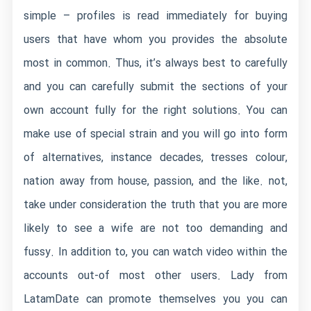
simple – profiles is read immediately for buying
users that have whom you provides the absolute
most in common. Thus, it’s always best to carefully
and you can carefully submit the sections of your
own account fully for the right solutions. You can
make use of special strain and you will go into form
of alternatives, instance decades, tresses colour,
nation away from house, passion, and the like. not,
take under consideration the truth that you are more
likely to see a wife are not too demanding and
fussy. In addition to, you can watch video within the
accounts out-of most other users. Lady from
LatamDate can promote themselves you you can