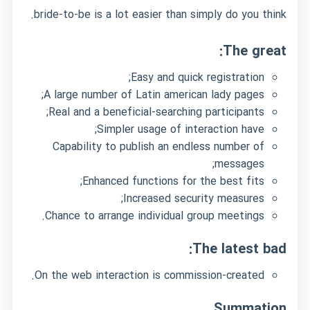
bride-to-be is a lot easier than simply do you think.
The great:
Easy and quick registration;
A large number of Latin american lady pages;
Real and a beneficial-searching participants;
Simpler usage of interaction have;
Capability to publish an endless number of
messages;
Enhanced functions for the best fits;
Increased security measures;
Chance to arrange individual group meetings.
The latest bad:
On the web interaction is commission-created.
Summation