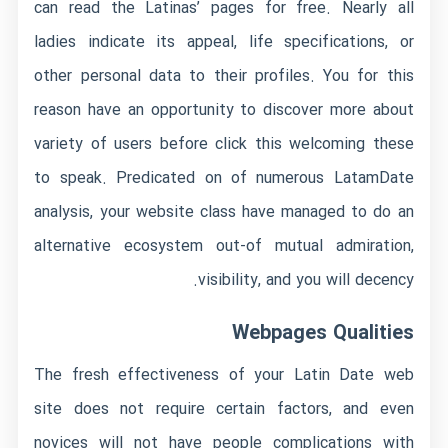
can read the Latinas’ pages for free. Nearly all
ladies indicate its appeal, life specifications, or
other personal data to their profiles. You for this
reason have an opportunity to discover more about
variety of users before
click this
welcoming these
to speak. Predicated on of numerous LatamDate
analysis, your website class have managed to do an
alternative ecosystem out-of mutual admiration,
visibility, and you will decency.
Webpages Qualities
The fresh effectiveness of your Latin Date web
site does not require certain factors, and even
novices will not have people complications with