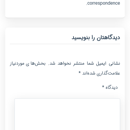
correspondence.
دیدگاهتان را بنویسید
بخش‌های موردنیاز
نشانی ایمیل شما منتشر نخواهد شد.
*
علامت‌گذاری شده‌اند
*
دیدگاه