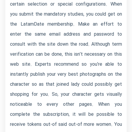
certain selection or special configurations. When
you submit the mandatory studies, you could get on
the LatamDate membership. Make an effort to
enter the same email address and password to
consult with the site down the road. Although term
verification can be done, this isn’t necessary on this
web site. Experts recommend so you’re able to
instantly publish your very best photographs on the
character so as that joined lady could possibly get
shopping for you. So, your character gets visually
noticeable to every other pages. When you
complete the subscription, it will be possible to
receive tokens out-of said out-of more women. You