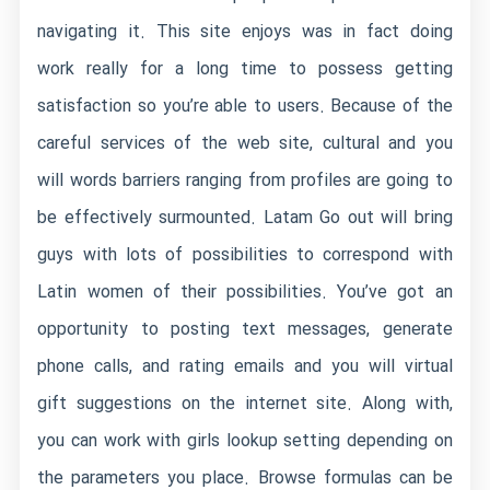
navigating it. This site enjoys was in fact doing
work really for a long time to possess getting
satisfaction so you’re able to users. Because of the
careful services of the web site, cultural and you
will words barriers ranging from profiles are going to
be effectively surmounted. Latam Go out will bring
guys with lots of possibilities to correspond with
Latin women of their possibilities. You’ve got an
opportunity to posting text messages, generate
phone calls, and rating emails and you will virtual
gift suggestions on the internet site. Along with,
you can work with girls lookup setting depending on
the parameters you place. Browse formulas can be