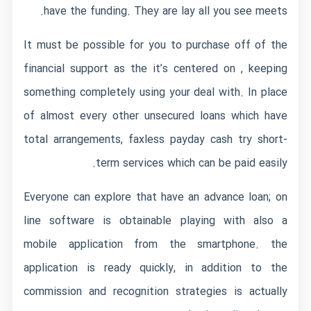
have the funding. They are lay all you see meets.
It must be possible for you to purchase off of the
financial support as the it’s centered on , keeping
something completely using your deal with. In place
of almost every other unsecured loans which have
total arrangements, faxless payday cash try short-
term services which can be paid easily.
Everyone can explore that have an advance loan; on
line software is obtainable playing with also a
mobile application from the smartphone. the
application is ready quickly, in addition to the
commission and recognition strategies is actually