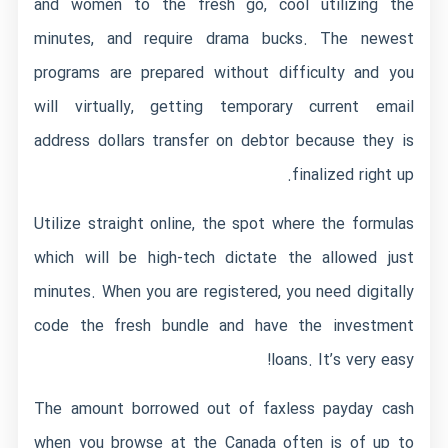
and women to the fresh go, cool utilizing the
minutes, and require drama bucks. The newest
programs are prepared without difficulty and you
will virtually, getting temporary current email
address dollars transfer on debtor because they is
finalized right up.
Utilize straight online, the spot where the formulas
which will be high-tech dictate the allowed just
minutes. When you are registered, you need digitally
code the fresh bundle and have the investment
loans. It’s very easy!
The amount borrowed out of faxless payday cash
when you browse at the Canada often is of up to