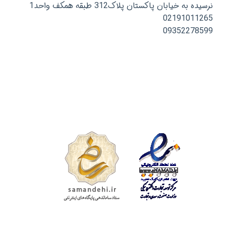
نرسیده به خیابان پاکستان پلاک312 طبقه همکف واحد1
02191011265
09352278599