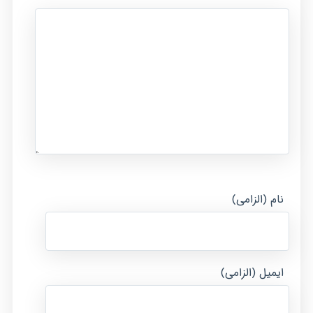
نام (الزامی)
ایمیل (الزامی)