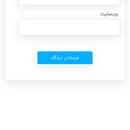
وب‌سایت