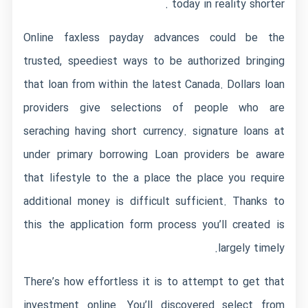
today in reality shorter .
Online faxless payday advances could be the
trusted, speediest ways to be authorized bringing
that loan from within the latest Canada. Dollars loan
providers give selections of people who are
seraching having short currency. signature loans at
under primary borrowing Loan providers be aware
that lifestyle to the a place the place you require
additional money is difficult sufficient. Thanks to
this the application form process you’ll created is
largely timely.
There’s how effortless it is to attempt to get that
investment online. You’ll discovered select from