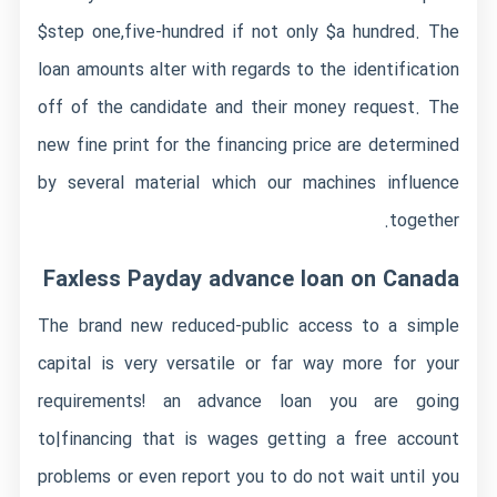
$step one,five-hundred if not only $a hundred. The
loan amounts alter with regards to the identification
off of the candidate and their money request. The
new fine print for the financing price are determined
by several material which our machines influence
together.
Faxless Payday advance loan on Canada
The brand new reduced-public access to a simple
capital is very versatile or far way more for your
requirements! an advance loan you are going
to|financing that is wages getting a free account
problems or even report you to do not wait until you