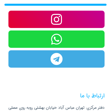
ارتباط با ما
دفتر مرکزی: تهران عباس آباد خیابان بهشتی روبه روی مصلی