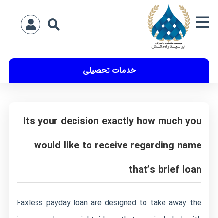
خدمات تحصیلی
Its your decision exactly how much you
would like to receive regarding name
that’s brief loan
Faxless payday loan are designed to take away the