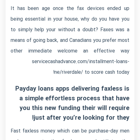
It has been age once the fax devices ended up
being essential in your house, why do you have you
to simply help your without a doubt? Faxes was a
means of going back, and Canadians you prefer most
other immediate welcome an effective way
servicecashadvance.com/installment-loans-
ne/riverdale/
to score cash today!
Payday loans apps delivering faxless is
a simple effortless process that have
you this new funding their will require
just after you’re looking for they!
Fast faxless money which can be purchase-day men