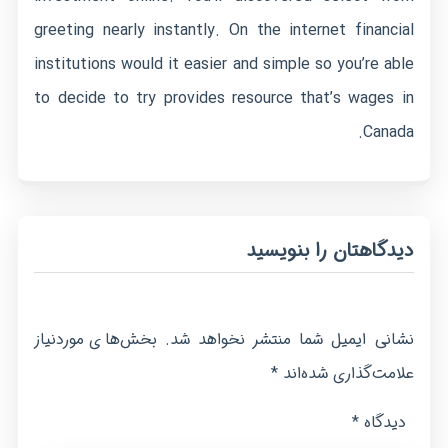
greeting nearly instantly. On the internet financial
institutions would it easier and simple so you’re able
to decide to try provides resource that’s wages in
Canada.
دیدگاهتان را بنویسید
بخش‌های موردنیاز
نشانی ایمیل شما منتشر نخواهد شد.
*
علامت‌گذاری شده‌اند
*
دیدگاه