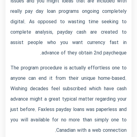
issues and you might ideas that are included with
really pay day loan programs ongoing completely
digital. As opposed to wasting time seeking to
complete analysis, payday cash are created to
assist people who you want currency fast in
advance of they obtain 2nd paycheque.
The program procedure is actually effortless one to
anyone can end it from their unique home-based.
Wishing decades feel subscribed which have cash
advance might a great typical matter regarding your
just before. Faxless payday loans was paperless and
you will available for no more than simply one to
Canadian with a web connection.