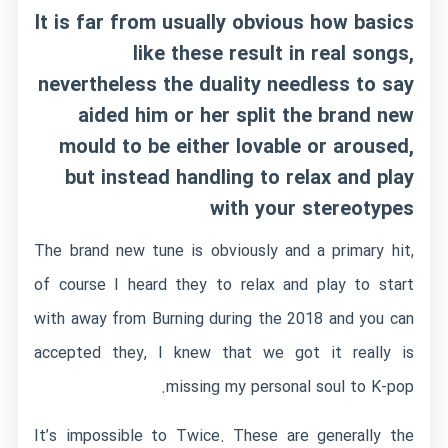
It is far from usually obvious how basics
like these result in real songs,
nevertheless the duality needless to say
aided him or her split the brand new
mould to be either lovable or aroused,
but instead handling to relax and play
with your stereotypes
The brand new tune is obviously and a primary hit,
of course I heard they to relax and play to start
with away from Burning during the 2018 and you can
accepted they, I knew that we got it really is
missing my personal soul to K-pop.
It’s impossible to Twice. These are generally the