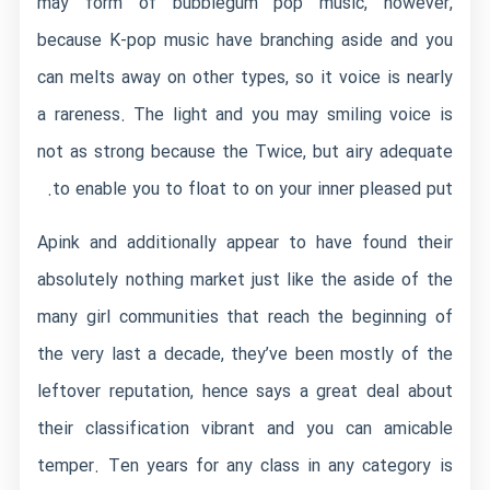
may form of bubblegum pop music, however,
because K-pop music have branching aside and you
can melts away on other types, so it voice is nearly
a rareness. The light and you may smiling voice is
not as strong because the Twice, but airy adequate
to enable you to float to on your inner pleased put.
Apink and additionally appear to have found their
absolutely nothing market just like the aside of the
many girl communities that reach the beginning of
the very last a decade, they’ve been mostly of the
leftover reputation, hence says a great deal about
their classification vibrant and you can amicable
temper. Ten years for any class in any category is