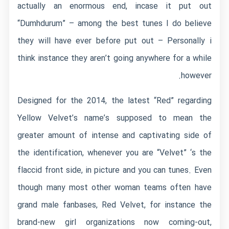
actually an enormous end, incase it put out
“Dumhdurum” – among the best tunes I do believe
they will have ever before put out – Personally i
think instance they aren’t going anywhere for a while
however.
Designed for the 2014, the latest “Red” regarding
Yellow Velvet’s name’s supposed to mean the
greater amount of intense and captivating side of
the identification, whenever you are “Velvet” ‘s the
flaccid front side, in picture and you can tunes. Even
though many most other woman teams often have
grand male fanbases, Red Velvet, for instance the
brand-new girl organizations now coming-out,