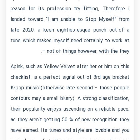
reason for its profession try fitting. Therefore i
landed toward “I am unable to Stop Myself” from
late 2020, a keen eighties-esque punch out-of a
tune which makes myself need certainly to work at
– not of things however, with the they.
Apink, such as Yellow Velvet after her or him on this
checklist, is a perfect signal out-of 3rd age bracket
K-pop music (otherwise late second – those people
contours may a small blurry). A strong classification,
their popularity enjoys ascending on a reliable pace,
as they aren’t getting 50 % of new recognition they
have earned. Its tunes and style are lovable and you