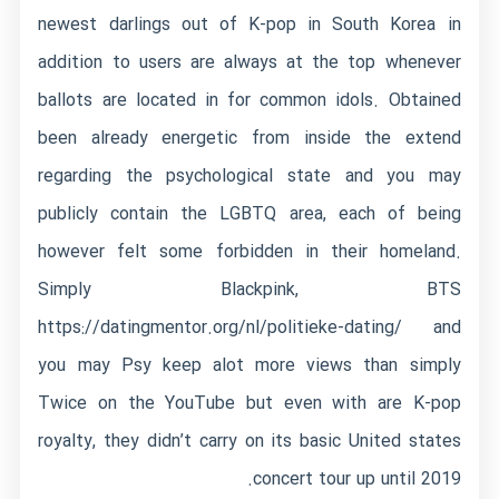
newest darlings out of K-pop in South Korea in
addition to users are always at the top whenever
ballots are located in for common idols. Obtained
been already energetic from inside the extend
regarding the psychological state and you may
publicly contain the LGBTQ area, each of being
however felt some forbidden in their homeland.
Simply Blackpink, BTS
https://datingmentor.org/nl/politieke-dating/
and
you may Psy keep alot more views than simply
Twice on the YouTube but even with are K-pop
royalty, they didn’t carry on its basic United states
concert tour up until 2019.