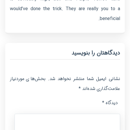
would’ve done the trick. They are really you to a
beneficial.
دیدگاهتان را بنویسید
بخش‌های موردنیاز
نشانی ایمیل شما منتشر نخواهد شد.
*
علامت‌گذاری شده‌اند
*
دیدگاه