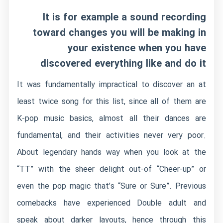
It is for example a sound recording
toward changes you will be making in
your existence when you have
discovered everything like and do it
It was fundamentally impractical to discover an at
least twice song for this list, since all of them are
K-pop music basics, almost all their dances are
fundamental, and their activities never very poor.
About legendary hands way when you look at the
“TT” with the sheer delight out-of “Cheer-up” or
even the pop magic that’s “Sure or Sure”. Previous
comebacks have experienced Double adult and
speak about darker layouts, hence through this