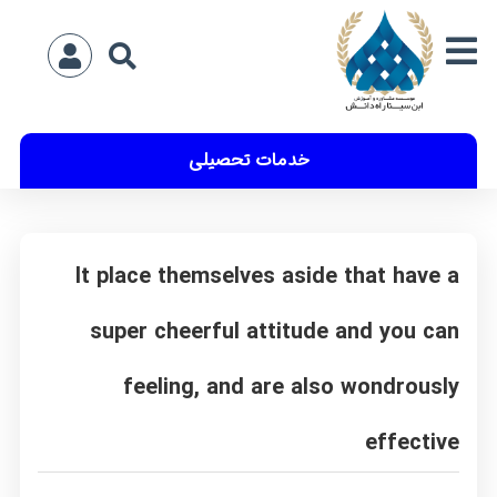
خدمات تحصیلی
It place themselves aside that have a
super cheerful attitude and you can
feeling, and are also wondrously
effective