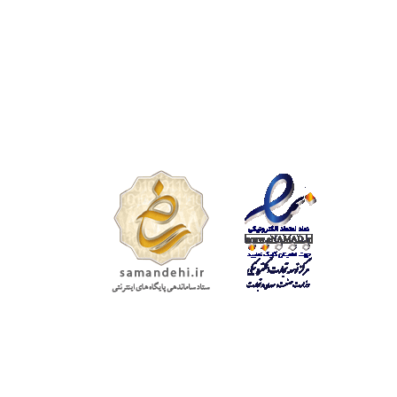
تمامی حقوق
محفوظ است.