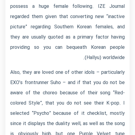
possess a huge female following. IZE Journal
regarded them given that converting new “inactive
picture” regarding Southern Korean females, and
they are usually quoted as a primary factor having
providing so you can bequeath Korean people
(Hallyu) worldwide.
Also, they are loved one of other idols – particularly
EXO’s frontrunner Suho – and if that you do not be
aware of the choreo because of their song “Red-
colored Style”, that you do not see their K-pop. I
selected “Psycho” because of it checklist, mostly
since it displays the duality well, as well as the song
is obviously high, but one Purple Velvet tune