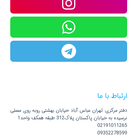
ارتباط با ما
دفتر مرکزی: تهران عباس آباد خیابان بهشتی روبه روی مصلی
نرسیده به خیابان پاکستان پلاک312 طبقه همکف واحد1
02191011265
09352278599