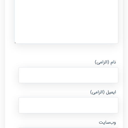
نام (الزامی)
ایمیل (الزامی)
وب‌سایت