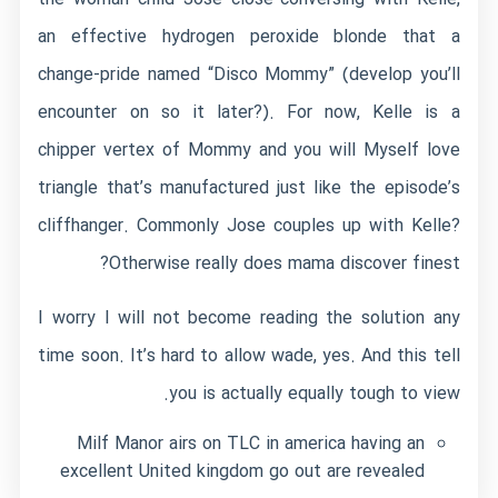
an effective hydrogen peroxide blonde that a
change-pride named “Disco Mommy” (develop you’ll
encounter on so it later?). For now, Kelle is a
chipper vertex of Mommy and you will Myself love
triangle that’s manufactured just like the episode’s
cliffhanger. Commonly Jose couples up with Kelle?
Otherwise really does mama discover finest?
I worry I will not become reading the solution any
time soon. It’s hard to allow wade, yes. And this tell
you is actually equally tough to view.
Milf Manor airs on TLC in america having an
excellent United kingdom go out are revealed