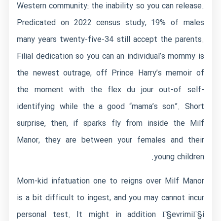
Western community: the inability so you can release.
Predicated on 2022 census study, 19% of males
many years twenty-five-34 still accept the parents.
Filial dedication so you can an individual’s mommy is
the newest outrage, off Prince Harry’s memoir of
the moment with the flex du jour out-of self-
identifying while the a good “mama’s son”. Short
surprise, then, if sparks fly from inside the Milf
Manor, they are between your females and their
young children.
Mom-kid infatuation one to reigns over Milf Manor
is a bit difficult to ingest, and you may cannot incur
personal test. It might in addition
Г§evrimiГ§i