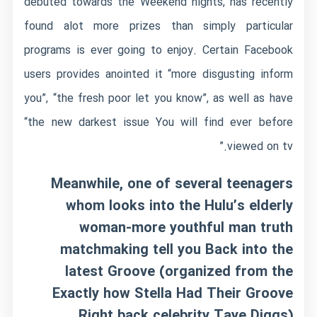
debuted towards the Weekend nights, has recently
found alot more prizes than simply particular
programs is ever going to enjoy. Certain Facebook
users provides anointed it “more disgusting inform
you”, “the fresh poor let you know”, as well as have
“the new darkest issue You will find ever before
viewed on tv.”
Meanwhile, one of several teenagers
whom looks into the Hulu’s elderly
woman-more youthful man truth
matchmaking tell you Back into the
latest Groove (organized from the
Exactly how Stella Had Their Groove
Right back celebrity Taye Diggs)