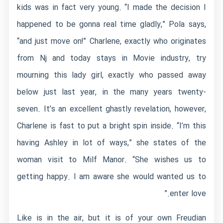
kids was in fact very young. “I made the decision I
happened to be gonna real time gladly,” Pola says,
“and just move on!” Charlene, exactly who originates
from Nj and today stays in Movie industry, try
mourning this lady girl, exactly who passed away
below just last year, in the many years twenty-
seven. It’s an excellent ghastly revelation, however,
Charlene is fast to put a bright spin inside. “I’m this
having Ashley in lot of ways,” she states of the
woman visit to Milf Manor. “She wishes us to
getting happy. I am aware she would wanted us to
enter love.”
Like is in the air, but it is of your own Freudian