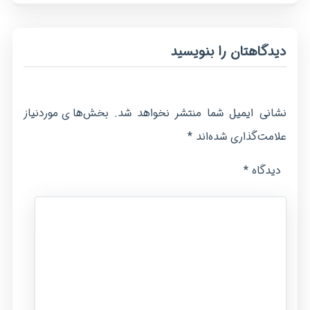
دیدگاهتان را بنویسید
بخش‌های موردنیاز
نشانی ایمیل شما منتشر نخواهد شد.
*
علامت‌گذاری شده‌اند
*
دیدگاه