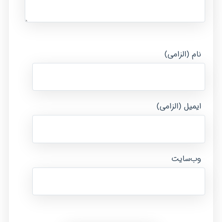
نام (الزامی)
ایمیل (الزامی)
وب‌سایت