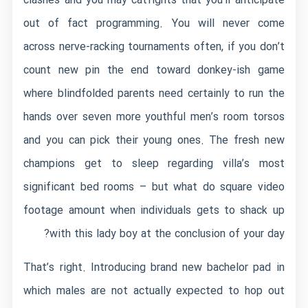
clashes and you may catfights that you’ll anticipate
out of fact programming. You will never come
across nerve-racking tournaments often, if you don’t
count new pin the end toward donkey-ish game
where blindfolded parents need certainly to run the
hands over seven more youthful men’s room torsos
and you can pick their young ones. The fresh new
champions get to sleep regarding villa’s most
significant bed rooms – but what do square video
footage amount when individuals gets to shack up
with this lady boy at the conclusion of your day?
That’s right. Introducing brand new bachelor pad in
which males are not actually expected to hop out