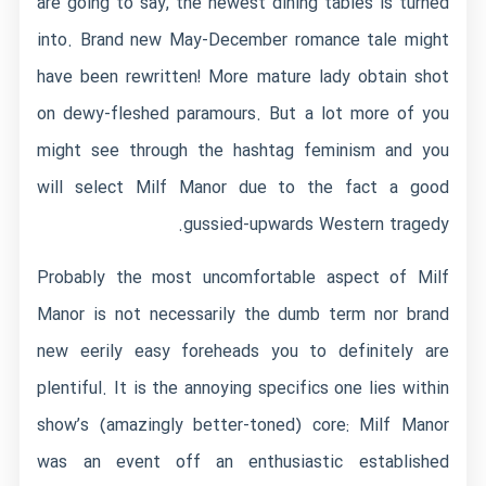
are going to say, the newest dining tables is turned
into. Brand new May-December romance tale might
have been rewritten! More mature lady obtain shot
on dewy-fleshed paramours. But a lot more of you
might see through the hashtag feminism and you
will select Milf Manor due to the fact a good
gussied-upwards Western tragedy.
Probably the most uncomfortable aspect of Milf
Manor is not necessarily the dumb term nor brand
new eerily easy foreheads you to definitely are
plentiful. It is the annoying specifics one lies within
show’s (amazingly better-toned) core: Milf Manor
was an event off an enthusiastic established