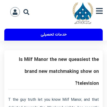
خدمات تحصیلی
Is Milf Manor the new queasiest the
brand new matchmaking show on
television?
T the guy truth let you know Milf Manor, and that