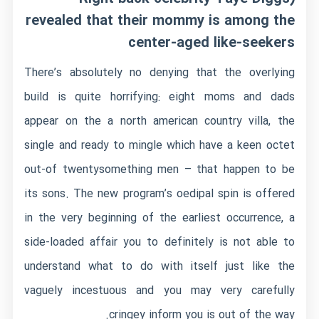
revealed that their mommy is among the
center-aged like-seekers
There’s absolutely no denying that the overlying
build is quite horrifying: eight moms and dads
appear on the a north american country villa, the
single and ready to mingle which have a keen octet
out-of twentysomething men – that happen to be
its sons.
The new program’s oedipal spin is offered
in the very beginning of the earliest occurrence, a
side-loaded affair you to definitely is not able to
understand what to do with itself just like the
vaguely incestuous and you may very carefully
cringey inform you is out of the way.