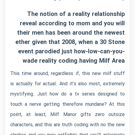
The notion of a reality relationship
reveal according to mom and you will
their men has been around the newest
ether given that 2008, when a 30 Stone
event parodied just how-low-can-you-
wade reality coding having Milf Area
This time around, regardless if, this new milf stuff
is actually for actual. And it’s also most, extremely
mystifying. Just how do a tv series designed to
touch a nerve getting therefore mundane? At this
point, at least, Milf Manor gifts zero outsize
characters, and this are truth coding with no the new