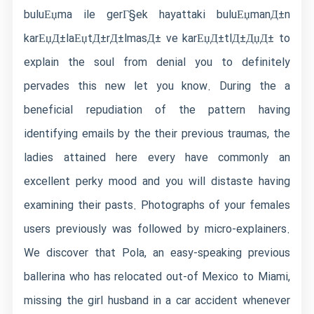
buluЕџma ile gerГ§ek hayattaki buluЕџmanД±n
karЕџД±laЕџtД±rД±lmasД± ve karЕџД±tlД±ДџД±
to
explain the soul from denial you to definitely
pervades this new let you know. During the a
beneficial repudiation of the pattern having
identifying emails by the their previous traumas, the
ladies attained here every have commonly an
excellent perky mood and you will distaste having
examining their pasts. Photographs of your females
users previously was followed by micro-explainers.
We discover that Pola, an easy-speaking previous
ballerina who has relocated out-of Mexico to Miami,
missing the girl husband in a car accident whenever