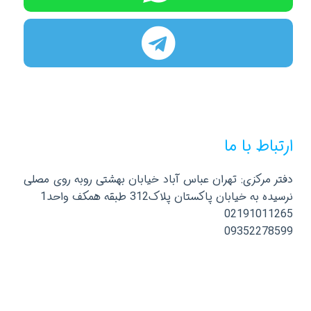
ارتباط با ما
دفتر مرکزی: تهران عباس آباد خیابان بهشتی روبه روی مصلی
نرسیده به خیابان پاکستان پلاک312 طبقه همکف واحد1
02191011265
09352278599