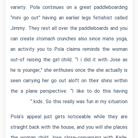
variety. Pola continues on a great paddleboarding
“mini go out” having an earlier legs fetishist called
Jimmy. They rest all over the paddleboards and you
can create stomach crunches also since mate yoga,
an activity you to Pola claims reminds the woman
out-of raising the girl child. “I i did it with Jose as
he is younger,” she enthuses once the she actually is
seen carrying her go out aloft on their shins within
the a plane perspective. “I like to do this having
kids. So this really was fun in my situation.”
Pola’s appeal just gets noticeable while they are
straight back with the house, and you will she places
the woman child Jose close-conversing with Kelle,