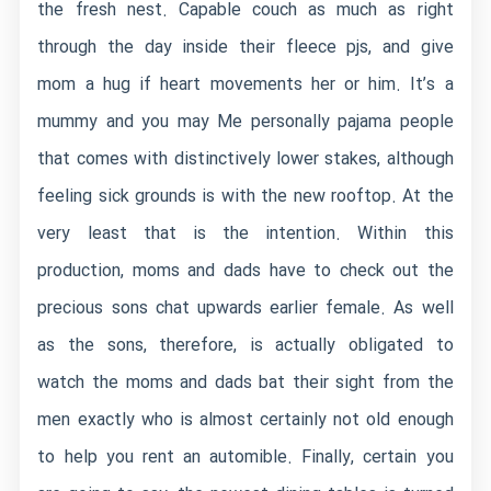
the fresh nest. Capable couch as much as right
through the day inside their fleece pjs, and give
mom a hug if heart movements her or him. It’s a
mummy and you may Me personally pajama people
that comes with distinctively lower stakes, although
feeling sick grounds is with the new rooftop. At the
very least that is the intention. Within this
production, moms and dads have to check out the
precious sons chat upwards earlier female. As well
as the sons, therefore, is actually obligated to
watch the moms and dads bat their sight from the
men exactly who is almost certainly not old enough
to help you rent an automible. Finally, certain you