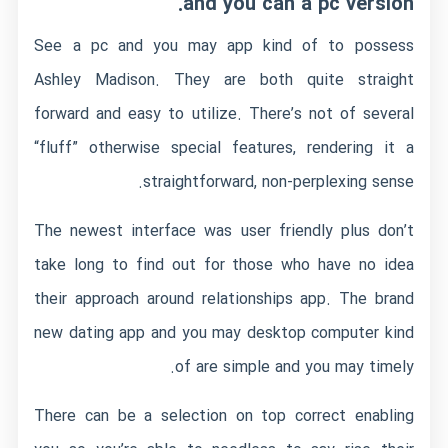
and you can a pc version.
See a pc and you may app kind of to possess
Ashley Madison. They are both quite straight
forward and easy to utilize. There’s not of several
“fluff” otherwise special features, rendering it a
straightforward, non-perplexing sense.
The newest interface was user friendly plus don’t
take long to find out for those who have no idea
their approach around relationships app. The brand
new dating app and you may desktop computer kind
of are simple and you may timely.
There can be a selection on top correct enabling