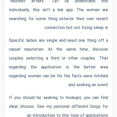
“discreet affairs.” Let us understand this
individually, this isn’t a link app. The women are
searching for some thing exterior their own recent
connection but not trying sleep in.
Specific ladies are single and need one thing off a
casual reputation. At the same time, discover
couples selecting a third or other couples. That
regarding the application is the better area
regarding women can be for the facts were hitched
and seeking an event.
If you should be seeking to hookups, you can find
ideal choices. See my personal different blogs for
an introduction to this type of applications: