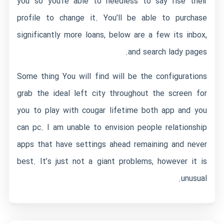
you so you’re able to needless to say rise their
profile to change it. You’ll be able to purchase
significantly more loans, below are a few its inbox,
and search lady pages.
Some thing You will find will be the configurations
grab the ideal left city throughout the screen for
you to play with cougar lifetime both app and you
can pc. I am unable to envision people relationship
apps that have settings ahead remaining and never
best. It’s just not a giant problems, however it is
unusual.