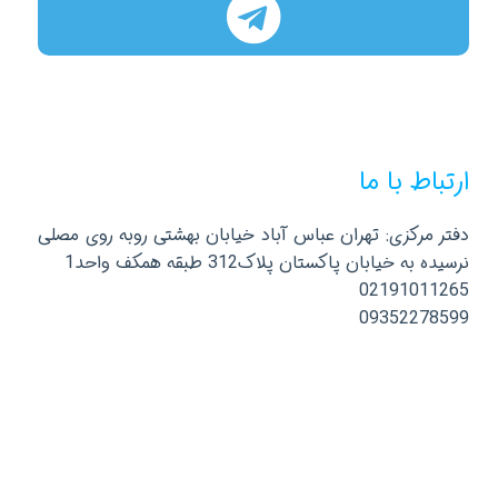
ارتباط با ما
دفتر مرکزی: تهران عباس آباد خیابان بهشتی روبه روی مصلی
نرسیده به خیابان پاکستان پلاک312 طبقه همکف واحد1
02191011265
09352278599