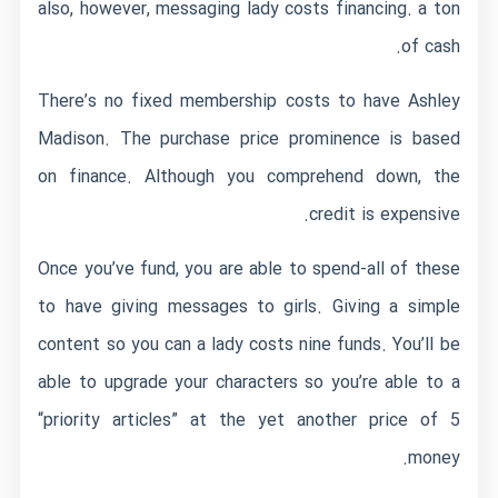
also, however, messaging lady costs financing. a ton
of cash.
There’s no fixed membership costs to have Ashley
Madison. The purchase price prominence is based
on finance. Although you comprehend down, the
credit is expensive.
Once you’ve fund, you are able to spend-all of these
to have giving messages to girls. Giving a simple
content so you can a lady costs nine funds. You’ll be
able to upgrade your characters so you’re able to a
“priority articles” at the yet another price of 5
money.