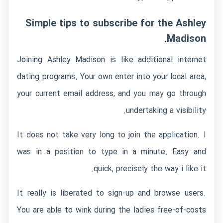
Simple tips to subscribe for the Ashley
Madison.
Joining Ashley Madison is like additional internet
dating programs. Your own enter into your local area,
your current email address, and you may go through
undertaking a visibility.
It does not take very long to join the application. I
was in a position to type in a minute. Easy and
quick, precisely the way i like it.
It really is liberated to sign-up and browse users.
You are able to wink during the ladies free-of-costs