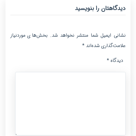
دیدگاهتان را بنویسید
بخش‌های موردنیاز
نشانی ایمیل شما منتشر نخواهد شد.
*
علامت‌گذاری شده‌اند
*
دیدگاه