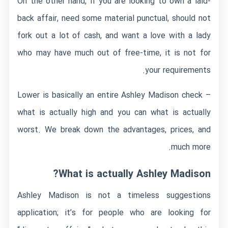
On the other hand, if you are looking to own a laid-
back affair, need some material punctual, should not
fork out a lot of cash, and want a love with a lady
who may have much out of free-time, it is not for
your requirements.
Lower is basically an entire Ashley Madison check –
what is actually high and you can what is actually
worst. We break down the advantages, prices, and
much more.
What is actually Ashley Madison?
Ashley Madison is not a timeless suggestions
application; it’s for people who are looking for