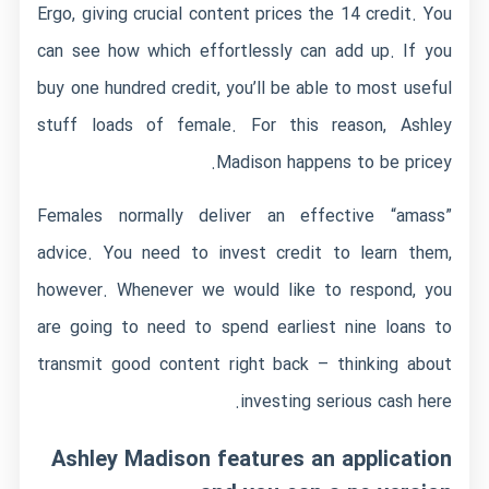
Ergo, giving crucial content prices the 14 credit. You
can see how which effortlessly can add up. If you
buy one hundred credit, you’ll be able to most useful
stuff loads of female. For this reason, Ashley
Madison happens to be pricey.
Females normally deliver an effective “amass”
advice. You need to invest credit to learn them,
however. Whenever we would like to respond, you
are going to need to spend earliest nine loans to
transmit good content right back – thinking about
investing serious cash here.
Ashley Madison features an application