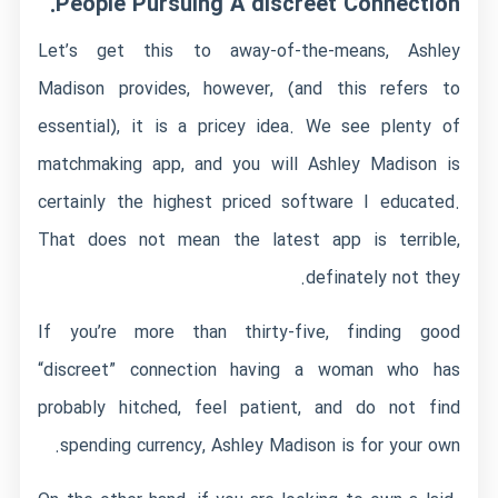
People Pursuing A discreet Connection.
Let’s get this to away-of-the-means, Ashley
Madison provides, however, (and this refers to
essential), it is a pricey idea. We see plenty of
matchmaking app, and you will Ashley Madison is
certainly the highest priced software I educated.
That does not mean the latest app is terrible,
definately not they.
If you’re more than thirty-five, finding good
“discreet” connection having a woman who has
probably hitched, feel patient, and do not find
spending currency, Ashley Madison is for your own.