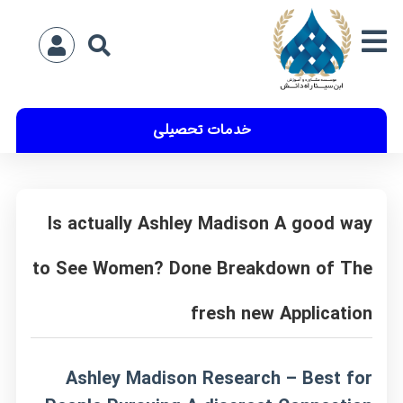
خدمات تحصیلی
Is actually Ashley Madison A good way
to See Women? Done Breakdown of The
fresh new Application
Ashley Madison Research – Best for