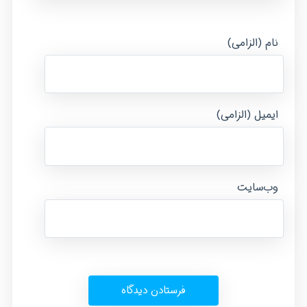
نام (الزامی)
ایمیل (الزامی)
وب‌سایت