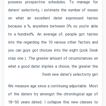
possess prospective schedules. To manage for
daters’ selectivity, i estimate the number of issues
on what an excellent dater expressed tastes
because a %, anywhere between 0% so you’re able
to a hundred%. An average of, people got tastes
into the regarding the 10 various other factors and
you can guys got choices into the eight (pick Desk
step one ). The greater amount of circumstances on
what a good dater implies a choice, the greater the
fresh new dater’s selectivity get.
We measure age since a continuing adjustable. Most
of the daters try amongst the chronilogical age of
18–50 years dated. I collapse this new classes to