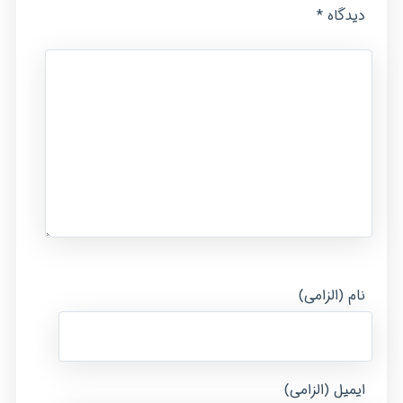
*
دیدگاه
نام (الزامی)
ایمیل (الزامی)