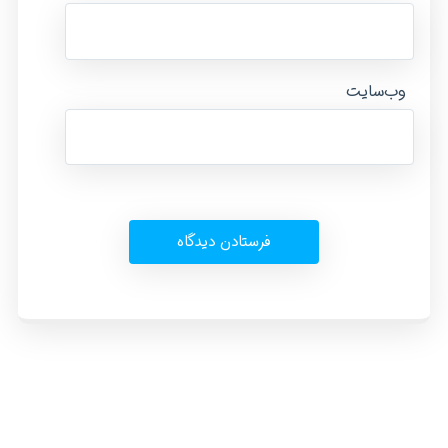
وب‌سایت