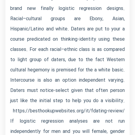
brand new finally logistic regression designs.
Racial–cultural groups are Ebony, Asian,
Hispanic/Latino and white. Daters are put to your a
course predicated on thinking-identity using these
classes. For each racial–ethnic class is as compared
to light group of daters, due to the fact Western
cultural hegemony is premised for the a white basic.
Intercourse is also an option independent varying.
Daters must notice-select given that often person
just like the initial step to help you do a visibility.
https://besthookupwebsites.org/it/fdating-review/
If logistic regression analyses are not run
independently for men and you will female, gender