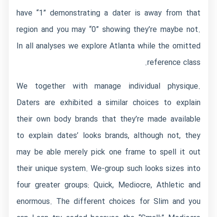
have “1” demonstrating a dater is away from that
region and you may “0” showing they’re maybe not.
In all analyses we explore Atlanta while the omitted
reference class.
We together with manage individual physique.
Daters are exhibited a similar choices to explain
their own body brands that they’re made available
to explain dates’ looks brands, although not, they
may be able merely pick one frame to spell it out
their unique system. We-group such looks sizes into
four greater groups: Quick, Mediocre, Athletic and
enormous. The different choices for Slim and you