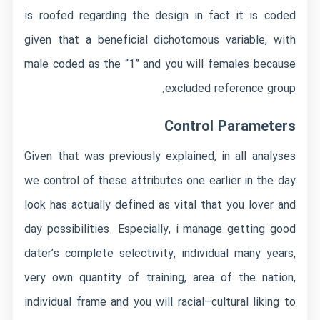
is roofed regarding the design in fact it is coded
given that a beneficial dichotomous variable, with
male coded as the “1” and you will females because
excluded reference group.
Control Parameters
Given that was previously explained, in all analyses
we control of these attributes one earlier in the day
look has actually defined as vital that you lover and
day possibilities. Especially, i manage getting good
dater’s complete selectivity, individual many years,
very own quantity of training, area of the nation,
individual frame and you will racial–cultural liking to