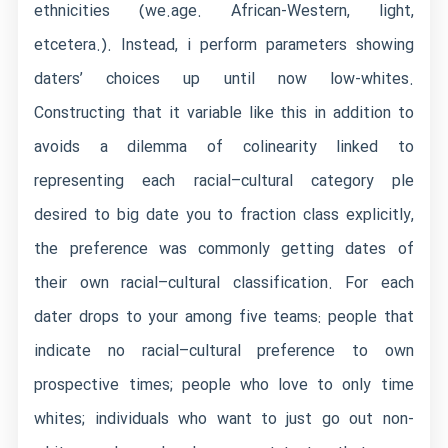
ethnicities (we.age. African-Western, light,
etcetera.). Instead, i perform parameters showing
daters’ choices up until now low-whites.
Constructing that it variable like this in addition to
avoids a dilemma of colinearity linked to
representing each racial–cultural category ple
desired to big date you to fraction class explicitly,
the preference was commonly getting dates of
their own racial–cultural classification. For each
dater drops to your among five teams: people that
indicate no racial–cultural preference to own
prospective times; people who love to only time
whites; individuals who want to just go out non-