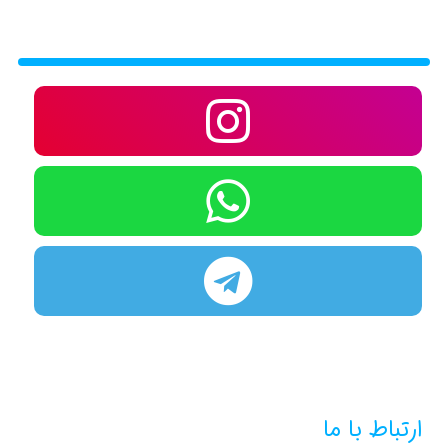
ارتباط با ما