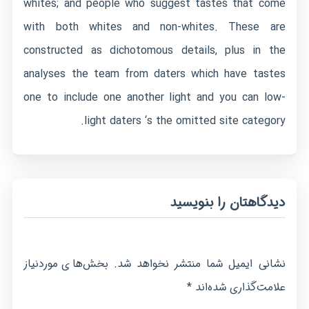
whites; and people who suggest tastes that come
with both whites and non-whites. These are
constructed as dichotomous details, plus in the
analyses the team from daters which have tastes
one to include one another light and you can low-
light daters ‘s the omitted site category.
دیدگاهتان را بنویسید
بخش‌های موردنیاز
نشانی ایمیل شما منتشر نخواهد شد.
*
علامت‌گذاری شده‌اند