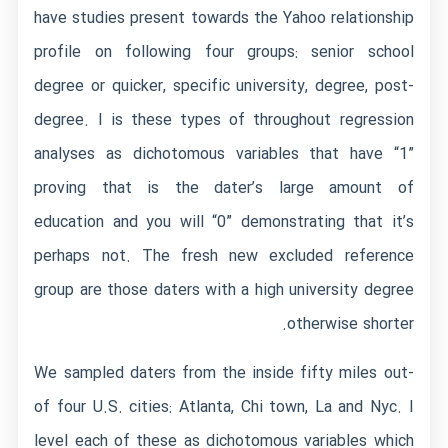
have studies present towards the Yahoo relationship
profile on following four groups: senior school
degree or quicker, specific university, degree, post-
degree. I is these types of throughout regression
analyses as dichotomous variables that have “1”
proving that is the dater’s large amount of
education and you will “0” demonstrating that it’s
perhaps not. The fresh new excluded reference
group are those daters with a high university degree
otherwise shorter.
We sampled daters from the inside fifty miles out-
of four U.S. cities: Atlanta, Chi town, La and Nyc. I
level each of these as dichotomous variables which