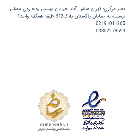
دفتر مرکزی: تهران عباس آباد خیابان بهشتی روبه روی مصلی
نرسیده به خیابان پاکستان پلاک312 طبقه همکف واحد1
02191011265
09352278599