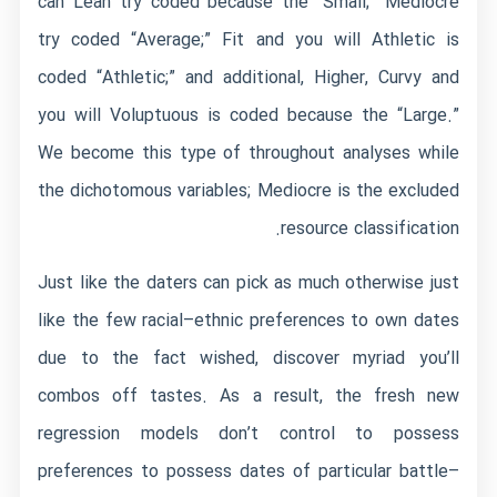
can Lean try coded because the “Small;” Mediocre
try coded “Average;” Fit and you will Athletic is
coded “Athletic;” and additional, Higher, Curvy and
you will Voluptuous is coded because the “Large.”
We become this type of throughout analyses while
the dichotomous variables; Mediocre is the excluded
resource classification.
Just like the daters can pick as much otherwise just
like the few racial–ethnic preferences to own dates
due to the fact wished, discover myriad you’ll
combos off tastes. As a result, the fresh new
regression models don’t control to possess
preferences to possess dates of particular battle–