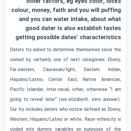
other factors, eg eyes color, locks
colour, money, faith and you will puffing
and you can water intake, about what
good dater is also establish tastes
getting possible dates’ characteristics
Daters try asked to determine themselves since the
owned by certainly one of next categories: Ebony,
Far-eastern, Caucasian/light, Eastern Indian,
Hispanic/Latino, Center East, Native American,
Pacific Islander, Inter-racial, other, otherwise “I am
going to reveal later” (we.elizabeth. zero answer).
Our try includes daters who notice defined as Ebony,
Western, Hispanic/Latino or white. Race–ethnicity is
coded into dummy variables on purposes of the