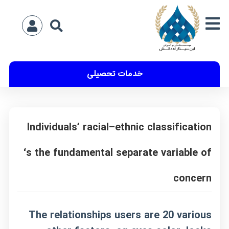
خدمات تحصیلی
Individuals’ racial–ethnic classification
‘s the fundamental separate variable of
concern
The relationships users are 20 various