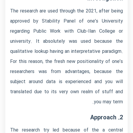
The research are used through the 2021, after being
approved by Stability Panel of one’s University
regarding Public Work with Club-Ilan College or
university.
It absolutely was used because the
qualitative lookup having an interpretative paradigm.
For this reason, the fresh new positionality of one’s
researchers was from advantages, because the
subject around data is experienced and you will
translated due to its very own realm of stuff and
you may term.
2. Approach
The research try led because of the a central