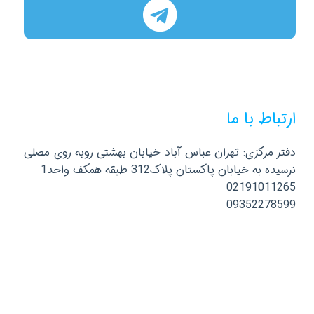
ارتباط با ما
دفتر مرکزی: تهران عباس آباد خیابان بهشتی روبه روی مصلی
نرسیده به خیابان پاکستان پلاک312 طبقه همکف واحد1
02191011265
09352278599