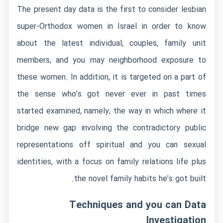
The present day data is the first to consider lesbian
super-Orthodox women in Israel in order to know
about the latest individual, couples, family unit
members, and you may neighborhood exposure to
these women. In addition, it is targeted on a part of
the sense who’s got never ever in past times
started examined, namely, the way in which where it
bridge new gap involving the contradictory public
representations off spiritual and you can sexual
identities, with a focus on family relations life plus
the novel family habits he’s got built.
Techniques and you can Data
Investigation