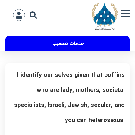
خدمات تحصیلی
I identify our selves given that boffins
who are lady, mothers, societal
specialists, Israeli, Jewish, secular, and
you can heterosexual