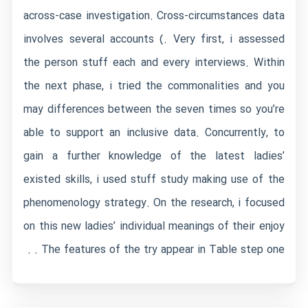
across-case investigation. Cross-circumstances data
involves several accounts (. Very first, i assessed
the person stuff each and every interviews. Within
the next phase, i tried the commonalities and you
may differences between the seven times so you’re
able to support an inclusive data. Concurrently, to
gain a further knowledge of the latest ladies’
existed skills, i used stuff study making use of the
phenomenology strategy. On the research, i focused
on this new ladies’ individual meanings of their enjoy
. The features of the try appear in Table step one .