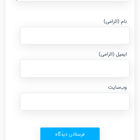
نام (الزامی)
ایمیل (الزامی)
وب‌سایت