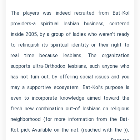
The players was indeed recruited from Bat-Kol
providers-a spiritual lesbian business, centered
inside 2005, by a group of ladies who weren’t ready
to relinquish its spiritual identity or their right to
real time because lesbians. The organization
supports ultra-Orthodox lesbians, such anyone who
has not turn out, by offering social issues and you
may a supportive ecosystem. Bat-Kol’s purpose is
even to incorporate knowledge aimed toward the
fresh new combination out-of lesbians on religious
neighborhood (for more information from the Bat-
Kol, pick Available on the net: (reached with the )).