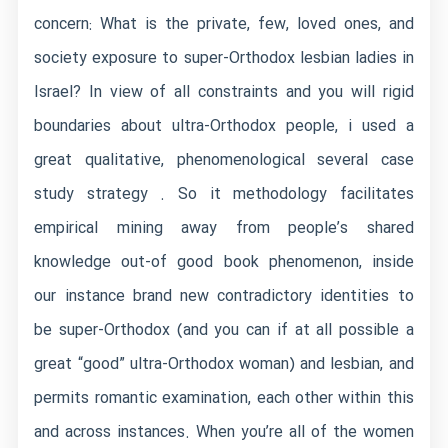
concern: What is the private, few, loved ones, and
society exposure to super-Orthodox lesbian ladies in
Israel? In view of all constraints and you will rigid
boundaries about ultra-Orthodox people, i used a
great qualitative, phenomenological several case
study strategy . So it methodology facilitates
empirical mining away from people’s shared
knowledge out-of good book phenomenon, inside
our instance brand new contradictory identities to
be super-Orthodox (and you can if at all possible a
great “good” ultra-Orthodox woman) and lesbian, and
permits romantic examination, each other within this
and across instances. When you’re all of the women