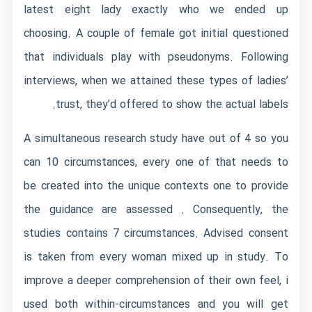
latest eight lady exactly who we ended up
choosing. A couple of female got initial questioned
that individuals play with pseudonyms. Following
interviews, when we attained these types of ladies’
trust, they’d offered to show the actual labels.
A simultaneous research study have out of 4 so you
can 10 circumstances, every one of that needs to
be created into the unique contexts one to provide
the guidance are assessed . Consequently, the
studies contains 7 circumstances. Advised consent
is taken from every woman mixed up in study. To
improve a deeper comprehension of their own feel, i
used both within-circumstances and you will get