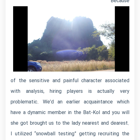
Because
of the sensitive and painful character associated
with analysis, hiring players is actually very
problematic. We’d an earlier acquaintance which
have a dynamic member in the Bat-Kol and you will
she got brought us to the lady nearest and dearest.
I utilized “snowball testing” getting recruiting the