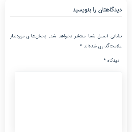
دیدگاهتان را بنویسید
بخش‌های موردنیاز
نشانی ایمیل شما منتشر نخواهد شد.
*
علامت‌گذاری شده‌اند
*
دیدگاه