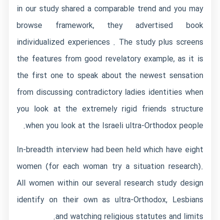
in our study shared a comparable trend and you may
browse framework, they advertised book
individualized experiences . The study plus screens
the features from good revelatory example, as it is
the first one to speak about the newest sensation
from discussing contradictory ladies identities when
you look at the extremely rigid friends structure
when you look at the Israeli ultra-Orthodox people.
In-breadth interview had been held which have eight
women (for each woman try a situation research).
All women within our several research study design
identify on their own as ultra-Orthodox, Lesbians
and watching religious statutes and limits.