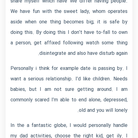
share myself which have We differ having people.
We have fun with the sweet lady, whom operates
aside when one thing becomes big; it is safe by
doing this. By doing this I don’t have to-fall to own
a person, get affixed following watch some thing
disintegrate and also have disturb again.
Personally i think for example date is passing by. I
want a serious relationship. I’d like children. Needs
babies, but I am not sure getting around. I am
commonly scared I’m able to end alone, depressed,
old and you will lonely.
In the a fantastic globe, I would personally handle
my dad activities, choose the right kid, get ily. I