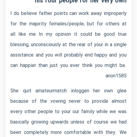
his four people for her very own
I do believe father points can work away improperly
for the majority females/people, but for others at
all like me In my opinion it could be good true
blessing, unconsciously at the rear of your in a single
assistance and you will probably end happy and you
can happier than just you ever think you might be.
anon1585
She quit
amateurmatch inloggen
her own glee
because of the vowing never to provide almost
every other people to your our family while we was
basically growing upwards unless of course we had
been completely more comfortable with they. We