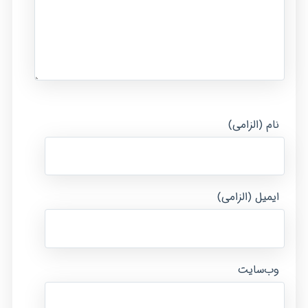
نام (الزامی)
ایمیل (الزامی)
وب‌سایت