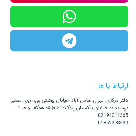
ارتباط با ما
دفتر مرکزی: تهران عباس آباد خیابان بهشتی روبه روی مصلی
نرسیده به خیابان پاکستان پلاک312 طبقه همکف واحد1
02191011265
09352278599