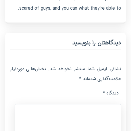
scared of guys, and you can what they’re able to.
دیدگاهتان را بنویسید
بخش‌های موردنیاز
نشانی ایمیل شما منتشر نخواهد شد.
*
علامت‌گذاری شده‌اند
*
دیدگاه