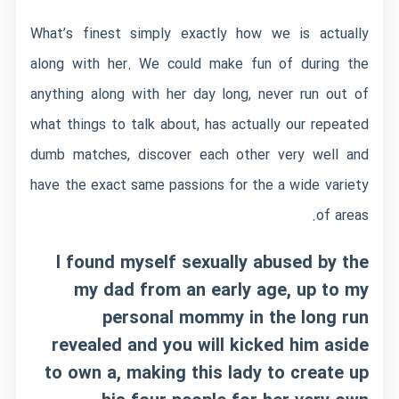
What’s finest simply exactly how we is actually
along with her. We could make fun of during the
anything along with her day long, never run out of
what things to talk about, has actually our repeated
dumb matches, discover each other very well and
have the exact same passions for the a wide variety
of areas.
I found myself sexually abused by the
my dad from an early age, up to my
personal mommy in the long run
revealed and you will kicked him aside
to own a, making this lady to create up