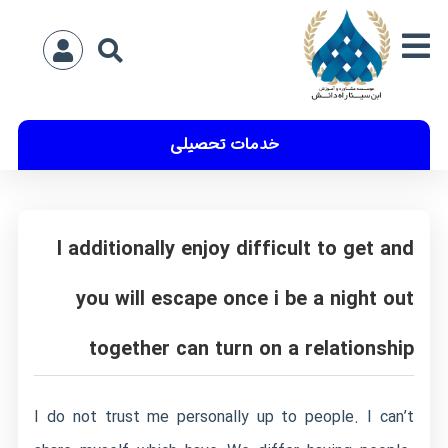
خدمات تحصیلی
I additionally enjoy difficult to get and
you will escape once i be a night out
together can turn on a relationship
I do not trust me personally up to people. I can’t