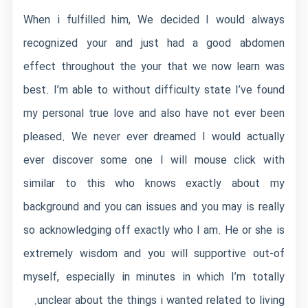
When i fulfilled him, We decided I would always
recognized your and just had a good abdomen
effect throughout the your that we now learn was
best. I’m able to without difficulty state I’ve found
my personal true love and also have not ever been
pleased. We never ever dreamed I would actually
ever discover some one I will mouse click with
similar to this who knows exactly about my
background and you can issues and you may is really
so acknowledging off exactly who I am. He or she is
extremely wisdom and you will supportive out-of
myself, especially in minutes in which I’m totally
unclear about the things i wanted related to living.