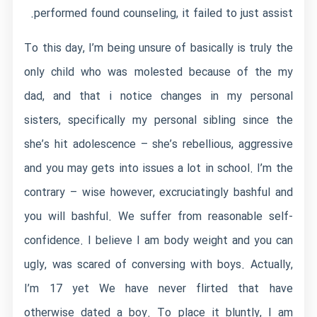
performed found counseling, it failed to just assist.
To this day, I’m being unsure of basically is truly the
only child who was molested because of the my
dad, and that i notice changes in my personal
sisters, specifically my personal sibling since the
she’s hit adolescence – she’s rebellious, aggressive
and you may gets into issues a lot in school. I’m the
contrary – wise however, excruciatingly bashful and
you will bashful. We suffer from reasonable self-
confidence. I believe I am body weight and you can
ugly, was scared of conversing with boys. Actually,
I’m 17 yet We have never flirted that have
otherwise dated a boy. To place it bluntly, I am