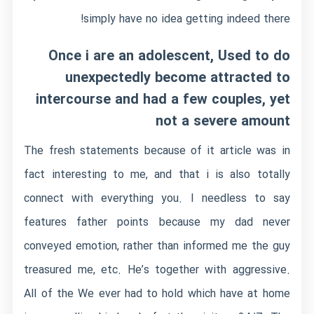
simply have no idea getting indeed there!
Once i are an adolescent, Used to do
unexpectedly become attracted to
intercourse and had a few couples, yet
not a severe amount
The fresh statements because of it article was in
fact interesting to me, and that i is also totally
connect with everything you. I needless to say
features father points because my dad never
conveyed emotion, rather than informed me the guy
treasured me, etc. He’s together with aggressive.
All of the We ever had to hold which have at home