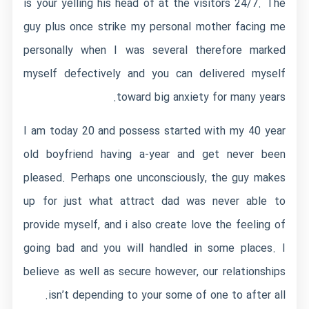
is your yelling his head of at the visitors 24/7. The
guy plus once strike my personal mother facing me
personally when I was several therefore marked
myself defectively and you can delivered myself
toward big anxiety for many years.
I am today 20 and possess started with my 40 year
old boyfriend having a-year and get never been
pleased. Perhaps one unconsciously, the guy makes
up for just what attract dad was never able to
provide myself, and i also create love the feeling of
going bad and you will handled in some places. I
believe as well as secure however, our relationships
isn’t depending to your some of one to after all.