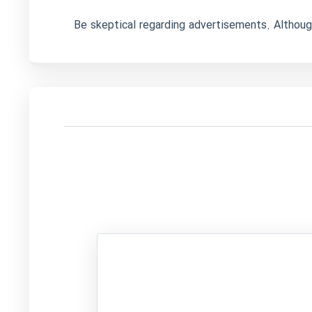
Be skeptical regarding advertisements. Although