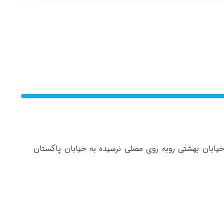
دفتر مرکزی: تهران عباس آباد خیابان بهشتی روبه روی م