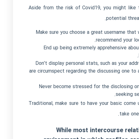
Aside from the risk of Covid19, you might like 
potential thre
Make sure you choose a great username that w
recommend your loca
End up being extremely apprehensive about 
Don’t display personal stats, such as your addr
are circumspect regarding the discussing one to
Never become stressed for the disclosing one
seeking se
Traditional, make sure to have your basic come 
take one
While most intercourse rela