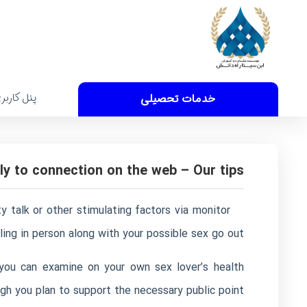
نل کاربری
خدمات تحصیلی
y to connection on the web – Our tips
 talk or other stimulating factors via monitor
lling in person along with your possible sex go out.
 you can examine on your own sex lover’s health
h you plan to support the necessary public point.