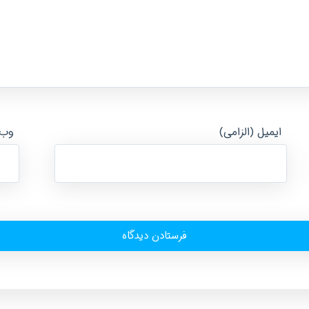
ایت
ایمیل (الزامی)