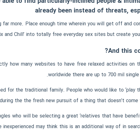
able to find particularly-inclined people & intima
already been instead of threats, esp
 far more. Place enough time wherein you will get off and con
ix and Chill’ into totally free everyday sex sites but create you
xactly how many websites to have free relaxed activities on
worldwide there are up to 700 mil single
ed for the traditional family. People who would like to ‘play 
uring the the fresh new pursuit of a thing that doesn’t come
ngles who will be selecting a great ‘relatives that have benef
he inexperienced may think this is an additional way of in sear