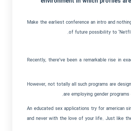
environment in which profiles are 
Make the earliest conference an intro and nothing
of future possibility to ‘Netfl
Recently, there’ve been a remarkable rise in e
However, not totally all such programs are design
are employing gender programs d
An educated sex applications try for american si
and never with the love of your life. Just like t