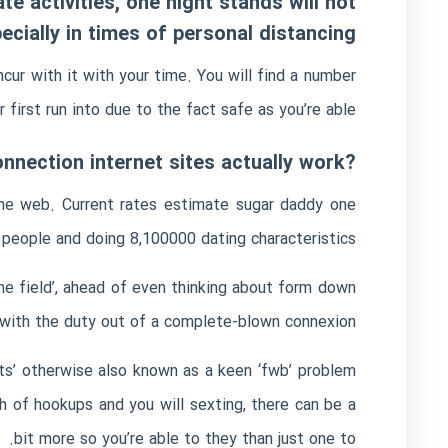
te activities, one night stands will not
ecially in times of personal distancing
cur with it with your time. You will find a number
r first run into due to the fact safe as you’re able.
?And this connection internet sites actually work?
 the web. Current rates estimate
sugar daddy
one
 people and doing 8,100000 dating characteristics.
the field’, ahead of even thinking about form down
 with the duty out of a complete-blown connexion.
its’ otherwise also known as a keen ‘fwb’ problem
ch of hookups and you will sexting, there can be a
bit more so you’re able to they than just one to.