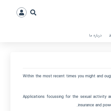
درباره ما
ا
Within the most recent times you might and ought
Applications focussing for the sexual activity
insurance and powe