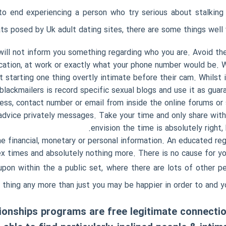
to end experiencing a person who try serious about stalking 
ats posed by Uk adult dating sites, there are some things well 
ill not inform you something regarding who you are. Avoid the
tion, at work or exactly what your phone number would be. Whe
starting one thing overtly intimate before their cam. Whilst i
blackmailers is record specific sexual blogs and use it as guar
ess, contact number or email from inside the online forums or so
 advice privately messages. Take your time and only share wi
envision the time is absolutely right,
 financial, monetary or personal information. An educated reg
x times and absolutely nothing more. There is no cause for you
upon within the a public set, where there are lots of other p
 thing any more than just you may be happier in order to and y
tionships programs are free legitimate connect