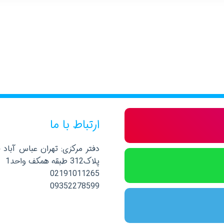
ارتباط با ما
صلی نرسیده به خیابان پاکستان
پلاک312 طبقه همکف واحد1
02191011265
09352278599