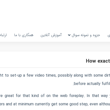
رتباط
همکاری با ما
آموزش آنلاین
جزوه و نمونه سوال
پ
How exactl
 to set-up a few video times, possibly along with some dirty
before actually fulfi
 are great for that kind of on the web foreplay. In that way
rs and at minimum currently get some good step, even althoug