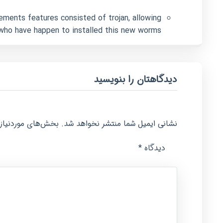
ements features consisted of trojan, allowing
 who have happen to installed this new worms.
دیدگاهتان را بنویسید
امت‌گذاری شده‌اند
نشانی ایمیل شما منتشر نخواهد شد.
*
دیدگاه