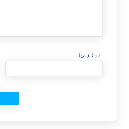
نام (الزامی)