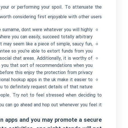
your or performing your spoil.
To attenuate the
worth considering first enjoyable with other users.
 surname, dont were whatever you will highly
re you can easily, succeed totally arbitrary.
t may seem like a piece of simple, saucy fun,
antee so you’re able to extort funds from you.
cial chat areas. Additionally, it is worthy of
th you that sort of recommendations when you
 before this enjoy the protection from privacy.
ional hookup apps in the uk make it easier to
 to definitely request details of that nature.
eople. Try not to feel stressed when deciding to
ou can go ahead and hop out whenever you feel it.
ion apps and you may promote a secure