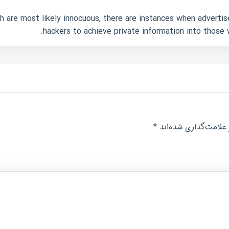
 are most likely innocuous, there are instances when advertis
hackers to achieve private information into those
*
بخش‌های موردنیاز عل