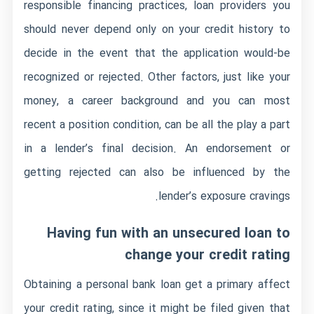
responsible financing practices, loan providers you
should never depend only on your credit history to
decide in the event that the application would-be
recognized or rejected. Other factors, just like your
money, a career background and you can most
recent a position condition, can be all the play a part
in a lender’s final decision. An endorsement or
getting rejected can also be influenced by the
lender’s exposure cravings.
Having fun with an unsecured loan to
change your credit rating
Obtaining a personal bank loan get a primary affect
your credit rating, since it might be filed given that