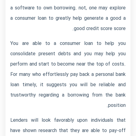
a software to own borrowing. not, one may explore
a consumer loan to greatly help generate a good a
good credit score score.
You are able to a consumer loan to help you
consolidate present debts and you may help you
perform and start to become near the top of costs.
For many who effortlessly pay back a personal bank
loan timely, it suggests you will be reliable and
trustworthy regarding a borrowing from the bank
position.
Lenders will look favorably upon individuals that
have shown research that they are able to pay-off