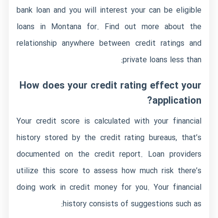
bank loan and you will interest your can be eligible
loans in Montana
for. Find out more about the
relationship anywhere between credit ratings and
private loans less than:
How does your credit rating effect your
application?
Your credit score is calculated with your financial
history stored by the credit rating bureaus, that’s
documented on the credit report. Loan providers
utilize this score to assess how much risk there’s
doing work in credit money for you. Your financial
history consists of suggestions such as: