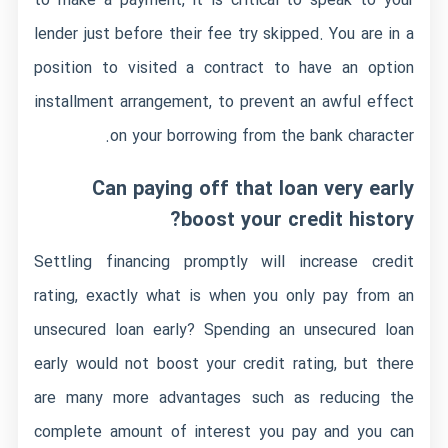
to make a payment, it is critical to speak to your
lender just before their fee try skipped. You are in a
position to visited a contract to have an option
installment arrangement, to prevent an awful effect
on your borrowing from the bank character.
Can paying off that loan very early
boost your credit history?
Settling financing promptly will increase credit
rating, exactly what is when you only pay from an
unsecured loan early? Spending an unsecured loan
early would not boost your credit rating, but there
are many more advantages such as reducing the
complete amount of interest you pay and you can