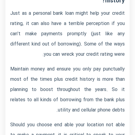
history?
Just as a personal bank loan might help your credit
rating, it can also have a terrible perception if you
can’t make payments promptly (just like any
different kind out of borrowing). Some of the ways
you can wreck your credit rating were:
Maintain money and ensure you only pay punctually
most of the times plus credit history is more than
planning to boost throughout the years. So it
relates to all kinds of borrowing from the bank plus
utility and cellular phone debts.
Should you choose end able your location not able