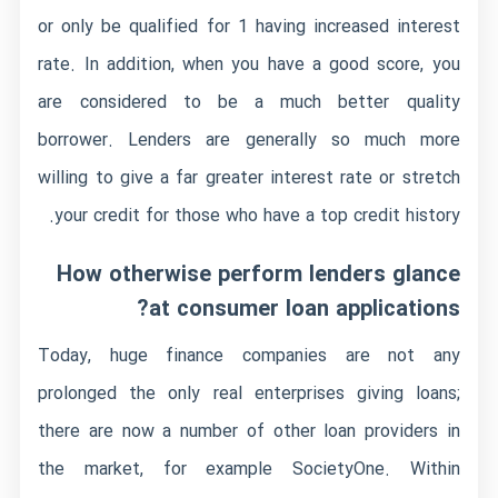
or only be qualified for 1 having increased interest
rate. In addition, when you have a good score, you
are considered to be a much better quality
borrower. Lenders are generally so much more
willing to give a far greater interest rate or stretch
your credit for those who have a top credit history.
How otherwise perform lenders glance
at consumer loan applications?
Today, huge finance companies are not any
prolonged the only real enterprises giving loans;
there are now a number of other loan providers in
the market, for example SocietyOne. Within