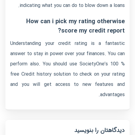
indicating what you can do to blow down a loans.
How can i pick my rating otherwise
score my credit report?
Understanding your credit rating is a fantastic
answer to stay in power over your finances. You can
perform also. You should use SocietyOne’s 100 %
free Credit history solution to check on your rating
and you will get access to new features and
advantages.
دیدگاهتان را بنویسید