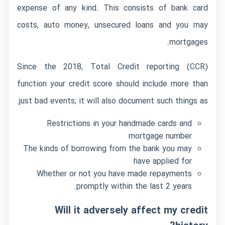
expense of any kind. This consists of bank card
costs, auto money, unsecured loans and you may
mortgages.
Since the 2018, Total Credit reporting (CCR)
function your credit score should include more than
just bad events; it will also document such things as:
Restrictions in your handmade cards and
mortgage number
The kinds of borrowing from the bank you may
have applied for
Whether or not you have made repayments
promptly within the last 2 years.
Will it adversely affect my credit