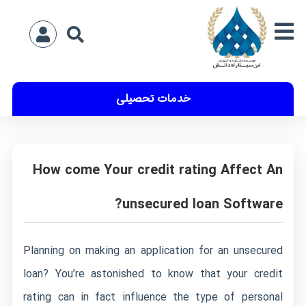
خدمات تحصیلی
How come Your credit rating Affect An
unsecured loan Software?
Planning on making an application for an unsecured
loan? You’re astonished to know that your credit
rating can in fact influence the type of personal