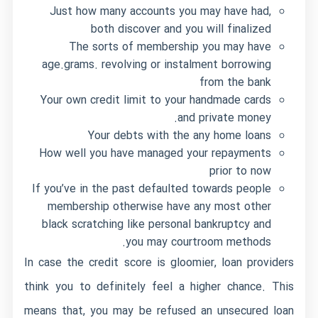
Just how many accounts you may have had,
both discover and you will finalized
The sorts of membership you may have
age.grams. revolving or instalment borrowing
from the bank
Your own credit limit to your handmade cards
and private money.
Your debts with the any home loans
How well you have managed your repayments
prior to now
If you’ve in the past defaulted towards people
membership otherwise have any most other
black scratching like personal bankruptcy and
you may courtroom methods.
In case the credit score is gloomier, loan providers
think you to definitely feel a higher chance. This
means that, you may be refused an unsecured loan