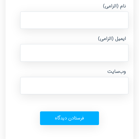
نام (الزامی)
ایمیل (الزامی)
وب‌سایت