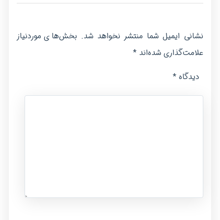
بخش‌های موردنیاز
نشانی ایمیل شما منتشر نخواهد شد.
*
علامت‌گذاری شده‌اند
*
دیدگاه