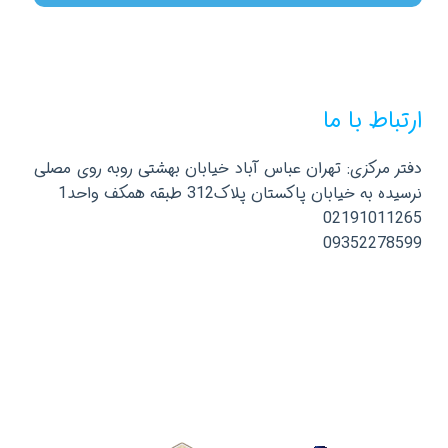
ارتباط با ما
دفتر مرکزی: تهران عباس آباد خیابان بهشتی روبه روی مصلی
نرسیده به خیابان پاکستان پلاک312 طبقه همکف واحد1
02191011265
09352278599