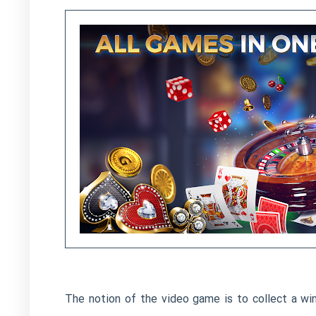
The notion of the video game is to collect a wi