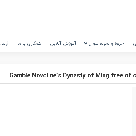
رتباط
همکاری با ما
آموزش آنلاین
جزوه و نمونه سوال
پ
Gamble Novoline’s Dynasty of Ming free of c