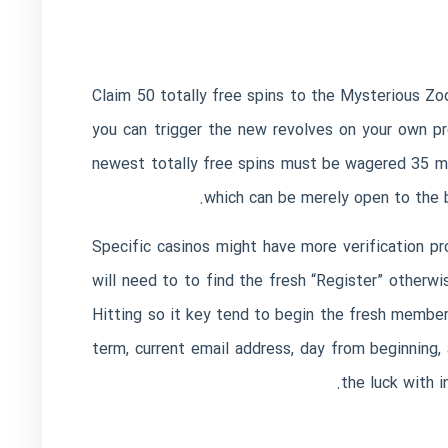
Claim 50 totally free spins to the Mysterious Zo
you can trigger the new revolves on your own pr
newest totally free spins must be wagered 35 mo
which can be merely open to the b
Specific casinos might have more verification pro
will need to to find the fresh “Register” otherw
Hitting so it key tend to begin the fresh member
term, current email address, day from beginning
the luck with 