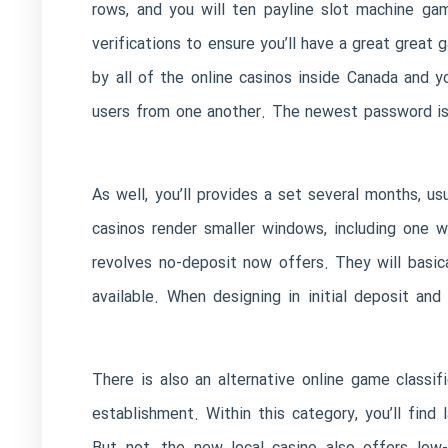
rows, and you will ten payline slot machine ga
verifications to ensure you’ll have a great great 
by all of the online casinos inside Canada and yo
users from one another. The newest password is 
As well, you’ll provides a set several months, us
casinos render smaller windows, including one 
revolves no-deposit now offers. They will basica
available. When designing in initial deposit a
There is also an alternative online game classif
establishment. Within this category, you’ll fin