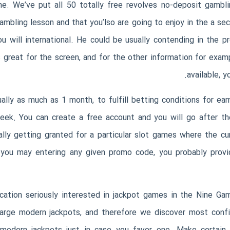
me. We’ve put all 50 totally free revolves no-deposit gambli
gambling lesson and that you’lso are going to enjoy in the a s
u will international. He could be usually contending in the p
great for the screen, and for the other information for exam
available, y
ually as much as 1 month, to fulfill betting conditions for ea
week. You can create a free account and you will go after t
lly getting granted for a particular slot games where the cur
nd you may entering any given promo code, you probably provi
ication seriously interested in jackpot games in the Nine Ga
d large modern jackpots, and therefore we discover most conf