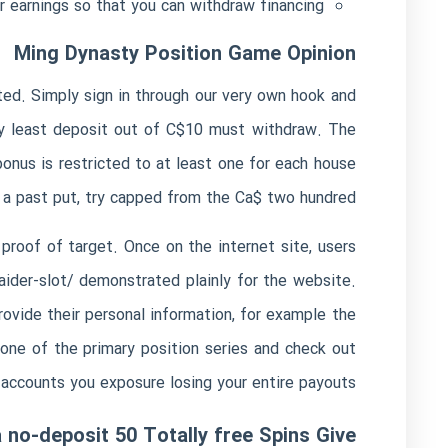
earnings so that you can withdraw financing.
Ming Dynasty Position Game Opinion
ted. Simply sign in through our very own hook and
ery least deposit out of C$10 must withdraw. The
nus is restricted to at least one for each house
f a past put, try capped from the Ca$ two hundred.
 proof of target. Once on the internet site, users
ider-slot/
demonstrated plainly for the website.
ovide their personal information, for example the
one of the primary position series and check out
accounts you exposure losing your entire payouts.
 no-deposit 50 Totally free Spins Give?