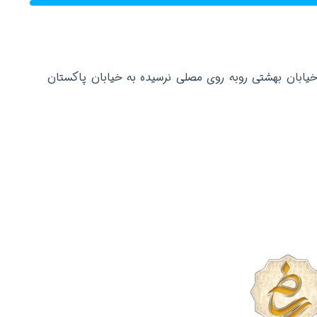
دفتر مرکزی: تهران عباس آباد خیابان بهشتی روبه روی م