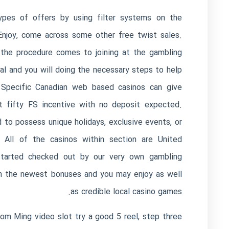
types of offers by using filter systems on the
 Enjoy, come across some other free twist sales.
, the procedure comes to joining at the gambling
nal and you will doing the necessary steps to help
. Specific Canadian web based casinos can give
nt fifty FS incentive with no deposit expected.
 to possess unique holidays, exclusive events, or
 All of the casinos within section are United
started checked out by our very own gambling
im the newest bonuses and you may enjoy as well
as credible local casino games.
om Ming video slot try a good 5 reel, step three