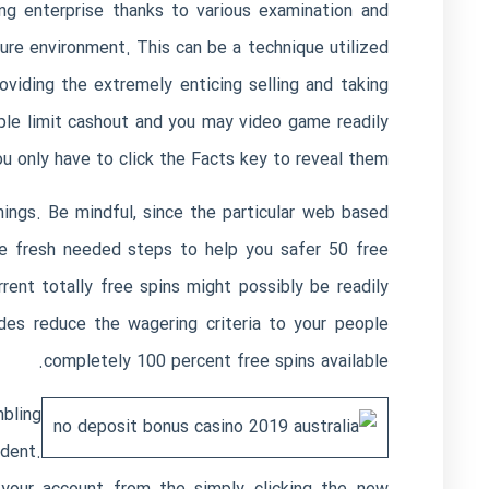
ng enterprise thanks to various examination and
ecure environment. This can be a technique utilized
roviding the extremely enticing selling and taking
ple limit cashout and you may video game readily
ou only have to click the Facts key to reveal them.
rnings. Be mindful, since the particular web based
he fresh needed steps to help you safer 50 free
rent totally free spins might possibly be readily
des reduce the wagering criteria to your people
completely 100 percent free spins available.
mbling
ident.