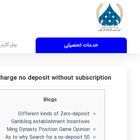
نل کاربری
خدمات تحصیلی
harge no deposit without subscription
Blogs
Different kinds of Zero-deposit
Gambling establishment Incentives
Ming Dynasty Position Game Opinion
As to why Search for a no-deposit 50