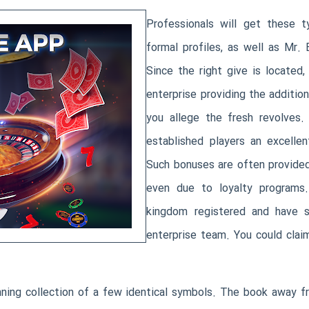
Professionals will get these 
formal profiles, as well as Mr.
Since the right give is located
enterprise providing the additio
you allege the fresh revolves
established players an excelle
Such bonuses are often provided
even due to loyalty programs.
kingdom registered and have 
enterprise team. You could cla
nning collection of a few identical symbols. The book away fr