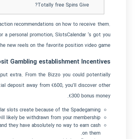
Totally free Spins Give?
y-action recommendations on how to receive them.
or a personal promotion, SlotsCalendar ‘s got you
 the new reels on the favorite position video game.
sit Gambling establishment Incentives
 put extra. From the Bizzo you could potentially
ial deposit away from €600, you’ll discover other
€300 bonus money.
lar slots create because of the Spadegaming.
ll likely be withdrawn from your membership.
and they have absolutely no way to earn cash
on them.