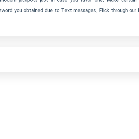
-modern jackpots just in case you favor one. Make certain
ssword you obtained due to Text messages. Flick through our l