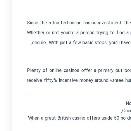
Since the a trusted online casino investment, t
Whether or not your’re a person trying to find a
secure.
With just a few basic steps, you’ll hav
Plenty of online casinos offer a primary put bo
receive fifty% incentive money around €three hun
No
Once
When a great British casino offers aside 50 no 