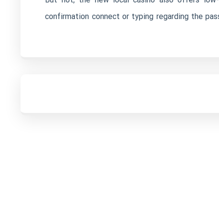
But not, the new local casino also offers low
confirmation connect or typing regarding the pa