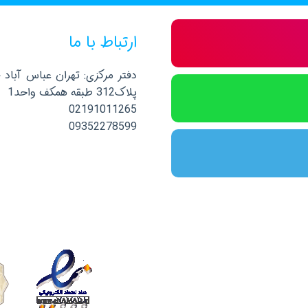
ارتباط با ما
صلی نرسیده به خیابان پاکستان
پلاک312 طبقه همکف واحد1
02191011265
09352278599