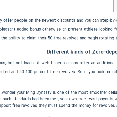
hey offer people on the newest discounts and you can step-b
 pleasant added bonus otherwise an present athlete looking f
e the ability to claim their 50 free revolves and begin rotating
Different kinds of Zero-depo
nus, but not loads of web based casinos offer an additional
dred and 50 100 percent free revolves. So if you build in init
 wonder your Ming Dynasty is one of the most smoother cellu
 such standards had been met, your own free twist payouts wi
deposit free revolves they must spend the money for revolves 