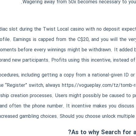
Wagering away from 50x becomes necessary to your 
diac slot during the Twist Local casino with no deposit expec
ofile. Earnings is capped from the C$20, and you will the v
ments before every winnings might be withdrawn. It added bo
rand new participants. Profits using this incentive, instead o
cedures, including getting a copy from a national-given ID or
ise “Register” switch, always
https://vogueplay.com/tz/tomb-ra
ship creation processes. Users might possibly be caused to pr
, and often the phone number. It incentive makes you discuss 
increased gambling choices. Should you choose unlock multiple 
As to why Search for a