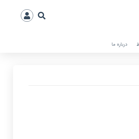
درباره ما
ا