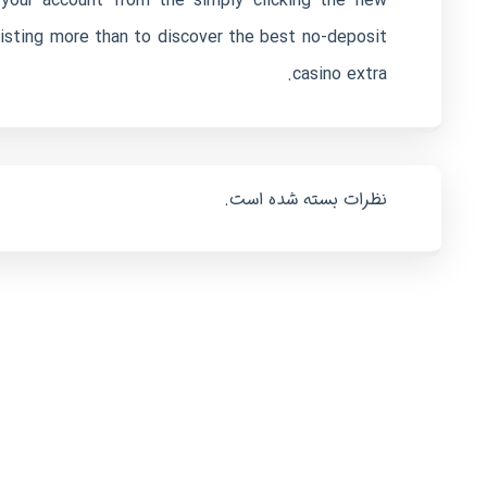
 your account from the simply clicking the new
isting more than to discover the best no-deposit
casino extra.
نظرات بسته شده است.