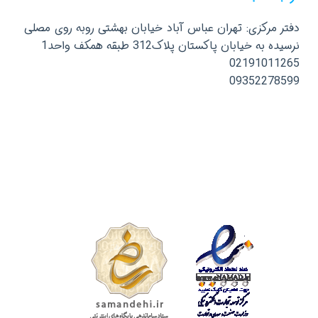
دفتر مرکزی: تهران عباس آباد خیابان بهشتی روبه روی مصلی
نرسیده به خیابان پاکستان پلاک312 طبقه همکف واحد1
02191011265
09352278599