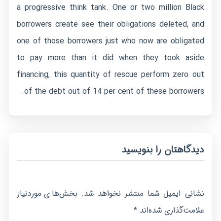
a progressive think tank. One or two million Black
borrowers create see their obligations deleted, and
one of those borrowers just who now are obligated
to pay more than it did when they took aside
financing, this quantity of rescue perform zero out
of the debt out of 14 per cent of these borrowers.
دیدگاهتان را بنویسید
بخش‌های موردنیاز
نشانی ایمیل شما منتشر نخواهد شد.
*
علامت‌گذاری شده‌اند