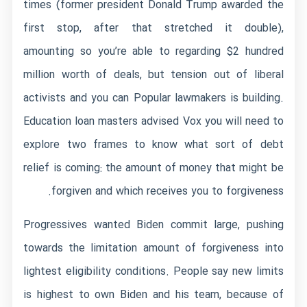
times (former president Donald Trump awarded the
first stop, after that stretched it double),
amounting so you’re able to regarding $2 hundred
million worth of deals, but tension out of liberal
activists and you can Popular lawmakers is building.
Education loan masters advised Vox you will need to
explore two frames to know what sort of debt
relief is coming: the amount of money that might be
forgiven and which receives you to forgiveness.
Progressives wanted Biden commit large, pushing
towards the limitation amount of forgiveness into
lightest eligibility conditions. People say new limits
is highest to own Biden and his team, because of