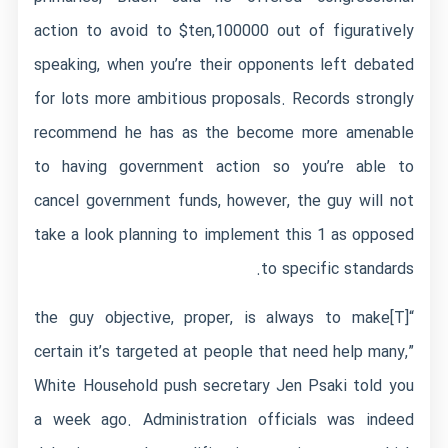
action to avoid to $ten,100000 out of figuratively
speaking, when you’re their opponents left debated
for lots more ambitious proposals. Records strongly
recommend he has as the become more amenable
to having government action so you’re able to
cancel government funds, however, the guy will not
take a look planning to implement this 1 as opposed
to specific standards.
“[T]the guy objective, proper, is always to make
certain it’s targeted at people that need help many,”
White Household push secretary Jen Psaki told you
a week ago. Administration officials was indeed