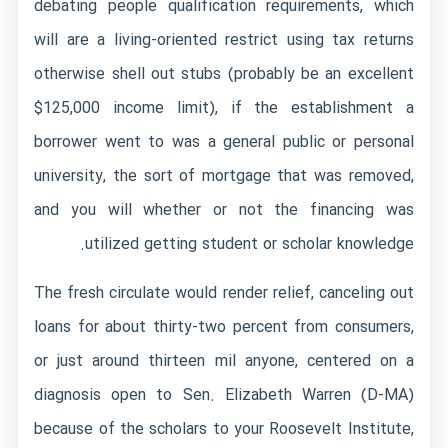
debating people qualification requirements, which
will are a living-oriented restrict using tax returns
otherwise shell out stubs (probably be an excellent
$125,000 income limit), if the establishment a
borrower went to was a general public or personal
university, the sort of mortgage that was removed,
and you will whether or not the financing was
utilized getting student or scholar knowledge.
The fresh circulate would render relief, canceling out
loans for about thirty-two percent from consumers,
or just around thirteen mil anyone, centered on a
diagnosis open to Sen. Elizabeth Warren (D-MA)
because of the scholars to your Roosevelt Institute,