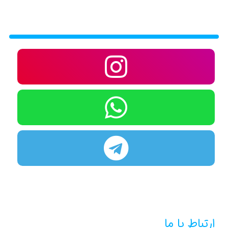
ارتباط با ما