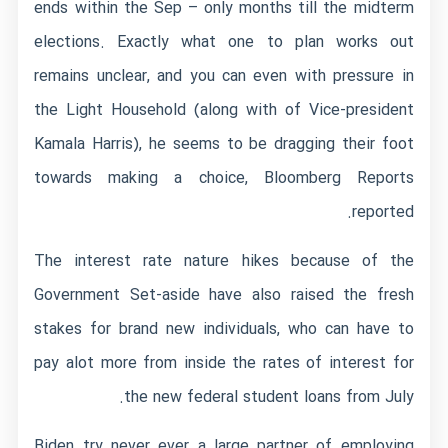
ends within the Sep – only months till the midterm
elections. Exactly what one to plan works out
remains unclear, and you can even with pressure in
the Light Household (along with of Vice-president
Kamala Harris), he seems to be dragging their foot
towards making a choice, Bloomberg Reports
reported.
The interest rate nature hikes because of the
Government Set-aside have also raised the fresh
stakes for brand new individuals, who can have to
pay alot more from inside the rates of interest for
the new federal student loans from July.
Biden try never ever a large partner of employing