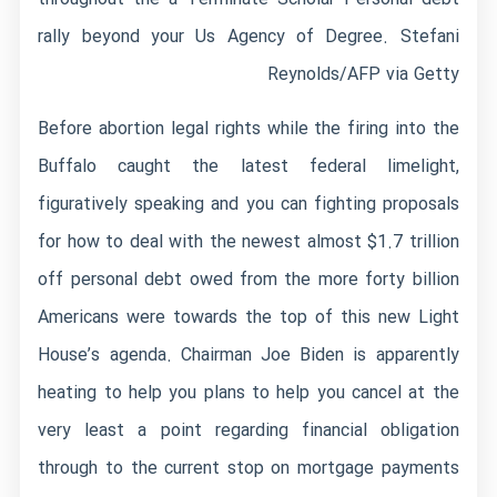
rally beyond your Us Agency of Degree. Stefani
Reynolds/AFP via Getty
Before abortion legal rights while the firing into the
Buffalo caught the latest federal limelight,
figuratively speaking and you can fighting proposals
for how to deal with the newest almost $1.7 trillion
off personal debt owed from the more forty billion
Americans were towards the top of this new Light
House’s agenda. Chairman Joe Biden is apparently
heating to help you plans to help you cancel at the
very least a point regarding financial obligation
through to the current stop on mortgage payments