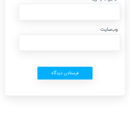
وب‌سایت