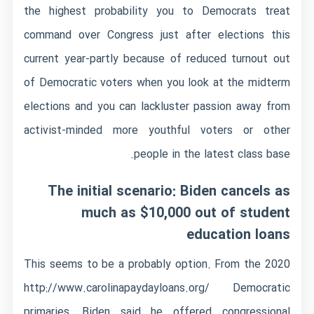
the highest probability you to Democrats treat
command over Congress just after elections this
current year-partly because of reduced turnout out
of Democratic voters when you look at the midterm
elections and you can lackluster passion away from
activist-minded more youthful voters or other
people in the latest class base.
The initial scenario: Biden cancels as
much as $10,000 out of student
education loans
This seems to be a probably option. From the 2020
http://www.carolinapaydayloans.org/
Democratic
primaries, Biden said he offered congressional