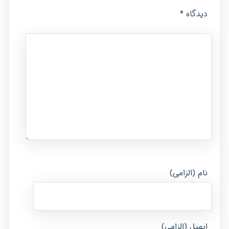
*
دیدگاه
نام (الزامی)
ایمیل (الزامی)