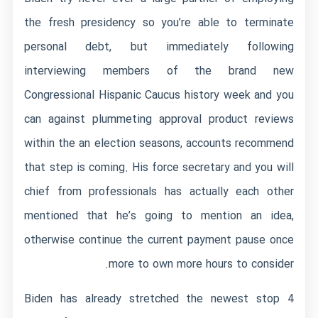
the fresh presidency so you’re able to terminate
personal debt, but immediately following
interviewing members of the brand new
Congressional Hispanic Caucus history week and you
can against plummeting approval product reviews
within the an election seasons, accounts recommend
that step is coming. His force secretary and you will
chief from professionals has actually each other
mentioned that he’s going to mention an idea,
otherwise continue the current payment pause once
more to own more hours to consider.
Biden has already stretched the newest stop 4