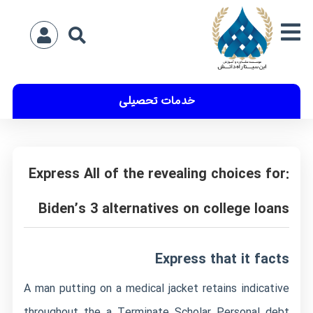
خدمات تحصیلی
Express All of the revealing choices for:
Biden’s 3 alternatives on college loans
Express that it facts
A man putting on a medical jacket retains indicative
throughout the a Terminate Scholar Personal debt