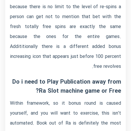
because there is no limit to the level of re-spins a
person can get not to mention that bet with the
fresh totally free spins are exactly the same
because the ones for the entire games.
Addititionally there is a different added bonus
increasing icon that appears just before 100 percent
free revolves.
Do i need to Play Publication away from
Ra Slot machine game or Free?
Within framework, so it bonus round is caused
yourself, and you will want to exercise, this isn’t
automated. Book out of Ra is definitely the most