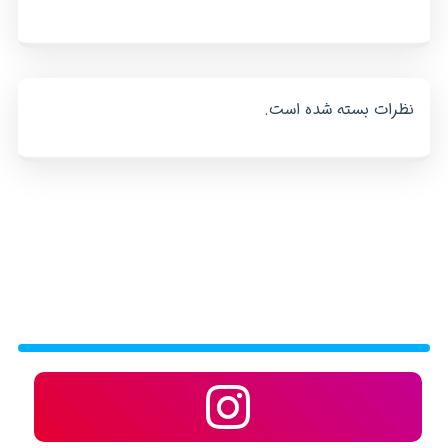
نظرات بسته شده است.