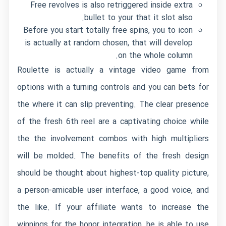
Free revolves is also retriggered inside extra
bullet to your that it slot also.
Before you start totally free spins, you to icon
is actually at random chosen, that will develop
on the whole column.
Roulette is actually a vintage video game from
options with a turning controls and you can bets for
the where it can slip preventing. The clear presence
of the fresh 6th reel are a captivating choice while
the the involvement combos with high multipliers
will be molded. The benefits of the fresh design
should be thought about highest-top quality picture,
a person-amicable user interface, a good voice, and
the like. If your affiliate wants to increase the
winnings for the honor integration, he is able to use