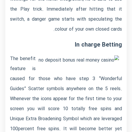
the Play trick. Immediately after hitting that it
switch, a danger game starts with speculating the
colour of your own closed cards.
In charge Betting
The benefit
feature is
caused for those who have step 3 “Wonderful
Guides” Scatter symbols anywhere on the 5 reels.
Whenever the icons appear for the first time to your
screen you will score 10 totally free spins and
Unique Extra Broadening Symbol which are leveraged
100percent free spins. It will become better yet