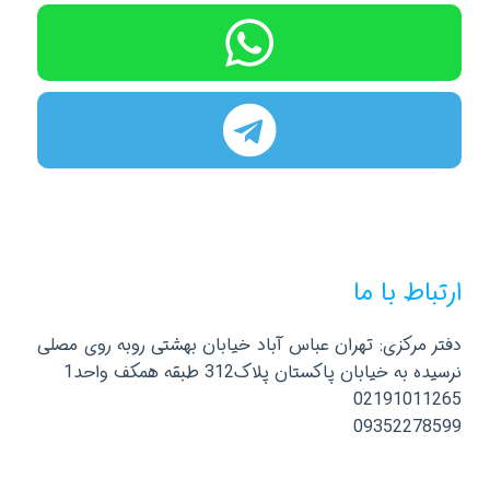
ارتباط با ما
دفتر مرکزی: تهران عباس آباد خیابان بهشتی روبه روی مصلی
نرسیده به خیابان پاکستان پلاک312 طبقه همکف واحد1
02191011265
09352278599