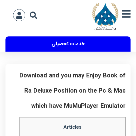
خدمات تحصیلی
Download and you may Enjoy Book of
Ra Deluxe Position on the Pc & Mac
which have MuMuPlayer Emulator
Articles