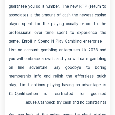
guarantee you so it number. The new RTP (return to
associate) is the amount of cash the newest casino
player spent for the playing usually return to the
professional over time spent to experience the
game. Enroll in Spend N Play Gambling enterprise –
List no account gambling enterprises Uk 2023 and
you will embrace a swift and you will safe gambling
on line adventure. Say goodbye to boring
membership info and relish the effortless quick
play. Limit options playing having an advantage is
£5.Qualification is resrtricted for guessed
abuse.Cashback try cash and no constraints.