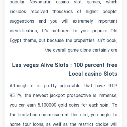
popular Novomatic casino slot games, which
includes received thousands of higher people’
suggestions and you will extremely important
identification. It’s authored to your popular Old
Egypt theme, but because the properties isn’t book,
the overall game alone certainly are.
Las vegas Alive Slots : 100 percent free
Local casino Slots
Although it is pretty adjustable that have RTP
95,1%, the newest jackpot prospective is immense;
you can earn 5,100000 gold coins for each spin. To
the limitation commission at this slot, you ought to
home four icons, as well as the restrict choice will