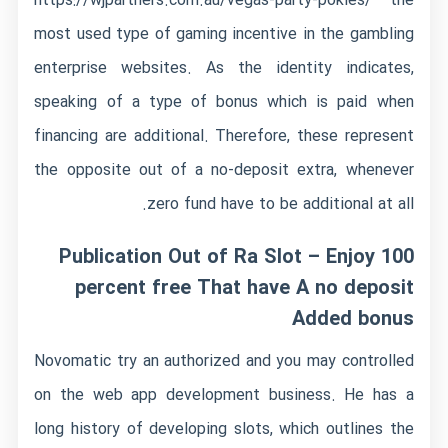
https://wjpartners.com.au/vegas-party-pokies/
the
most used type of gaming incentive in the gambling
enterprise websites.
As the identity indicates,
speaking of a type of bonus which is paid when
financing are additional. Therefore, these represent
the opposite out of a no-deposit extra, whenever
zero fund have to be additional at all.
Publication Out of Ra Slot – Enjoy 100
percent free That have A no deposit
Added bonus
Novomatic try an authorized and you may controlled
on the web app development business. He has a
long history of developing slots, which outlines the