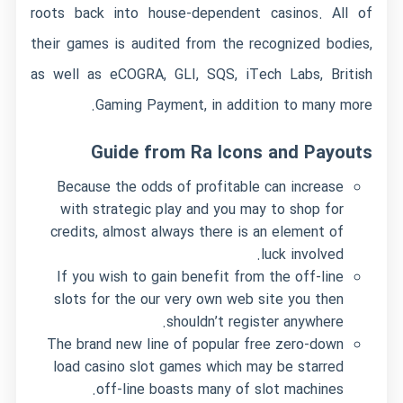
roots back into house-dependent casinos. All of
their games is audited from the recognized bodies,
as well as eCOGRA, GLI, SQS, iTech Labs, British
Gaming Payment, in addition to many more.
Guide from Ra Icons and Payouts
Because the odds of profitable can increase
with strategic play and you may to shop for
credits, almost always there is an element of
luck involved.
If you wish to gain benefit from the off-line
slots for the our very own web site you then
shouldn’t register anywhere.
The brand new line of popular free zero-down
load casino slot games which may be starred
off-line boasts many of slot machines.