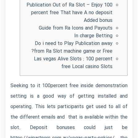
Publication Out of Ra Slot – Enjoy 100
percent free That have A no deposit
Added bonus
Guide from Ra Icons and Payouts
In charge Betting
Do i need to Play Publication away
from Ra Slot machine game or Free?
Las vegas Alive Slots : 100 percent
free Local casino Slots
Seeking to it 100percent free inside demonstration
setting is a good way of getting installed and
operating. This lets participants get used to all of
the different emails and that is available within the
slot. Deposit bonuses could just be