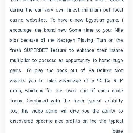
You can look at the online game for short stakes
during the our very own finest minimum put local
casino websites. To have a new Egyptian game, i
encourage the brand new Some time to your Nile
slot because of the Nextgen Playing. Turn on the
fresh SUPERBET feature to enhance their insane
multiplier to possess an opportunity to home huge
gains. To play the book out of Ra Deluxe slot
assists you to take advantage of a 95.1% RTP
rates, which is for the lower end of one’s scale
today. Combined with the fresh typical volatility
top, the video game will give you the ability to
discovered specific nice profits on the the typical
base.