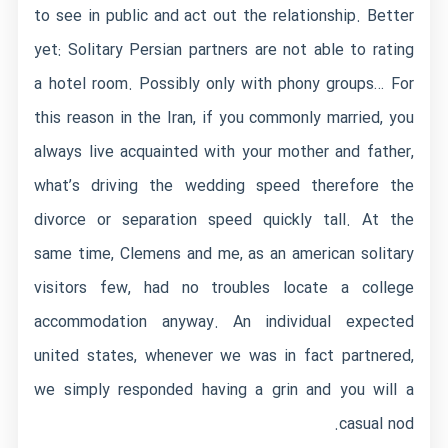
to see in public and act out the relationship. Better
yet: Solitary Persian partners are not able to rating
a hotel room. Possibly only with phony groups… For
this reason in the Iran, if you commonly married, you
always live acquainted with your mother and father,
what’s driving the wedding speed therefore the
divorce or separation speed quickly tall. At the
same time, Clemens and me, as an american solitary
visitors few, had no troubles locate a college
accommodation anyway. An individual expected
united states, whenever we was in fact partnered,
we simply responded having a grin and you will a
casual nod.