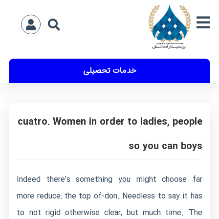
خدمات تحصیلی
cuatro. Women in order to ladies, people
so you can boys
Indeed there’s something you might choose far
more reduce: the top of-don. Needless to say it has
to not rigid otherwise clear, but much time. The