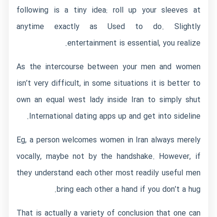
following is a tiny idea: roll up your sleeves at
anytime exactly as Used to do. Slightly
entertainment is essential, you realize.
As the intercourse between your men and women
isn’t very difficult, in some situations it is better to
own an equal west lady inside Iran to simply shut
International dating apps
up and get into sideline.
Eg, a person welcomes women in Iran always merely
vocally, maybe not by the handshake. However, if
they understand each other most readily useful men
bring each other a hand if you don’t a hug.
That is actually a variety of conclusion that one can