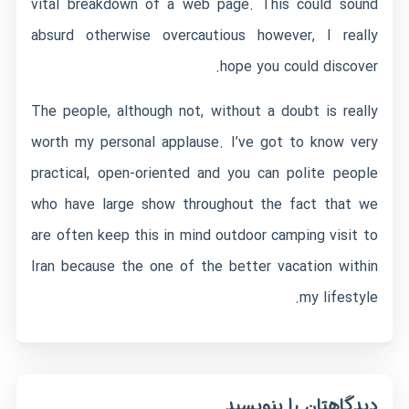
vital breakdown of a web page. This could sound
absurd otherwise overcautious however, I really
hope you could discover.
The people, although not, without a doubt is really
worth my personal applause. I’ve got to know very
practical, open-oriented and you can polite people
who have large show throughout the fact that we
are often keep this in mind outdoor camping visit to
Iran because the one of the better vacation within
my lifestyle.
دیدگاهتان را بنویسید