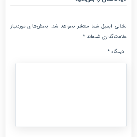
بخش‌های موردنیاز
نشانی ایمیل شما منتشر نخواهد شد.
*
علامت‌گذاری شده‌اند
*
دیدگاه