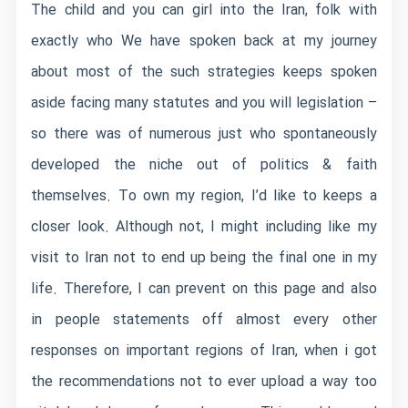
The child and you can girl into the Iran, folk with
exactly who We have spoken back at my journey
about most of the such strategies keeps spoken
aside facing many statutes and you will legislation –
so there was of numerous just who spontaneously
developed the niche out of politics & faith
themselves. To own my region, I’d like to keeps a
closer look. Although not, I might including like my
visit to Iran not to end up being the final one in my
life. Therefore, I can prevent on this page and also
in people statements off almost every other
responses on important regions of Iran, when i got
the recommendations not to ever upload a way too