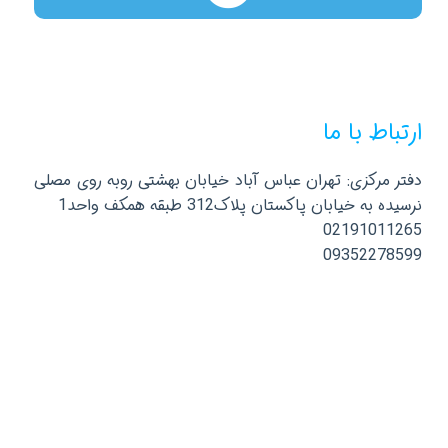
ارتباط با ما
دفتر مرکزی: تهران عباس آباد خیابان بهشتی روبه روی مصلی
نرسیده به خیابان پاکستان پلاک312 طبقه همکف واحد1
02191011265
09352278599