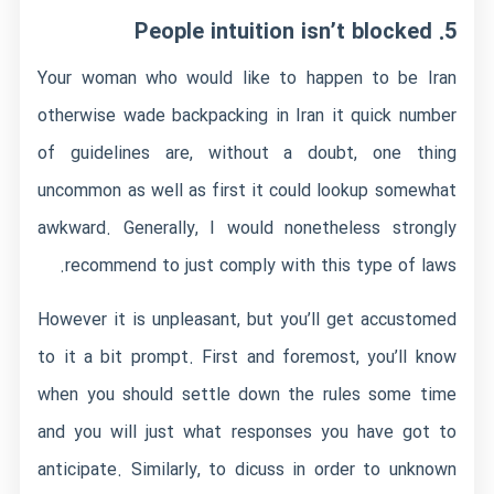
5. People intuition isn’t blocked
Your woman who would like to happen to be Iran
otherwise wade backpacking in Iran it quick number
of guidelines are, without a doubt, one thing
uncommon as well as first it could lookup somewhat
awkward.
Generally, I would nonetheless strongly
recommend to just comply with this type of laws.
However it is unpleasant, but you’ll get accustomed
to it a bit prompt. First and foremost, you’ll know
when you should settle down the rules some time
and you will just what responses you have got to
anticipate. Similarly, to dicuss in order to unknown