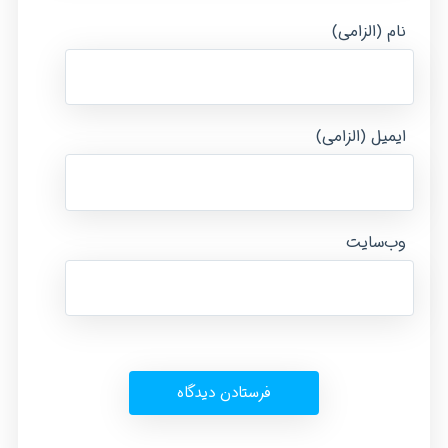
نام (الزامی)
ایمیل (الزامی)
وب‌سایت