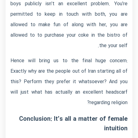
boys publicly isn’t an excellent problem. You’re
permitted to keep in touch with both, you are
allowed to make fun of along with her, you are
allowed to to purchase your coke in the bistro of
the your self.
Hence will bring us to the final huge concern:
Exactly why are the people out of Iran starting all of
this? Perform they prefer it whatsoever? And you
will just what has actually an excellent headscarf
regarding religion?
Conclusion: It’s all a matter of female
intuition