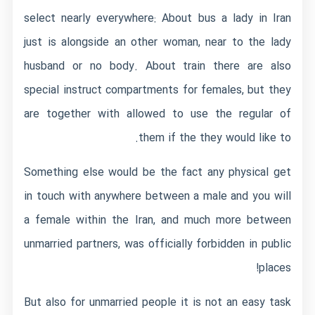
select nearly everywhere: About bus a lady in Iran
just is alongside an other woman, near to the lady
husband or no body. About train there are also
special instruct compartments for females, but they
are together with allowed to use the regular of
them if the they would like to.
Something else would be the fact any physical get
in touch with anywhere between a male and you will
a female within the Iran, and much more between
unmarried partners, was officially forbidden in public
places!
But also for unmarried people it is not an easy task