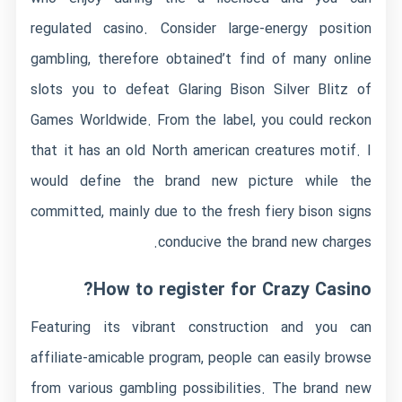
regulated casino. Consider large-energy position
gambling, therefore obtained’t find of many online
slots you to defeat Glaring Bison Silver Blitz of
Games Worldwide. From the label, you could reckon
that it has an old North american creatures motif. I
would define the brand new picture while the
committed, mainly due to the fresh fiery bison signs
conducive the brand new charges.
How to register for Crazy Casino?
Featuring its vibrant construction and you can
affiliate-amicable program, people can easily browse
from various gambling possibilities. The brand new