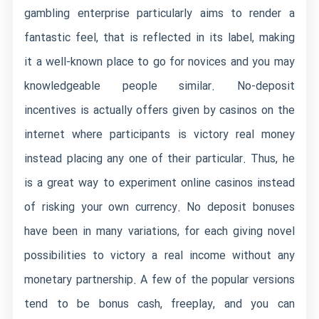
gambling enterprise particularly aims to render a
fantastic feel, that is reflected in its label, making
it a well-known place to go for novices and you may
knowledgeable people similar. No-deposit
incentives is actually offers given by casinos on the
internet where participants is victory real money
instead placing any one of their particular. Thus, he
is a great way to experiment online casinos instead
of risking your own currency. No deposit bonuses
have been in many variations, for each giving novel
possibilities to victory a real income without any
monetary partnership. A few of the popular versions
tend to be bonus cash, freeplay, and you can