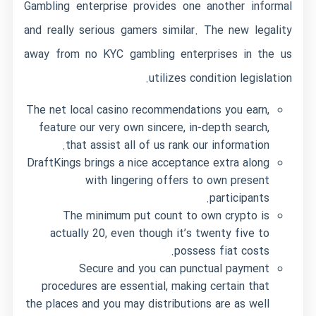
Gambling enterprise provides one another informal
and really serious gamers similar.
The new legality
away from no KYC gambling enterprises in the us
utilizes condition legislation.
The net local casino recommendations you earn,
feature our very own sincere, in-depth search,
that assist all of us rank our information.
DraftKings brings a nice acceptance extra along
with lingering offers to own present
participants.
The minimum put count to own crypto is
actually 20, even though it’s twenty five to
possess fiat costs.
Secure and you can punctual payment
procedures are essential, making certain that
the places and you may distributions are as well