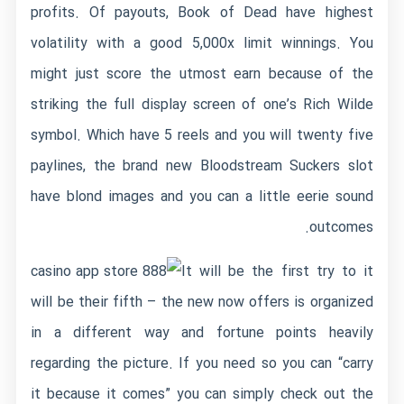
profits. Of payouts, Book of Dead have highest
volatility with a good 5,000x limit winnings. You
might just score the utmost earn because of the
striking the full display screen of one’s Rich Wilde
symbol. Which have 5 reels and you will twenty five
paylines, the brand new Bloodstream Suckers slot
have blond images and you can a little eerie sound
outcomes.
It will be the first try to it
will be their fifth – the new now offers is organized
in a different way and fortune points heavily
regarding the picture. If you need so you can “carry
it because it comes” you can simply check out the