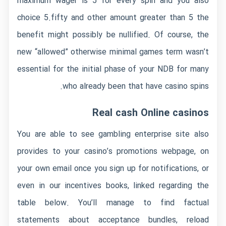
maximum wager is 5 for every spin and you also
choice 5.fifty and other amount greater than 5 the
benefit might possibly be nullified. Of course, the
new “allowed” otherwise minimal games term wasn’t
essential for the initial phase of your NDB for many
who already been that have casino spins.
Real cash Online casinos
You are able to see gambling enterprise site also
provides to your casino’s promotions webpage, on
your own email once you sign up for notifications, or
even in our incentives books, linked regarding the
table below. You’ll manage to find factual
statements about acceptance bundles, reload