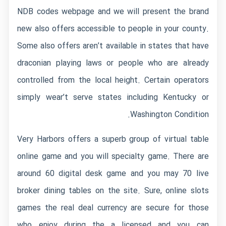
NDB codes webpage and we will present the brand
new also offers accessible to people in your county.
Some also offers aren’t available in states that have
draconian playing laws or people who are already
controlled from the local height. Certain operators
simply wear’t serve states including Kentucky or
Washington Condition.
Very Harbors offers a superb group of virtual table
online game and you will specialty game. There are
around 60 digital desk game and you may 70 live
broker dining tables on the site. Sure, online slots
games the real deal currency are secure for those
who enjoy during the a licensed and you can