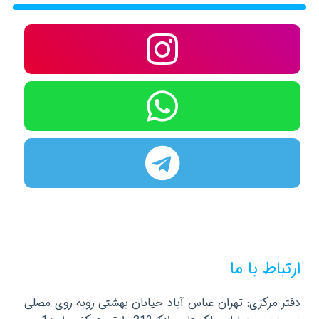
ارتباط با ما
دفتر مرکزی: تهران عباس آباد خیابان بهشتی روبه روی مصلی