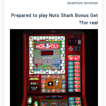
incentive revolves.
Prepared to play Nuts Shark Bonus Get
for real?