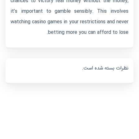
chances to victory real money without the money,
it’s important to gamble sensibly. This involves
watching casino games in your restrictions and never
betting more you can afford to lose.
نظرات بسته شده است.