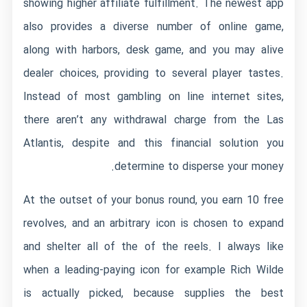
showing higher affiliate fulfillment. The newest app
also provides a diverse number of online game,
along with harbors, desk game, and you may alive
dealer choices, providing to several player tastes.
Instead of most gambling on line internet sites,
there aren’t any withdrawal charge from the Las
Atlantis, despite and this financial solution you
determine to disperse your money.
At the outset of your bonus round, you earn 10 free
revolves, and an arbitrary icon is chosen to expand
and shelter all of the of the reels. I always like
when a leading-paying icon for example Rich Wilde
is actually picked, because supplies the best