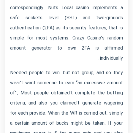
correspondingly. Nuts Local casino implements a
safe sockets level (SSL) and two-grounds
authentication (2FA) as its security features, that is
simple for most systems. Crazy Casino’s random
amount generator to own 2FA is affirmed
individually.
Needed people to win, but not group, and so they
wear’t want someone to earn “an excessive amount
of”. Most people obtained’t complete the betting
criteria, and also you claimed’t generate wagering
for each provide. When the WR is carried out, simply
a certain amount of bucks might be taken. If your