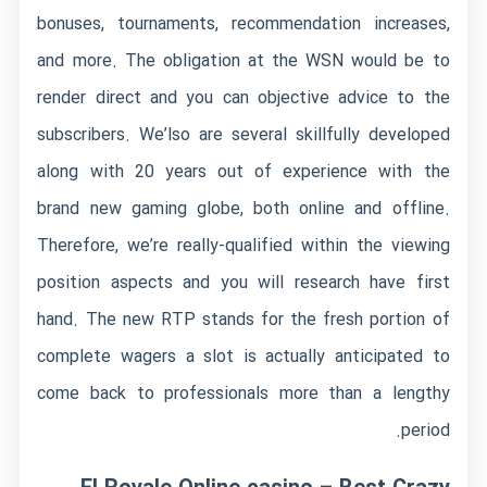
bonuses, tournaments, recommendation increases,
and more. The obligation at the WSN would be to
render direct and you can objective advice to the
subscribers. We’lso are several skillfully developed
along with 20 years out of experience with the
brand new gaming globe, both online and offline.
Therefore, we’re really-qualified within the viewing
position aspects and you will research have first
hand. The new RTP stands for the fresh portion of
complete wagers a slot is actually anticipated to
come back to professionals more than a lengthy
period.