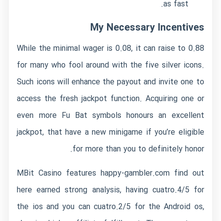
as fast.
My Necessary Incentives
While the minimal wager is 0.08, it can raise to 0.88
for many who fool around with the five silver icons.
Such icons will enhance the payout and invite one to
access the fresh jackpot function. Acquiring one or
even more Fu Bat symbols honours an excellent
jackpot, that have a new minigame if you’re eligible
for more than you to definitely honor.
MBit Casino features
happy-gambler.com find out
here
earned strong analysis, having cuatro.4/5 for
the ios and you can cuatro.2/5 for the Android os,