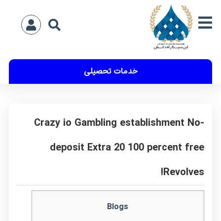
خدمات تحصیلی
Crazy io Gambling establishment No-
deposit Extra 20 100 percent free
Revolves!
Blogs