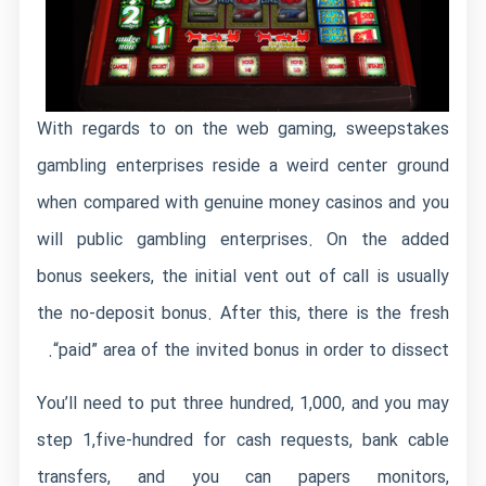
With regards to on the web gaming, sweepstakes
gambling enterprises reside a weird center ground
when compared with genuine money casinos and you
will public gambling enterprises. On the added
bonus seekers, the initial vent out of call is usually
the no-deposit bonus. After this, there is the fresh
“paid” area of the invited bonus in order to dissect.
You’ll need to put three hundred, 1,000, and you may
step 1,five-hundred for cash requests, bank cable
transfers, and you can papers monitors,