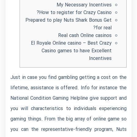
My Necessary Incentives
How to register for Crazy Casino?
Prepared to play Nuts Shark Bonus Get
for real?
Real cash Online casinos
El Royale Online casino – Best Crazy
Casino games to have Excellent
Incentives
Just in case you find gambling getting a cost on the
lifetime, assistance is offered. Info for instance the
National Condition Gaming Helpline give support and
you will characteristics to individuals experiencing
gaming things. From the big array of online game so
you can the representative-friendly program, Nuts