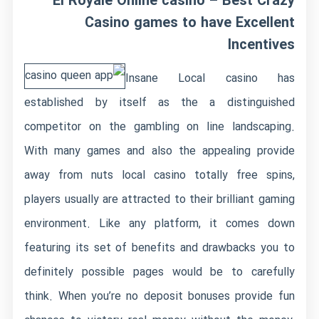
El Royale Online casino – Best Crazy
Casino games to have Excellent
Incentives
Insane Local casino has
established by itself as the a distinguished
competitor on the gambling on line landscaping.
With many games and also the appealing provide
away from nuts local casino totally free spins,
players usually are attracted to their brilliant gaming
environment. Like any platform, it comes down
featuring its set of benefits and drawbacks you to
definitely possible pages would be to carefully
think. When you’re no deposit bonuses provide fun