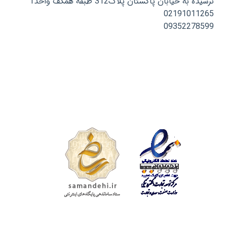
نرسیده به خیابان پاکستان پلاک312 طبقه همکف واحد1
02191011265
09352278599