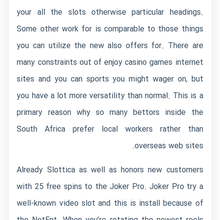
your all the slots otherwise particular headings.
Some other work for is comparable to those things
you can utilize the new also offers for. There are
many constraints out of enjoy casino games internet
sites and you can sports you might wager on, but
you have a lot more versatility than normal. This is a
primary reason why so many bettors inside the
South Africa prefer local workers rather than
overseas web sites.
Already Slottica as well as honors new customers
with 25 free spins to the Joker Pro. Joker Pro try a
well-known video slot and this is install because of