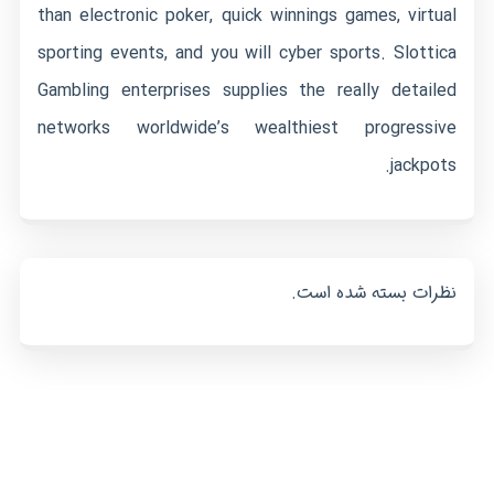
than electronic poker, quick winnings games, virtual
sporting events, and you will cyber sports. Slottica
Gambling enterprises supplies the really detailed
networks worldwide’s wealthiest progressive
jackpots.
نظرات بسته شده است.