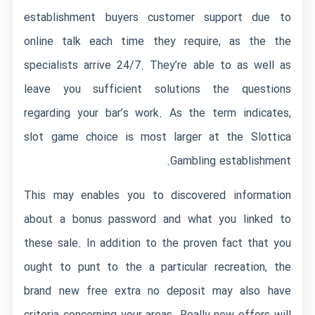
establishment buyers customer support due to
online talk each time they require, as the the
specialists arrive 24/7. They’re able to as well as
leave you sufficient solutions the questions
regarding your bar’s work. As the term indicates,
slot game choice is most larger at the Slottica
Gambling establishment.
This may enables you to discovered information
about a bonus password and what you linked to
these sale. In addition to the proven fact that you
ought to punt to the a particular recreation, the
brand new free extra no deposit may also have