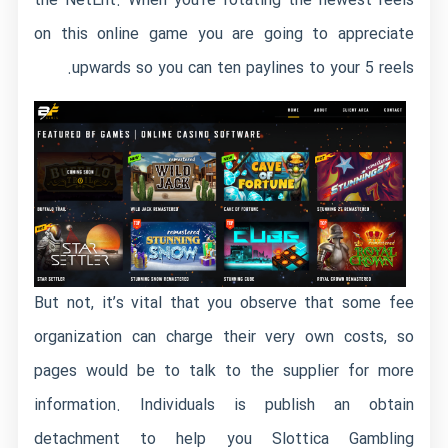
the NetEnt. When you’re rotating the newest reels
on this online game you are going to appreciate
upwards so you can ten paylines to your 5 reels.
But not, it’s vital that you observe that some fee
organization can charge their very own costs, so
pages would be to talk to the supplier for more
information. Individuals is publish an obtain
detachment to help you Slottica Gambling