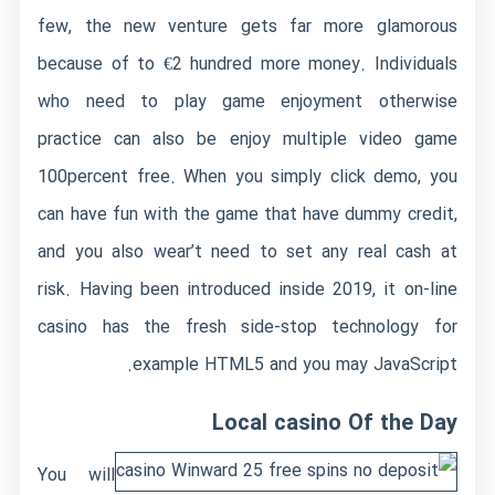
few, the new venture gets far more glamorous
because of to €2 hundred more money. Individuals
who need to play game enjoyment otherwise
practice can also be enjoy multiple video game
100percent free. When you simply click demo, you
can have fun with the game that have dummy credit,
and you also wear’t need to set any real cash at
risk. Having been introduced inside 2019, it on-line
casino has the fresh side-stop technology for
example HTML5 and you may JavaScript.
Local casino Of the Day
You will