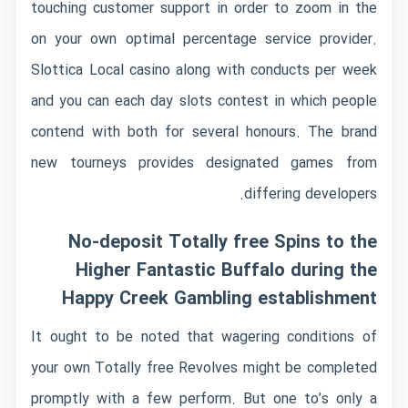
touching customer support in order to zoom in the
on your own optimal percentage service provider.
Slottica Local casino along with conducts per week
and you can each day slots contest in which people
contend with both for several honours. The brand
new tourneys provides designated games from
differing developers.
No-deposit Totally free Spins to the
Higher Fantastic Buffalo during the
Happy Creek Gambling establishment
It ought to be noted that wagering conditions of
your own Totally free Revolves might be completed
promptly with a few perform. But one to’s only a