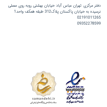
دفتر مرکزی: تهران عباس آباد خیابان بهشتی روبه روی مصلی
نرسیده به خیابان پاکستان پلاک312 طبقه همکف واحد1
02191011265
09352278599