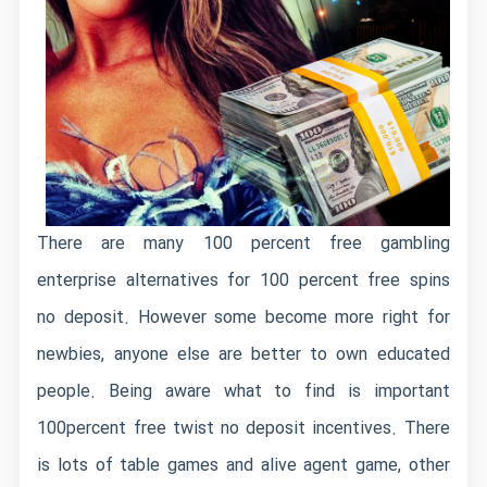
There are many 100 percent free gambling
enterprise alternatives for 100 percent free spins
no deposit. However some become more right for
newbies, anyone else are better to own educated
people. Being aware what to find is important
100percent free twist no deposit incentives. There
is lots of table games and alive agent game, other