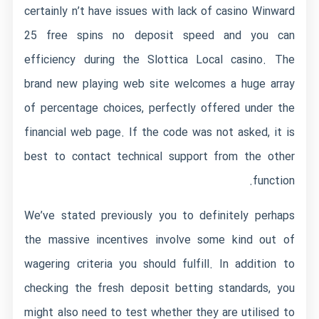
certainly n’t have issues with lack of
casino Winward
25 free spins no deposit
speed and you can
efficiency during the Slottica Local casino. The
brand new playing web site welcomes a huge array
of percentage choices, perfectly offered under the
financial web page. If the code was not asked, it is
best to contact technical support from the other
function.
We’ve stated previously you to definitely perhaps
the massive incentives involve some kind out of
wagering criteria you should fulfill. In addition to
checking the fresh deposit betting standards, you
might also need to test whether they are utilised to