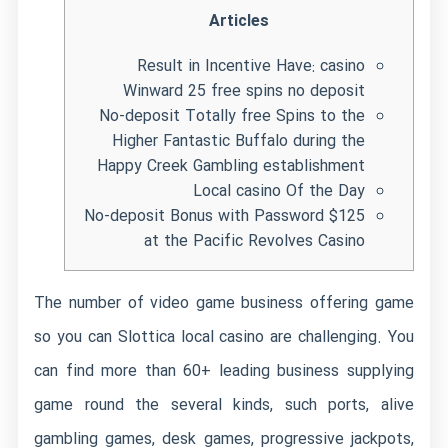
Articles
Result in Incentive Have: casino
Winward 25 free spins no deposit
No-deposit Totally free Spins to the
Higher Fantastic Buffalo during the
Happy Creek Gambling establishment
Local casino Of the Day
$125 No-deposit Bonus with Password
at the Pacific Revolves Casino
The number of video game business offering game
so you can Slottica local casino are challenging. You
can find more than 60+ leading business supplying
game round the several kinds, such ports, alive
gambling games, desk games, progressive jackpots,