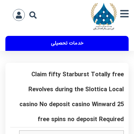
خدمات تحصیلی
Claim fifty Starburst Totally free
Revolves during the Slottica Local
casino No deposit casino Winward 25
free spins no deposit Required