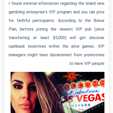
I found minimal information regarding the brand new
gambling enterprise’s VIP program and you can pros
for faithful participants. According to the Bonus
Plan, bettors joining the newest VIP pub (once
transferring at least $5,000) will get discover
cashback incentives within the alive games. VIP
managers might have discernment from promotions
to have VIP people.