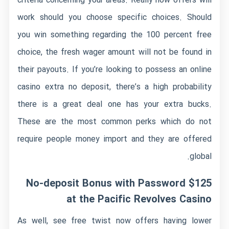
criteria concerning your areas. Really now offers will
work should you choose specific choices. Should
you win something regarding the 100 percent free
choice, the fresh wager amount will not be found in
their payouts. If you’re looking to possess an online
casino extra no deposit, there’s a high probability
there is a great deal one has your extra bucks.
These are the most common perks which do not
require people money import and they are offered
global.
$125 No-deposit Bonus with Password
at the Pacific Revolves Casino
As well, see free twist now offers having lower