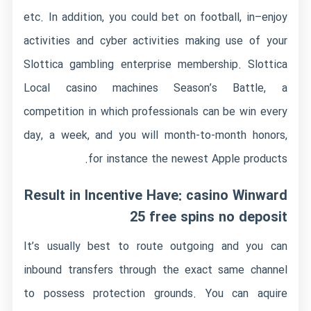
etc. In addition, you could bet on football, in–enjoy
activities and cyber activities making use of your
Slottica gambling enterprise membership.
Slottica
Local casino machines Season’s Battle, a
competition in which professionals can be win every
day, a week, and you will month-to-month honors,
for instance the newest Apple products.
Result in Incentive Have: casino Winward
25 free spins no deposit
It’s usually best to route outgoing and you can
inbound transfers through the exact same channel
to possess protection grounds. You can aquire