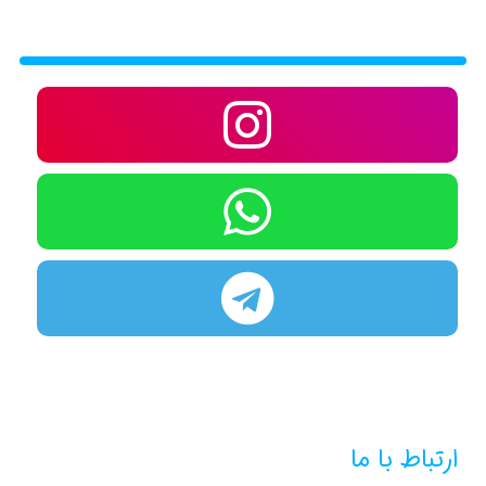
ارتباط با ما