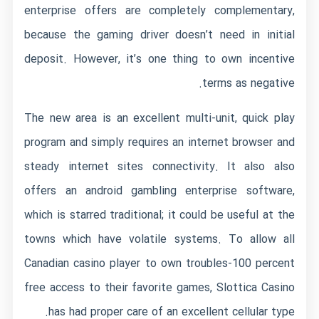
enterprise offers are completely complementary,
because the gaming driver doesn’t need in initial
deposit. However, it’s one thing to own incentive
terms as negative.
The new area is an excellent multi-unit, quick play
program and simply requires an internet browser and
steady internet sites connectivity. It also also
offers an android gambling enterprise software,
which is starred traditional; it could be useful at the
towns which have volatile systems. To allow all
Canadian casino player to own troubles-100 percent
free access to their favorite games, Slottica Casino
has had proper care of an excellent cellular type.