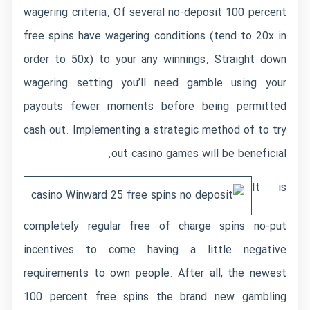
wagering criteria. Of several no-deposit 100 percent
free spins have wagering conditions (tend to 20x in
order to 50x) to your any winnings. Straight down
wagering setting you’ll need gamble using your
payouts fewer moments before being permitted
cash out. Implementing a strategic method of to try
out casino games will be beneficial.
It is
completely regular free of charge spins no-put
incentives to come having a little negative
requirements to own people. After all, the newest
100 percent free spins the brand new gambling