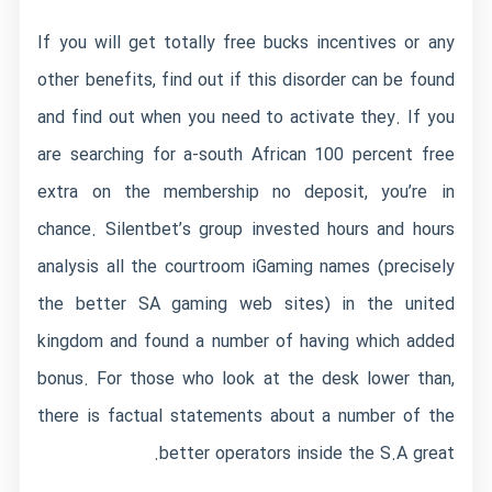
If you will get totally free bucks incentives or any
other benefits, find out if this disorder can be found
and find out when you need to activate they. If you
are searching for a-south African 100 percent free
extra on the membership no deposit, you’re in
chance. Silentbet’s group invested hours and hours
analysis all the courtroom iGaming names (precisely
the better SA gaming web sites) in the united
kingdom and found a number of having which added
bonus. For those who look at the desk lower than,
there is factual statements about a number of the
better operators inside the S.A great.