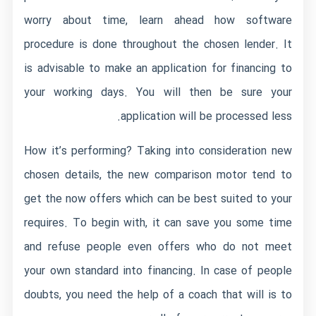
worry about time, learn ahead how software
procedure is done throughout the chosen lender. It
is advisable to make an application for financing to
your working days. You will then be sure your
application will be processed less.
How it’s performing? Taking into consideration new
chosen details, the new comparison motor tend to
get the now offers which can be best suited to your
requires. To begin with, it can save you some time
and refuse people even offers who do not meet
your own standard into financing. In case of people
doubts, you need the help of a coach that will is to