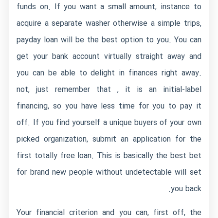
funds on. If you want a small amount, instance to
acquire a separate washer otherwise a simple trips,
payday loan will be the best option to you. You can
get your bank account virtually straight away and
you can be able to delight in finances right away.
not, just remember that , it is an initial-label
financing, so you have less time for you to pay it
off. If you find yourself a unique buyers of your own
picked organization, submit an application for the
first totally free loan. This is basically the best bet
for brand new people without undetectable will set
you back.
Your financial criterion and you can, first off, the