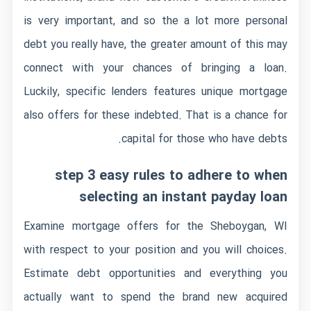
is very important, and so the a lot more personal
debt you really have, the greater amount of this may
connect with your chances of bringing a loan.
Luckily, specific lenders features unique mortgage
also offers for these indebted.
That is a chance for
capital for those who have debts.
step 3 easy rules to adhere to when
selecting an instant payday loan
Examine mortgage offers for the Sheboygan, WI
with respect to your position and you will choices.
Estimate debt opportunities and everything you
actually want to spend the brand new acquired