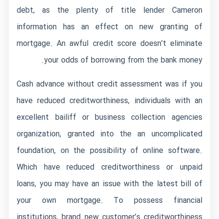
debt, as the plenty of
title lender Cameron
information has an effect on new granting of
mortgage. An awful credit score doesn’t eliminate
your odds of borrowing from the bank money.
Cash advance without credit assessment was if you
have reduced creditworthiness, individuals with an
excellent bailiff or business collection agencies
organization, granted into the an uncomplicated
foundation, on the possibility of online software.
Which have reduced creditworthiness or unpaid
loans, you may have an issue with the latest bill of
your own mortgage. To possess financial
institutions, brand new customer’s creditworthiness