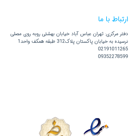
ارتباط با ما
دفتر مرکزی: تهران عباس آباد خیابان بهشتی روبه روی مصلی
نرسیده به خیابان پاکستان پلاک312 طبقه همکف واحد1
02191011265
09352278599