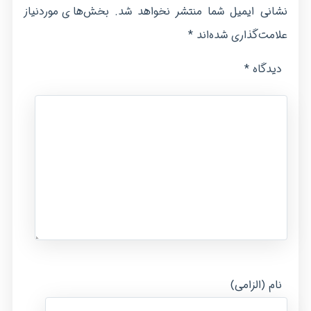
بخش‌های موردنیاز
نشانی ایمیل شما منتشر نخواهد شد.
*
علامت‌گذاری شده‌اند
*
دیدگاه
نام (الزامی)