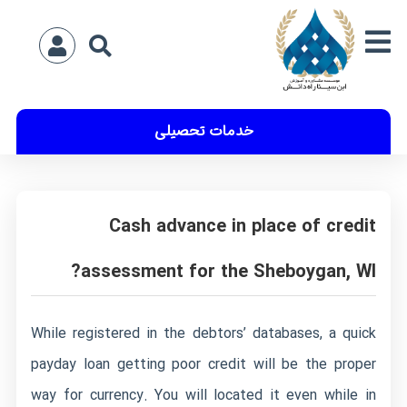
خدمات تحصیلی
Cash advance in place of credit
assessment for the Sheboygan, WI?
While registered in the debtors’ databases, a quick
payday loan getting poor credit will be the proper
way for currency. You will located it even while in