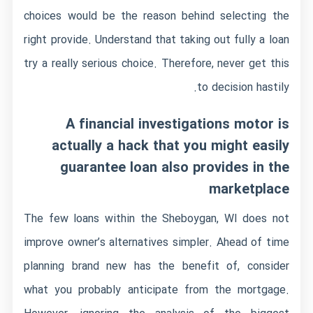
choices would be the reason behind selecting the
right provide. Understand that taking out fully a loan
try a really serious choice. Therefore, never get this
to decision hastily.
A financial investigations motor is
actually a hack that you might easily
guarantee loan also provides in the
marketplace
The few loans within the Sheboygan, WI does not
improve owner’s alternatives simpler. Ahead of time
planning brand new has the benefit of, consider
what you probably anticipate from the mortgage.