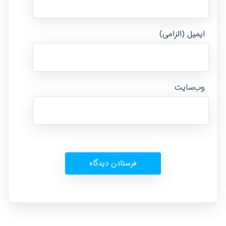
ایمیل (الزامی)
وب‌سایت