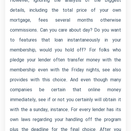
However, ignoring the analysis of the biggest
details, including the total price of your own
mortgage, fees several months otherwise
commissions. Can you care about day? Do you want
to features that loan instantaneously in your
membership, would you hold off? For folks who
pledge your lender often transfer money with the
membership even with the Friday nights, see also
provides with this choice. And even though many
companies be certain that online money
immediately, see if or not you certainly will obtain it
with the a sunday, instance. For every lender has its
own laws regarding your handling off the program
plus the deadline for the final choice. After you