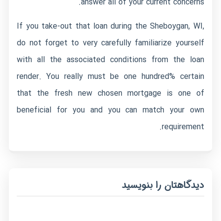
answer all of your current concerns.
If you take-out that loan during the Sheboygan, WI,
do not forget to very carefully familiarize yourself
with all the associated conditions from the loan
render. You really must be one hundred% certain
that the fresh new chosen mortgage is one of
beneficial for you and you can match your own
requirement.
دیدگاهتان را بنویسید