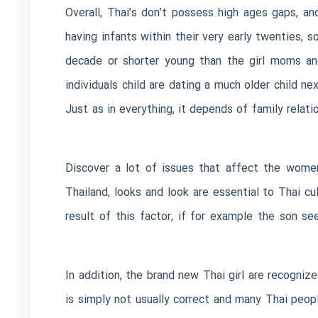
Overall, Thai’s don’t possess high ages gaps, a
having infants within their very early twenties, s
decade or shorter young than the girl moms and
individuals child are dating a much older child n
Just as in everything, it depends of family relati
Discover a lot of issues that affect the wome
Thailand, looks and look are essential to Thai c
result of this factor, if for example the son s
In addition, the brand new Thai girl are recogni
is simply not usually correct and many Thai peop