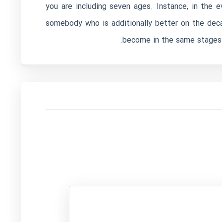
you are including seven ages. Instance, in the 
somebody who is additionally better on the deca
become in the same stages i