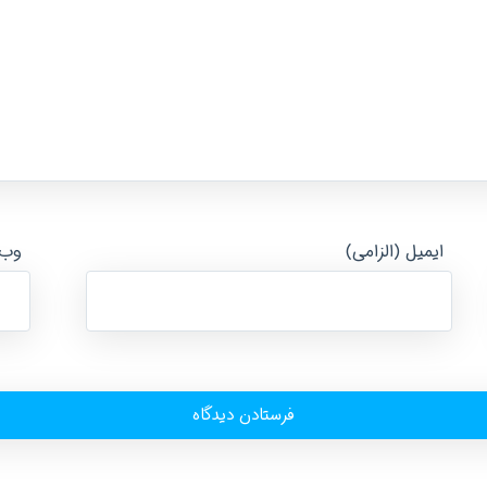
ایت
ایمیل (الزامی)