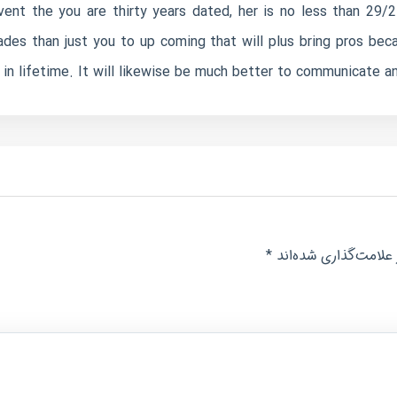
event the you are thirty years dated, her is no less than 29
des than just you to up coming that will plus bring pros be
n lifetime. It will likewise be much better to communicate and
*
بخش‌های موردنیاز عل