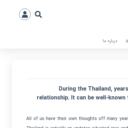
درباره ما
ا
During the Thailand, yea
relationship. It can be well-know
All of us have their own thoughts off many year