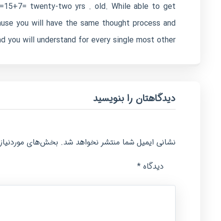
/2=15+7= twenty-two yrs . old. While able to get
cause you will have the same thought process and
 you will understand for every single most other.
دیدگاهتان را بنویسید
امت‌گذاری شده‌اند
نشانی ایمیل شما منتشر نخواهد شد.
*
دیدگاه