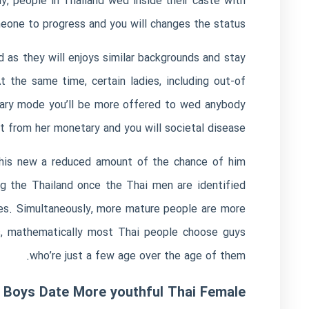
y, people in Thailand wed inside their caste with
meone to progress and you will changes the status.
 as they will enjoys similar backgrounds and stay
the same time, certain ladies, including out-of
tary mode you’ll be more offered to wed anybody
t from her monetary and you will societal disease.
 this new a reduced amount of the chance of him
ing the Thailand once the Thai men are identified
es. Simultaneously, more mature people are more
es, mathematically most Thai people choose guys
who’re just a few age over the age of them.
y Boys Date More youthful Thai Female?