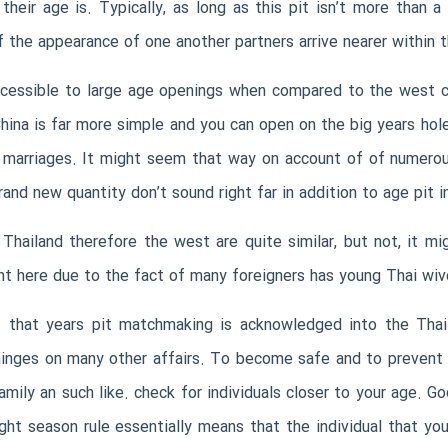
their age is. Typically, as long as this pit isn’t more than 
if the appearance of one another partners arrive nearer within t
e accessible to large age openings when compared to the west 
ina is far more simple and you can open on the big years hol
al marriages. It might seem that way on account of of numerou
rand new quantity don’t sound right far in addition to age pit i
Thailand therefore the west are quite similar, but not, it m
ght here due to the fact of many foreigners has young Thai wive
nt that years pit matchmaking is acknowledged into the Thail
o hinges on many other affairs. To become safe and to prevent
ily an such like. check for individuals closer to your age. Go
ht season rule essentially means that the individual that yo