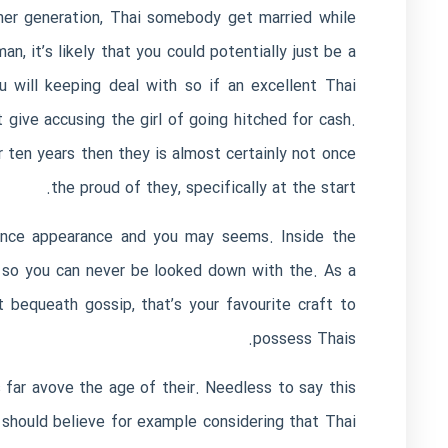
omer generation, Thai somebody get married while
n, it’s likely that you could potentially just be a
 will keeping deal with so if an excellent Thai
 give accusing the girl of going hitched for cash.
er ten years then they is almost certainly not once
the proud of they, specifically at the start.
dence appearance and you may seems. Inside the
ce so you can never be looked down with the. As a
 bequeath gossip, that’s your favourite craft to
possess Thais.
 far avove the age of their. Needless to say this
 should believe for example considering that Thai