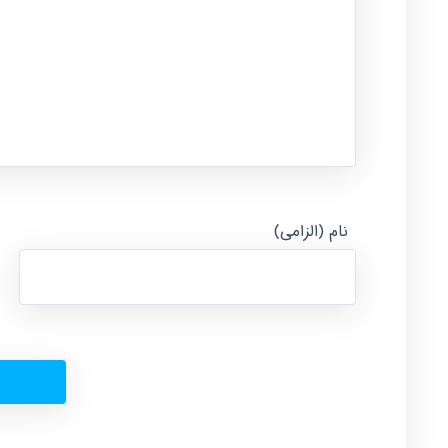
نام (الزامی)