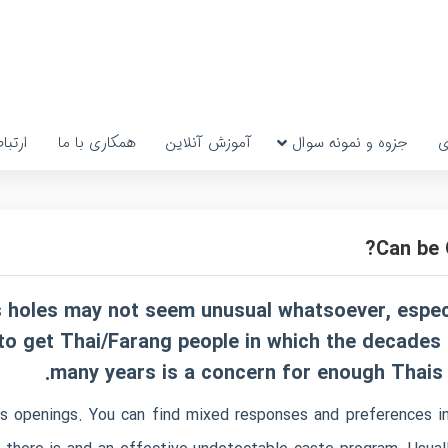
رتباط
همکاری با ما
آموزش آنلاین
جزوه و نمونه سوال
پ
Can be 
rs holes may not seem unusual whatsoever, espe
n to get Thai/Farang people in which the decades
many years is a concern for enough Thais th
s openings. You can find mixed responses and preferences in 