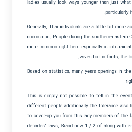
ladies usually look ways younger than just what 
particularly 
Generally, Thai individuals are a little bit mor
uncommon. People during the southern-eastern Ch
more common right here especially in interraici
wives but in facts, the b
Based on statistics, many years openings in the 
ri
This is simply not possible to tell in the eve
different people additionally the tolerance als
to cover-up you from this lady members of the fam
decades” laws. Brand new 1 / 2 of along with eig