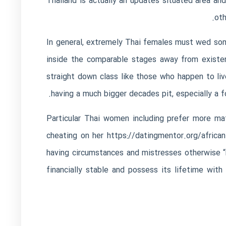
Thailand is actually an updates situated area an
oth
In general, extremely Thai females must wed some
inside the comparable stages away from existen
straight down class like those who happen to l
having a much bigger decades pit, especially a 
Particular Thai women including prefer more ma
cheating on her
https://datingmentor.org/african
having circumstances and mistresses otherwise 
financially stable and possess its lifetime wi