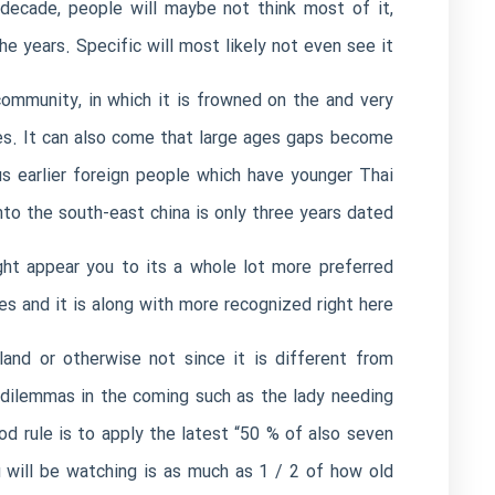
a decade, people will maybe not think most of it,
he years. Specific will most likely not even see it.
community, in which it is frowned on the and very
es. It can also come that large ages gaps become
s earlier foreign people which have younger Thai
nto the south-east china is only three years dated.
ight appear you to its a whole lot more preferred
s and it is along with more recognized right here.
and or otherwise not since it is different from
 dilemmas in the coming such as the lady needing
od rule is to apply the latest “50 % of also seven
u will be watching is as much as 1 / 2 of how old