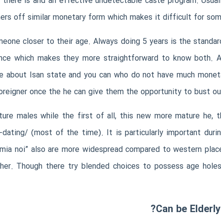
d there is and an effective undetectable caste program. Usuall
ers off similar monetary form which makes it difficult for so
one closer to their age. Always doing 5 years is the standard
ce which makes they more straightforward to know both. At 
ive about Isan state and you can who do not have much mone
foreigner once the he can give them the opportunity to bust ou
ture males while the first of all, this new more mature he,
-dating/
(most of the time). It is particularly important dur
“mia noi” also are more widespread compared to western plac
th her. Though there try blended choices to possess age hol
Can be Elderl