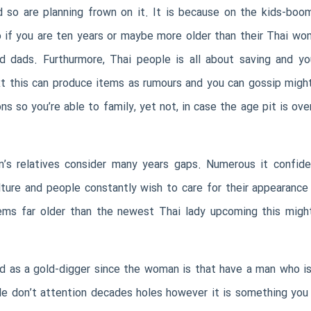
nd so are planning frown on it. It is because on the kids-bo
o if you are ten years or maybe more older than their Thai woma
 dads. Furthurmore, Thai people is all about saving and you
ext this can produce items as rumours and you can gossip might
ons so you’re able to family, yet not, in case the age pit is ov
n’s relatives consider many years gaps. Numerous it confi
ulture and people constantly wish to care for their appearan
eems far older than the newest Thai lady upcoming this might
zed as a gold-digger since the woman is that have a man who is
le don’t attention decades holes however it is something you