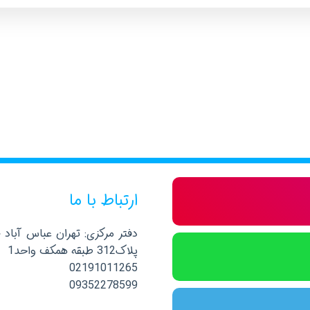
ارتباط با ما
صلی نرسیده به خیابان پاکستان
پلاک312 طبقه همکف واحد1
02191011265
09352278599