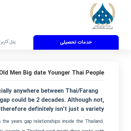
نل کاربری
خدمات تحصیلی
Old Men Big date Younger Thai People?
cially anywhere between Thai/Farang
 gap could be 2 decades. Although not,
erefore definitely isn’t just a variety.
the years gap relationships inside the Thailand.