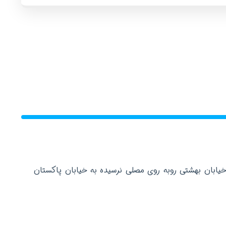
دفتر مرکزی: تهران عباس آباد خیابان بهشتی روبه روی م