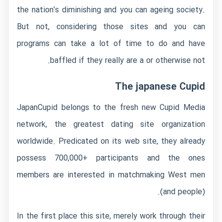
the nation’s diminishing and you can ageing society.
But not, considering those sites and you can
programs can take a lot of time to do and have
baffled if they really are a or otherwise not.
The japanese Cupid
JapanCupid belongs to the fresh new Cupid Media
network, the greatest dating site organization
worldwide. Predicated on its web site, they already
possess 700,000+ participants and the ones
members are interested in matchmaking West men
(and people).
In the first place this site, merely work through their