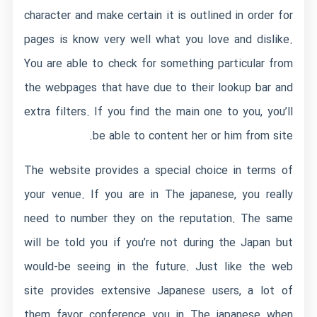
character and make certain it is outlined in order for
pages is know very well what you love and dislike.
You are able to check for something particular from
the webpages that have due to their lookup bar and
extra filters. If you find the main one to you, you’ll
be able to content her or him from site.
The website provides a special choice in terms of
your venue. If you are in The japanese, you really
need to number they on the reputation. The same
will be told you if you’re not during the Japan but
would-be seeing in the future. Just like the web
site provides extensive Japanese users, a lot of
them favor conference you in The japanese when