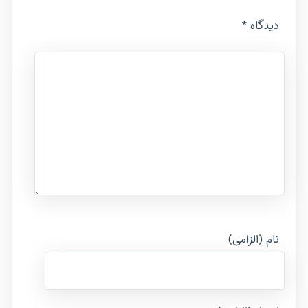
*
دیدگاه
نام (الزامی)