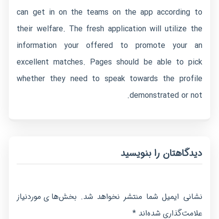
can get in on the teams on the app according to
their welfare. The fresh application will utilize the
information your offered to promote your an
excellent matches. Pages should be able to pick
whether they need to speak towards the profile
demonstrated or not.
دیدگاهتان را بنویسید
بخش‌های موردنیاز
نشانی ایمیل شما منتشر نخواهد شد.
*
علامت‌گذاری شده‌اند