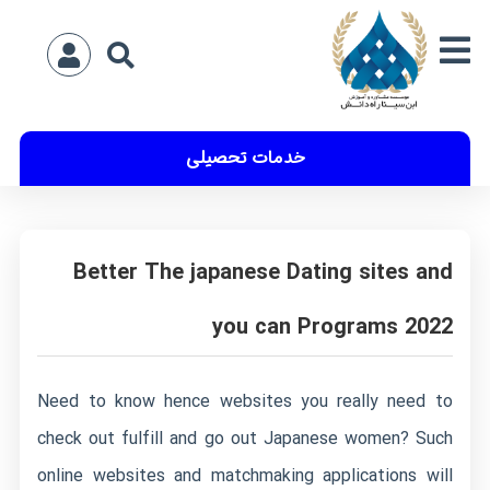
خدمات تحصیلی
Better The japanese Dating sites and
you can Programs 2022
Need to know hence websites you really need to
check out fulfill and go out Japanese women? Such
online websites and matchmaking applications will