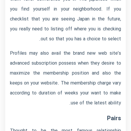
you find yourself in your neighborhood. If you
checklist that you are seeing Japan in the future,
you really need to listing off where you is checking
out so that you has a choice to select.
Profiles may also avail the brand new web site’s
advanced subscription possess when they desire to
maximize the membership position and also the
keeps on your website. The membership charge vary
according to duration of weeks your want to make
use of the latest ability.
Pairs
Thought to be the most famous relationship