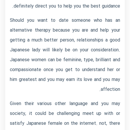
definitely direct you to help you the best guidance.
Should you want to date someone who has an
alternative therapy because you are and help your
getting a much better person, relationships a good
Japanese lady will likely be on your consideration.
Japanese women can be feminine, type, brilliant and
compassionate once you get to understand her or
him greatest and you may earn its love and you may
affection.
Given their various other language and you may
society, it could be challenging meet up with or
satisfy Japanese female on the internet. not, there