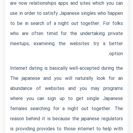
are now relationships apps and sites which you can
use in order to satisfy Japanese singles who happen
to be in search of a night out together. For folks
who are often timid for the undertaking private
meetups, examining the websites try a better
option.
Internet dating is basically well-accepted during the
The japanese and you will naturally look for an
abundance of websites and you may programs
where you can sign up to get single Japanese
females searching for a night out together.
The
reason behind it is because the japanese regulators
is providing provides to those internet to help with