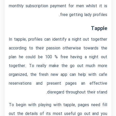
monthly subscription payment for men whilst it is
free getting lady profiles.
Tapple
In tapple, profiles can identify a night out together
according to their passion otherwise towards the
plan he could be 100 % free having a night out
together. To really make the go out much more
organized, the fresh new app can help with cafe
reservations and present pages an effective
disregard throughout their stand.
To begin with playing with tapple, pages need fill
out the details of its most useful go out and you