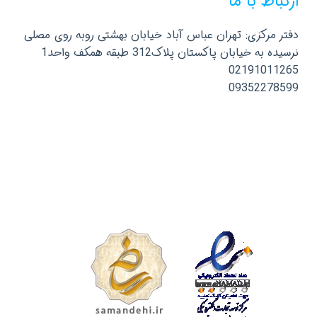
ارتباط با ما
دفتر مرکزی: تهران عباس آباد خیابان بهشتی روبه روی مصلی
نرسیده به خیابان پاکستان پلاک312 طبقه همکف واحد1
02191011265
09352278599