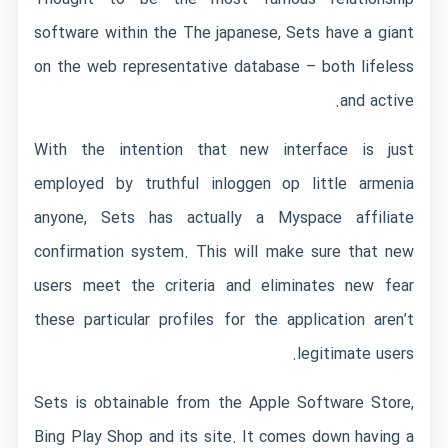
software within the The japanese, Sets have a giant
on the web representative database – both lifeless
and active.
With the intention that new interface is just
employed by truthful
inloggen op little armenia
anyone, Sets has actually a Myspace affiliate
confirmation system. This will make sure that new
users meet the criteria and eliminates new fear
these particular profiles for the application aren’t
legitimate users.
Sets is obtainable from the Apple Software Store,
Bing Play Shop and its site. It comes down having a