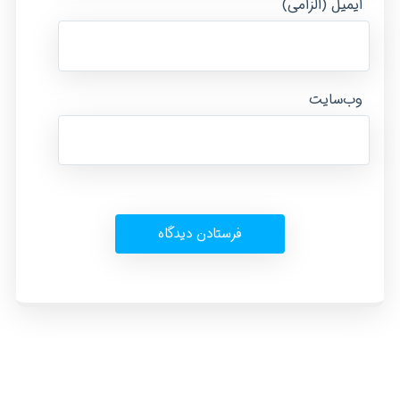
ایمیل (الزامی)
وب‌سایت