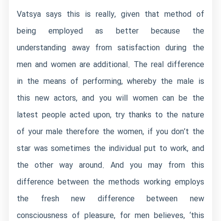
Vatsya says this is really, given that method of
being employed as better because the
understanding away from satisfaction during the
men and women are additional. The real difference
in the means of performing, whereby the male is
this new actors, and you will women can be the
latest people acted upon, try thanks to the nature
of your male therefore the women, if you don’t the
star was sometimes the individual put to work, and
the other way around.
And you may from this
difference between the methods working employs
the fresh new difference between new
consciousness of pleasure, for men believes, ‘this