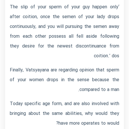
‘The slip of your sperm of your guy happen only
after coition, once the semen of your lady drops
continuously, and you will pursuing the semen away
from each other possess all fell aside following
they desire for the newest discontinuance from
coition.’ dos
Finally, Vatsyayana are regarding opinion that sperm
of your women drops in the sense because the
compared to a man.
Today specific age form, and are also involved with
bringing about the same abilities, why would they
have more operates to would?