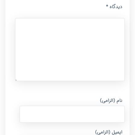
*
دیدگاه
نام (الزامی)
ایمیل (الزامی)