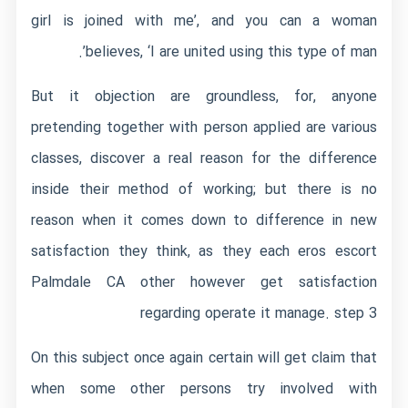
girl is joined with me’, and you can a woman
believes, ‘I are united using this type of man’.
But it objection are groundless, for, anyone
pretending together with person applied are various
classes, discover a real reason for the difference
inside their method of working; but there is no
reason when it comes down to difference in new
satisfaction they think, as they each
eros escort
Palmdale CA
other however get satisfaction
regarding operate it manage. step 3
On this subject once again certain will get claim that
when some other persons try involved with