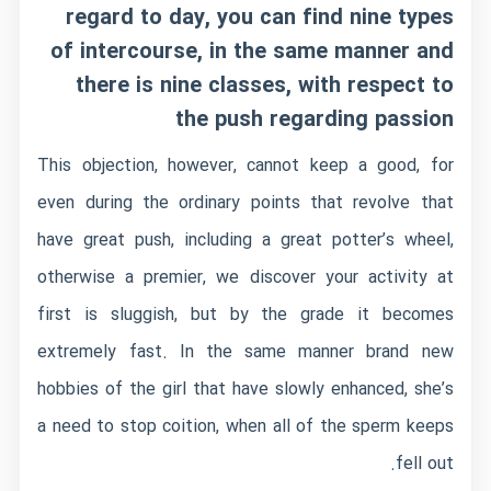
regard to day, you can find nine types
of intercourse, in the same manner and
there is nine classes, with respect to
the push regarding passion
This objection, however, cannot keep a good, for
even during the ordinary points that revolve that
have great push, including a great potter’s wheel,
otherwise a premier, we discover your activity at
first is sluggish, but by the grade it becomes
extremely fast. In the same manner brand new
hobbies of the girl that have slowly enhanced, she’s
a need to stop coition, when all of the sperm keeps
fell out.