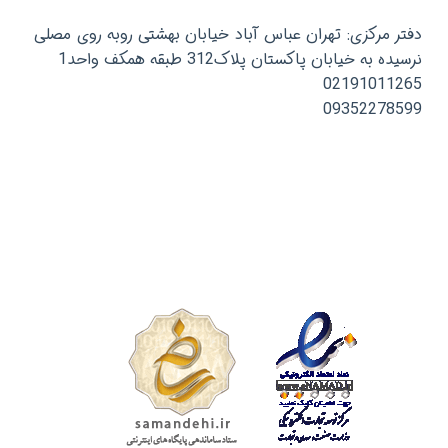
دفتر مرکزی: تهران عباس آباد خیابان بهشتی روبه روی مصلی
نرسیده به خیابان پاکستان پلاک312 طبقه همکف واحد1
02191011265
09352278599