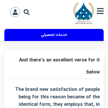
خدمات تحصیلی
And there’s an excellent verse for it
below:
The brand new satisfaction of people
being for this reason became of the
identical form, they employs that, in