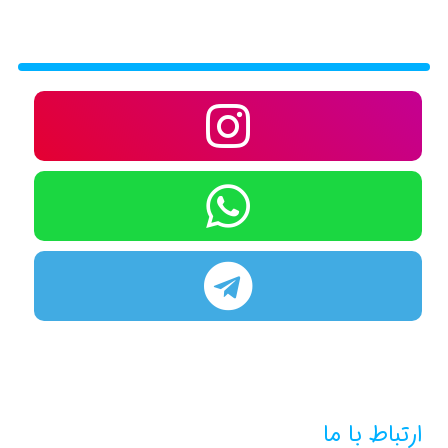
ارتباط با ما