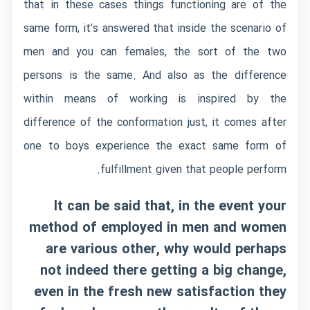
that in these cases things functioning are of the
same form, it’s answered that inside the scenario of
men and you can females, the sort of the two
persons is the same. And also as the difference
within means of working is inspired by the
difference of the conformation just, it comes after
one to boys experience the exact same form of
fulfillment given that people perform.
It can be said that, in the event your
method of employed in men and women
are various other, why would perhaps
not indeed there getting a big change,
even in the fresh new satisfaction they