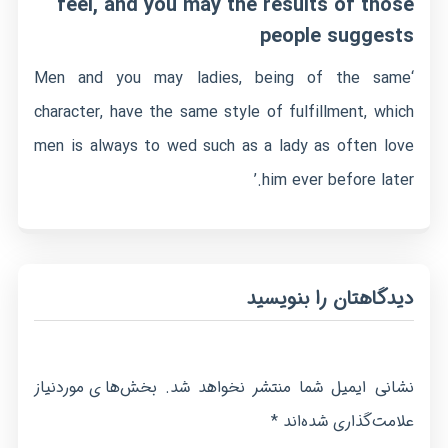
feel, and you may the results of those
people suggests
‘Men and you may ladies, being of the same
character, have the same style of fulfillment, which
men is always to wed such as a lady as often love
him ever before later.’
دیدگاهتان را بنویسید
بخش‌های موردنیاز
نشانی ایمیل شما منتشر نخواهد شد.
*
علامت‌گذاری شده‌اند