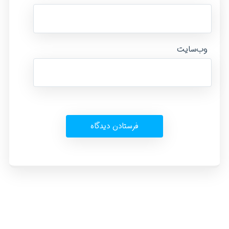
وب‌سایت