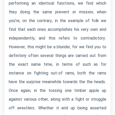
performing an identical functions, we find which
they doing the same prevent or mission; when
you’re, on the contrary, in the example of folk we
find that each ones accomplishes his very own end
independently, and this refers to contradictory.
However, this might be a blunder, for we find you to
definitely often several things are carried out from
the exact same time, in terms of such as for
instance on fighting out-of rams, both the rams
have the surprise meanwhile towards the the heads.
Once again, in the tossing one timber apple up
against various other, along with a fight or struggle
off wrestlers. Whether it end up being asserted