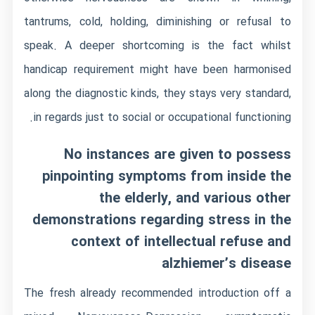
tantrums, cold, holding, diminishing or refusal to
speak.
A deeper shortcoming is the fact whilst
handicap requirement might have been harmonised
along the diagnostic kinds, they stays very standard,
in regards just to social or occupational functioning.
No instances are given to possess
pinpointing symptoms from inside the
the elderly, and various other
demonstrations regarding stress in the
context of intellectual refuse and
alzhiemer’s disease
The fresh already recommended introduction off a