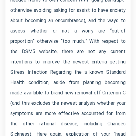
needed items to own concern with “going bankrupt”
otherwise avoiding asking for assist to have anxiety
about becoming an encumbrance), and the ways to
assess whether or not a worry are “out-of
proportion” otherwise “too much.” With respect to
the DSM5 website, there are not any current
intentions to improve the newest criteria getting
Stress Infection Regarding the a known Standard
Health condition, aside from planning becoming
made available to brand new removal off Criterion C
(and this excludes the newest analysis whether your
symptoms are more effective accounted for from
the other rational disease, including Changes
Sickness). Here again, explication of your “head