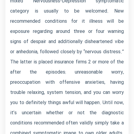
mixed Nervousness-Depression symptomatic
category is usually to be welcomed. New
recommended conditions for it illness will be
exposure regarding around three or four warning
signs of despair and additionally disheartened vibe
or anhedonia, followed closely by “nervous distress.”
The latter is placed insurance firms 2 or more of the
after the episodes: unreasonable worry,
preoccupation with offensive anxieties, having
trouble relaxing, system tension, and you can worry
you to definitely things awful will happen. Until now,
it’s uncertain whether or not the diagnostic
conditions recommended often validly simply take a
combined symptomatic image to own older adults.