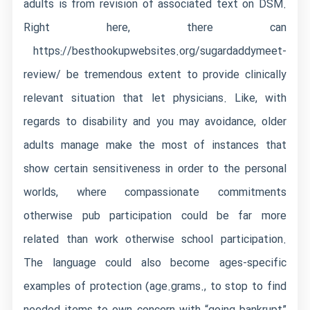
adults is from revision of associated text on DSM.
Right here, there can
https://besthookupwebsites.org/sugardaddymeet-
review/
be tremendous extent to provide clinically
relevant situation that let physicians. Like, with
regards to disability and you may avoidance, older
adults manage make the most of instances that
show certain sensitiveness in order to the personal
worlds, where compassionate commitments
otherwise pub participation could be far more
related than work otherwise school participation.
The language could also become ages-specific
examples of protection (age.grams., to stop to find