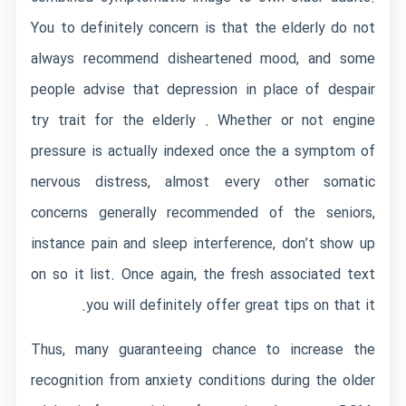
You to definitely concern is that the elderly do not
always recommend disheartened mood, and some
people advise that depression in place of despair
try trait for the elderly . Whether or not engine
pressure is actually indexed once the a symptom of
nervous distress, almost every other somatic
concerns generally recommended of the seniors,
instance pain and sleep interference, don’t show up
on so it list. Once again, the fresh associated text
you will definitely offer great tips on that it.
Thus, many guaranteeing chance to increase the
recognition from anxiety conditions during the older