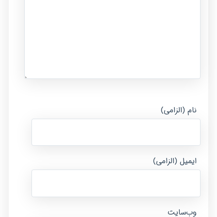
نام (الزامی)
ایمیل (الزامی)
وب‌سایت