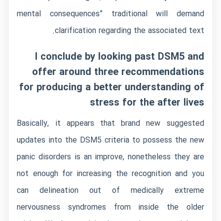
mental consequences” traditional will demand
clarification regarding the associated text.
I conclude by looking past DSM5 and
offer around three recommendations
for producing a better understanding of
stress for the after lives
Basically, it appears that brand new suggested
updates into the DSM5 criteria to possess the new
panic disorders is an improve, nonetheless they are
not enough for increasing the recognition and you
can delineation out of medically extreme
nervousness syndromes from inside the older