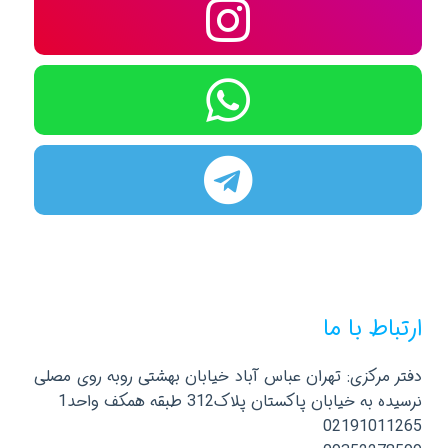
ارتباط با ما
دفتر مرکزی: تهران عباس آباد خیابان بهشتی روبه روی مصلی
نرسیده به خیابان پاکستان پلاک312 طبقه همکف واحد1
02191011265