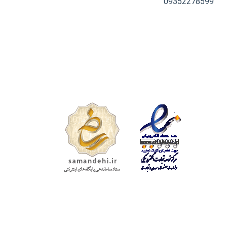
09352278599
تمامی حقوق