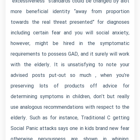
“excessiveness” standards could be changed by alot
more beneficial identity “away from proportion
towards the real threat presented” for diagnoses
including certain fear and you will social anxiety,
however, might be hired in the symptomatic
requirements to possess GAD, and it surely will work
with the elderly. It is unsatisfying to note your
advised posts put-out so much , when you’re
preserving lots of products off advice for
determining symptoms in children, don’t but really
use analogous recommendations with respect to the
elderly. Such as for instance, Traditional C getting
Social Panic attacks says one in kids brand new fear
otherwise nervousness are shown in whining,