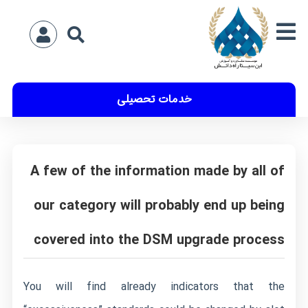
خدمات تحصیلی
A few of the information made by all of
our category will probably end up being
covered into the DSM upgrade process
You will find already indicators that the