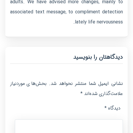
adults. We have advised more changes, mainly to
associated text message, to compliment detection
lately life nervousness.
دیدگاهتان را بنویسید
بخش‌های موردنیاز
نشانی ایمیل شما منتشر نخواهد شد.
*
علامت‌گذاری شده‌اند
*
دیدگاه